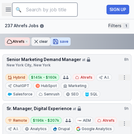
Job title
Open sidebar
SIGN UP
Filters
237 Ahrefs Jobs
Filters
1
Ahrefs
Remove
clear
save
Senior Marketing Demand Manager
8h
at
New York City, New York
Hybrid
Salary:
Open
Hybrid
$145k - $160k
Ahrefs
A.I.
ChatGPT
HubSpot
Marketing
Salesforce
Semrush
SEO
SQL
Sr. Manager, Digital Experience
9h
at
Remote
Salary:
Remote
$196k - $207k
AEM
Ahrefs
Open
A.I.
Analytics
Drupal
Google Analytics