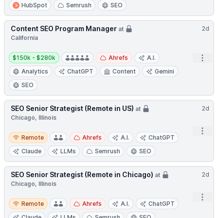
HubSpot
Semrush
SEO
Content SEO Program Manager
2d
at
California
Salary:
Open
$150k - $280k
Ahrefs
A.I.
Analytics
ChatGPT
Content
Gemini
SEO
SEO Senior Strategist (Remote in US)
2d
at
Chicago, Illinois
Open
Remote
Remote
Ahrefs
A.I.
ChatGPT
Claude
LLMs
Semrush
SEO
SEO Senior Strategist (Remote in Chicago)
2d
at
Chicago, Illinois
Open
Remote
Remote
Ahrefs
A.I.
ChatGPT
Claude
LLMs
Semrush
SEO