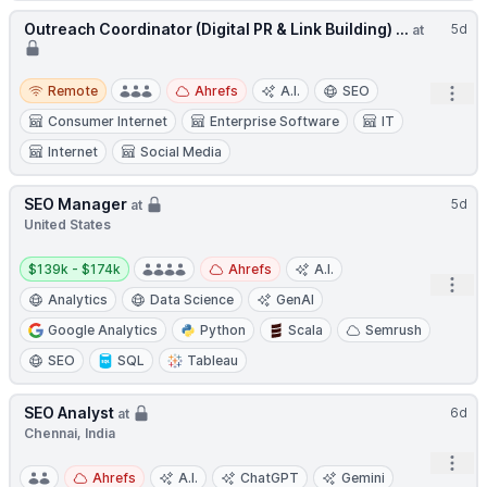
Outreach Coordinator (Digital PR & Link Building) ...
5d
at
Remote
Remote
Ahrefs
A.I.
SEO
Open
Consumer Internet
Enterprise Software
IT
Internet
Social Media
SEO Manager
5d
at
United States
Salary:
$139k - $174k
Ahrefs
A.I.
Open
Analytics
Data Science
GenAI
Google Analytics
Python
Scala
Semrush
SEO
SQL
Tableau
SEO Analyst
6d
at
Chennai, India
Open
Ahrefs
A.I.
ChatGPT
Gemini