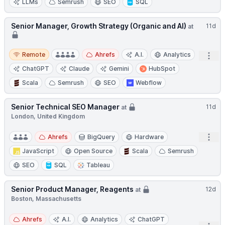
LLMs
Semrush
SEO
SQL
Senior Manager, Growth Strategy (Organic and AI)
11d
at
Remote
Remote
Ahrefs
A.I.
Analytics
Open
ChatGPT
Claude
Gemini
HubSpot
Scala
Semrush
SEO
Webflow
Senior Technical SEO Manager
11d
at
London, United Kingdom
Open
Ahrefs
BigQuery
Hardware
JavaScript
Open Source
Scala
Semrush
SEO
SQL
Tableau
Senior Product Manager, Reagents
12d
at
Boston, Massachusetts
Ahrefs
A.I.
Analytics
ChatGPT