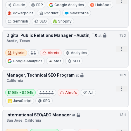
Open
Claude
ERP
Google Analytics
HubSpot
Powerpoint
Product
Salesforce
Semrush
SEO
Shopify
Digital Public Relations Manager – Austin, TX
13d
at
Austin, Texas
Open
Hybrid
Hybrid
Ahrefs
Analytics
Google Analytics
Moz
SEO
Manager, Technical SEO Program
13d
at
California
Open
Salary:
$195k - $294k
Ahrefs
A.I.
JavaScript
SEO
International SEO/AEO Manager
13d
at
San Jose, California
Remote
Salary: