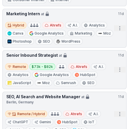
Marketing Intern
11d
at
Hybrid
Hybrid
Ahrefs
A.I.
Analytics
Open
Canva
Google Analytics
Marketing
Moz
Photoshop
SEO
WordPress
Senior Inbound Strategist
11d
at
Remote
Salary:
Remote
$73k - $82k
Ahrefs
A.I.
Open
Analytics
Google Analytics
HubSpot
JavaScript
Moz
Semrush
SEO
SEO, AI Search and Website Manager
11d
at
Berlin, Germany
Remote / Hybrid
Open
Remote / Hybrid
Ahrefs
A.I.
ChatGPT
Gemini
HubSpot
IoT