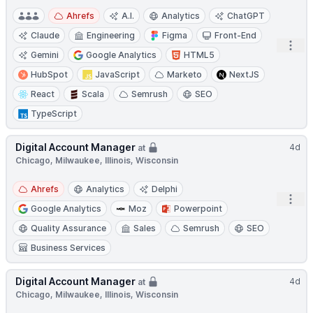
Ahrefs
A.I.
Analytics
ChatGPT
Claude
Engineering
Figma
Front-End
Open
Gemini
Google Analytics
HTML5
HubSpot
JavaScript
Marketo
NextJS
React
Scala
Semrush
SEO
TypeScript
Digital Account Manager
4d
at
Chicago, Milwaukee, Illinois, Wisconsin
Ahrefs
Analytics
Delphi
Open
Google Analytics
Moz
Powerpoint
Quality Assurance
Sales
Semrush
SEO
Business Services
Digital Account Manager
4d
at
Chicago, Milwaukee, Illinois, Wisconsin