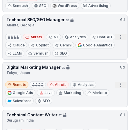
Semrush
SEO
WordPress
Advertising
Technical SEO/GEO Manager
6d
at
Atlanta, Georgia
Open
Ahrefs
A.I.
Analytics
ChatGPT
Claude
Copilot
Gemini
Google Analytics
LLMs
Semrush
SEO
Digital Marketing Manager
8d
at
Tokyo, Japan
Remote
Open
Remote
Ahrefs
Analytics
Google Ads
Java
Marketing
Marketo
Salesforce
SEO
Technical Content Writer
8d
at
Gurugram, India