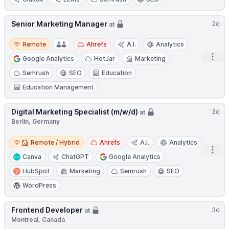
Senior Marketing Manager
2d
at
Remote
Remote
Ahrefs
A.I.
Analytics
Open
Google Analytics
HotJar
Marketing
Semrush
SEO
Education
Education Management
Digital Marketing Specialist (m/w/d)
3d
at
Berlin, Germany
Remote / Hybrid
Remote / Hybrid
Ahrefs
A.I.
Analytics
Open
Canva
ChatGPT
Google Analytics
HubSpot
Marketing
Semrush
SEO
WordPress
Frontend Developer
3d
at
Montreal, Canada