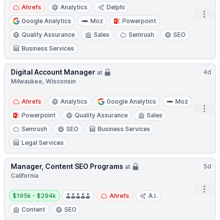
Ahrefs
Analytics
Delphi
Open
Google Analytics
Moz
Powerpoint
Quality Assurance
Sales
Semrush
SEO
Business Services
Digital Account Manager
4d
at
Milwaukee, Wisconsin
Ahrefs
Analytics
Google Analytics
Moz
Open
Powerpoint
Quality Assurance
Sales
Semrush
SEO
Business Services
Legal Services
Manager, Content SEO Programs
5d
at
California
Open
Salary:
$195k - $294k
Ahrefs
A.I.
Content
SEO