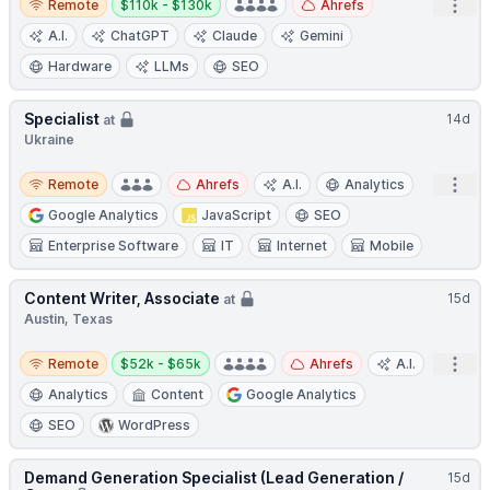
Open
Remote
$110k - $130k
Ahrefs
A.I.
ChatGPT
Claude
Gemini
Hardware
LLMs
SEO
Specialist
14d
at
Ukraine
Remote
Open
Remote
Ahrefs
A.I.
Analytics
Google Analytics
JavaScript
SEO
Enterprise Software
IT
Internet
Mobile
Content Writer, Associate
15d
at
Austin, Texas
Remote
Salary:
Open
Remote
$52k - $65k
Ahrefs
A.I.
Analytics
Content
Google Analytics
SEO
WordPress
Demand Generation Specialist (Lead Generation /
15d