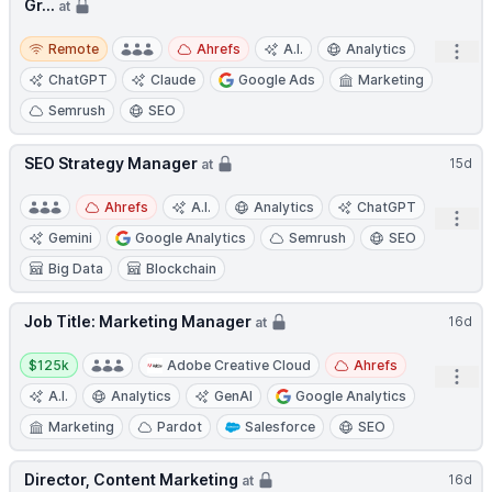
Gr...
at
Remote
Remote
Ahrefs
A.I.
Analytics
Open
ChatGPT
Claude
Google Ads
Marketing
Semrush
SEO
SEO Strategy Manager
15d
at
Ahrefs
A.I.
Analytics
ChatGPT
Open
Gemini
Google Analytics
Semrush
SEO
Big Data
Blockchain
Job Title: Marketing Manager
16d
at
Salary:
$125k
Adobe Creative Cloud
Ahrefs
Open
A.I.
Analytics
GenAI
Google Analytics
Marketing
Pardot
Salesforce
SEO
Director, Content Marketing
16d
at