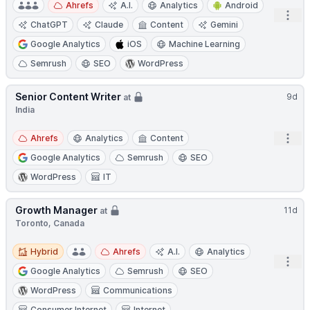
Ahrefs
A.I.
Analytics
Android
Open
ChatGPT
Claude
Content
Gemini
Google Analytics
iOS
Machine Learning
Semrush
SEO
WordPress
Senior Content Writer
9d
at
India
Open
Ahrefs
Analytics
Content
Google Analytics
Semrush
SEO
WordPress
IT
Growth Manager
11d
at
Toronto, Canada
Hybrid
Hybrid
Ahrefs
A.I.
Analytics
Open
Google Analytics
Semrush
SEO
WordPress
Communications
Consumer Internet
Internet