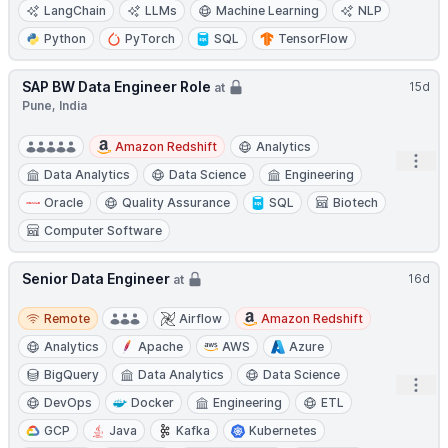
LangChain
LLMs
Machine Learning
NLP
Python
PyTorch
SQL
TensorFlow
SAP BW Data Engineer Role
15d
at
Pune, India
Amazon Redshift
Analytics
Open
Data Analytics
Data Science
Engineering
Oracle
Quality Assurance
SQL
Biotech
Computer Software
Senior Data Engineer
16d
at
Remote
Remote
Airflow
Amazon Redshift
Analytics
Apache
AWS
Azure
BigQuery
Data Analytics
Data Science
Open
DevOps
Docker
Engineering
ETL
GCP
Java
Kafka
Kubernetes