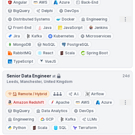
Angular
AWS
Azure
Back-End
BigQuery
Delphi
DevOps
Open
Distributed Systems
Docker
Engineering
Front-End
Java
JavaScript
Jenkins
Jira
Kafka
Kubernetes
Microservices
MongoDB
NoSQL
PostgreSQL
RabbitMQ
React
Scala
Spring Boot
TypeScript
VueJS
Senior Data Engineer
24d
at
Leeds, Manchester, United Kingdom
Remote / Hybrid
Remote / Hybrid
A.I.
Airflow
Open
Amazon Redshift
Apache
AWS
Azure
BigQuery
Data Analytics
DevOps
Engineering
GCP
Kafka
LLMs
Python
Scala
SQL
Terraform