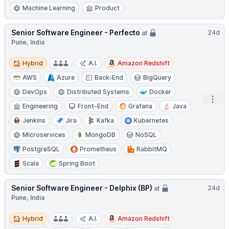
Machine Learning
Product
Senior Software Engineer - Perfecto
24d
at
Pune, India
Hybrid
Hybrid
A.I.
Amazon Redshift
AWS
Azure
Back-End
BigQuery
DevOps
Distributed Systems
Docker
Open
Engineering
Front-End
Grafana
Java
Jenkins
Jira
Kafka
Kubernetes
Microservices
MongoDB
NoSQL
PostgreSQL
Prometheus
RabbitMQ
Scala
Spring Boot
Senior Software Engineer - Delphix (BP)
24d
at
Pune, India
Hybrid
Hybrid
A.I.
Amazon Redshift