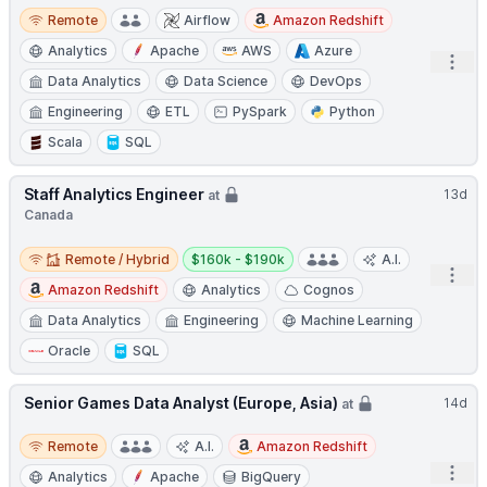
Remote
Remote
Airflow
Amazon Redshift
Analytics
Apache
AWS
Azure
Open
Data Analytics
Data Science
DevOps
Engineering
ETL
PySpark
Python
Scala
SQL
Staff Analytics Engineer
13d
at
Canada
Remote / Hybrid
Salary:
Remote / Hybrid
$160k - $190k
A.I.
Open
Amazon Redshift
Analytics
Cognos
Data Analytics
Engineering
Machine Learning
Oracle
SQL
Senior Games Data Analyst (Europe, Asia)
14d
at
Remote
Remote
A.I.
Amazon Redshift
Open
Analytics
Apache
BigQuery