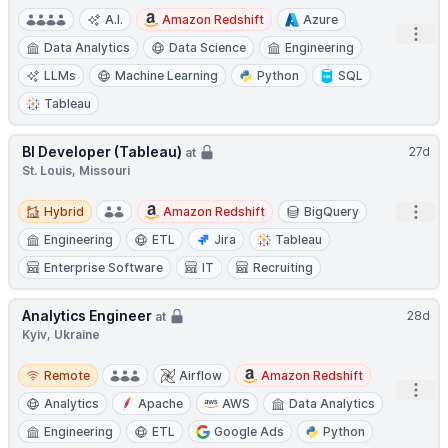
A.I.
Amazon Redshift
Azure
Open
Data Analytics
Data Science
Engineering
LLMs
Machine Learning
Python
SQL
Tableau
BI Developer (Tableau)
27d
at
St. Louis, Missouri
Hybrid
Open
Hybrid
Amazon Redshift
BigQuery
Engineering
ETL
Jira
Tableau
Enterprise Software
IT
Recruiting
Analytics Engineer
28d
at
Kyiv, Ukraine
Remote
Remote
Airflow
Amazon Redshift
Open
Analytics
Apache
AWS
Data Analytics
Engineering
ETL
Google Ads
Python