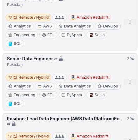
Pakistan
Remote / Hybrid
Remote / Hybrid
Amazon Redshift
Open
Analytics
AWS
Data Analytics
DevOps
Engineering
ETL
PySpark
Scala
SQL
Senior Data Engineer
29d
at
Pakistan
Remote / Hybrid
Remote / Hybrid
Amazon Redshift
Open
Analytics
AWS
Data Analytics
DevOps
Engineering
ETL
PySpark
Scala
SQL
Position: Lead Data Engineer (AWS Data Platform)Ex...
29d
at
Remote / Hybrid
Remote / Hybrid
Amazon Redshift