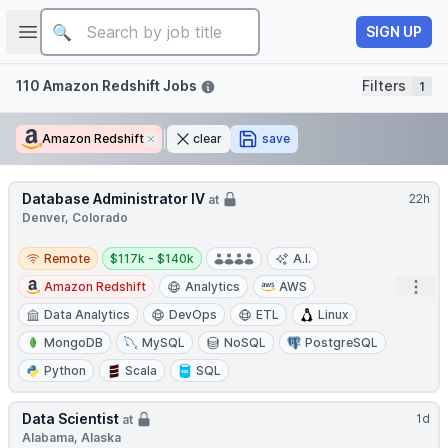
Job title
Open sidebar
SIGN UP
Filters
110 Amazon Redshift Jobs
Filters
1
Amazon Redshift
Remove
clear
save
Database Administrator IV
22h
at
Denver, Colorado
Remote
Salary:
Remote
$117k - $140k
A.I.
Open
Amazon Redshift
Analytics
AWS
Data Analytics
DevOps
ETL
Linux
MongoDB
MySQL
NoSQL
PostgreSQL
Python
Scala
SQL
Data Scientist
1d
at
Alabama, Alaska