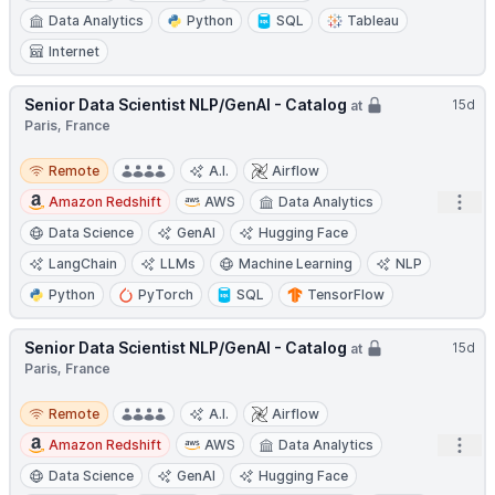
Data Analytics
Python
SQL
Tableau
Internet
Senior Data Scientist NLP/GenAI - Catalog
15d
at
Paris, France
Remote
Remote
A.I.
Airflow
Open
Amazon Redshift
AWS
Data Analytics
Data Science
GenAI
Hugging Face
LangChain
LLMs
Machine Learning
NLP
Python
PyTorch
SQL
TensorFlow
Senior Data Scientist NLP/GenAI - Catalog
15d
at
Paris, France
Remote
Remote
A.I.
Airflow
Open
Amazon Redshift
AWS
Data Analytics
Data Science
GenAI
Hugging Face