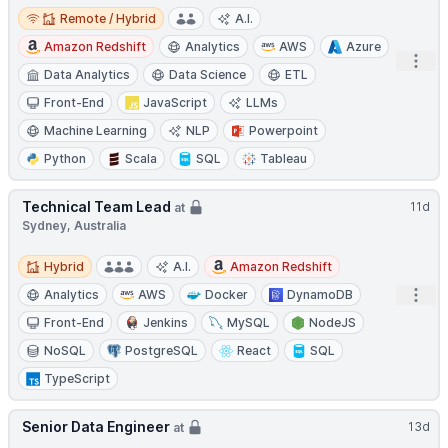
Remote / Hybrid
Remote / Hybrid
A.I.
Amazon Redshift
Analytics
AWS
Azure
Open
Data Analytics
Data Science
ETL
Front-End
JavaScript
LLMs
Machine Learning
NLP
Powerpoint
Python
Scala
SQL
Tableau
Technical Team Lead
11d
at
Sydney, Australia
Hybrid
Hybrid
A.I.
Amazon Redshift
Open
Analytics
AWS
Docker
DynamoDB
Front-End
Jenkins
MySQL
NodeJS
NoSQL
PostgreSQL
React
SQL
TypeScript
Senior Data Engineer
13d
at