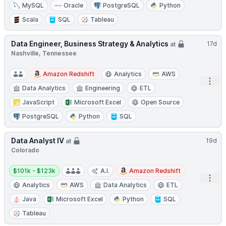
MySQL
Oracle
PostgreSQL
Python
Scala
SQL
Tableau
Data Engineer, Business Strategy & Analytics
17d
at
Nashville, Tennessee
Amazon Redshift
Analytics
AWS
Open
Data Analytics
Engineering
ETL
JavaScript
Microsoft Excel
Open Source
PostgreSQL
Python
SQL
Data Analyst IV
19d
at
Colorado
Salary:
$101k - $123k
A.I.
Amazon Redshift
Open
Analytics
AWS
Data Analytics
ETL
Java
Microsoft Excel
Python
SQL
Tableau