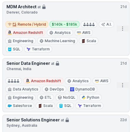
MDM Architect
21d
at
Denver, Colorado
Remote / Hybrid
Salary:
Remote / Hybrid
$140k - $185k
A.I.
Open
Amazon Redshift
Analytics
AWS
Engineering
Machine Learning
Scala
SQL
Terraform
Senior Data Engineer
21d
at
Chennai, India
Amazon Redshift
Analytics
AWS
Open
Data Analytics
DevOps
DynamoDB
Engineering
ETL
NoSQL
Python
Salesforce
Scala
SQL
Terraform
Senior Solutions Engineer
22d
at
Sydney, Australia