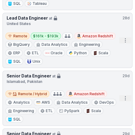
SQL
Tableau
Lead Data Engineer
28d
at
United States
Remote
Salary:
Remote
$161k - $193k
Amazon Redshift
Open
BigQuery
Data Analytics
Engineering
ERP
ETL
Oracle
Python
Scala
SQL
Unix
Senior Data Engineer
29d
at
Islamabad, Pakistan
Remote / Hybrid
Remote / Hybrid
Amazon Redshift
Open
Analytics
AWS
Data Analytics
DevOps
Engineering
ETL
PySpark
Scala
SQL
Senior Data Engineer
29d
at