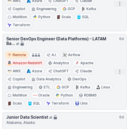
AWS
Azure
ChatGPT
Claude
Open
Copilot
Engineering
GCP
Kafka
Matillion
Python
Scala
SQL
Terraform
Senior DevOps Engineer (Data Platforms) - LATAM
6d
Ba...
at
Remote
Remote
A.I.
Airflow
Amazon Redshift
Analytics
Apache
AWS
Azure
ChatGPT
Claude
Open
Copilot
Data Analytics
DevOps
Engineering
ETL
GCP
Kafka
Linux
Matillion
Oracle
Python
RDBMS
Scala
SQL
Terraform
Unix
Junior Data Scientist
6d
at
Alabama, Alaska