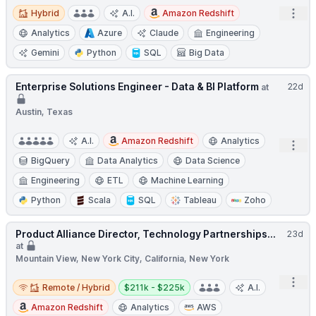
Hybrid
Open
Hybrid
A.I.
Amazon Redshift
Analytics
Azure
Claude
Engineering
Gemini
Python
SQL
Big Data
Enterprise Solutions Engineer - Data & BI Platform
22d
at
Austin, Texas
A.I.
Amazon Redshift
Analytics
Open
BigQuery
Data Analytics
Data Science
Engineering
ETL
Machine Learning
Python
Scala
SQL
Tableau
Zoho
Product Alliance Director, Technology Partnerships...
23d
at
Mountain View, New York City, California, New York
Remote / Hybrid
Salary:
Open
Remote / Hybrid
$211k - $225k
A.I.
Amazon Redshift
Analytics
AWS