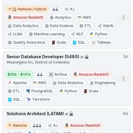
Remote / Hybrid
Remote / Hybrid
A.I.
Open
Amazon Redshift
Analytics
AWS
Data Analytics
Data Science
ETL
GenAI
LLMs
Machine Learning
NLP
Python
Quality Assurance
Scala
SQL
Tableau
Senior Database Developer (5480)
2d
at
Washington Dc, District of Columbia
Salary:
$96k - $161k
Airflow
Amazon Redshift
Open
Apache
AWS
Data Analytics
Engineering
ETL
PostgreSQL
Python
Scala
SQL
Terraform
Solutions Architect (LATAM)
6d
at
Remote
Remote
A.I.
Amazon Redshift