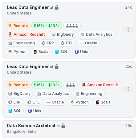
Lead Data Engineer
24d
at
United States
Remote
Salary:
Remote
$161k - $193k
Open
Amazon Redshift
BigQuery
Data Analytics
Engineering
ERP
ETL
Oracle
Python
Scala
SQL
Unix
Lead Data Engineer
25d
at
United States
Remote
Salary:
Remote
$161k - $193k
Amazon Redshift
Open
BigQuery
Data Analytics
Engineering
ERP
ETL
Oracle
Python
Scala
SQL
Unix
Data Science Architect
26d
at
Bangalore, India