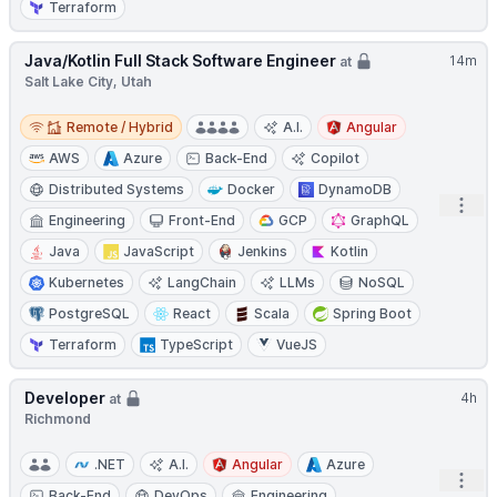
Terraform
Java/Kotlin Full Stack Software Engineer
14m
at
Salt Lake City, Utah
Remote / Hybrid
Remote / Hybrid
A.I.
Angular
AWS
Azure
Back-End
Copilot
Distributed Systems
Docker
DynamoDB
Open
Engineering
Front-End
GCP
GraphQL
Java
JavaScript
Jenkins
Kotlin
Kubernetes
LangChain
LLMs
NoSQL
PostgreSQL
React
Scala
Spring Boot
Terraform
TypeScript
VueJS
Developer
4h
at
Richmond
.NET
A.I.
Angular
Azure
Open
Back-End
DevOps
Engineering