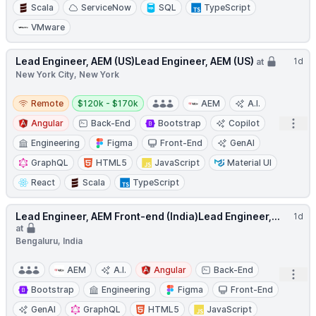
Scala
ServiceNow
SQL
TypeScript
VMware
Lead Engineer, AEM (US)Lead Engineer, AEM (US)
1d
at
New York City, New York
Remote
Salary:
Remote
$120k - $170k
AEM
A.I.
Open
Angular
Back-End
Bootstrap
Copilot
Engineering
Figma
Front-End
GenAI
GraphQL
HTML5
JavaScript
Material UI
React
Scala
TypeScript
Lead Engineer, AEM Front-end (India)Lead Engineer,...
1d
at
Bengaluru, India
AEM
A.I.
Angular
Back-End
Open
Bootstrap
Engineering
Figma
Front-End
GenAI
GraphQL
HTML5
JavaScript