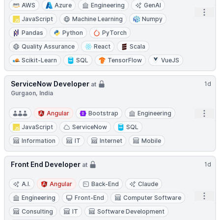
AWS
Azure
Engineering
GenAI
Open
JavaScript
Machine Learning
Numpy
Pandas
Python
PyTorch
Quality Assurance
React
Scala
Scikit-Learn
SQL
TensorFlow
VueJS
ServiceNow Developer
1d
at
Gurgaon, India
Open
Angular
Bootstrap
Engineering
JavaScript
ServiceNow
SQL
Information
IT
Internet
Mobile
Front End Developer
1d
at
A.I.
Angular
Back-End
Claude
Open
Engineering
Front-End
Computer Software
Consulting
IT
Software Development