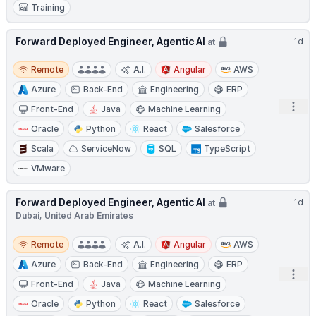
Training
Forward Deployed Engineer, Agentic AI
1d
at
Remote
Remote
A.I.
Angular
AWS
Azure
Back-End
Engineering
ERP
Open
Front-End
Java
Machine Learning
Oracle
Python
React
Salesforce
Scala
ServiceNow
SQL
TypeScript
VMware
Forward Deployed Engineer, Agentic AI
1d
at
Dubai, United Arab Emirates
Remote
Remote
A.I.
Angular
AWS
Azure
Back-End
Engineering
ERP
Open
Front-End
Java
Machine Learning
Oracle
Python
React
Salesforce