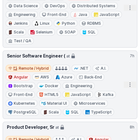
Data Science
DevOps
Distributed Systems
Open
Engineering
Front-End
Java
JavaScript
Jenkins
Linux
Python
RDBMS
Scala
Selenium
SOAP
SQL
Test / QA
Senior Software Engineer (
7h
at
Remote / Hybrid
Remote / Hybrid
.NET
A.I.
Angular
AWS
Azure
Back-End
Open
Bootstrap
Docker
Engineering
Front-End
HTML5
JavaScript
Kafka
Kubernetes
Material UI
Microservices
PostgreSQL
Scala
SQL
TypeScript
Product Developer, Sr
8h
at
Remote / Hybrid
Remote / Hybrid
A.I.
Angular