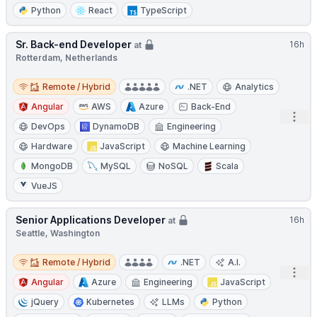
Python
React
TypeScript
Sr. Back-end Developer
16h
at
Rotterdam, Netherlands
Remote / Hybrid
Remote / Hybrid
.NET
Analytics
Angular
AWS
Azure
Back-End
Open
DevOps
DynamoDB
Engineering
Hardware
JavaScript
Machine Learning
MongoDB
MySQL
NoSQL
Scala
VueJS
Senior Applications Developer
16h
at
Seattle, Washington
Remote / Hybrid
Remote / Hybrid
.NET
A.I.
Open
Angular
Azure
Engineering
JavaScript
jQuery
Kubernetes
LLMs
Python