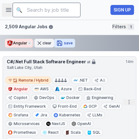
Job title
Open sidebar
SIGN UP
Filters
2,509 Angular Jobs
Filters
1
Angular
Remove
clear
save
C#/.Net Full Stack Software Engineer
14m
at
Salt Lake City, Utah
Remote / Hybrid
Remote / Hybrid
.NET
A.I.
Angular
AWS
Azure
Back-End
Copilot
DevOps
Docker
Engineering
Open
Entity Framework
Front-End
GCP
GenAI
Grafana
Jira
Kubernetes
LLMs
Microservices
NextJS
OpenAI
Prometheus
React
Scala
SQL