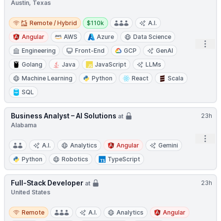
Austin, Texas
Remote / Hybrid
Salary:
Remote / Hybrid
$110k
A.I.
Angular
AWS
Azure
Data Science
Open
Engineering
Front-End
GCP
GenAI
Golang
Java
JavaScript
LLMs
Machine Learning
Python
React
Scala
SQL
Business Analyst – AI Solutions
23h
at
Alabama
Open
A.I.
Analytics
Angular
Gemini
Python
Robotics
TypeScript
Full-Stack Developer
23h
at
United States
Remote
Remote
A.I.
Analytics
Angular