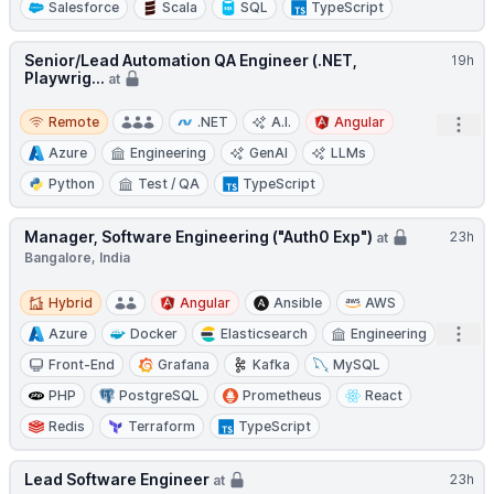
Salesforce
Scala
SQL
TypeScript
Senior/Lead Automation QA Engineer (.NET,
19h
Playwrig...
at
Remote
Remote
.NET
A.I.
Angular
Open
Azure
Engineering
GenAI
LLMs
Python
Test / QA
TypeScript
Manager, Software Engineering ("Auth0 Exp")
23h
at
Bangalore, India
Hybrid
Hybrid
Angular
Ansible
AWS
Open
Azure
Docker
Elasticsearch
Engineering
Front-End
Grafana
Kafka
MySQL
PHP
PostgreSQL
Prometheus
React
Redis
Terraform
TypeScript
Lead Software Engineer
23h
at