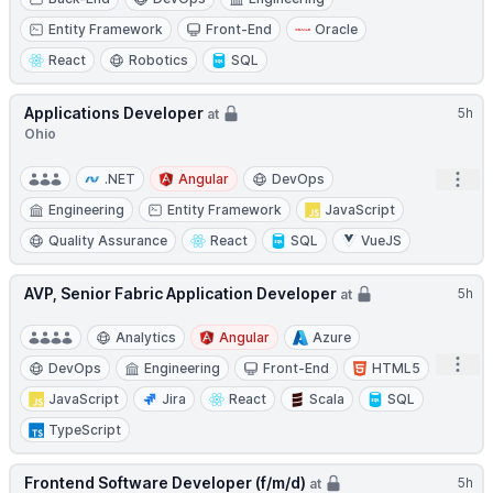
Entity Framework
Front-End
Oracle
React
Robotics
SQL
Applications Developer
5h
at
Ohio
Open
.NET
Angular
DevOps
Engineering
Entity Framework
JavaScript
Quality Assurance
React
SQL
VueJS
AVP, Senior Fabric Application Developer
5h
at
Analytics
Angular
Azure
Open
DevOps
Engineering
Front-End
HTML5
JavaScript
Jira
React
Scala
SQL
TypeScript
Frontend Software Developer (f/m/d)
5h
at