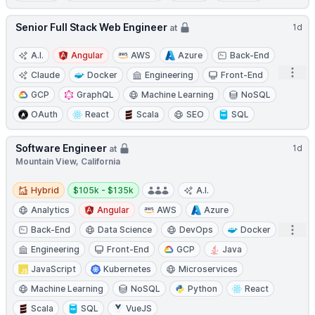
Senior Full Stack Web Engineer
1d
at
A.I.
Angular
AWS
Azure
Back-End
Open
Claude
Docker
Engineering
Front-End
GCP
GraphQL
Machine Learning
NoSQL
OAuth
React
Scala
SEO
SQL
Software Engineer
1d
at
Mountain View, California
Hybrid
Salary:
Hybrid
$105k - $135k
A.I.
Analytics
Angular
AWS
Azure
Open
Back-End
Data Science
DevOps
Docker
Engineering
Front-End
GCP
Java
JavaScript
Kubernetes
Microservices
Machine Learning
NoSQL
Python
React
Scala
SQL
VueJS