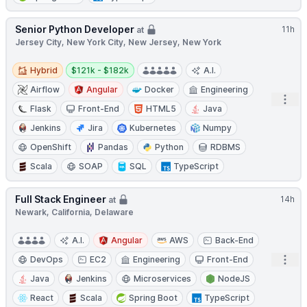
Senior Python Developer
11h
at
Jersey City, New York City, New Jersey, New York
Hybrid
Salary:
Hybrid
$121k - $182k
A.I.
Airflow
Angular
Docker
Engineering
Open
Flask
Front-End
HTML5
Java
Jenkins
Jira
Kubernetes
Numpy
OpenShift
Pandas
Python
RDBMS
Scala
SOAP
SQL
TypeScript
Full Stack Engineer
14h
at
Newark, California, Delaware
A.I.
Angular
AWS
Back-End
Open
DevOps
EC2
Engineering
Front-End
Java
Jenkins
Microservices
NodeJS
React
Scala
Spring Boot
TypeScript