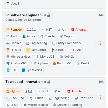
VueJS
Sr Software Engineer I
14h
at
Canada, United Kingdom
Remote
Remote
.NET
A.I.
Angular
AWS
Azure
Claude
Copilot
Open
Docker
Engineering
Entity Framework
HTML5
JavaScript
Kafka
LLMs
Microservices
MongoDB
NoSQL
PostgreSQL
Python
RabbitMQ
React
SQL
TypeScript
Tech Lead, Innovation
16h
at
Hybrid
Hybrid
.NET
A.I.
Angular
Open
Back-End
Claude
Engineering
Front-End
LLMs
Microservices
Machine Learning