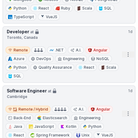
Python
React
Ruby
Scala
SQL
TypeScript
VueJS
Developer
1d
at
Toronto, Canada
Remote
Remote
.NET
A.I.
Angular
Open
Azure
DevOps
Engineering
NoSQL
Python
Quality Assurance
React
Scala
SQL
Software Engineer
1d
at
Cambridge
Remote / Hybrid
Remote / Hybrid
A.I.
Angular
Open
Back-End
Elasticsearch
Engineering
Java
JavaScript
Kotlin
Python
React
Spring Framework
Unix
VueJS