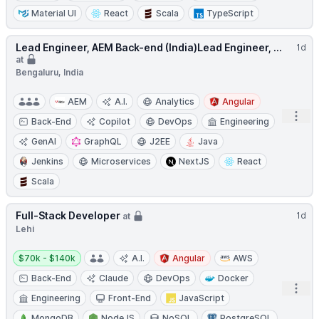
Material UI
React
Scala
TypeScript
Lead Engineer, AEM Back-end (India)Lead Engineer, ...
1d
at
Bengaluru, India
AEM
A.I.
Analytics
Angular
Open
Back-End
Copilot
DevOps
Engineering
GenAI
GraphQL
J2EE
Java
Jenkins
Microservices
NextJS
React
Scala
Full-Stack Developer
1d
at
Lehi
Salary:
$70k - $140k
A.I.
Angular
AWS
Back-End
Claude
DevOps
Docker
Open
Engineering
Front-End
JavaScript
MongoDB
NodeJS
NoSQL
PostgreSQL