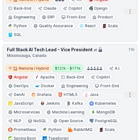
Back-End
Claude
Copilot
Django
Open
Engineering
ERP
Front-End
Product
Python
Quality Assurance
React
Scala
SQL
Full Stack AI Tech Lead - Vice President
11h
at
Mississauga, Canada
Remote / Hybrid
Salary:
Remote / Hybrid
$121k - $171k
A.I.
Angular
Apache
Back-End
Copilot
DevOps
Docker
Engineering
Front-End
Open
GenAI
Grafana
HTML5
Java
JavaScript
Jenkins
Kafka
Kubernetes
Microservices
Machine Learning
MongoDB
NLP
NoSQL
Open Source
PostgreSQL
Prometheus
Python
RabbitMQ
Scala
Spring Boot
TypeScript