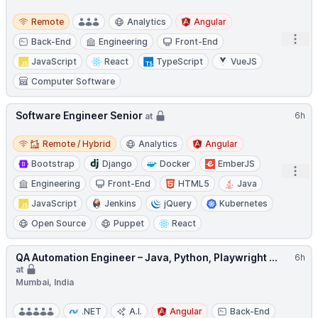
Remote
Remote
Analytics
Angular
Open
Back-End
Engineering
Front-End
JavaScript
React
TypeScript
VueJS
Computer Software
Software Engineer Senior
6h
at
Remote / Hybrid
Remote / Hybrid
Analytics
Angular
Bootstrap
Django
Docker
EmberJS
Open
Engineering
Front-End
HTML5
Java
JavaScript
Jenkins
jQuery
Kubernetes
Open Source
Puppet
React
QA Automation Engineer – Java, Python, Playwright ...
6h
at
Mumbai, India
.NET
A.I.
Angular
Back-End