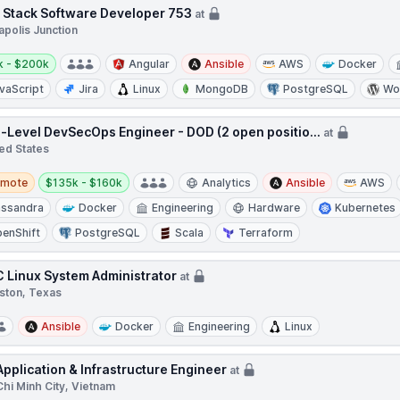
l Stack Software Developer 753
at
apolis Junction
y:
k - $200k
Angular
Ansible
AWS
Docker
vaScript
Jira
Linux
MongoDB
PostgreSQL
Wo
-Level DevSecOps Engineer - DOD (2 open positio...
at
ed States
te
Salary:
emote
$135k - $160k
Analytics
Ansible
AWS
ssandra
Docker
Engineering
Hardware
Kubernetes
enShift
PostgreSQL
Scala
Terraform
 Linux System Administrator
at
ston, Texas
Ansible
Docker
Engineering
Linux
Application & Infrastructure Engineer
at
hi Minh City, Vietnam