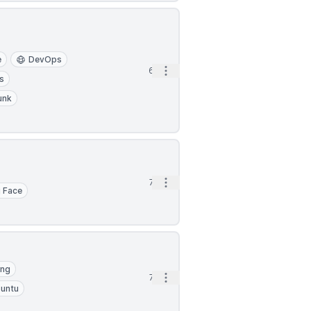
e
DevOps
Open options
6h
s
unk
Open options
7h
 Face
ing
Open options
7h
untu