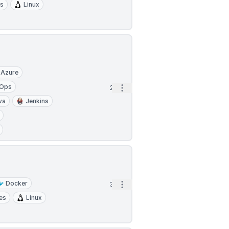
es
Linux
Azure
Ops
Open options
2h
va
Jenkins
Docker
Open options
3h
es
Linux