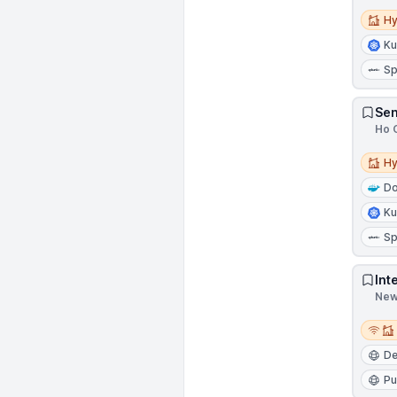
Hybri
Hy
Ku
Sp
Sen
Ho C
Hybri
Hy
Do
Ku
Sp
Int
New 
Remot
D
Pu