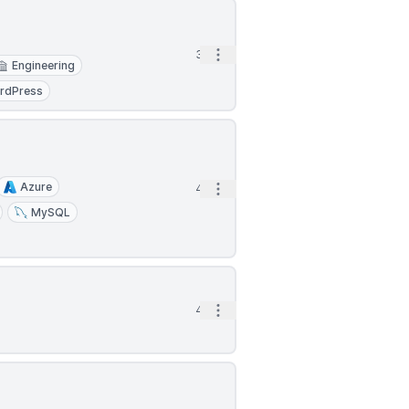
Open options
3h
Engineering
rdPress
Azure
Open options
4h
MySQL
Open options
4h