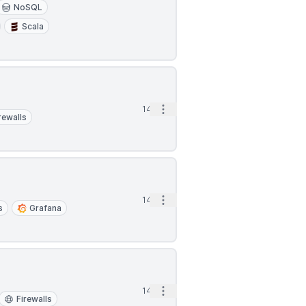
NoSQL
Scala
Open options
14h
rewalls
Open options
14h
s
Grafana
Open options
14h
Firewalls