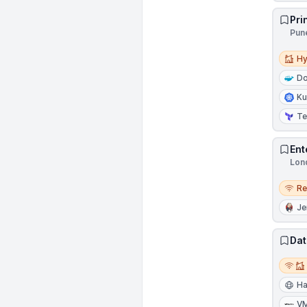
Pri
Pune
Hybri
Hy
Do
Ku
Te
Ent
Lon
Remo
R
Je
Dat
Remot
Ha
V