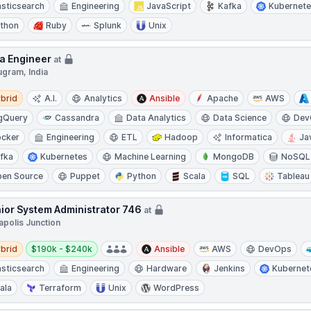
asticsearch
Engineering
JavaScript
Kafka
Kubernet
thon
Ruby
Splunk
Unix
a Engineer
at
ugram, India
d
brid
A.I.
Analytics
Ansible
Apache
AWS
gQuery
Cassandra
Data Analytics
Data Science
Dev
cker
Engineering
ETL
Hadoop
Informatica
Ja
fka
Kubernetes
Machine Learning
MongoDB
NoSQL
en Source
Puppet
Python
Scala
SQL
Tableau
ior System Administrator 746
at
apolis Junction
d
Salary:
brid
$190k - $240k
Ansible
AWS
DevOps
asticsearch
Engineering
Hardware
Jenkins
Kubernet
ala
Terraform
Unix
WordPress