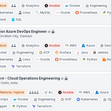
d
brid
Analytics
Ansible
Docker
Engineering
bernetes
Linux
MySQL
Oracle
Prometheus
Py
lunk
SQL
ior Azure DevOps Engineer
at
hi Minh City, Vietnam
d
brid
Analytics
Ansible
AWS
Azure
Dev
cker
Engineering
GCP
Grafana
Java
Jenkins
bernetes
Linux
Oracle
Prometheus
Python
Ra
lunk
Terraform
ern - Cloud Operations Engineering
at
Delhi, India
e / Hybrid
Remote / Hybrid
A.I.
Ansible
AWS
Azure
evOps
Docker
Engineering
GCP
Kubernetes
Op
ppet
Python
Terraform