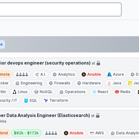
ve
ior devops engineer (security operations)
at
te
emote
A.I.
Analytics
Ansible
Azure
D
cker
Engineering
Firewalls
Hardware
Java
Ja
tlin
Linux
NoSQL
Operations
React
Redis
curity / IT
SQL
Terraform
er Data Analysis Engineer (Elasticsearch)
at
inia
d
Salary:
brid
$82k - $172k
Ansible
AWS
Data Analyt