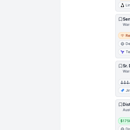
Li
Sen
War
Remo
R
D
Te
Sr.
War
Ji
Dis
Aust
Salar
$175
Di