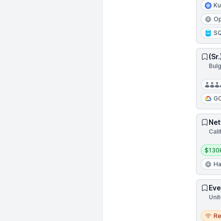
Ku
Op
S
(Sr
Bulg
G
Net
Cali
Salar
$130
Ha
Eve
Unit
Remo
R