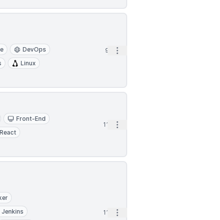
re
DevOps
Open options
9h
s
Linux
Front-End
Open options
11h
React
ker
Jenkins
Open options
11h