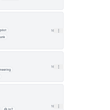
pilot
Open options
16h
lunk
Open options
16h
ineering
Open options
18h
IoT