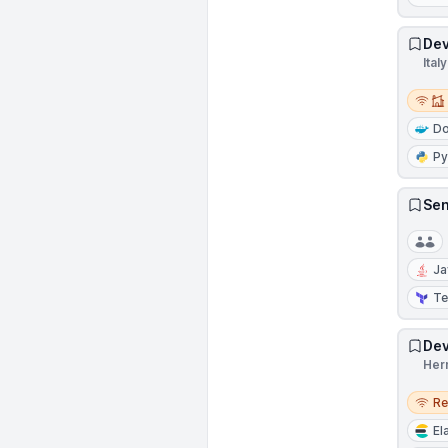
Dev
Italy
Remot
Do
Py
Sen
Ja
Te
Dev
Her
Remo
R
El