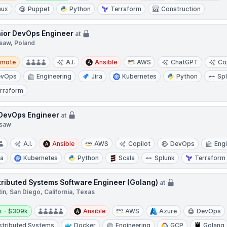
nux
Puppet
Python
Terraform
Construction
ior DevOps Engineer
at
saw, Poland
te
emote
A.I.
Ansible
AWS
ChatGPT
Co
evOps
Engineering
Jira
Kubernetes
Python
Sp
rraform
 DevOps Engineer
at
saw
A.I.
Ansible
AWS
Copilot
DevOps
Eng
ra
Kubernetes
Python
Scala
Splunk
Terraform
tributed Systems Software Engineer (Golang)
at
in, San Diego, California, Texas
y:
k - $309k
Ansible
AWS
Azure
DevOps
stributed Systems
Docker
Engineering
GCP
Golang