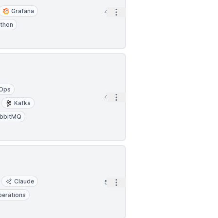
Grafana
Open options
4h
thon
Ops
Open options
4h
Kafka
bbitMQ
Claude
Open options
5h
erations