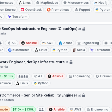
bernetes
Linux
MapReduce
Microservices
Neo4j
en Source
OpenStack
Prometheus
Puppet
Python
QL
Terraform
.) SecOps Infrastructure Engineer (CloudOps)
at
aria
A.I.
Ansible
AWS
Azure
Engineering
Fi
CP
Kubernetes
Linux
Python
Scala
Terraform
work Engineer, NetOps Infrastructure
at
fornia
y:
k - $158k
A.I.
Ansible
Engineering
Firewall
rdware
Linux
Python
rCommerce - Senior Site Reliability Engineer
at
ed States
te
Salary:
emote
$110k - $130k
Ansible
AWS
Engineering