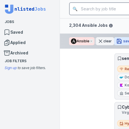
Job title
nlisted
Jobs
JOBS
Filters
2,304 Ansible Jobs
Saved
Ansible
Remove
clear
sa
Applied
Archived
sen
JOB FILTERS
Remo
Sign up
to save job filters.
R
Do
Ko
Se
Cyb
Virg
Hybri
Hy