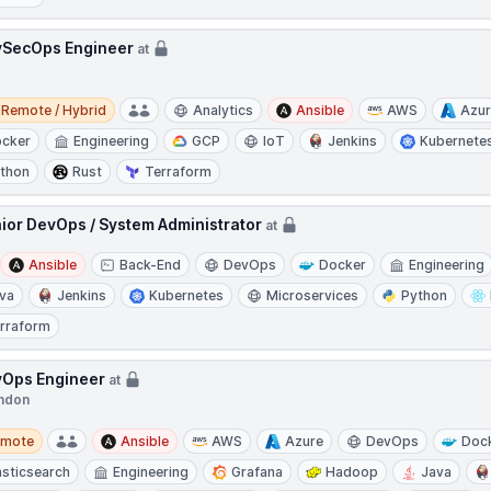
SecOps Engineer
at
e / Hybrid
Remote / Hybrid
Analytics
Ansible
AWS
Azu
cker
Engineering
GCP
IoT
Jenkins
Kubernete
thon
Rust
Terraform
ior DevOps / System Administrator
at
Ansible
Back-End
DevOps
Docker
Engineering
va
Jenkins
Kubernetes
Microservices
Python
rraform
Ops Engineer
at
ndon
te
emote
Ansible
AWS
Azure
DevOps
Doc
asticsearch
Engineering
Grafana
Hadoop
Java