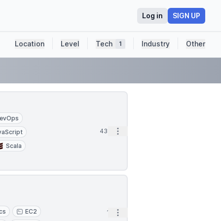
Log in
SIGN UP
Location
Level
Tech
Industry
Other
1
evOps
Open options
43m
vaScript
Scala
ics
EC2
Open options
1h