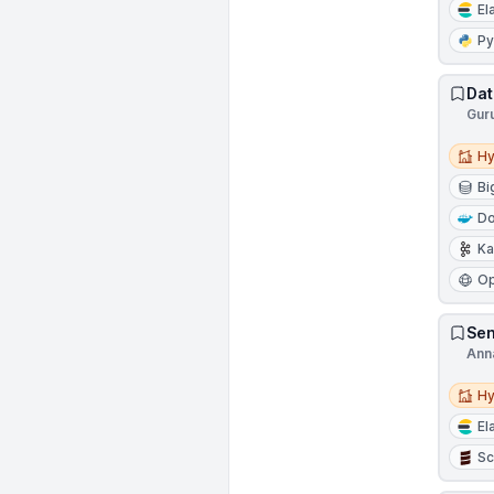
El
Py
Dat
Gur
Hybri
Hy
Bi
Do
Ka
Op
Sen
Ann
Hybri
Hy
El
Sc