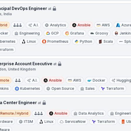
ncipal DevOps Engineer
at
, India
d
brid
A.I.
Analytics
Ansible
AWS
Azur
cker
Engineering
GCP
Grafana
Groovy
Jenkin
bernetes
Linux
Prometheus
Python
Scala
Spl
rraform
erprise Account Executive
at
don, United Kingdom
te
emote
A.I.
Ansible
AWS
Docker
Hugging
nkins
Kubernetes
Open Source
Sales
Terraform
a Center Engineer
at
e / Hybrid
Remote / Hybrid
Ansible
Data Analytics
Engineer
rdware
ITSM
Linux
ServiceNow
Terraform
Ub
Mware