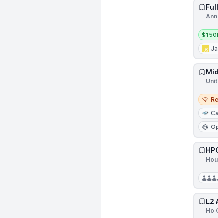
Ful
Ann
Salar
$150
Ja
Mid
Unit
Remo
R
Ca
Op
HPC
Hou
L2 
Ho C