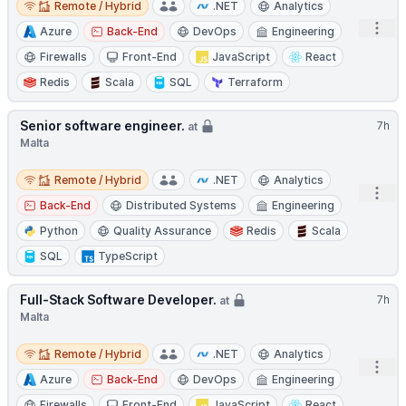
Remote / Hybrid
.NET
Analytics
Open
Azure
Back-End
DevOps
Engineering
Firewalls
Front-End
JavaScript
React
Redis
Scala
SQL
Terraform
Senior software engineer.
7h
at
Malta
Remote / Hybrid
Remote / Hybrid
.NET
Analytics
Open
Back-End
Distributed Systems
Engineering
Python
Quality Assurance
Redis
Scala
SQL
TypeScript
Full-Stack Software Developer.
7h
at
Malta
Remote / Hybrid
Remote / Hybrid
.NET
Analytics
Open
Azure
Back-End
DevOps
Engineering
Firewalls
Front-End
JavaScript
React