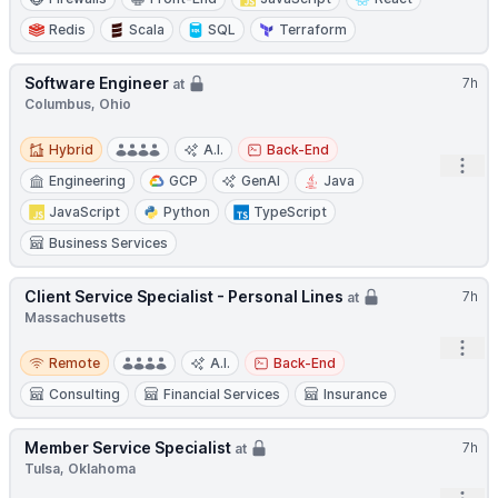
Redis
Scala
SQL
Terraform
Software Engineer
7h
at
Columbus, Ohio
Hybrid
Hybrid
A.I.
Back-End
Open
Engineering
GCP
GenAI
Java
JavaScript
Python
TypeScript
Business Services
Client Service Specialist - Personal Lines
7h
at
Massachusetts
Open
Remote
Remote
A.I.
Back-End
Consulting
Financial Services
Insurance
Member Service Specialist
7h
at
Tulsa, Oklahoma