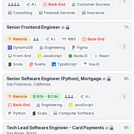
Open
A.I.
Back-End
Customer Success
Consulting
Financial Services
Insurance
Senior Frontend Engineer
7h
at
Remote
Remote
A.I.
AWS
Back-End
Open
DynamoDB
Engineering
Figma
Front-End
JavaScript
NodeJS
React
Scala
Svelte
TypeScript
VueJS
Senior Software Engineer (Python), Mortgage
8h
at
San Francisco, California
Remote
Salary:
Open
Remote
$185k - $218k
A.I.
Back-End
Engineering
JavaScript
Python
Scala
Computer Software
Tech Lead Software Engineer - Card Payments
8h
at
Sao Paulo, Brazil