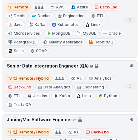
Remote
Remote
AWS
Azure
Back-End
Delphi
Docker
Engineering
ETL
Open
Java
Kafka
Kubernetes
Linux
Microservices
MongoDB
MySQL
Oracle
PostgreSQL
Quality Assurance
RabbitMQ
Scala
SOAP
Senior Data Integration Engineer (QA)
4h
at
Remote / Hybrid
Remote / Hybrid
A.I.
Analytics
Open
Back-End
Data Analytics
Engineering
ETL
Jenkins
Kafka
Linux
Python
Test / QA
Junior/Mid Software Engineer
4h
at
Remote / Hybrid
Remote / Hybrid
A.I.
Back-End