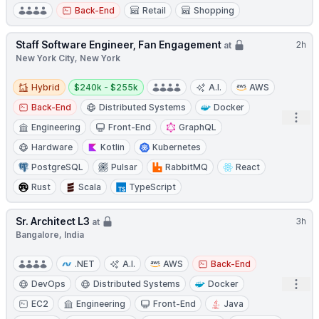
Back-End
Retail
Shopping
Staff Software Engineer, Fan Engagement
2h
at
New York City, New York
Hybrid
Salary:
Hybrid
$240k - $255k
A.I.
AWS
Back-End
Distributed Systems
Docker
Open
Engineering
Front-End
GraphQL
Hardware
Kotlin
Kubernetes
PostgreSQL
Pulsar
RabbitMQ
React
Rust
Scala
TypeScript
Sr. Architect L3
3h
at
Bangalore, India
.NET
A.I.
AWS
Back-End
Open
DevOps
Distributed Systems
Docker
EC2
Engineering
Front-End
Java