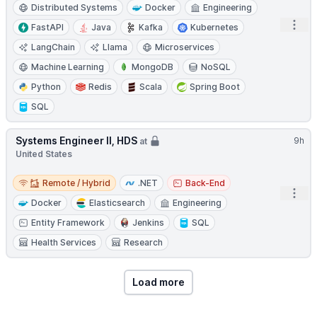
Distributed Systems
Docker
Engineering
Open
FastAPI
Java
Kafka
Kubernetes
LangChain
Llama
Microservices
Machine Learning
MongoDB
NoSQL
Python
Redis
Scala
Spring Boot
SQL
Systems Engineer II, HDS
9h
at
United States
Remote / Hybrid
Remote / Hybrid
.NET
Back-End
Open
Docker
Elasticsearch
Engineering
Entity Framework
Jenkins
SQL
Health Services
Research
Load more