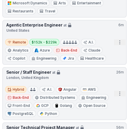
Microsoft Dynamics
Arts
Entertainment
Restaurants
Travel
Agentic Enterprise Engineer
6m
at
United States
Remote
Salary:
Open
Remote
$152k - $229k
A.I.
Analytics
Azure
Back-End
Claude
Copilot
Engineering
Jira
Healthcare
Senior / Staff Engineer
26m
at
London, United Kingdom
Hybrid
Hybrid
A.I.
Angular
AWS
Open
Back-End
Distributed Systems
Engineering
Front-End
GCP
Golang
Open Source
PostgreSQL
Python
Senior Technical Project Manager
56m
at