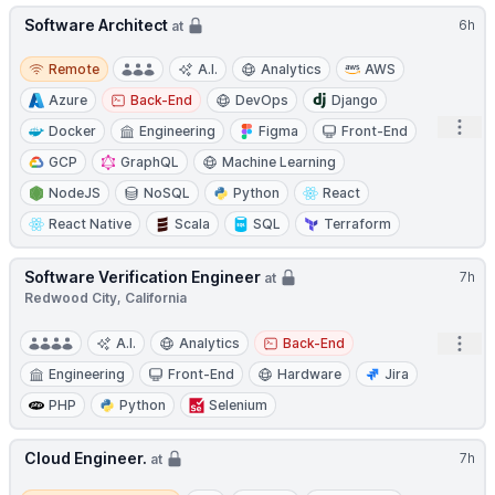
Software Architect
6h
at
Remote
Remote
A.I.
Analytics
AWS
Azure
Back-End
DevOps
Django
Open
Docker
Engineering
Figma
Front-End
GCP
GraphQL
Machine Learning
NodeJS
NoSQL
Python
React
React Native
Scala
SQL
Terraform
Software Verification Engineer
7h
at
Redwood City, California
Open
A.I.
Analytics
Back-End
Engineering
Front-End
Hardware
Jira
PHP
Python
Selenium
Cloud Engineer.
7h
at
Remote / Hybrid