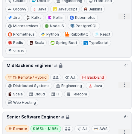
Claude
Docker
Engineering
Front-End
Groovy
Java
JavaScript
Jenkins
Open
Jira
Kafka
Kotlin
Kubernetes
Microservices
NodeJS
PostgreSQL
Prometheus
Python
RabbitMQ
React
Redis
Scala
Spring Boot
TypeScript
VueJS
Mid Backend Engineer
4h
at
Remote / Hybrid
Remote / Hybrid
A.I.
Back-End
Open
Distributed Systems
Engineering
Java
Scala
Cloud
IT
Telecom
Web Hosting
Senior Software Engineer
6h
at
Remote
Salary:
Remote
$165k - $185k
A.I.
AWS
Open