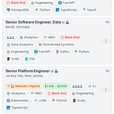
Back-End
Engineering
FastAPI
PostgreSQL
Python
TypeScript
VueJS
Senior Software Engineer, Data
6h
at
Berlin, Germany
Analytics
AWS
Back-End
Open
Data Analytics
Distributed Systems
Engineering
FastAPI
Kafka
Python
Scala
SQL
Senior Platform Engineer
6h
at
Jersey City, New Jersey
Remote / Hybrid
Salary:
Remote / Hybrid
$140k - $200k
A.I.
Open
Analytics
AWS
Back-End
Engineering
Kubernetes
LLMs
Python
Scala
TypeScript