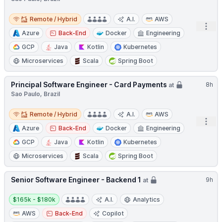
Remote / Hybrid
Remote / Hybrid
A.I.
AWS
Open
Azure
Back-End
Docker
Engineering
GCP
Java
Kotlin
Kubernetes
Microservices
Scala
Spring Boot
Principal Software Engineer - Card Payments
8h
at
Sao Paulo, Brazil
Remote / Hybrid
Remote / Hybrid
A.I.
AWS
Open
Azure
Back-End
Docker
Engineering
GCP
Java
Kotlin
Kubernetes
Microservices
Scala
Spring Boot
Senior Software Engineer - Backend 1
9h
at
Salary:
$165k - $180k
A.I.
Analytics
AWS
Back-End
Copilot