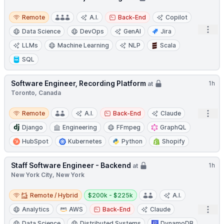
Remote
Remote
A.I.
Back-End
Copilot
Open
Data Science
DevOps
GenAI
Jira
LLMs
Machine Learning
NLP
Scala
SQL
Software Engineer, Recording Platform
1h
at
Toronto, Canada
Remote
Open
Remote
A.I.
Back-End
Claude
Django
Engineering
FFmpeg
GraphQL
HubSpot
Kubernetes
Python
Shopify
Staff Software Engineer - Backend
1h
at
New York City, New York
Remote / Hybrid
Salary:
Remote / Hybrid
$200k - $225k
A.I.
Open
Analytics
AWS
Back-End
Claude
Data Science
Distributed Systems
DynamoDB