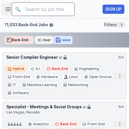
Job title
Open sidebar
SIGN UP
Filters
11,033 Back-End Jobs
Filters
1
Back-End
Remove
clear
save
Senior Compiler Engineer
6m
at
Hybrid
Hybrid
A.I.
Back-End
Engineering
Open
Front-End
Hardware
Linux
Open Source
IT
Machine Learning
Networking
Software
Specialist - Meetings & Social Groups
6m
at
Las Vegas, Nevada
Open
Analytics
Back-End
Front-End