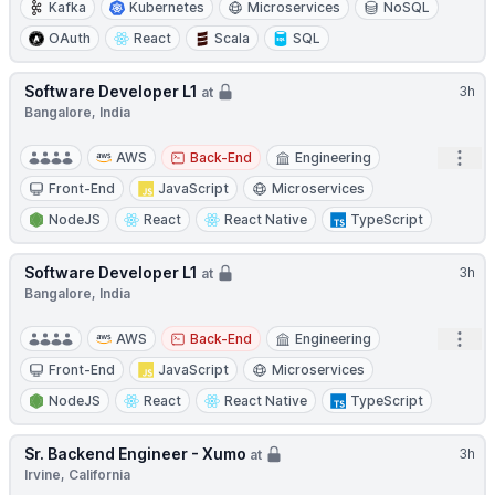
Kafka
Kubernetes
Microservices
NoSQL
OAuth
React
Scala
SQL
Software Developer L1
3h
at
Bangalore, India
Open
AWS
Back-End
Engineering
Front-End
JavaScript
Microservices
NodeJS
React
React Native
TypeScript
Software Developer L1
3h
at
Bangalore, India
Open
AWS
Back-End
Engineering
Front-End
JavaScript
Microservices
NodeJS
React
React Native
TypeScript
Sr. Backend Engineer - Xumo
3h
at
Irvine, California