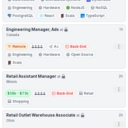
Engineering
Hardware
NodeJS
NoSQL
PostgreSQL
React
Scala
TypeScript
Engineering Manager, Ads
1h
at
Canada
Remote
Open
Remote
A.I.
Back-End
Engineering
Hardware
Open Source
Scala
Retail Assistant Manager
2h
at
Illinois
Open
Salary:
$58k - $73k
Back-End
Retail
Shopping
Retail Outlet Warehouse Associate
2h
at
Ohio
Open