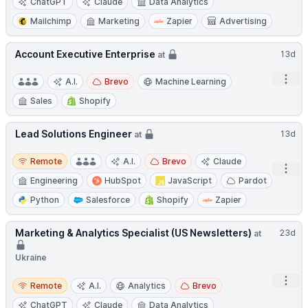
ChatGPT
Claude
Data Analytics
Mailchimp
Marketing
Zapier
Advertising
Account Executive Enterprise
13d
at
Open
A.I.
Brevo
Machine Learning
Sales
Shopify
Lead Solutions Engineer
13d
at
Remote
Remote
A.I.
Brevo
Claude
Open
Engineering
HubSpot
JavaScript
Pardot
Python
Salesforce
Shopify
Zapier
Marketing & Analytics Specialist (US Newsletters)
23d
at
Ukraine
Open
Remote
Remote
A.I.
Analytics
Brevo
ChatGPT
Claude
Data Analytics