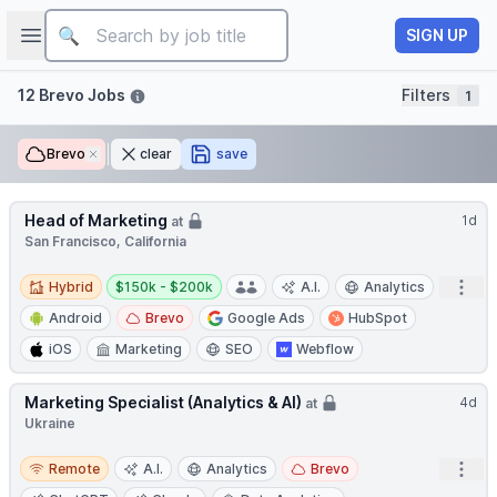
Job title
Open sidebar
SIGN UP
Filters
12 Brevo Jobs
Filters
1
Brevo
Remove
clear
save
Head of Marketing
1d
at
San Francisco, California
Hybrid
Salary:
Open
Hybrid
$150k - $200k
A.I.
Analytics
Android
Brevo
Google Ads
HubSpot
iOS
Marketing
SEO
Webflow
Marketing Specialist (Analytics & AI)
4d
at
Ukraine
Remote
Open
Remote
A.I.
Analytics
Brevo