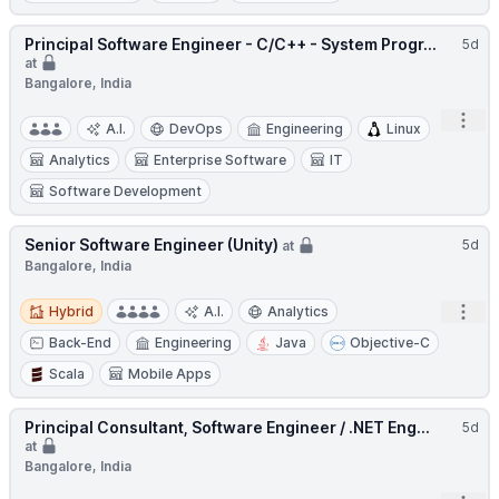
Principal Software Engineer - C/C++ - System Progr...
5d
at
Bangalore, India
Open
A.I.
DevOps
Engineering
Linux
Analytics
Enterprise Software
IT
Software Development
Senior Software Engineer (Unity)
5d
at
Bangalore, India
Hybrid
Open
Hybrid
A.I.
Analytics
Back-End
Engineering
Java
Objective-C
Scala
Mobile Apps
Principal Consultant, Software Engineer / .NET Eng...
5d
at
Bangalore, India