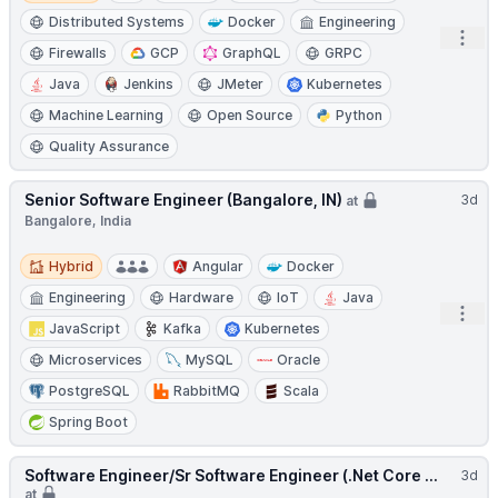
Distributed Systems
Docker
Engineering
Open
Firewalls
GCP
GraphQL
GRPC
Java
Jenkins
JMeter
Kubernetes
Machine Learning
Open Source
Python
Quality Assurance
Senior Software Engineer (Bangalore, IN)
3d
at
Bangalore, India
Hybrid
Hybrid
Angular
Docker
Engineering
Hardware
IoT
Java
Open
JavaScript
Kafka
Kubernetes
Microservices
MySQL
Oracle
PostgreSQL
RabbitMQ
Scala
Spring Boot
Software Engineer/Sr Software Engineer (.Net Core ...
3d
at