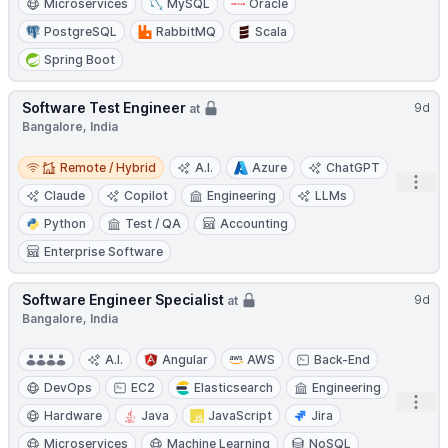
Microservices
MySQL
Oracle
PostgreSQL
RabbitMQ
Scala
Spring Boot
Software Test Engineer
9d
at
Bangalore, India
Remote / Hybrid
Remote / Hybrid
A.I.
Azure
ChatGPT
Open
Claude
Copilot
Engineering
LLMs
Python
Test / QA
Accounting
Enterprise Software
Software Engineer Specialist
9d
at
Bangalore, India
A.I.
Angular
AWS
Back-End
DevOps
EC2
Elasticsearch
Engineering
Open
Hardware
Java
JavaScript
Jira
Microservices
Machine Learning
NoSQL