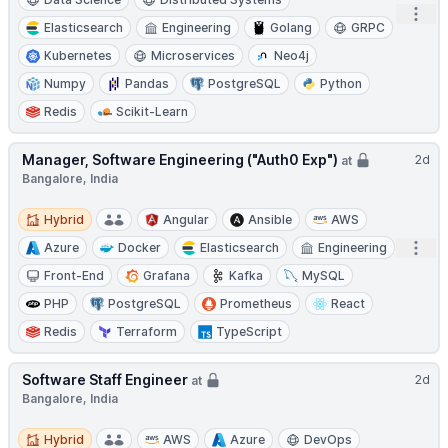
Open
Elasticsearch
Engineering
Golang
GRPC
Kubernetes
Microservices
Neo4j
Numpy
Pandas
PostgreSQL
Python
Redis
Scikit-Learn
Manager, Software Engineering ("Auth0 Exp")
2d
at
Bangalore, India
Hybrid
Hybrid
Angular
Ansible
AWS
Open
Azure
Docker
Elasticsearch
Engineering
Front-End
Grafana
Kafka
MySQL
PHP
PostgreSQL
Prometheus
React
Redis
Terraform
TypeScript
Software Staff Engineer
2d
at
Bangalore, India
Hybrid
Hybrid
AWS
Azure
DevOps