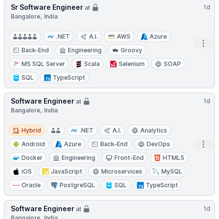
Sr Software Engineer
1d
at
Bangalore, India
.NET
A.I.
AWS
Azure
Open
Back-End
Engineering
Groovy
MS SQL Server
Scala
Selenium
SOAP
SQL
TypeScript
Software Engineer
1d
at
Bangalore, India
Hybrid
Hybrid
.NET
A.I.
Analytics
Open
Android
Azure
Back-End
DevOps
Docker
Engineering
Front-End
HTML5
iOS
JavaScript
Microservices
MySQL
Oracle
PostgreSQL
SQL
TypeScript
Software Engineer
1d
at
Bangalore, India