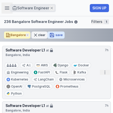
Job title
Open sidebar
Remove
SIGN UP
Software Engineer
Filters
236 Bangalore Software Engineer Jobs
Filters
1
Bangalore
Remove
clear
save
Software Developer L1
7h
at
Bangalore, India
A.I.
AWS
Django
Docker
Open
Engineering
FastAPI
Flask
Kafka
Kubernetes
LangChain
Microservices
OpenAI
PostgreSQL
Prometheus
Python
Software Developer L1
7h
at
Bangalore, India