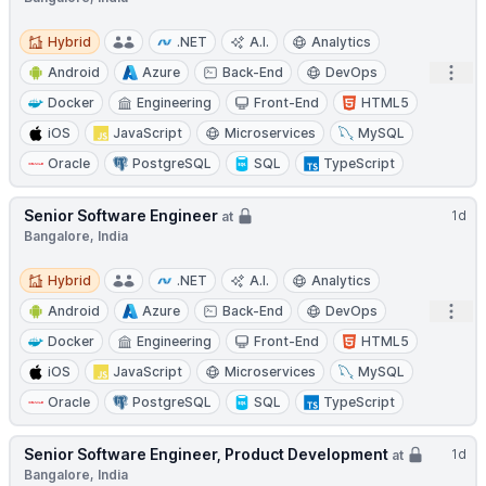
Hybrid
Hybrid
.NET
A.I.
Analytics
Open
Android
Azure
Back-End
DevOps
Docker
Engineering
Front-End
HTML5
iOS
JavaScript
Microservices
MySQL
Oracle
PostgreSQL
SQL
TypeScript
Senior Software Engineer
1d
at
Bangalore, India
Hybrid
Hybrid
.NET
A.I.
Analytics
Open
Android
Azure
Back-End
DevOps
Docker
Engineering
Front-End
HTML5
iOS
JavaScript
Microservices
MySQL
Oracle
PostgreSQL
SQL
TypeScript
Senior Software Engineer, Product Development
1d
at
Bangalore, India