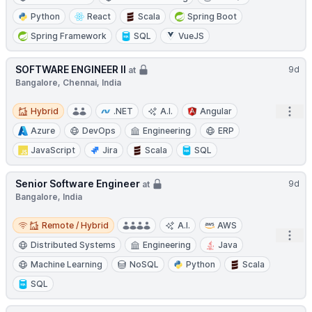
Python
React
Scala
Spring Boot
Spring Framework
SQL
VueJS
SOFTWARE ENGINEER II
9d
at
Bangalore, Chennai, India
Hybrid
Open
Hybrid
.NET
A.I.
Angular
Azure
DevOps
Engineering
ERP
JavaScript
Jira
Scala
SQL
Senior Software Engineer
9d
at
Bangalore, India
Remote / Hybrid
Remote / Hybrid
A.I.
AWS
Open
Distributed Systems
Engineering
Java
Machine Learning
NoSQL
Python
Scala
SQL