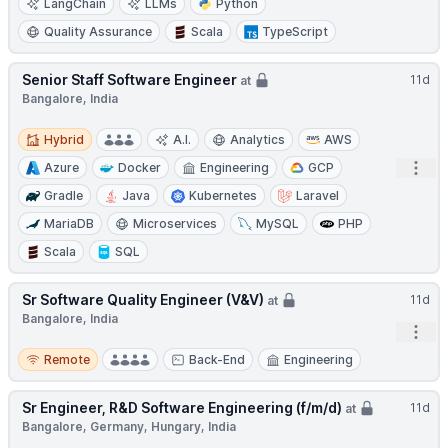
LangChain
LLMs
Python
Quality Assurance
Scala
TypeScript
Senior Staff Software Engineer
11d
at
Bangalore, India
Hybrid
Hybrid
A.I.
Analytics
AWS
Open
Azure
Docker
Engineering
GCP
Gradle
Java
Kubernetes
Laravel
MariaDB
Microservices
MySQL
PHP
Scala
SQL
Sr Software Quality Engineer (V&V)
11d
at
Bangalore, India
Open
Remote
Remote
Back-End
Engineering
Sr Engineer, R&D Software Engineering (f/m/d)
11d
at
Bangalore, Germany, Hungary, India