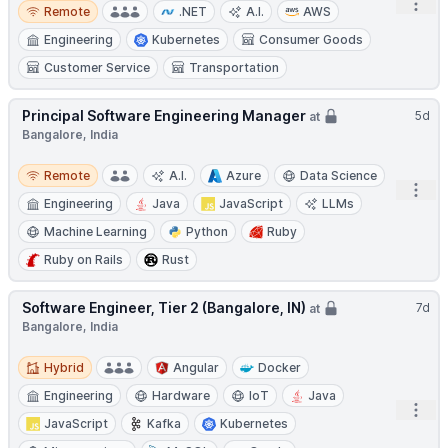
Remote
Open
Remote
.NET
A.I.
AWS
Engineering
Kubernetes
Consumer Goods
Customer Service
Transportation
Principal Software Engineering Manager
5d
at
Bangalore, India
Remote
Remote
A.I.
Azure
Data Science
Open
Engineering
Java
JavaScript
LLMs
Machine Learning
Python
Ruby
Ruby on Rails
Rust
Software Engineer, Tier 2 (Bangalore, IN)
7d
at
Bangalore, India
Hybrid
Hybrid
Angular
Docker
Engineering
Hardware
IoT
Java
Open
JavaScript
Kafka
Kubernetes