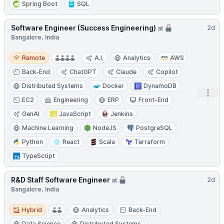
Spring Boot
SQL
Software Engineer (Success Engineering)
2d
at
Bangalore, India
Remote
Remote
A.I.
Analytics
AWS
Back-End
ChatGPT
Claude
Copilot
Distributed Systems
Docker
DynamoDB
Open
EC2
Engineering
ERP
Front-End
GenAI
JavaScript
Jenkins
Machine Learning
NodeJS
PostgreSQL
Python
React
Scala
Terraform
TypeScript
R&D Staff Software Engineer
2d
at
Bangalore, India
Hybrid
Hybrid
Analytics
Back-End
Data Science
Distributed Systems