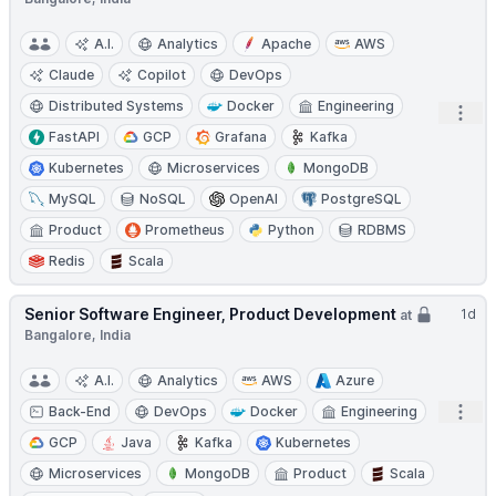
A.I.
Analytics
Apache
AWS
Claude
Copilot
DevOps
Distributed Systems
Docker
Engineering
Open
FastAPI
GCP
Grafana
Kafka
Kubernetes
Microservices
MongoDB
MySQL
NoSQL
OpenAI
PostgreSQL
Product
Prometheus
Python
RDBMS
Redis
Scala
Senior Software Engineer, Product Development
1d
at
Bangalore, India
A.I.
Analytics
AWS
Azure
Open
Back-End
DevOps
Docker
Engineering
GCP
Java
Kafka
Kubernetes
Microservices
MongoDB
Product
Scala