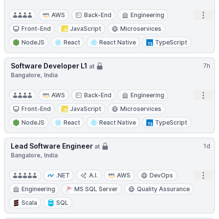
Open
AWS
Back-End
Engineering
Front-End
JavaScript
Microservices
NodeJS
React
React Native
TypeScript
Software Developer L1
7h
at
Bangalore, India
Open
AWS
Back-End
Engineering
Front-End
JavaScript
Microservices
NodeJS
React
React Native
TypeScript
Lead Software Engineer
1d
at
Bangalore, India
Open
.NET
A.I.
AWS
DevOps
Engineering
MS SQL Server
Quality Assurance
Scala
SQL