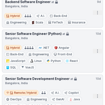
Backend Software Engineer
9d
at
Bangalore, India
Open
Hybrid
Hybrid
A.I.
Back-End
Engineering
Scala
FinTech
Insurance
Senior Software Engineer (Python)
10d
at
Bangalore, India
Hybrid
Hybrid
.NET
Angular
Open
Back-End
Engineering
Front-End
JavaScript
Linux
Python
React
SQL
VueJS
Senior Software Development Engineer
10d
at
Bangalore, India
Remote / Hybrid
Remote / Hybrid
A.I.
Copilot
Open
DevOps
Engineering
GenAI
Java