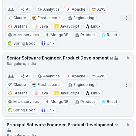
A.I.
Analytics
Apache
AWS
Open
Claude
Elasticsearch
Engineering
Grafana
Java
JavaScript
Linux
Microservices
MongoDB
Product
React
Spring Boot
Unix
Senior Software Engineer, Product Development
1d
at
Bangalore, India
A.I.
Analytics
Apache
AWS
Open
Claude
Elasticsearch
Engineering
Grafana
Java
JavaScript
Linux
Microservices
MongoDB
Product
React
Spring Boot
Unix
Principal Software Engineer, Product Development
1d
at
Bangalore, India