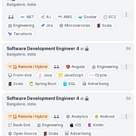
Bangalore, India
Open
.NET
A.I.
AWS
Docker
EC2
Engineering
Jira
Microservices
Scala
Terraform
Software Development Engineer 4
3d
at
Bangalore, India
Remote / Hybrid
Open
Remote / Hybrid
Angular
Engineering
Front-End
Java
JavaScript
Oracle
Scala
Spring Boot
SQL
Advertising
Software Development Engineer 4
3d
at
Bangalore, India
Remote / Hybrid
Open
Remote / Hybrid
Analytics
Android
Back-End
Engineering
iOS
Kotlin
Open Source
Scala
Advertising