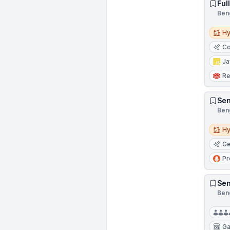
Ful
Beng
Hybri
Hy
Co
Ja
Re
Sen
Beng
Hybri
Hy
Ge
Pr
Sen
Beng
G