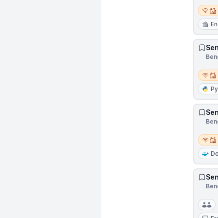
Remot
En
Sen
Beng
Remot
Py
Sen
Beng
Remot
Do
Sen
Beng