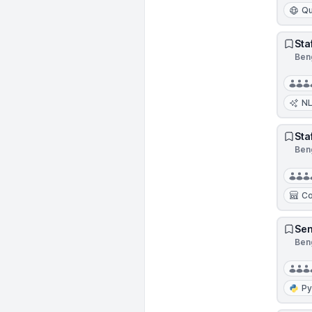
Qu
Sta
Beng
N
Sta
Beng
Co
Sen
Beng
Py