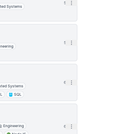
Open options
5d
uted Systems
Open options
5d
ineering
Open options
6d
buted Systems
L
SQL
Engineering
Open options
6d