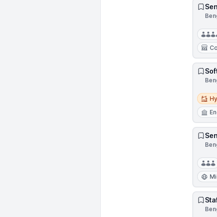
Sen
Beng
Co
Sof
Beng
Hybri
Hy
En
Sen
Beng
Mi
Sta
Beng