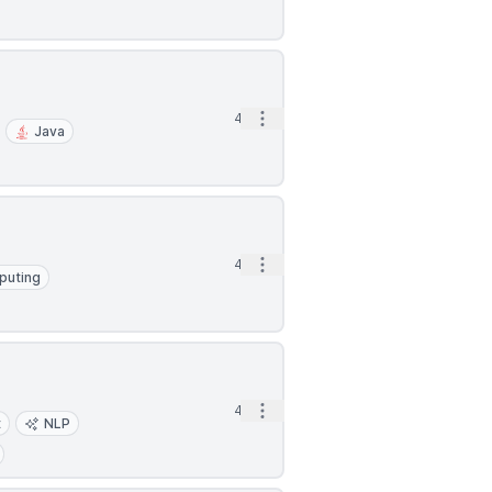
Open options
4d
Java
Open options
4d
puting
Open options
4d
t
NLP