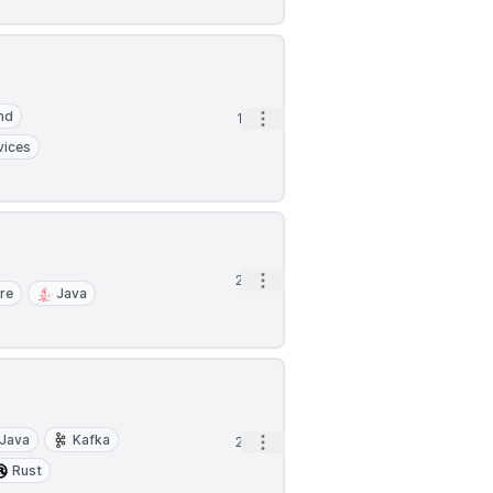
nd
Open options
1d
vices
Open options
2d
re
Java
Java
Kafka
Open options
2d
Rust