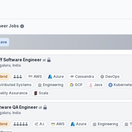
ve
neer Jobs
save
ff Software Engineer
at
aluru, India
d
brid
AWS
Azure
Cassandra
DevOps
stributed Systems
Engineering
GCP
Java
Kubernete
ality Assurance
Scala
tware QA Engineer
at
aluru, India
d
brid
A.I.
AWS
Azure
Engineering
T