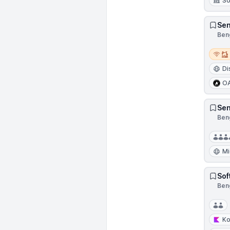
So
Sen
Beng
Remot
Di
O
Sen
Beng
Mi
Sof
Beng
Ko