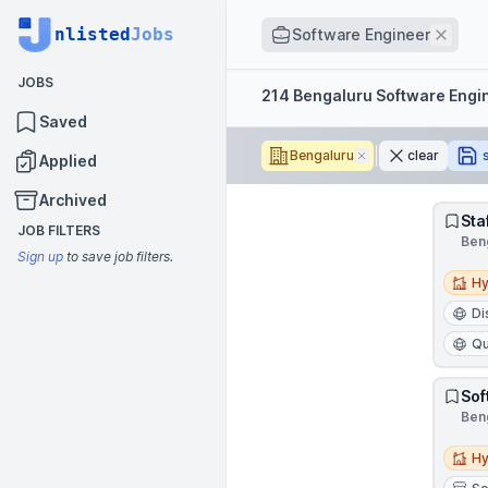
Job title
nlisted
Jobs
Remo
Software Engineer
JOBS
Filters
214 Bengaluru Software Engi
Saved
Bengaluru
Remove
clear
Applied
Archived
Sta
JOB FILTERS
Beng
Sign up
to save job filters.
Hybri
Hy
Di
Qu
Sof
Beng
Hybri
Hy