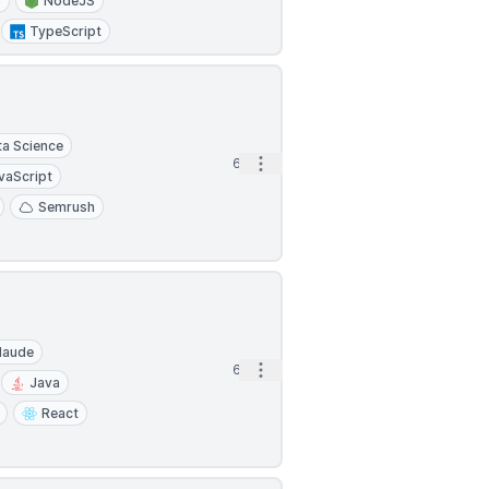
5
NodeJS
TypeScript
ta Science
Open options
6d
vaScript
Semrush
laude
Open options
6d
Java
React