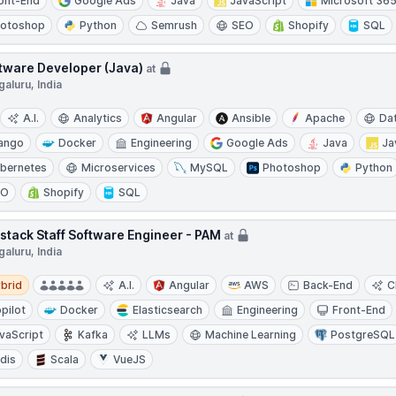
ont-End
Google Ads
Java
JavaScript
Microsoft 36
otoshop
Python
Semrush
SEO
Shopify
SQL
tware Developer (Java)
at
aluru, India
A.I.
Analytics
Angular
Ansible
Apache
Da
ango
Docker
Engineering
Google Ads
Java
Ja
bernetes
Microservices
MySQL
Photoshop
Python
EO
Shopify
SQL
lstack Staff Software Engineer - PAM
at
aluru, India
d
brid
A.I.
Angular
AWS
Back-End
C
pilot
Docker
Elasticsearch
Engineering
Front-End
vaScript
Kafka
LLMs
Machine Learning
PostgreSQL
dis
Scala
VueJS