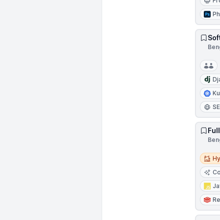
Fr
Ph
Sof
Beng
Dj
Ku
S
Ful
Beng
Hybri
Hy
Co
Ja
Re