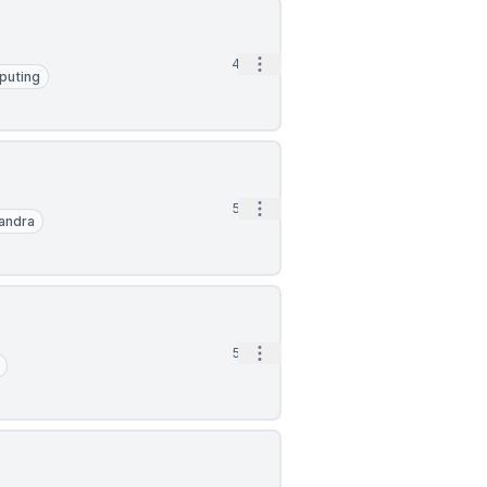
Open options
4d
puting
Open options
5d
andra
Open options
5d