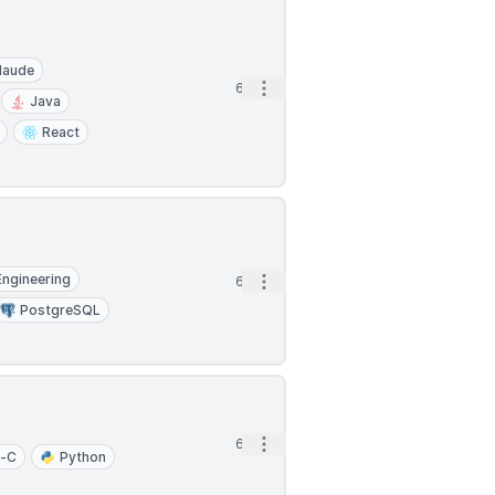
laude
Open options
6d
Java
React
Engineering
Open options
6d
PostgreSQL
Open options
6d
e-C
Python