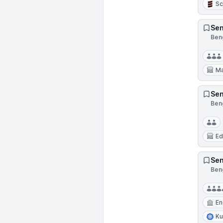
Sc
Sen
Beng
Ma
Sen
Beng
Ed
Sen
Beng
En
Ku