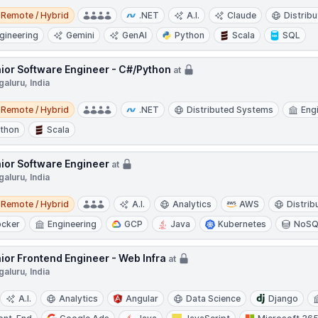
e / Hybrid
Remote / Hybrid
.NET
A.I.
Claude
Distrib
gineering
Gemini
GenAI
Python
Scala
SQL
ior Software Engineer - C#/Python
at
aluru, India
e / Hybrid
Remote / Hybrid
.NET
Distributed Systems
Eng
thon
Scala
ior Software Engineer
at
aluru, India
e / Hybrid
Remote / Hybrid
A.I.
Analytics
AWS
Distri
cker
Engineering
GCP
Java
Kubernetes
NoSQ
ior Frontend Engineer - Web Infra
at
aluru, India
A.I.
Analytics
Angular
Data Science
Django