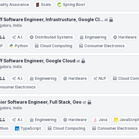
ality Assurance
Scala
Spring Boot
ff Software Engineer, Infrastructure, Google Cl...
at
aluru, India
A.I.
Distributed Systems
Engineering
Hardware
LP
Python
Cloud Computing
Consumer Electronics
ff Software Engineer, Google Cloud
at
aluru, India
A.I.
Engineering
Hardware
NLP
Cloud Com
nsumer Electronics
ior Software Engineer, Full Stack, Geo
at
aluru, India
A.I.
Engineering
Hardware
Java
JavaScrip
thon
TypeScript
Cloud Computing
Consumer Electronics