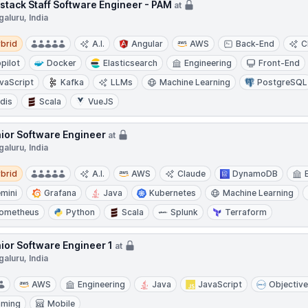
lstack Staff Software Engineer - PAM
at
aluru, India
d
brid
A.I.
Angular
AWS
Back-End
C
pilot
Docker
Elasticsearch
Engineering
Front-End
vaScript
Kafka
LLMs
Machine Learning
PostgreSQL
dis
Scala
VueJS
ior Software Engineer
at
aluru, India
d
brid
A.I.
AWS
Claude
DynamoDB
mini
Grafana
Java
Kubernetes
Machine Learning
ometheus
Python
Scala
Splunk
Terraform
ior Software Engineer 1
at
aluru, India
AWS
Engineering
Java
JavaScript
Objectiv
aming
Mobile