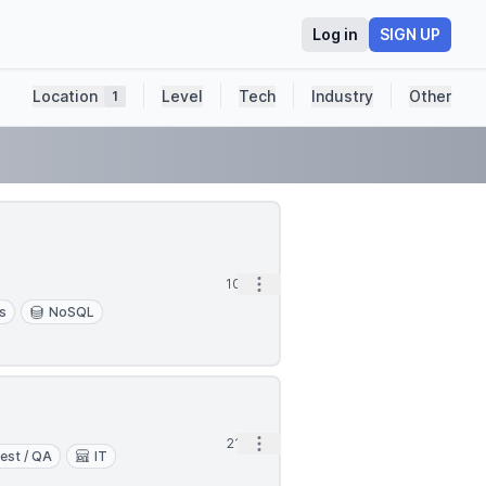
Log in
SIGN UP
Location
Level
Tech
Industry
Other
1
Open options
10h
s
NoSQL
Open options
21h
est / QA
IT