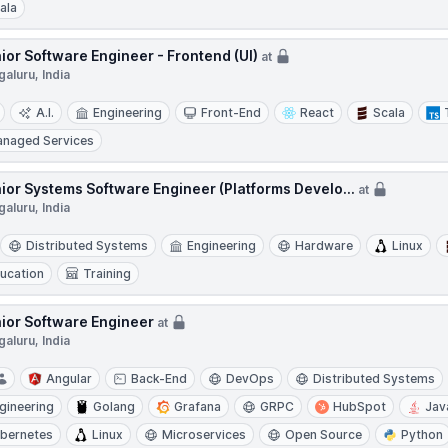
ala
ior Software Engineer - Frontend (UI)
at
aluru, India
A.I.
Engineering
Front-End
React
Scala
naged Services
ior Systems Software Engineer (Platforms Develo...
at
aluru, India
Distributed Systems
Engineering
Hardware
Linux
ucation
Training
ior Software Engineer
at
aluru, India
Angular
Back-End
DevOps
Distributed Systems
gineering
Golang
Grafana
GRPC
HubSpot
Jav
bernetes
Linux
Microservices
Open Source
Python