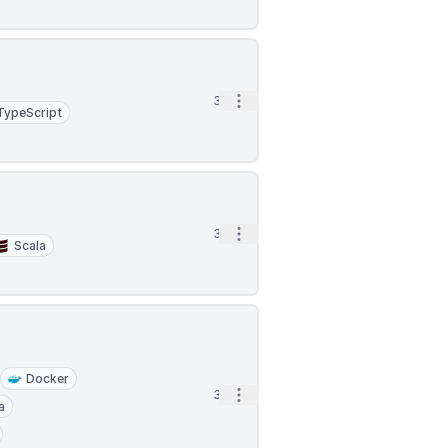
Open options
3d
TypeScript
Open options
3d
Scala
Docker
Open options
3d
a