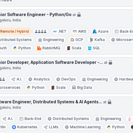
ftware
ior Software Engineer - Python/Go
at
aluru, India
e / Hybrid
Remote / Hybrid
.NET
AWS
Azure
Back-E
stributed Systems
Engineering
GCP
Kafka
Microser
Auth
Python
RabbitMQ
Scala
SQL
ior Developer, Application Software Developer -...
at
aluru, India
A.I.
Analytics
DevOps
Engineering
Hardwa
croservices
Python
Scala
Big Data
tware Engineer, Distributed Systems & AI Agents...
at
aluru, India
A.I.
Back-End
Distributed Systems
Engineering
tlin
Kubernetes
LLMs
Machine Learning
Python