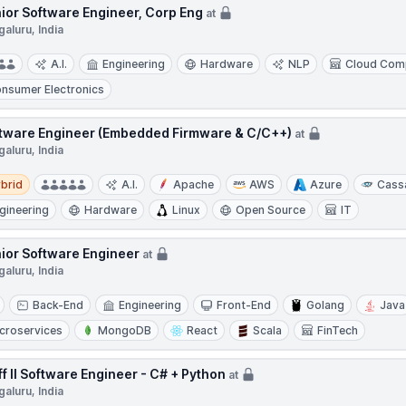
ior Software Engineer, Corp Eng
at
aluru, India
A.I.
Engineering
Hardware
NLP
Cloud Com
nsumer Electronics
tware Engineer (Embedded Firmware & C/C++)
at
aluru, India
d
brid
A.I.
Apache
AWS
Azure
Cass
gineering
Hardware
Linux
Open Source
IT
ior Software Engineer
at
aluru, India
Back-End
Engineering
Front-End
Golang
Java
croservices
MongoDB
React
Scala
FinTech
ff II Software Engineer - C# + Python
at
aluru, India