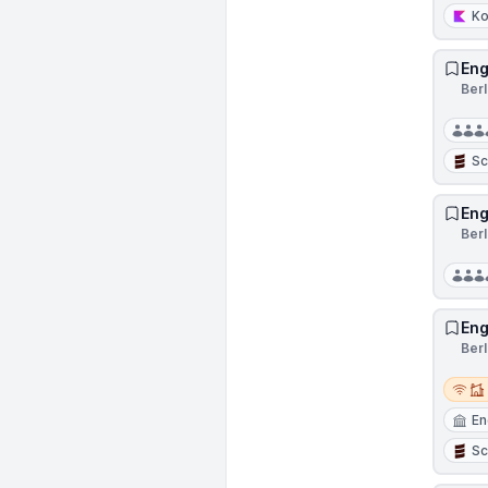
Ko
Eng
Ber
Sc
Eng
Ber
Eng
Ber
Remot
En
Sc