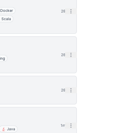
Docker
Open options
28d
Scala
Open options
28d
ing
Open options
28d
Open options
1mo
Java