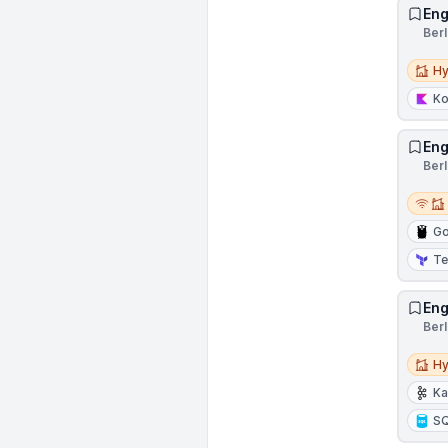
Eng
Ber
Hybri
Hy
Ko
Eng
Ber
Remot
Go
Te
Eng
Ber
Hybri
Hy
Ka
S