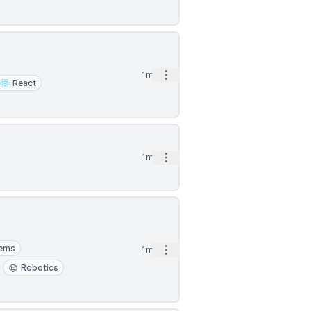
Open options
1mo
React
Open options
1mo
tems
Open options
1mo
Robotics