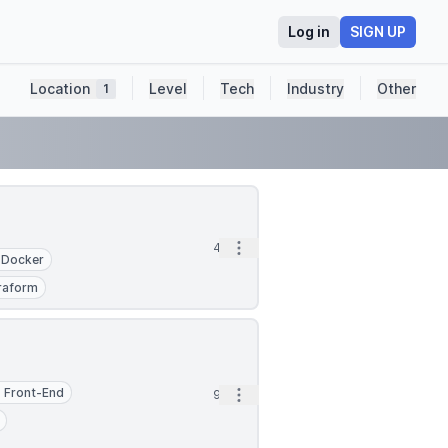
Log in
SIGN UP
Location
Level
Tech
Industry
Other
1
Open options
4d
Docker
raform
Front-End
Open options
9d