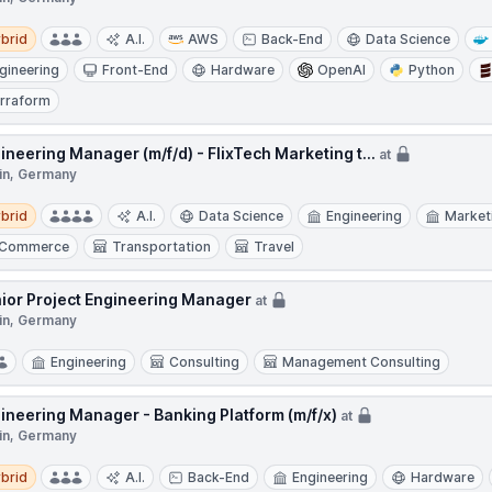
d
brid
A.I.
AWS
Back-End
Data Science
gineering
Front-End
Hardware
OpenAI
Python
rraform
ineering Manager (m/f/d) - FlixTech Marketing t...
at
lin, Germany
d
brid
A.I.
Data Science
Engineering
Market
-Commerce
Transportation
Travel
ior Project Engineering Manager
at
lin, Germany
Engineering
Consulting
Management Consulting
ineering Manager - Banking Platform (m/f/x)
at
lin, Germany
d
brid
A.I.
Back-End
Engineering
Hardware