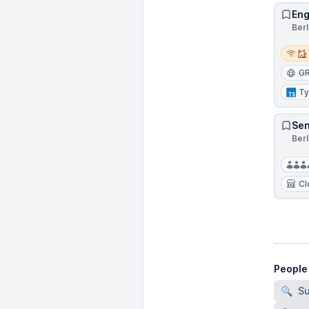
Eng
Ber
Remot
G
Ty
Sen
Ber
Cl
People
🔍
S