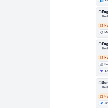
Ty
Eng
Ber
Hybri
Hy
Mi
Eng
Ber
Hybri
Hy
En
Te
Sen
Ber
Hybri
Hy
Ji