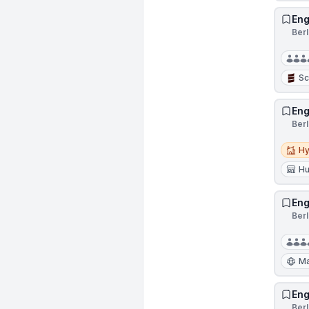
Eng
Ber
Sc
Eng
Ber
Hybri
Hy
Hu
Eng
Ber
Ma
Eng
Ber