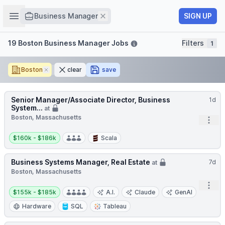
Job title
Open sidebar
Remove
SIGN UP
Business Manager
Filters
19 Boston Business Manager Jobs
Filters
1
Boston
Remove
clear
save
Senior Manager/Associate Director, Business
1d
System...
at
Boston, Massachusetts
Open
Salary:
$160k - $186k
Scala
Business Systems Manager, Real Estate
7d
at
Boston, Massachusetts
Open
Salary:
$155k - $185k
A.I.
Claude
GenAI
Hardware
SQL
Tableau