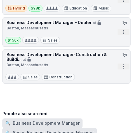
Open
Hybrid
Salary:
Hybrid
$98k
Education
Music
Business Development Manager - Dealer
1yr
at
Boston, Massachusetts
Open
Salary:
$150k
Sales
Business Development Manager-Construction &
1yr
Buildi...
at
Boston, Massachusetts
Open
Sales
Construction
People also searched
🔍
Business Development Manager
🔍
Senior Business Development Manager