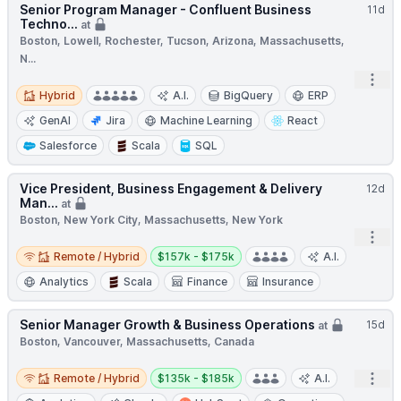
Senior Program Manager - Confluent Business
11d
Techno...
at
Boston, Lowell, Rochester, Tucson, Arizona, Massachusetts,
N...
Open
Hybrid
Hybrid
A.I.
BigQuery
ERP
GenAI
Jira
Machine Learning
React
Salesforce
Scala
SQL
Vice President, Business Engagement & Delivery
12d
Man...
at
Boston, New York City, Massachusetts, New York
Open
Remote / Hybrid
Salary:
Remote / Hybrid
$157k - $175k
A.I.
Analytics
Scala
Finance
Insurance
Senior Manager Growth & Business Operations
15d
at
Boston, Vancouver, Massachusetts, Canada
Remote / Hybrid
Salary:
Open
Remote / Hybrid
$135k - $185k
A.I.