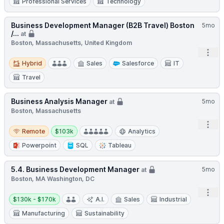
Professional Services
Technology
Business Development Manager (B2B Travel) Boston
5mo
/...
at
Boston, Massachusetts, United Kingdom
Open
Hybrid
Hybrid
Sales
Salesforce
IT
Travel
Business Analysis Manager
5mo
at
Boston, Massachusetts
Open
Remote
Salary:
Remote
$103k
Analytics
Powerpoint
SQL
Tableau
5.4. Business Development Manager
5mo
at
Boston, MA Washington, DC
Open
Salary:
$130k - $170k
A.I.
Sales
Industrial
Manufacturing
Sustainability