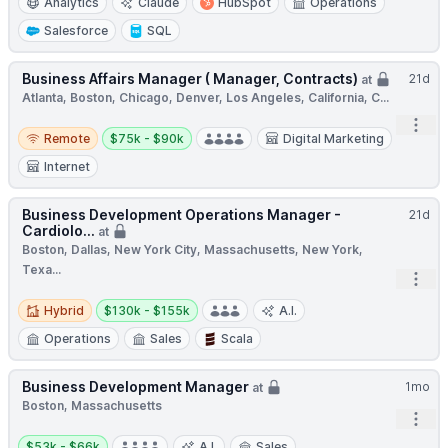
Analytics
Claude
HubSpot
Operations
Salesforce
SQL
Business Affairs Manager ( Manager, Contracts)
21d
at
Atlanta, Boston, Chicago, Denver, Los Angeles, California, C...
Open
Remote
Salary:
Remote
$75k - $90k
Digital Marketing
Internet
Business Development Operations Manager -
21d
Cardiolo...
at
Boston, Dallas, New York City, Massachusetts, New York,
Texa...
Open
Hybrid
Salary:
Hybrid
$130k - $155k
A.I.
Operations
Sales
Scala
Business Development Manager
1mo
at
Boston, Massachusetts
Open
Salary:
$53k - $66k
A.I.
Sales