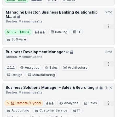
Managing Director, Business Banking Relationship
2mo
M...
at
Boston, Massachusetts
Open
Salary:
$150k - $180k
Banking
IT
Software
Business Development Manager
3mo
at
Boston, Massachusetts
Open
Analytics
Sales
Architecture
Design
Manufacturing
Business Solutions Manager – Sales & Recruiting
3mo
at
Boston, Massachusetts
Remote / Hybrid
Open
Remote / Hybrid
Analytics
Sales
Accounting
Customer Service
IT