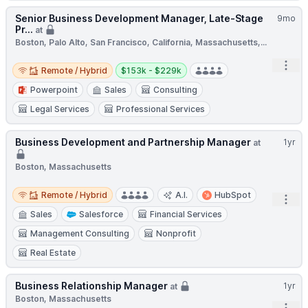
Senior Business Development Manager, Late-Stage
9mo
Pr...
at
Boston, Palo Alto, San Francisco, California, Massachusetts,...
Remote / Hybrid
Salary:
Open
Remote / Hybrid
$153k - $229k
Powerpoint
Sales
Consulting
Legal Services
Professional Services
Business Development and Partnership Manager
1yr
at
Boston, Massachusetts
Remote / Hybrid
Remote / Hybrid
A.I.
HubSpot
Open
Sales
Salesforce
Financial Services
Management Consulting
Nonprofit
Real Estate
Business Relationship Manager
1yr
at
Boston, Massachusetts