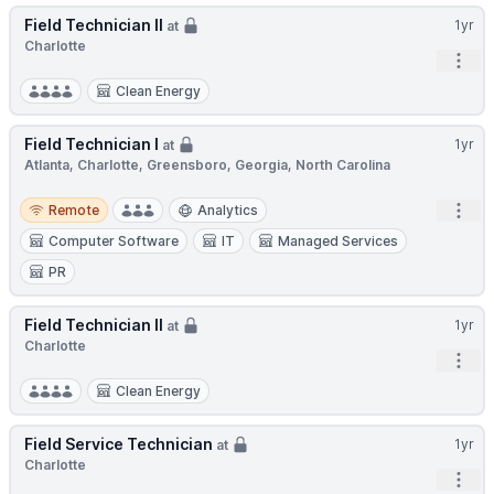
Field Technician II
1yr
at
Charlotte
Open
Clean Energy
Field Technician I
1yr
at
Atlanta, Charlotte, Greensboro, Georgia, North Carolina
Remote
Open
Remote
Analytics
Computer Software
IT
Managed Services
PR
Field Technician II
1yr
at
Charlotte
Open
Clean Energy
Field Service Technician
1yr
at
Charlotte
Open