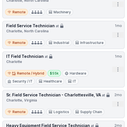
Charlotte, North Carolina
Open
Remote
Remote
Machinery
Field Service Technician
1mo
at
Charlotte, North Carolina
Open
Remote
Remote
Industrial
Infrastructure
IT Field Technician
1mo
at
Charlotte
Open
Remote / Hybrid
Salary:
Remote / Hybrid
$55k
Hardware
Security / IT
Healthcare
IT
Sr. Field Service Technician - Charlottesville, VA
2mo
at
Charlotte, Virginia
Open
Remote
Remote
Logistics
Supply Chain
Heavy Equipment Field Service Technician
2mo
at