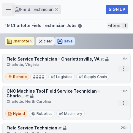
Job title
Open sidebar
Remove
SIGN UP
Field Technician
Filters
19 Charlotte Field Technician Jobs
Filters
1
Charlotte
Remove
clear
save
Field Service Technician - Charlottesville, VA
5d
at
Charlotte, Virginia
Open
Remote
Remote
Logistics
Supply Chain
CNC Machine Tool Field Service Technician –
10d
Charlo...
at
Charlotte, North Carolina
Open
Hybrid
Hybrid
Robotics
Machinery
Field Service Technician
29d
at