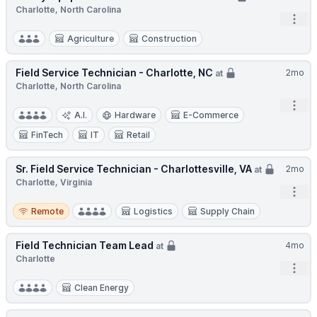
Charlotte, North Carolina
Open
Agriculture
Construction
Field Service Technician - Charlotte, NC
2mo
at
Charlotte, North Carolina
Open
A.I.
Hardware
E-Commerce
FinTech
IT
Retail
Sr. Field Service Technician - Charlottesville, VA
2mo
at
Charlotte, Virginia
Open
Remote
Remote
Logistics
Supply Chain
Field Technician Team Lead
4mo
at
Charlotte
Open
Clean Energy