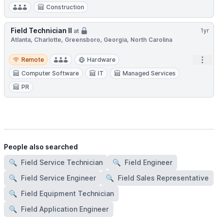
Construction
Field Technician II
1yr
at
Atlanta, Charlotte, Greensboro, Georgia, North Carolina
Remote
Open
Remote
Hardware
Computer Software
IT
Managed Services
PR
People also searched
🔍
Field Service Technician
🔍
Field Engineer
🔍
Field Service Engineer
🔍
Field Sales Representative
🔍
Field Equipment Technician
🔍
Field Application Engineer