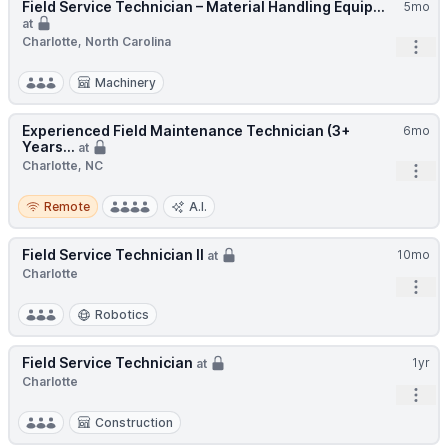
Field Service Technician – Material Handling Equip...
5mo
at
Charlotte, North Carolina
Open
Machinery
Experienced Field Maintenance Technician (3+
6mo
Years...
at
Charlotte, NC
Open
Remote
Remote
A.I.
Field Service Technician II
10mo
at
Charlotte
Open
Robotics
Field Service Technician
1yr
at
Charlotte
Open
Construction