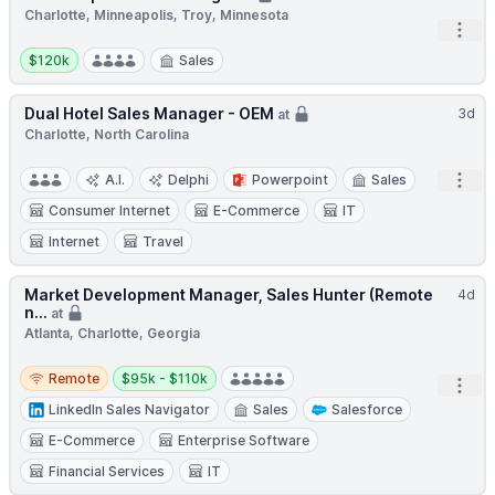
Charlotte, Minneapolis, Troy, Minnesota
Open
Salary:
$120k
Sales
Dual Hotel Sales Manager - OEM
3d
at
Charlotte, North Carolina
Open
A.I.
Delphi
Powerpoint
Sales
Consumer Internet
E-Commerce
IT
Internet
Travel
Market Development Manager, Sales Hunter (Remote
4d
n...
at
Atlanta, Charlotte, Georgia
Remote
Salary:
Remote
$95k - $110k
Open
LinkedIn Sales Navigator
Sales
Salesforce
E-Commerce
Enterprise Software
Financial Services
IT