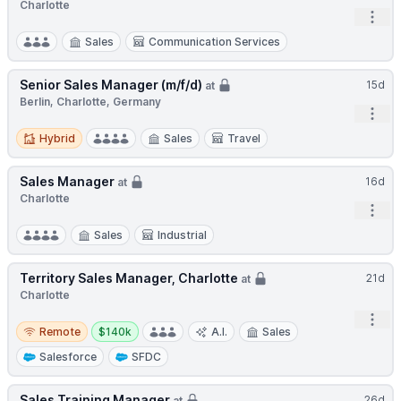
Charlotte
Open
Sales
Communication Services
Senior Sales Manager (m/f/d)
15d
at
Berlin, Charlotte, Germany
Open
Hybrid
Hybrid
Sales
Travel
Sales Manager
16d
at
Charlotte
Open
Sales
Industrial
Territory Sales Manager, Charlotte
21d
at
Charlotte
Open
Remote
Salary:
Remote
$140k
A.I.
Sales
Salesforce
SFDC
Sales Training Manager
26d
at