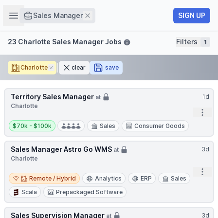
Job title
Open sidebar
Remove
SIGN UP
Sales Manager
Filters
23 Charlotte Sales Manager Jobs
Filters
1
Charlotte
Remove
clear
save
Territory Sales Manager
1d
at
Charlotte
Open
Salary:
$70k - $100k
Sales
Consumer Goods
Sales Manager Astro Go WMS
3d
at
Charlotte
Open
Remote / Hybrid
Remote / Hybrid
Analytics
ERP
Sales
Scala
Prepackaged Software
Sales Supervision Manager
3d
at