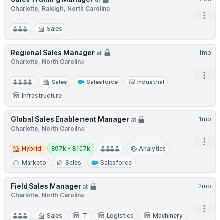
Charlotte, Raleigh, North Carolina
Open
Sales
Regional Sales Manager
1mo
at
Charlotte, North Carolina
Open
Sales
Salesforce
Industrial
Infrastructure
Global Sales Enablement Manager
1mo
at
Charlotte, North Carolina
Open
Hybrid
Salary:
Hybrid
$97k - $107k
Analytics
Marketo
Sales
Salesforce
Field Sales Manager
2mo
at
Charlotte, North Carolina
Open
Sales
IT
Logistics
Machinery