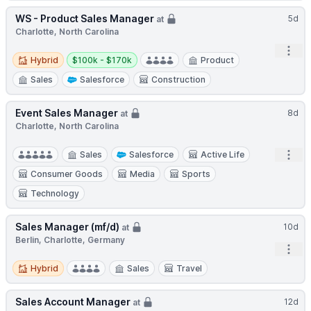
WS - Product Sales Manager
5d
at
Charlotte, North Carolina
Open
Hybrid
Salary:
Hybrid
$100k - $170k
Product
Sales
Salesforce
Construction
Event Sales Manager
8d
at
Charlotte, North Carolina
Open
Sales
Salesforce
Active Life
Consumer Goods
Media
Sports
Technology
Sales Manager (mf/d)
10d
at
Berlin, Charlotte, Germany
Open
Hybrid
Hybrid
Sales
Travel
Sales Account Manager
12d
at