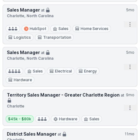
Sales Manager
5mo
at
Charlotte, North Carolina
Open
HubSpot
Sales
Home Services
Logistics
Transportation
Sales Manager
5mo
at
Charlotte, North Carolina
Open
Sales
Electrical
Energy
Hardware
Territory Sales Manager - Greater Charlotte Region
9mo
at
Charlotte
Open
Salary:
$45k - $80k
Hardware
Sales
District Sales Manager
11mo
at
Charlotte