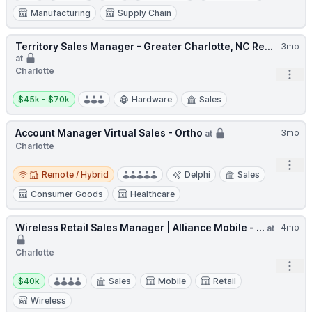
Manufacturing
Supply Chain
Territory Sales Manager - Greater Charlotte, NC Re...
3mo
at
Charlotte
Open
Salary:
$45k - $70k
Hardware
Sales
Account Manager Virtual Sales - Ortho
3mo
at
Charlotte
Open
Remote / Hybrid
Remote / Hybrid
Delphi
Sales
Consumer Goods
Healthcare
Wireless Retail Sales Manager | Alliance Mobile - ...
4mo
at
Charlotte
Open
Salary:
$40k
Sales
Mobile
Retail
Wireless