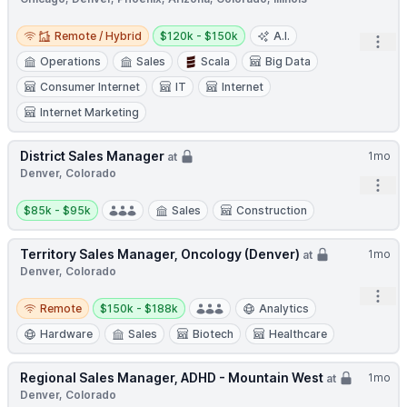
Remote / Hybrid
Salary:
Remote / Hybrid
$120k - $150k
A.I.
Open
Operations
Sales
Scala
Big Data
Consumer Internet
IT
Internet
Internet Marketing
District Sales Manager
1mo
at
Denver, Colorado
Open
Salary:
$85k - $95k
Sales
Construction
Territory Sales Manager, Oncology (Denver)
1mo
at
Denver, Colorado
Open
Remote
Salary:
Remote
$150k - $188k
Analytics
Hardware
Sales
Biotech
Healthcare
Regional Sales Manager, ADHD - Mountain West
1mo
at
Denver, Colorado