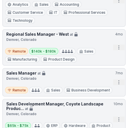
Open
Analytics
Sales
Accounting
Customer Service
IT
Professional Services
Technology
Regional Sales Manager - West
4mo
at
Denver, Colorado
Open
Remote
Salary:
Remote
$140k - $180k
Sales
Manufacturing
Product Design
Sales Manager
7mo
at
Denver, Colorado
Open
Remote
Remote
Sales
Business Development
Sales Development Manager, Coyote Landscape
10mo
Produc...
at
Denver, Colorado
Open
Salary:
$65k - $75k
ERP
Hardware
Product