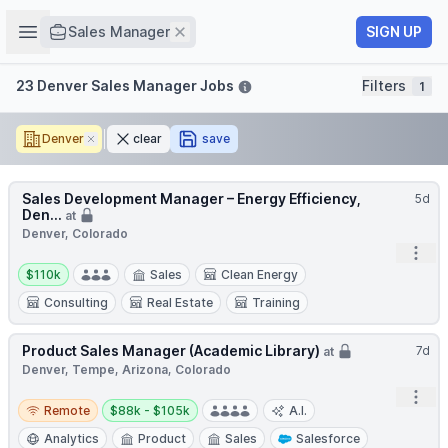
Job title
Open sidebar
Remove
SIGN UP
Sales Manager
Filters
23 Denver Sales Manager Jobs
Filters
1
Denver
Remove
clear
save
Sales Development Manager – Energy Efficiency,
5d
Den...
at
Denver, Colorado
Open
Salary:
$110k
Sales
Clean Energy
Consulting
Real Estate
Training
Product Sales Manager (Academic Library)
7d
at
Denver, Tempe, Arizona, Colorado
Open
Remote
Salary:
Remote
$88k - $105k
A.I.
Analytics
Product
Sales
Salesforce