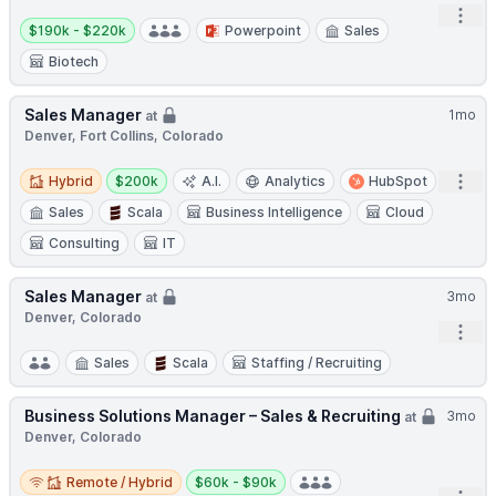
Open
Salary:
$190k - $220k
Powerpoint
Sales
Biotech
Sales Manager
1mo
at
Denver, Fort Collins, Colorado
Hybrid
Salary:
Open
Hybrid
$200k
A.I.
Analytics
HubSpot
Sales
Scala
Business Intelligence
Cloud
Consulting
IT
Sales Manager
3mo
at
Denver, Colorado
Open
Sales
Scala
Staffing / Recruiting
Business Solutions Manager – Sales & Recruiting
3mo
at
Denver, Colorado
Remote / Hybrid
Salary:
Remote / Hybrid
$60k - $90k