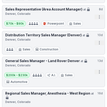
Sales Representative (Area Account Manager)
8d
at
Denver, Colorado
Open
Salary:
$70k - $90k
Powerpoint
Sales
Distribution Territory Sales Manager (Denver)
10d
at
Denver, Colorado
Open
Sales
Construction
General Sales Manager - Land Rover Denver
13d
at
Denver, Colorado
Open
Salary:
$200k - $230k
A.I.
Sales
Automotive
Regional Sales Manager, Anesthesia - West Region
16d
at
Denver, Colorado