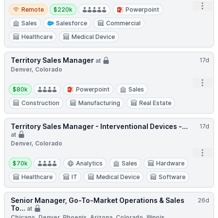
Open
Remote
Salary:
Remote
$220k
Powerpoint
Sales
Salesforce
Commercial
Healthcare
Medical Device
Territory Sales Manager
17d
at
Denver, Colorado
Open
Salary:
$80k
Powerpoint
Sales
Construction
Manufacturing
Real Estate
Territory Sales Manager - Interventional Devices -...
17d
at
Denver, Colorado
Open
Salary:
$70k
Analytics
Sales
Hardware
Healthcare
IT
Medical Device
Software
Senior Manager, Go-To-Market Operations & Sales
26d
To...
at
Chicago, Denver, Phoenix, Arizona, Colorado, Illinois