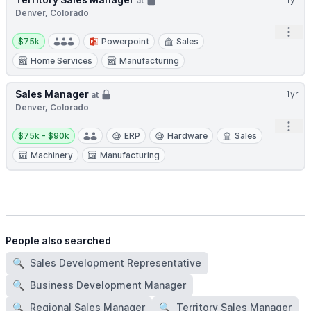
at
Denver, Colorado
Open
Salary:
$75k
Powerpoint
Sales
Home Services
Manufacturing
Sales Manager
1yr
at
Denver, Colorado
Open
Salary:
$75k - $90k
ERP
Hardware
Sales
Machinery
Manufacturing
People also searched
🔍
Sales Development Representative
🔍
Business Development Manager
🔍
Regional Sales Manager
🔍
Territory Sales Manager