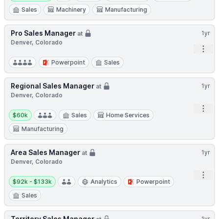
Sales
Machinery
Manufacturing
Pro Sales Manager
1yr
at
Denver, Colorado
Open
Powerpoint
Sales
Regional Sales Manager
1yr
at
Denver, Colorado
Open
Salary:
$60k
Sales
Home Services
Manufacturing
Area Sales Manager
1yr
at
Denver, Colorado
Open
Salary:
$92k - $133k
Analytics
Powerpoint
Sales
Territory Sales Manager
1yr