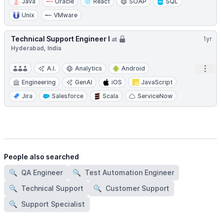
Java
Oracle
React
SOAP
SQL
Unix
VMware
Technical Support Engineer I
1yr
at
Hyderabad, India
Open
A.I.
Analytics
Android
Engineering
GenAI
iOS
JavaScript
Jira
Salesforce
Scala
ServiceNow
People also searched
🔍
QA Engineer
🔍
Test Automation Engineer
🔍
Technical Support
🔍
Customer Support
🔍
Support Specialist