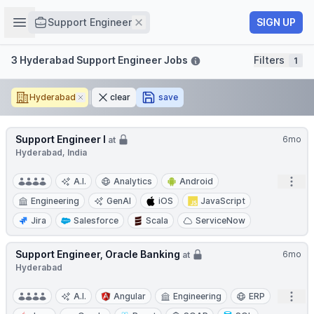
Job title
Open sidebar
Remove
SIGN UP
Support Engineer
Filters
3 Hyderabad Support Engineer Jobs
Filters
1
Hyderabad
Remove
clear
save
Support Engineer I
6mo
at
Hyderabad, India
Open
A.I.
Analytics
Android
Engineering
GenAI
iOS
JavaScript
Jira
Salesforce
Scala
ServiceNow
Support Engineer, Oracle Banking
6mo
at
Hyderabad
Open
A.I.
Angular
Engineering
ERP