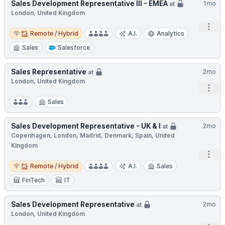
Sales Development Representative III - EMEA
1mo
at
London, United Kingdom
Open
Remote / Hybrid
Remote / Hybrid
A.I.
Analytics
Sales
Salesforce
Sales Representative
2mo
at
London, United Kingdom
Open
Sales
Sales Development Representative - UK & I
2mo
at
Copenhagen, London, Madrid, Denmark, Spain, United
Kingdom
Open
Remote / Hybrid
Remote / Hybrid
A.I.
Sales
FinTech
IT
Sales Development Representative
2mo
at
London, United Kingdom