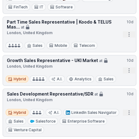
FinTech
IT
Software
Part Time Sales Representative | Koodo & TELUS
10d
Mas...
at
London, United Kingdom
Open
Sales
Mobile
Telecom
Growth Sales Representative - UKI Market
10d
at
London, United Kingdom
Open
Hybrid
Hybrid
A.I.
Analytics
Sales
Sales Development Representative/SDR
10d
at
London, United Kingdom
Hybrid
Open
Hybrid
A.I.
LinkedIn Sales Navigator
Sales
Salesforce
Enterprise Software
Venture Capital