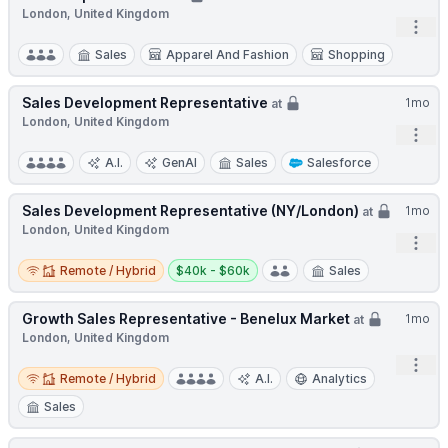
London, United Kingdom
Open
Sales
Apparel And Fashion
Shopping
Sales Development Representative
1mo
at
London, United Kingdom
Open
A.I.
GenAI
Sales
Salesforce
Sales Development Representative (NY/London)
1mo
at
London, United Kingdom
Open
Remote / Hybrid
Salary:
Remote / Hybrid
$40k - $60k
Sales
Growth Sales Representative - Benelux Market
1mo
at
London, United Kingdom
Open
Remote / Hybrid
Remote / Hybrid
A.I.
Analytics
Sales