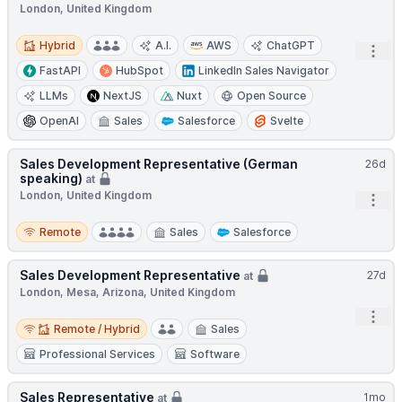
London, United Kingdom
Hybrid
Hybrid
A.I.
AWS
ChatGPT
Open
FastAPI
HubSpot
LinkedIn Sales Navigator
LLMs
NextJS
Nuxt
Open Source
OpenAI
Sales
Salesforce
Svelte
Sales Development Representative (German
26d
speaking)
at
London, United Kingdom
Open
Remote
Remote
Sales
Salesforce
Sales Development Representative
27d
at
London, Mesa, Arizona, United Kingdom
Open
Remote / Hybrid
Remote / Hybrid
Sales
Professional Services
Software
Sales Representative
1mo
at