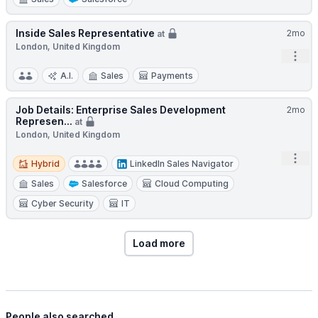
Inside Sales Representative
2mo
at
London, United Kingdom
Open
A.I.
Sales
Payments
Job Details: Enterprise Sales Development
2mo
Represen...
at
London, United Kingdom
Hybrid
Open
Hybrid
LinkedIn Sales Navigator
Sales
Salesforce
Cloud Computing
Cyber Security
IT
Load more
People also searched