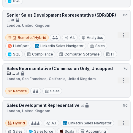
SQL
Senior Sales Development Representative (SDR/BDR)
6d
...
at
London, United Kingdom
Remote / Hybrid
Open
Remote / Hybrid
A.I.
Analytics
HubSpot
LinkedIn Sales Navigator
Sales
SQL
Compliance
Computer Software
IT
Sales Representative (Commission Only, Uncapped
7d
Ea...
at
London, San Francisco, California, United Kingdom
Open
Remote
Remote
Sales
Sales Development Representative
9d
at
London, United Kingdom
Hybrid
Open
Hybrid
A.I.
LinkedIn Sales Navigator
Sales
Salesforce
Scala
Accounting