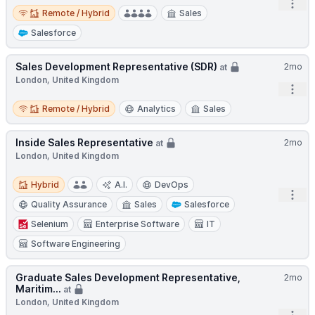
Open
Remote / Hybrid
Remote / Hybrid
Sales
Salesforce
Sales Development Representative (SDR)
2mo
at
London, United Kingdom
Open
Remote / Hybrid
Remote / Hybrid
Analytics
Sales
Inside Sales Representative
2mo
at
London, United Kingdom
Hybrid
Hybrid
A.I.
DevOps
Open
Quality Assurance
Sales
Salesforce
Selenium
Enterprise Software
IT
Software Engineering
Graduate Sales Development Representative,
2mo
Maritim...
at
London, United Kingdom