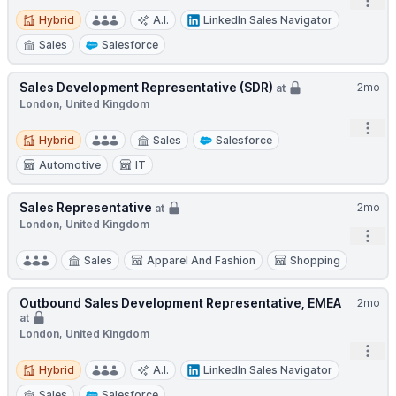
Open
Hybrid
Hybrid
A.I.
LinkedIn Sales Navigator
Sales
Salesforce
Sales Development Representative (SDR)
2mo
at
London, United Kingdom
Open
Hybrid
Hybrid
Sales
Salesforce
Automotive
IT
Sales Representative
2mo
at
London, United Kingdom
Open
Sales
Apparel And Fashion
Shopping
Outbound Sales Development Representative, EMEA
2mo
at
London, United Kingdom
Open
Hybrid
Hybrid
A.I.
LinkedIn Sales Navigator
Sales
Salesforce