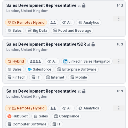
Sales Development Representative
14d
at
London, United Kingdom
Open
Remote / Hybrid
Remote / Hybrid
A.I.
Analytics
Sales
Big Data
Food and Beverage
Sales Development Representative/SDR
16d
at
London, United Kingdom
Hybrid
Open
Hybrid
A.I.
LinkedIn Sales Navigator
Sales
Salesforce
Enterprise Software
FinTech
IT
Internet
Mobile
Sales Development Representative
16d
at
London, United Kingdom
Remote / Hybrid
Open
Remote / Hybrid
A.I.
Analytics
HubSpot
Sales
Compliance
Computer Software
IT