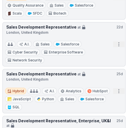
Quality Assurance
Sales
Salesforce
Scala
SFDC
Biotech
Sales Development Representative
22d
at
London, United Kingdom
Open
A.I.
Sales
Salesforce
Cyber Security
Enterprise Software
Network Security
Sales Development Representative
25d
at
London, United Kingdom
Hybrid
Open
Hybrid
A.I.
Analytics
HubSpot
JavaScript
Python
Sales
Salesforce
SQL
Sales Development Representative, Enterprise, UK&I
25d
at