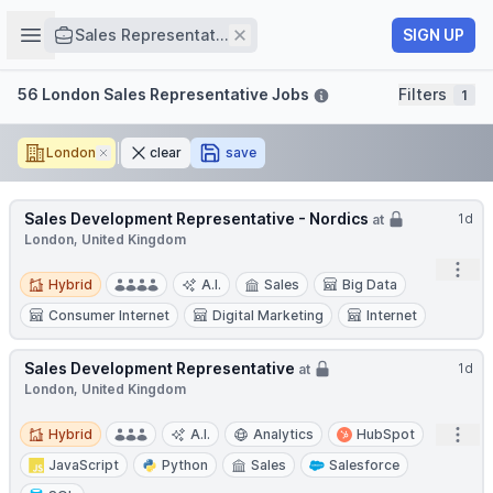
Job title
Open sidebar
Remove
SIGN UP
Sales Representat...
Filters
56 London Sales Representative Jobs
Filters
1
London
Remove
clear
save
Sales Development Representative - Nordics
1d
at
London, United Kingdom
Open
Hybrid
Hybrid
A.I.
Sales
Big Data
Consumer Internet
Digital Marketing
Internet
Sales Development Representative
1d
at
London, United Kingdom
Hybrid
Open
Hybrid
A.I.
Analytics
HubSpot
JavaScript
Python
Sales
Salesforce