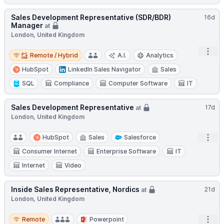
Sales Development Representative (SDR/BDR)
16d
Manager
at
London, United Kingdom
Remote / Hybrid
Open
Remote / Hybrid
A.I.
Analytics
HubSpot
LinkedIn Sales Navigator
Sales
SQL
Compliance
Computer Software
IT
Sales Development Representative
17d
at
London, United Kingdom
Open
HubSpot
Sales
Salesforce
Consumer Internet
Enterprise Software
IT
Internet
Video
Inside Sales Representative, Nordics
21d
at
London, United Kingdom
Remote
Open
Remote
Powerpoint