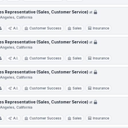
es Representative (Sales, Customer Service)
at
Angeles, California
A.I.
Customer Success
Sales
Insurance
es Representative (Sales, Customer Service)
at
Angeles, California
A.I.
Customer Success
Sales
Insurance
es Representative (Sales, Customer Service)
at
Angeles, California
A.I.
Customer Success
Sales
Insurance
es Representative (Sales, Customer Service)
at
Angeles, California
A.I.
Customer Success
Sales
Insurance