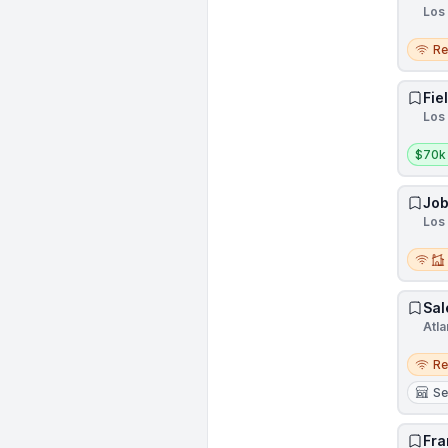
Los 
Remo
R
Fie
Los 
Salar
$70k
Job
Los 
Remot
Sal
Atla
Remo
R
Se
Fra