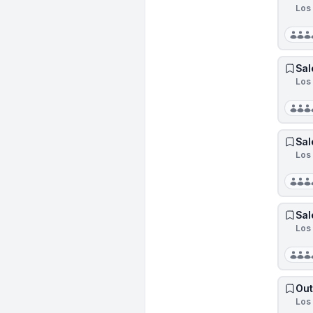
Los 
Sal
Los 
Sal
Los 
Sal
Los 
Out
Los 