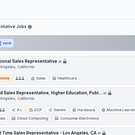
move
ntative Jobs
save
ional Sales Representative
at
Angeles, California
te
emote
Sales
Healthcare
ld Sales Representative, Higher Education, Publ...
at
Angeles, California
A.I.
GCP
Gemini
Hardware
Machine Learni
ala
Cloud Computing
Consumer Electronics
t Time Sales Representative - Los Angeles, CA
at