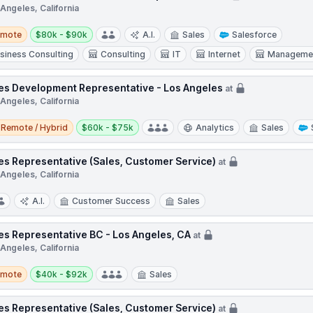
Angeles, California
te
Salary:
emote
$80k - $90k
A.I.
Sales
Salesforce
siness Consulting
Consulting
IT
Internet
Managemen
es Development Representative - Los Angeles
at
Angeles, California
e / Hybrid
Salary:
Remote / Hybrid
$60k - $75k
Analytics
Sales
es Representative (Sales, Customer Service)
at
Angeles, California
A.I.
Customer Success
Sales
es Representative BC - Los Angeles, CA
at
Angeles, California
te
Salary:
emote
$40k - $92k
Sales
es Representative (Sales, Customer Service)
at