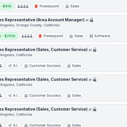
y:
 - $90k
Powerpoint
Sales
es Representative (Area Account Manager)
at
 Angeles, Orange County, California
y:
k - $200k
Powerpoint
Sales
Software
es Representative (Sales, Customer Service)
at
Angeles, California
A.I.
Customer Success
Sales
es Representative (Sales, Customer Service)
at
Angeles, California
A.I.
Customer Success
Sales
es Representative (Sales, Customer Service)
at
Angeles, California
A.I.
Customer Success
Sales