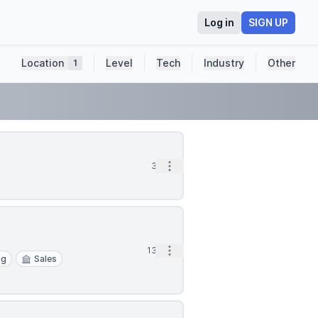
Log in
SIGN UP
Location
Level
Tech
Industry
Other
1
Open options
3d
Open options
13d
ng
Sales