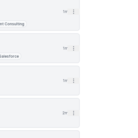
Open options
1mo
t Consulting
Open options
1mo
Salesforce
Open options
1mo
Open options
2mo