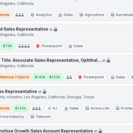
Angeles, California
te
emote
Analytics
Sales
Agriculture
Sustainabi
ld Sales Representative
at
Angeles, California
y:
 - $79k
Powerpoint
Sales
 Title: Associate Sales Representative, Ophthal...
at
Angeles, California
e / Hybrid
Salary:
Remote / Hybrid
$140k - $155k
Powerpoint
Sales
es Representative
at
nta, Houston, Los Angeles, California, Georgia, Texas
te
Salary:
emote
$150k
A.I.
Sales
Active Life
Profes
rvice Industry
Telecom
nchise Growth Sales Account Representative
at