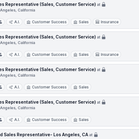
es Representative (Sales, Customer Service)
at
Angeles, California
A.I.
Customer Success
Sales
Insurance
es Representative (Sales, Customer Service)
at
Angeles, California
A.I.
Customer Success
Sales
Insurance
es Representative (Sales, Customer Service)
at
Angeles, California
A.I.
Customer Success
Sales
es Representative (Sales, Customer Service)
at
Angeles, California
A.I.
Customer Success
Sales
ld Sales Representative- Los Angeles, CA
at