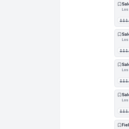
Sal
Los 
Sal
Los 
Sal
Los 
Sal
Los 
Fie