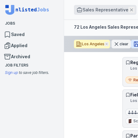
Job title
nlisted
Jobs
Re
Sales Representative
JOBS
Filters
72 Los Angeles Sales Represe
Saved
Los Angeles
Remove
clear
Applied
Archived
Reg
JOB FILTERS
Los 
Sign up
to save job filters.
Remo
R
Fie
Los 
Sc
Par