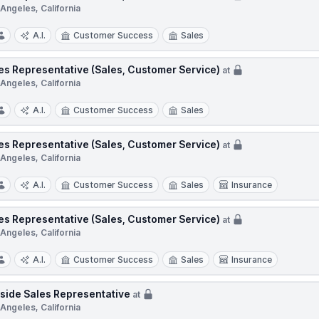
Angeles, California
A.I.
Customer Success
Sales
es Representative (Sales, Customer Service)
at
Angeles, California
A.I.
Customer Success
Sales
es Representative (Sales, Customer Service)
at
Angeles, California
A.I.
Customer Success
Sales
Insurance
es Representative (Sales, Customer Service)
at
Angeles, California
A.I.
Customer Success
Sales
Insurance
side Sales Representative
at
Angeles, California