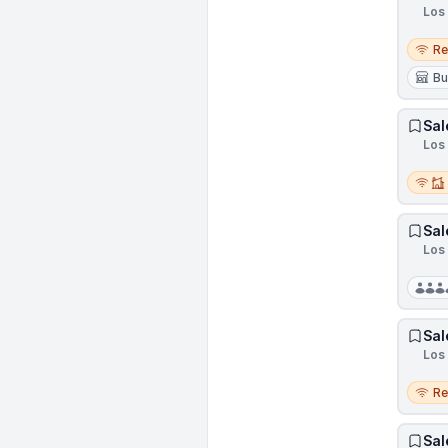
Los 
Remo
R
Bu
Sal
Los 
Remot
Sal
Los 
Sal
Los 
Remo
R
Sal