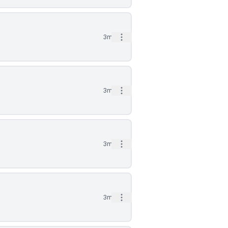
Open options
3mo
Open options
3mo
Open options
3mo
Open options
3mo