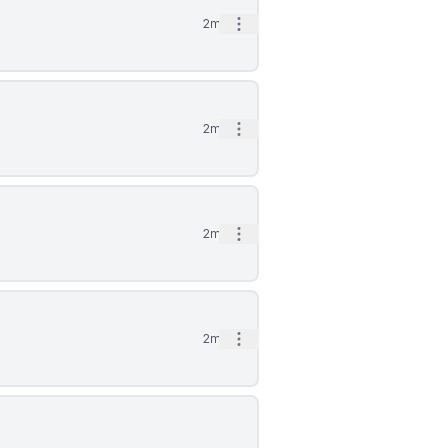
Open options
2mo
Open options
2mo
Open options
2mo
Open options
2mo