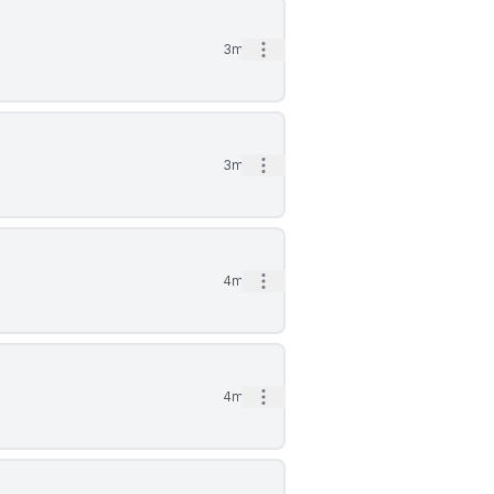
Open options
3mo
Open options
3mo
Open options
4mo
Open options
4mo