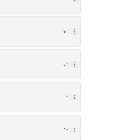
Open options
3mo
Open options
3mo
Open options
3mo
Open options
3mo