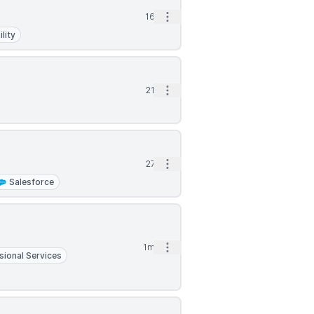
Open options
16d
lity
Open options
21d
Open options
27d
Salesforce
Open options
1mo
sional Services