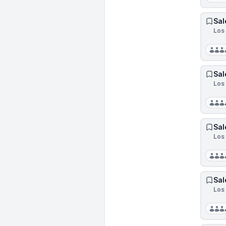
Sal
Los 
Sal
Los 
Sal
Los 
Sal
Los 