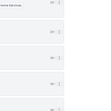
Open options
2mo
Home Services
Open options
2mo
Open options
3mo
Open options
3mo
Open options
3mo