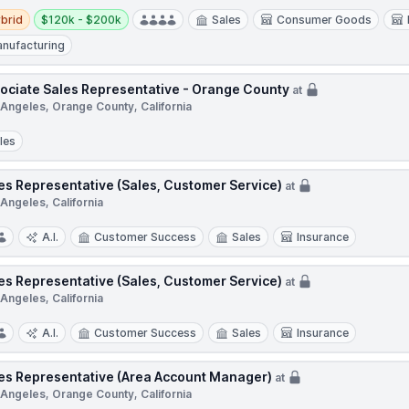
d
Salary:
brid
$120k - $200k
Sales
Consumer Goods
nufacturing
ociate Sales Representative - Orange County
at
 Angeles, Orange County, California
les
es Representative (Sales, Customer Service)
at
Angeles, California
A.I.
Customer Success
Sales
Insurance
es Representative (Sales, Customer Service)
at
Angeles, California
A.I.
Customer Success
Sales
Insurance
es Representative (Area Account Manager)
at
 Angeles, Orange County, California