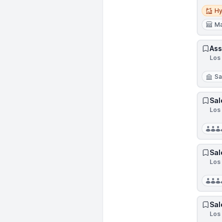
Hybri
Hy
Ma
Ass
Los
Sa
Sal
Los 
Sal
Los 
Sal
Los