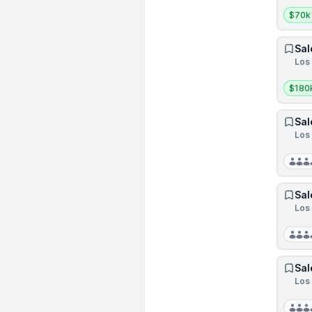
Salar
$70k
Sal
Los
Salar
$180
Sal
Los 
Sal
Los 
Sal
Los 