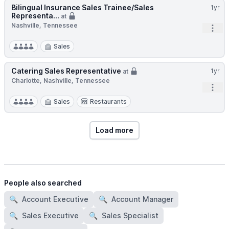
Bilingual Insurance Sales Trainee/Sales
1yr
Representa...
at
Nashville, Tennessee
Open
Sales
Catering Sales Representative
1yr
at
Charlotte, Nashville, Tennessee
Open
Sales
Restaurants
Load more
People also searched
🔍
Account Executive
🔍
Account Manager
🔍
Sales Executive
🔍
Sales Specialist