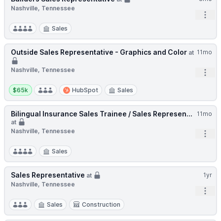
Nashville, Tennessee
Open
Sales
Outside Sales Representative - Graphics and Color
11mo
at
Nashville, Tennessee
Open
Salary:
$65k
HubSpot
Sales
Bilingual Insurance Sales Trainee / Sales Represen...
11mo
at
Nashville, Tennessee
Open
Sales
Sales Representative
1yr
at
Nashville, Tennessee
Open
Sales
Construction