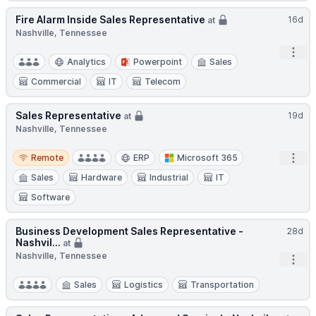
Fire Alarm Inside Sales Representative
16d
at
Nashville, Tennessee
Open
Analytics
Powerpoint
Sales
Commercial
IT
Telecom
Sales Representative
19d
at
Nashville, Tennessee
Remote
Open
Remote
ERP
Microsoft 365
Sales
Hardware
Industrial
IT
Software
Business Development Sales Representative -
28d
Nashvil...
at
Nashville, Tennessee
Open
Sales
Logistics
Transportation