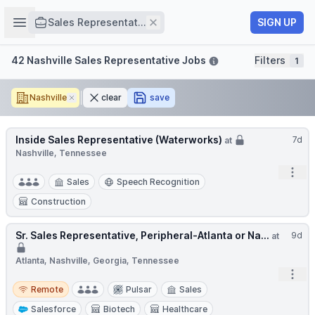
Job title
Open sidebar
Remove
SIGN UP
Sales Representat...
Filters
42 Nashville Sales Representative Jobs
Filters
1
Nashville
Remove
clear
save
Inside Sales Representative (Waterworks)
7d
at
Nashville, Tennessee
Open
Sales
Speech Recognition
Construction
Sr. Sales Representative, Peripheral-Atlanta or Na...
9d
at
Atlanta, Nashville, Georgia, Tennessee
Open
Remote
Remote
Pulsar
Sales
Salesforce
Biotech
Healthcare