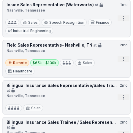
Inside Sales Representative (Waterworks)
1mo
at
Nashville, Tennessee
Open
Sales
Speech Recognition
Finance
Industrial Engineering
Field Sales Representative- Nashville, TN
2mo
at
Nashville, Tennessee
Open
Remote
Salary:
Remote
$65k - $130k
Sales
Healthcare
Bilingual Insurance Sales Representative/Sales Tra...
2mo
at
Nashville, Tennessee
Open
Sales
Bilingual Insurance Sales Trainee / Sales Represen...
2mo
at
Nashville, Tennessee