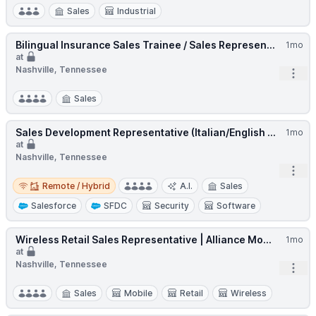
Sales
Industrial
Bilingual Insurance Sales Trainee / Sales Represen...
1mo
at
Nashville, Tennessee
Open
Sales
Sales Development Representative (Italian/English ...
1mo
at
Nashville, Tennessee
Open
Remote / Hybrid
Remote / Hybrid
A.I.
Sales
Salesforce
SFDC
Security
Software
Wireless Retail Sales Representative | Alliance Mo...
1mo
at
Nashville, Tennessee
Open
Sales
Mobile
Retail
Wireless