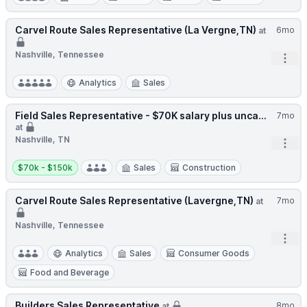
Carvel Route Sales Representative (La Vergne,TN)
6mo
at
Nashville, Tennessee
Open
Analytics
Sales
Field Sales Representative - $70K salary plus unca...
7mo
at
Nashville, TN
Open
Salary:
$70k - $150k
Sales
Construction
Carvel Route Sales Representative (Lavergne,TN)
7mo
at
Nashville, Tennessee
Open
Analytics
Sales
Consumer Goods
Food and Beverage
Builders Sales Representative
8mo
at