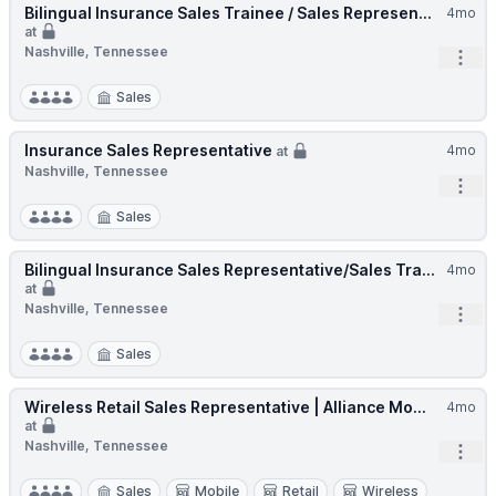
Bilingual Insurance Sales Trainee / Sales Represen...
4mo
at
Nashville, Tennessee
Open
Sales
Insurance Sales Representative
4mo
at
Nashville, Tennessee
Open
Sales
Bilingual Insurance Sales Representative/Sales Tra...
4mo
at
Nashville, Tennessee
Open
Sales
Wireless Retail Sales Representative | Alliance Mo...
4mo
at
Nashville, Tennessee
Open
Sales
Mobile
Retail
Wireless