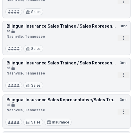
Open
Sales
Bilingual Insurance Sales Trainee / Sales Represen...
3mo
at
Nashville, Tennessee
Open
Sales
Bilingual Insurance Sales Trainee / Sales Represen...
3mo
at
Nashville, Tennessee
Open
Sales
Bilingual Insurance Sales Representative/Sales Tra...
3mo
at
Nashville, Tennessee
Open
Sales
Insurance