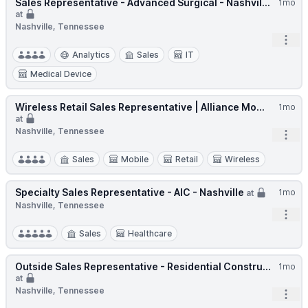
Sales Representative - Advanced Surgical - Nashvil...
1mo
at
Nashville, Tennessee
Open
Analytics
Sales
IT
Medical Device
Wireless Retail Sales Representative | Alliance Mo...
1mo
at
Nashville, Tennessee
Open
Sales
Mobile
Retail
Wireless
Specialty Sales Representative - AIC - Nashville
1mo
at
Nashville, Tennessee
Open
Sales
Healthcare
Outside Sales Representative - Residential Constru...
1mo
at
Nashville, Tennessee
Open