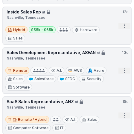
Inside Sales Rep
12d
at
Nashville, Tennessee
Open
Hybrid
Salary:
Hybrid
$55k - $65k
Hardware
Sales
Sales Development Representative, ASEAN
13d
at
Nashville, Tennessee
Remote
Open
Remote
A.I.
AWS
Azure
Sales
Salesforce
SFDC
Security
Software
SaaS Sales Representative, ANZ
15d
at
Nashville, Tennessee
Open
Remote / Hybrid
Remote / Hybrid
A.I.
Sales
Computer Software
IT