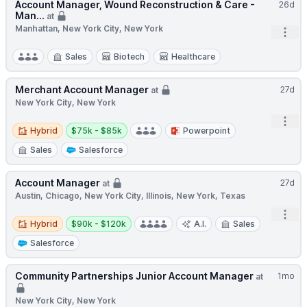
Account Manager, Wound Reconstruction & Care -
26d
Man...
at
Manhattan, New York City, New York
Open
Sales
Biotech
Healthcare
Merchant Account Manager
27d
at
New York City, New York
Open
Hybrid
Salary:
Hybrid
$75k - $85k
Powerpoint
Sales
Salesforce
Account Manager
27d
at
Austin, Chicago, New York City, Illinois, New York, Texas
Open
Hybrid
Salary:
Hybrid
$90k - $120k
A.I.
Sales
Salesforce
Community Partnerships Junior Account Manager
1mo
at
New York City, New York