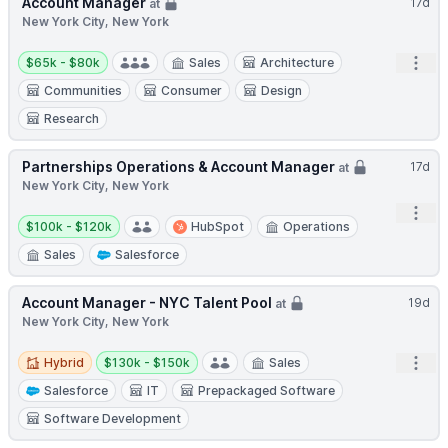
Account Manager
17d
at
New York City, New York
Salary:
Open
$65k - $80k
Sales
Architecture
Communities
Consumer
Design
Research
Partnerships Operations & Account Manager
17d
at
New York City, New York
Open
Salary:
$100k - $120k
HubSpot
Operations
Sales
Salesforce
Account Manager - NYC Talent Pool
19d
at
New York City, New York
Hybrid
Salary:
Open
Hybrid
$130k - $150k
Sales
Salesforce
IT
Prepackaged Software
Software Development