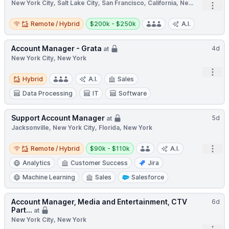
New York City, Salt Lake City, San Francisco, California, Ne...
Open
Remote / Hybrid
Salary:
Remote / Hybrid
$200k - $250k
A.I.
Account Manager - Grata
4d
at
New York City, New York
Open
Hybrid
Hybrid
A.I.
Sales
Data Processing
IT
Software
Support Account Manager
5d
at
Jacksonville, New York City, Florida, New York
Remote / Hybrid
Salary:
Open
Remote / Hybrid
$90k - $110k
A.I.
Analytics
Customer Success
Jira
Machine Learning
Sales
Salesforce
Account Manager, Media and Entertainment, CTV
6d
Part...
at
New York City, New York