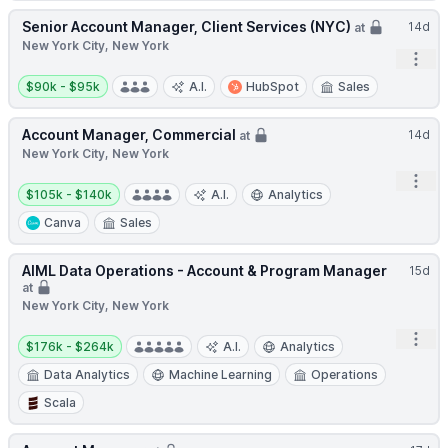
Senior Account Manager, Client Services (NYC)
14d
at
New York City, New York
Open
Salary:
$90k - $95k
A.I.
HubSpot
Sales
Account Manager, Commercial
14d
at
New York City, New York
Open
Salary:
$105k - $140k
A.I.
Analytics
Canva
Sales
AIML Data Operations - Account & Program Manager
15d
at
New York City, New York
Salary:
Open
$176k - $264k
A.I.
Analytics
Data Analytics
Machine Learning
Operations
Scala