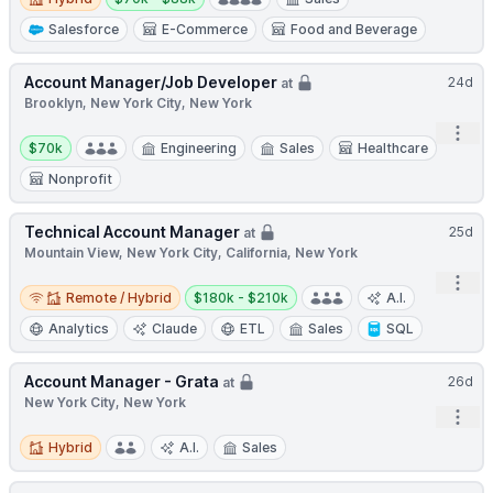
Salesforce
E-Commerce
Food and Beverage
Account Manager/Job Developer
24d
at
Brooklyn, New York City, New York
Open
Salary:
$70k
Engineering
Sales
Healthcare
Nonprofit
Technical Account Manager
25d
at
Mountain View, New York City, California, New York
Open
Remote / Hybrid
Salary:
Remote / Hybrid
$180k - $210k
A.I.
Analytics
Claude
ETL
Sales
SQL
Account Manager - Grata
26d
at
New York City, New York
Open
Hybrid
Hybrid
A.I.
Sales