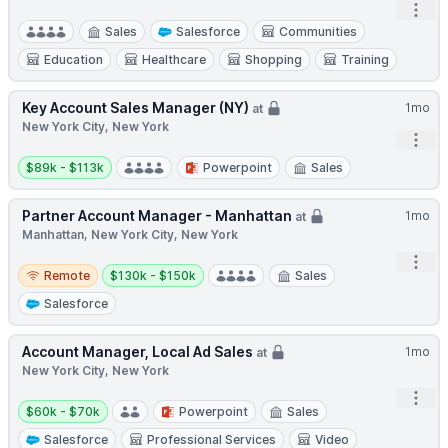
Open
Sales
Salesforce
Communities
Education
Healthcare
Shopping
Training
Key Account Sales Manager (NY)
1mo
at
New York City, New York
Open
Salary:
$89k - $113k
Powerpoint
Sales
Partner Account Manager - Manhattan
1mo
at
Manhattan, New York City, New York
Open
Remote
Salary:
Remote
$130k - $150k
Sales
Salesforce
Account Manager, Local Ad Sales
1mo
at
New York City, New York
Open
Salary:
$60k - $70k
Powerpoint
Sales
Salesforce
Professional Services
Video