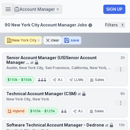
Job title
Open sidebar
Remove
SIGN UP
Account Manager
Filters
90 New York City Account Manager Jobs
Filters
1
New York City
Remove
clear
save
Senior Account Manager (US)Senior Account
2h
Manager ...
at
Austin, New York City, San Francisco, California, New York, ...
Open
Salary:
$110k - $150k
A.I.
LLMs
Sales
Technical Account Manager (CSM)
6h
at
New York City, New York
Open
Hybrid
Salary:
Hybrid
$105k - $125k
A.I.
Sales
Software Technical Account Manager - Dedrone
10h
at