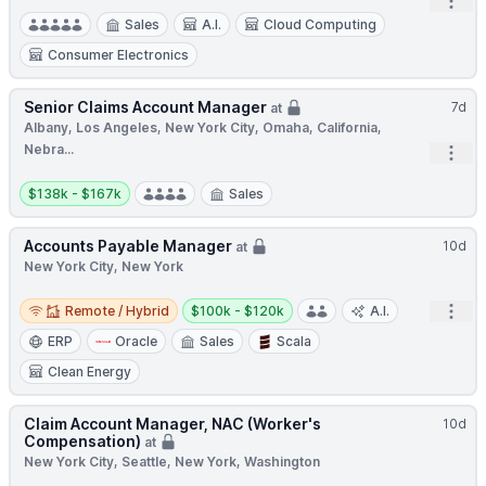
Open
Sales
A.I.
Cloud Computing
Consumer Electronics
Senior Claims Account Manager
7d
at
Albany, Los Angeles, New York City, Omaha, California,
Nebra...
Open
Salary:
$138k - $167k
Sales
Accounts Payable Manager
10d
at
New York City, New York
Remote / Hybrid
Salary:
Open
Remote / Hybrid
$100k - $120k
A.I.
ERP
Oracle
Sales
Scala
Clean Energy
Claim Account Manager, NAC (Worker's
10d
Compensation)
at
New York City, Seattle, New York, Washington