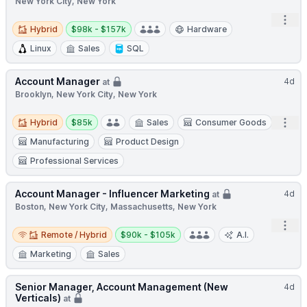
New York City, New York
Open
Hybrid
Salary:
Hybrid
$98k - $157k
Hardware
Linux
Sales
SQL
Account Manager
4d
at
Brooklyn, New York City, New York
Hybrid
Salary:
Open
Hybrid
$85k
Sales
Consumer Goods
Manufacturing
Product Design
Professional Services
Account Manager - Influencer Marketing
4d
at
Boston, New York City, Massachusetts, New York
Open
Remote / Hybrid
Salary:
Remote / Hybrid
$90k - $105k
A.I.
Marketing
Sales
Senior Manager, Account Management (New
4d
Verticals)
at