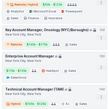
Remote / Hybrid
Salary:
Open
Remote / Hybrid
$50k - $123k
Analytics
Microsoft Excel
Powerpoint
Sales
Finance
Insurance
Key Account Manager, Oncology (NYC/Boroughs)
12d
at
New York City, New York
Open
Remote
Salary:
Remote
$140k - $175k
Sales
Enterprise Account Manager
12d
at
New York City, New York
Open
Salary:
$115k - $135k
HubSpot
Sales
Salesforce
Technical Account Manager (TAM)
14d
at
New York City, New York
Open
Hybrid
Salary:
Hybrid
$105k - $125k
A.I.
Sales