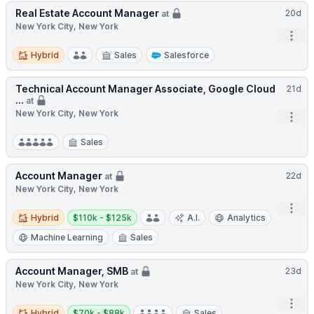
Real Estate Account Manager
20d
at
New York City, New York
Open
Hybrid
Hybrid
Sales
Salesforce
Technical Account Manager Associate, Google Cloud
21d
...
at
New York City, New York
Open
Sales
Account Manager
22d
at
New York City, New York
Open
Hybrid
Salary:
Hybrid
$110k - $125k
A.I.
Analytics
Machine Learning
Sales
Account Manager, SMB
23d
at
New York City, New York
Open
Hybrid
Salary:
Hybrid
$70k - $88k
Sales