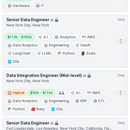
Hardware
IT
Senior Data Engineer
1mo
at
New York City, New York
Salary:
$113k - $160k
A.I.
Analytics
AWS
Open
Data Analytics
Engineering
GenAI
LangChain
LLMs
Python
Scala
SQL
Data Integration Engineer (Mid-level)
1mo
at
New York City, New York
Hybrid
Salary:
Open
Hybrid
$90k - $115k
A.I.
AWS
Data Analytics
Engineering
ERP
ETL
Python
Ruby
SQL
Senior Data Engineer
1mo
at
Fort Lauderdale, Los Angeles, New York City, California, Flo...