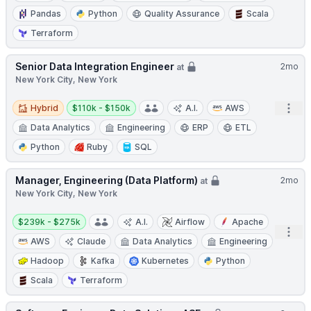
Pandas
Python
Quality Assurance
Scala
Terraform
Senior Data Integration Engineer
2mo
at
New York City, New York
Hybrid
Salary:
Open
Hybrid
$110k - $150k
A.I.
AWS
Data Analytics
Engineering
ERP
ETL
Python
Ruby
SQL
Manager, Engineering (Data Platform)
2mo
at
New York City, New York
Salary:
$239k - $275k
A.I.
Airflow
Apache
Open
AWS
Claude
Data Analytics
Engineering
Hadoop
Kafka
Kubernetes
Python
Scala
Terraform