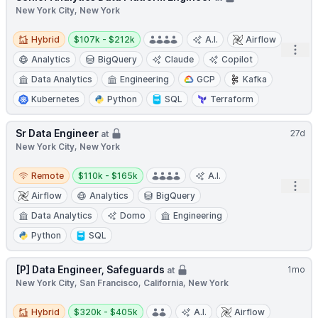
New York City, New York
Hybrid
Salary:
Hybrid
$107k - $212k
A.I.
Airflow
Open
Analytics
BigQuery
Claude
Copilot
Data Analytics
Engineering
GCP
Kafka
Kubernetes
Python
SQL
Terraform
Sr Data Engineer
27d
at
New York City, New York
Remote
Salary:
Remote
$110k - $165k
A.I.
Open
Airflow
Analytics
BigQuery
Data Analytics
Domo
Engineering
Python
SQL
[P] Data Engineer, Safeguards
1mo
at
New York City, San Francisco, California, New York
Hybrid
Salary:
Hybrid
$320k - $405k
A.I.
Airflow