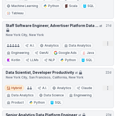
Machine Learning
Python
Scala
SQL
Tableau
Staff Software Engineer, Advertiser Platform Data ...
21d
at
New York City, New York
Open
A.I.
Analytics
Data Analytics
Engineering
GenAI
Google Ads
Java
Kotlin
LLMs
NLP
Python
SQL
Data Scientist, Developer Productivity
22d
at
New York City, San Francisco, California, New York
Hybrid
Open
Hybrid
A.I.
Analytics
Claude
Data Analytics
Data Science
Engineering
Product
Python
SQL
Senior Analytics Data Platform Engineer
27d
at