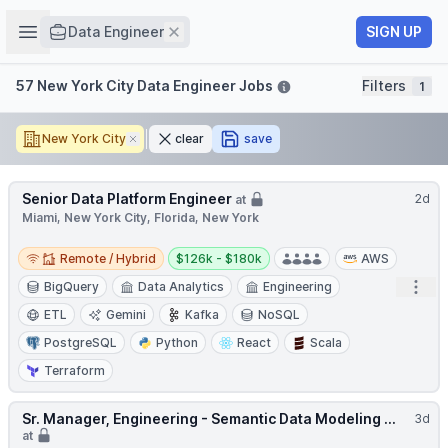
Job title
Open sidebar
Remove
SIGN UP
Data Engineer
Filters
57 New York City Data Engineer Jobs
Filters
1
New York City
Remove
clear
save
Senior Data Platform Engineer
2d
at
Miami, New York City, Florida, New York
Remote / Hybrid
Salary:
Remote / Hybrid
$126k - $180k
AWS
Open
BigQuery
Data Analytics
Engineering
ETL
Gemini
Kafka
NoSQL
PostgreSQL
Python
React
Scala
Terraform
Sr. Manager, Engineering - Semantic Data Modeling ...
3d
at