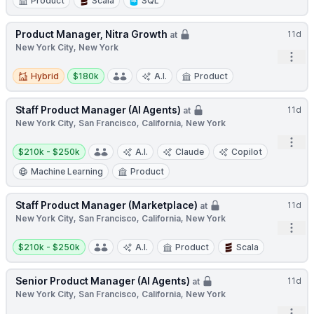
Product
Scala
SQL
Product Manager, Nitra Growth
11d
at
New York City, New York
Open
Hybrid
Salary:
Hybrid
$180k
A.I.
Product
Staff Product Manager (AI Agents)
11d
at
New York City, San Francisco, California, New York
Open
Salary:
$210k - $250k
A.I.
Claude
Copilot
Machine Learning
Product
Staff Product Manager (Marketplace)
11d
at
New York City, San Francisco, California, New York
Open
Salary:
$210k - $250k
A.I.
Product
Scala
Senior Product Manager (AI Agents)
11d
at
New York City, San Francisco, California, New York