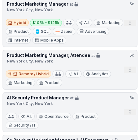
Product Marketing Manager
5d
at
New York City, New York
Hybrid
Salary:
Open
Hybrid
$105k - $125k
A.I.
Marketing
Product
SQL
Zapier
Advertising
Internet
Mobile Apps
Product Marketing Manager, Attendee
5d
at
New York City, New York
Open
Remote / Hybrid
Remote / Hybrid
A.I.
Analytics
Marketing
Product
AI Security Product Manager
6d
at
New York City, New York
Open
A.I.
Open Source
Product
Security / IT