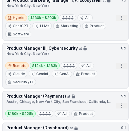
Sr. Product Marketing Manager 1, AI Ecosystem
7d
at
New York City, New York
Hybrid
Salary:
Open
Hybrid
$130k - $203k
A.I.
ChatGPT
LLMs
Marketing
Product
Software
Product Manager III, Cybersecurity
8d
at
New York City, New York
Remote
Salary:
Open
Remote
$124k - $183k
A.I.
Claude
Gemini
GenAI
Product
Security / IT
Product Manager (Payments)
9d
at
Austin, Chicago, New York City, San Francisco, California, I...
Open
Salary:
$180k - $225k
A.I.
Product
Product Manager (Dashboard)
9d
at