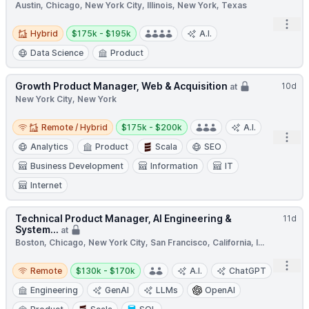
Austin, Chicago, New York City, Illinois, New York, Texas
Open
Hybrid
Salary:
Hybrid
$175k - $195k
A.I.
Data Science
Product
Growth Product Manager, Web & Acquisition
10d
at
New York City, New York
Remote / Hybrid
Salary:
Remote / Hybrid
$175k - $200k
A.I.
Open
Analytics
Product
Scala
SEO
Business Development
Information
IT
Internet
Technical Product Manager, AI Engineering &
11d
System...
at
Boston, Chicago, New York City, San Francisco, California, I...
Remote
Salary:
Open
Remote
$130k - $170k
A.I.
ChatGPT
Engineering
GenAI
LLMs
OpenAI