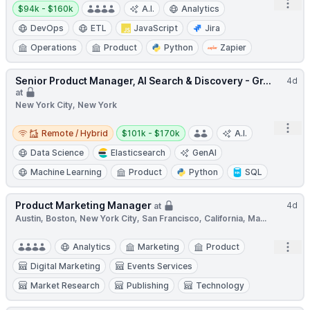
Open
Salary:
$94k - $160k
A.I.
Analytics
DevOps
ETL
JavaScript
Jira
Operations
Product
Python
Zapier
Senior Product Manager, AI Search & Discovery - Gr...
4d
at
New York City, New York
Remote / Hybrid
Salary:
Open
Remote / Hybrid
$101k - $170k
A.I.
Data Science
Elasticsearch
GenAI
Machine Learning
Product
Python
SQL
Product Marketing Manager
4d
at
Austin, Boston, New York City, San Francisco, California, Ma...
Open
Analytics
Marketing
Product
Digital Marketing
Events Services
Market Research
Publishing
Technology