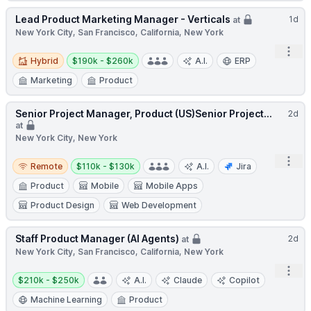
Lead Product Marketing Manager - Verticals
1d
at
New York City, San Francisco, California, New York
Open
Hybrid
Salary:
Hybrid
$190k - $260k
A.I.
ERP
Marketing
Product
Senior Project Manager, Product (US)Senior Project...
2d
at
New York City, New York
Remote
Salary:
Open
Remote
$110k - $130k
A.I.
Jira
Product
Mobile
Mobile Apps
Product Design
Web Development
Staff Product Manager (AI Agents)
2d
at
New York City, San Francisco, California, New York
Open
Salary:
$210k - $250k
A.I.
Claude
Copilot
Machine Learning
Product