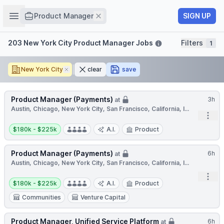
Job title
Open sidebar
Remove
SIGN UP
Product Manager
Filters
203 New York City Product Manager Jobs
Filters
1
New York City
Remove
clear
save
Product Manager (Payments)
3h
at
Austin, Chicago, New York City, San Francisco, California, I...
Open
Salary:
$180k - $225k
A.I.
Product
Product Manager (Payments)
6h
at
Austin, Chicago, New York City, San Francisco, California, I...
Open
Salary:
$180k - $225k
A.I.
Product
Communities
Venture Capital
Product Manager, Unified Service Platform
6h
at