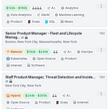
Salary:
Open
$122k - $160k
A.I.
Analytics
Data Analytics
GenAI
Machine Learning
Product
Scala
SQL
Music
Senior Product Manager - Fleet and Lifecycle
16d
Manag...
at
Boston, New York City, Massachusetts, New York
Remote
Salary:
Open
Remote
$192k - $240k
A.I.
DevOps
Kubernetes
Open Source
Product
Internet
Software
Staff Product Manager, Threat Detection and Incide...
16d
at
New York City, New York
Hybrid
Salary:
Open
Hybrid
$244k - $305k
A.I.
Open Source
Product
Scala
Internet