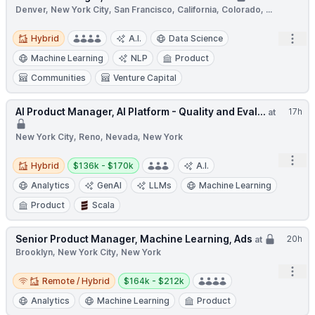
Denver, New York City, San Francisco, California, Colorado, ...
Hybrid
Open
Hybrid
A.I.
Data Science
Machine Learning
NLP
Product
Communities
Venture Capital
AI Product Manager, AI Platform - Quality and Eval...
17h
at
New York City, Reno, Nevada, New York
Open
Hybrid
Salary:
Hybrid
$136k - $170k
A.I.
Analytics
GenAI
LLMs
Machine Learning
Product
Scala
Senior Product Manager, Machine Learning, Ads
20h
at
Brooklyn, New York City, New York
Open
Remote / Hybrid
Salary:
Remote / Hybrid
$164k - $212k
Analytics
Machine Learning
Product