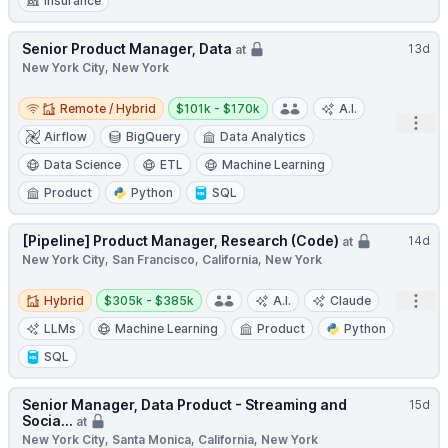
Insurance
Senior Product Manager, Data
13d
at
New York City, New York
Remote / Hybrid
Salary:
Remote / Hybrid
$101k - $170k
A.I.
Open
Airflow
BigQuery
Data Analytics
Data Science
ETL
Machine Learning
Product
Python
SQL
[Pipeline] Product Manager, Research (Code)
14d
at
New York City, San Francisco, California, New York
Hybrid
Salary:
Open
Hybrid
$305k - $385k
A.I.
Claude
LLMs
Machine Learning
Product
Python
SQL
Senior Manager, Data Product - Streaming and
15d
Socia...
at
New York City, Santa Monica, California, New York