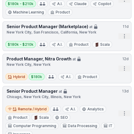
Open
Salary:
$180k - $210k
A.I.
Claude
Copilot
Machine Learning
Product
Senior Product Manager (Marketplace)
11d
at
New York City, San Francisco, California, New York
Open
Salary:
$180k - $210k
A.I.
Product
Scala
Product Manager, Nitra Growth
12d
at
New York City, New York
Open
Hybrid
Salary:
Hybrid
$180k
A.I.
Product
Senior Product Manager
13d
at
Chicago, New York City, Illinois, New York
Remote / Hybrid
Remote / Hybrid
A.I.
Analytics
Open
Product
Scala
SEO
Computer Programming
Data Processing
IT