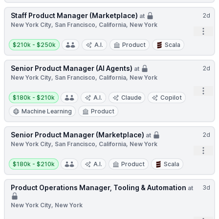
Staff Product Manager (Marketplace)
2d
at
New York City, San Francisco, California, New York
Open
Salary:
$210k - $250k
A.I.
Product
Scala
Senior Product Manager (AI Agents)
2d
at
New York City, San Francisco, California, New York
Open
Salary:
$180k - $210k
A.I.
Claude
Copilot
Machine Learning
Product
Senior Product Manager (Marketplace)
2d
at
New York City, San Francisco, California, New York
Open
Salary:
$180k - $210k
A.I.
Product
Scala
Product Operations Manager, Tooling & Automation
3d
at
New York City, New York