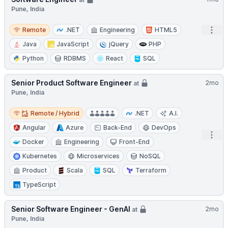
Pune, India
Remote
Open
Remote
.NET
Engineering
HTML5
Java
JavaScript
jQuery
PHP
Python
RDBMS
React
SQL
Senior Product Software Engineer
2mo
at
Pune, India
Remote / Hybrid
Remote / Hybrid
.NET
A.I.
Angular
Azure
Back-End
DevOps
Open
Docker
Engineering
Front-End
Kubernetes
Microservices
NoSQL
Product
Scala
SQL
Terraform
TypeScript
Senior Software Engineer - GenAI
2mo
at
Pune, India