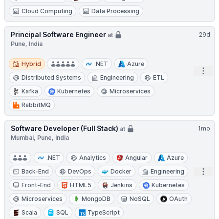
Cloud Computing
Data Processing
Principal Software Engineer
29d
at
Pune, India
Hybrid
Hybrid
.NET
Azure
Open
Distributed Systems
Engineering
ETL
Kafka
Kubernetes
Microservices
RabbitMQ
Software Developer (Full Stack)
1mo
at
Mumbai, Pune, India
.NET
Analytics
Angular
Azure
Open
Back-End
DevOps
Docker
Engineering
Front-End
HTML5
Jenkins
Kubernetes
Microservices
MongoDB
NoSQL
OAuth
Scala
SQL
TypeScript