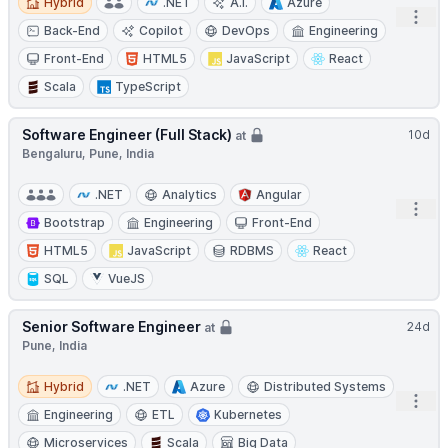
Hybrid
.NET
A.I.
Azure
Open
Back-End
Copilot
DevOps
Engineering
Front-End
HTML5
JavaScript
React
Scala
TypeScript
Software Engineer (Full Stack)
10d
at
Bengaluru, Pune, India
.NET
Analytics
Angular
Open
Bootstrap
Engineering
Front-End
HTML5
JavaScript
RDBMS
React
SQL
VueJS
Senior Software Engineer
24d
at
Pune, India
Hybrid
Hybrid
.NET
Azure
Distributed Systems
Open
Engineering
ETL
Kubernetes
Microservices
Scala
Big Data