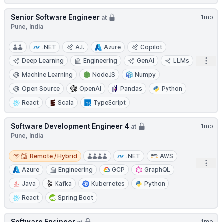
Senior Software Engineer
1mo
at
Pune, India
.NET
A.I.
Azure
Copilot
Open
Deep Learning
Engineering
GenAI
LLMs
Machine Learning
NodeJS
Numpy
Open Source
OpenAI
Pandas
Python
React
Scala
TypeScript
Software Development Engineer 4
1mo
at
Pune, India
Remote / Hybrid
Remote / Hybrid
.NET
AWS
Open
Azure
Engineering
GCP
GraphQL
Java
Kafka
Kubernetes
Python
React
Spring Boot
Software Engineer
1mo
at