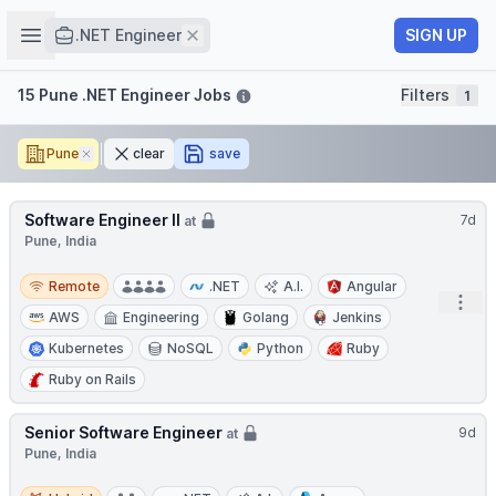
Job title
Open sidebar
Remove
SIGN UP
.NET Engineer
Filters
15 Pune .NET Engineer Jobs
Filters
1
Pune
Remove
clear
save
Software Engineer II
7d
at
Pune, India
Remote
Remote
.NET
A.I.
Angular
Open
AWS
Engineering
Golang
Jenkins
Kubernetes
NoSQL
Python
Ruby
Ruby on Rails
Senior Software Engineer
9d
at
Pune, India
Hybrid