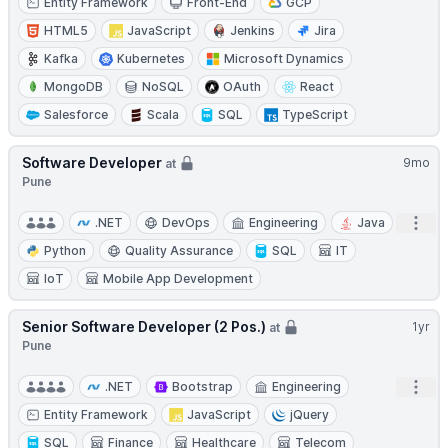
Entity Framework
Front-End
GCP
HTML5
JavaScript
Jenkins
Jira
Kafka
Kubernetes
Microsoft Dynamics
MongoDB
NoSQL
OAuth
React
Salesforce
Scala
SQL
TypeScript
Software Developer
9mo
at
Pune
Open
.NET
DevOps
Engineering
Java
Python
Quality Assurance
SQL
IT
IoT
Mobile App Development
Senior Software Developer (2 Pos.)
1yr
at
Pune
Open
.NET
Bootstrap
Engineering
Entity Framework
JavaScript
jQuery
SQL
Finance
Healthcare
Telecom