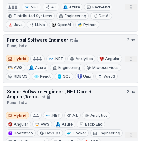
Open
.NET
A.I.
Azure
Back-End
Distributed Systems
Engineering
GenAI
Java
LLMs
OpenAI
Python
Principal Software Engineer
2mo
at
Pune, India
Hybrid
Open
Hybrid
.NET
Analytics
Angular
AWS
Azure
Engineering
Microservices
RDBMS
React
SQL
Unix
VueJS
Senior Software Engineer (.NET Core +
2mo
Angular/Reac...
at
Pune, India
Hybrid
Hybrid
.NET
A.I.
Analytics
Angular
AWS
Azure
Back-End
Bootstrap
DevOps
Docker
Engineering
Open