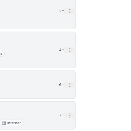
Open options
2mo
Open options
4mo
es
Open options
6mo
Open options
7mo
Internet