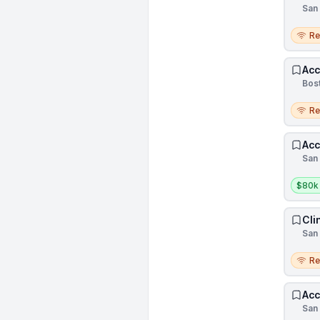
San 
Remo
R
Acc
Bost
Remo
R
Acc
San 
Salar
$80k
Cli
San 
Remo
R
Acc
San 