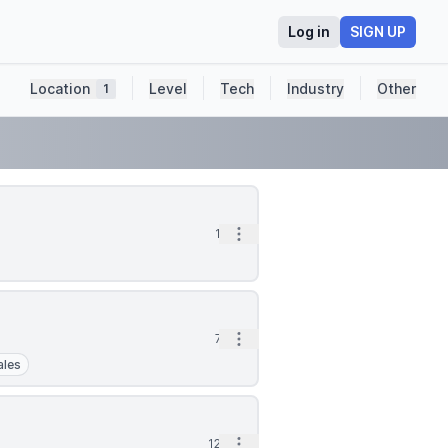
Log in
SIGN UP
Location
Level
Tech
Industry
Other
1
Open options
1d
Open options
7d
ales
Open options
12d