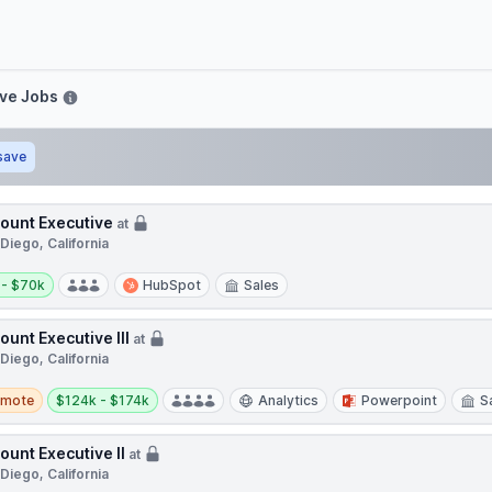
ve
ive Jobs
save
ount Executive
at
Diego, California
y:
 - $70k
HubSpot
Sales
ount Executive III
at
Diego, California
te
Salary:
emote
$124k - $174k
Analytics
Powerpoint
S
ount Executive II
at
Diego, California