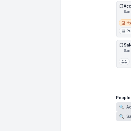
Acc
San 
Hybri
Hy
Pr
Sal
San 
People
🔍
A
🔍
Sa