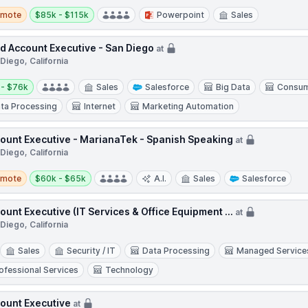
te
Salary:
emote
$85k - $115k
Powerpoint
Sales
ld Account Executive - San Diego
at
Diego, California
y:
 - $76k
Sales
Salesforce
Big Data
Consum
ta Processing
Internet
Marketing Automation
ount Executive - MarianaTek - Spanish Speaking
at
Diego, California
te
Salary:
emote
$60k - $65k
A.I.
Sales
Salesforce
ount Executive (IT Services & Office Equipment ...
at
Diego, California
Sales
Security / IT
Data Processing
Managed Service
ofessional Services
Technology
ount Executive
at