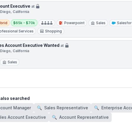
ount Executive
at
Diego, California
d
Salary:
brid
$65k - $70k
Powerpoint
Sales
Salesfo
ofessional Services
Shopping
es Account Executive Wanted
at
Diego, California
Sales
 also searched
ccount Manager
🔍
Sales Representative
🔍
Enterprise Acc
les Account Executive
🔍
Account Representative