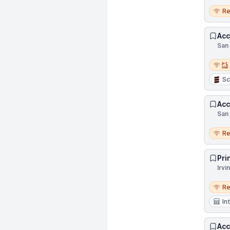
Remo
R
Acc
San 
Remot
Sc
Acc
San 
Remo
R
Pri
Irvi
Remo
R
In
Acc