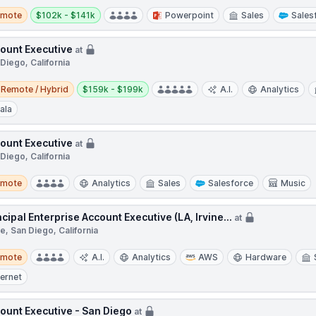
te
Salary:
emote
$102k - $141k
Powerpoint
Sales
Sales
ount Executive
at
Diego, California
e / Hybrid
Salary:
Remote / Hybrid
$159k - $199k
A.I.
Analytics
ala
ount Executive
at
Diego, California
te
emote
Analytics
Sales
Salesforce
Music
ncipal Enterprise Account Executive (LA, Irvine...
at
ne, San Diego, California
te
emote
A.I.
Analytics
AWS
Hardware
ternet
ount Executive - San Diego
at