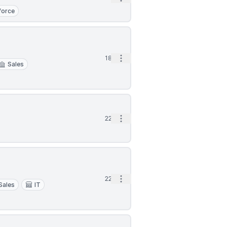
force
Open options
18d
Sales
Open options
22d
Open options
22d
Sales
IT