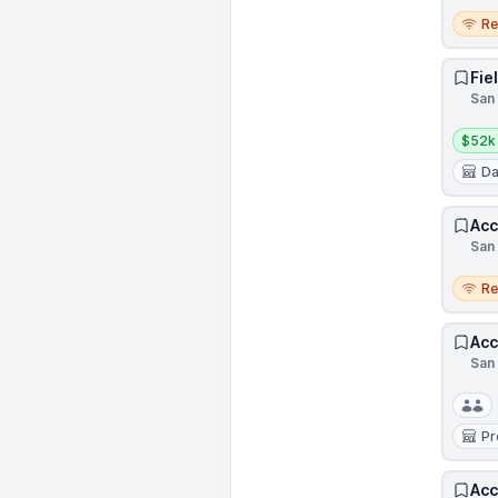
Remo
R
Fie
San 
Salar
$52k
Da
Acc
San 
Remo
R
Acc
San 
Pr
Acc