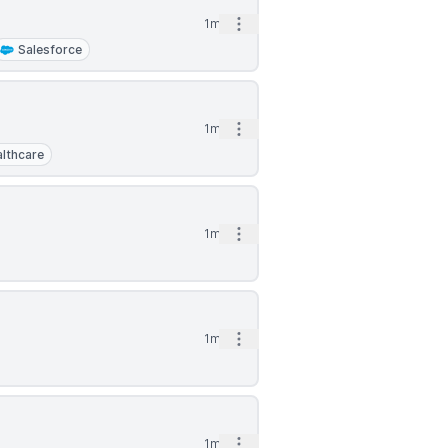
Open options
1mo
Salesforce
Open options
1mo
lthcare
Open options
1mo
Open options
1mo
Open options
1mo