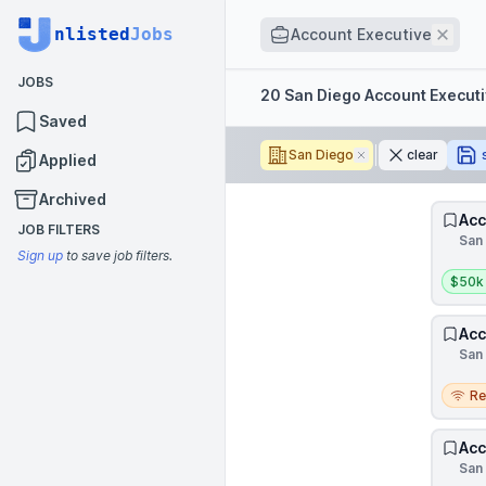
Job title
nlisted
Jobs
Remo
Account Executive
JOBS
Filters
20 San Diego Account Execut
Saved
San Diego
Remove
clear
Applied
Archived
Acc
JOB FILTERS
San 
Sign up
to save job filters.
Salar
$50k
Acc
San 
Remo
R
Acc
San 