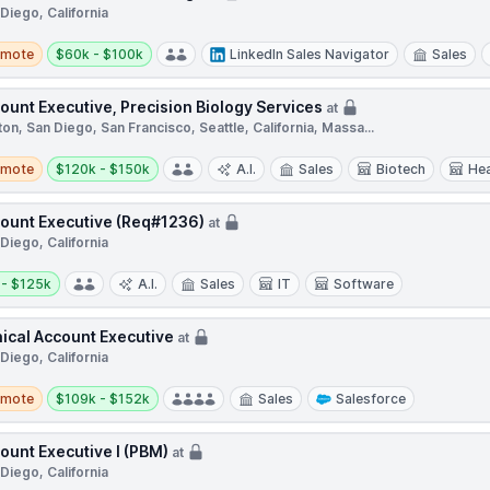
Diego, California
te
Salary:
emote
$60k - $100k
LinkedIn Sales Navigator
Sales
ount Executive, Precision Biology Services
at
on, San Diego, San Francisco, Seattle, California, Massa...
te
Salary:
emote
$120k - $150k
A.I.
Sales
Biotech
Hea
ount Executive (Req#1236)
at
Diego, California
y:
 - $125k
A.I.
Sales
IT
Software
nical Account Executive
at
Diego, California
te
Salary:
emote
$109k - $152k
Sales
Salesforce
ount Executive I (PBM)
at
Diego, California