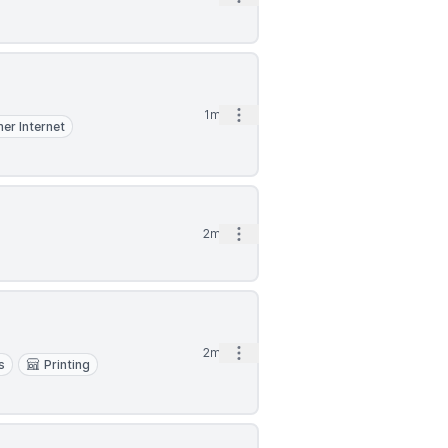
Open options
1mo
er Internet
Open options
2mo
Open options
2mo
s
Printing