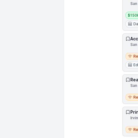
San 
Salar
$150
Da
Acc
San 
Remo
R
Ed
Rea
San 
Remo
R
Pri
Irvi
Remo
R