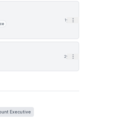
Open options
1yr
rce
Open options
2yr
ount Executive