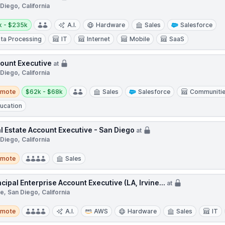
Diego, California
y:
k - $235k
A.I.
Hardware
Sales
Salesforce
ta Processing
IT
Internet
Mobile
SaaS
ount Executive
at
Diego, California
te
Salary:
emote
$62k - $68k
Sales
Salesforce
Communiti
ucation
l Estate Account Executive - San Diego
at
Diego, California
te
emote
Sales
ncipal Enterprise Account Executive (LA, Irvine...
at
ne, San Diego, California
te
emote
A.I.
AWS
Hardware
Sales
IT