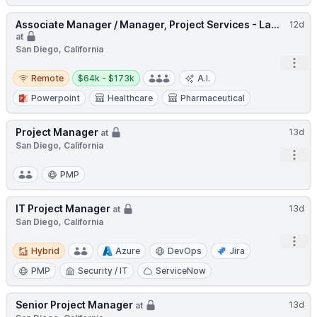
Associate Manager / Manager, Project Services - La...
12d
at
San Diego, California
Open
Remote
Salary:
Remote
$64k - $173k
A.I.
Powerpoint
Healthcare
Pharmaceutical
Project Manager
13d
at
San Diego, California
Open
PMP
IT Project Manager
13d
at
San Diego, California
Open
Hybrid
Hybrid
Azure
DevOps
Jira
PMP
Security / IT
ServiceNow
Senior Project Manager
13d
at