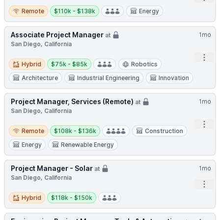
Remote
Salary:
Remote
$110k - $138k
Energy
Associate Project Manager
1mo
at
San Diego, California
Open
Hybrid
Salary:
Hybrid
$75k - $85k
Robotics
Architecture
Industrial Engineering
Innovation
Project Manager, Services (Remote)
1mo
at
San Diego, California
Open
Remote
Salary:
Remote
$108k - $136k
Construction
Energy
Renewable Energy
Project Manager - Solar
1mo
at
San Diego, California
Open
Hybrid
Salary:
Hybrid
$118k - $150k