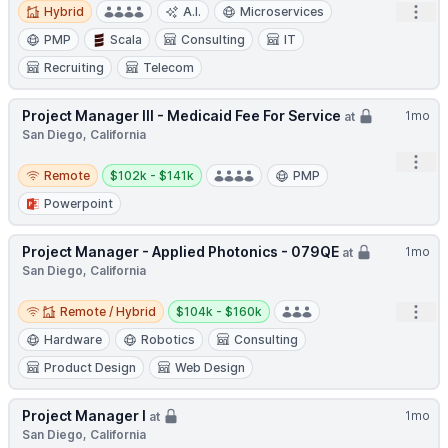
Hybrid
Open
Hybrid
A.I.
Microservices
PMP
Scala
Consulting
IT
Recruiting
Telecom
Project Manager III - Medicaid Fee For Service
1mo
at
San Diego, California
Open
Remote
Salary:
Remote
$102k - $141k
PMP
Powerpoint
Project Manager - Applied Photonics - 079QE
1mo
at
San Diego, California
Remote / Hybrid
Salary:
Open
Remote / Hybrid
$104k - $160k
Hardware
Robotics
Consulting
Product Design
Web Design
Project Manager I
1mo
at
San Diego, California