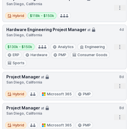
San Diego, California
Open
Hybrid
Salary:
Hybrid
$118k - $150k
Hardware Engineering Project Manager
4d
at
San Diego, California
Salary:
Open
$130k - $150k
Analytics
Engineering
ERP
Hardware
PMP
Consumer Goods
Sports
Project Manager
8d
at
San Diego, California
Open
Hybrid
Hybrid
Microsoft 365
PMP
Project Manager
8d
at
San Diego, California
Open
Hybrid
Hybrid
Microsoft 365
PMP