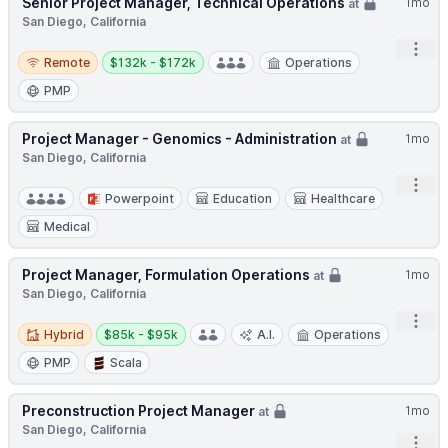
Senior Project Manager, Technical Operations
1mo
at
San Diego, California
Open
Remote
Salary:
Remote
$132k - $172k
Operations
PMP
Project Manager - Genomics - Administration
1mo
at
San Diego, California
Open
Powerpoint
Education
Healthcare
Medical
Project Manager, Formulation Operations
1mo
at
San Diego, California
Open
Hybrid
Salary:
Hybrid
$85k - $95k
A.I.
Operations
PMP
Scala
Preconstruction Project Manager
1mo
at
San Diego, California
Open