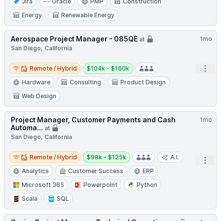
Jira
Oracle
PMP
Construction
Energy
Renewable Energy
Aerospace Project Manager - 085QE
1mo
at
San Diego, California
Remote / Hybrid
Salary:
Open
Remote / Hybrid
$104k - $160k
Hardware
Consulting
Product Design
Web Design
Project Manager, Customer Payments and Cash
1mo
Automa...
at
San Diego, California
Remote / Hybrid
Salary:
Remote / Hybrid
$98k - $125k
A.I.
Open
Analytics
Customer Success
ERP
Microsoft 365
Powerpoint
Python
Scala
SQL