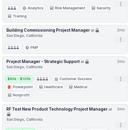
Open
Analytics
Risk Management
Security
Training
Building Commissioning Project Manager
2mo
at
San Diego, California
Open
PMP
Project Manager - Strategic Support
2mo
at
San Diego, California
Salary:
Open
$80k - $100k
Customer Success
Powerpoint
Healthcare
Medical
Nonprofit
RF Test New Product Technology Project Manager
2mo
at
San Diego, California
Open
Salary: