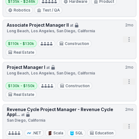
$135k - $246k
Hardware
Product
Robotics
Test / QA
Associate Project Manager II
2mo
at
Long Beach, Los Angeles, San Diego, California
Open
Salary:
$110k - $130k
Construction
Real Estate
Project Manager I
2mo
at
Long Beach, Los Angeles, San Diego, California
Open
Salary:
$130k - $150k
Construction
Real Estate
Revenue Cycle Project Manager - Revenue Cycle
2mo
Appl...
at
San Diego, California
Open
.NET
Scala
SQL
Education