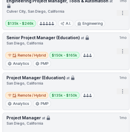
Engineering Project Manager, Tools & Automation
1mo
at
Culver City, San Diego, California
Open
Salary:
$135k - $246k
A.I.
Engineering
Senior Project Manager (Education)
1mo
at
San Diego, California
Open
Remote / Hybrid
Salary:
Remote / Hybrid
$150k - $165k
Analytics
PMP
Project Manager (Education)
1mo
at
San Diego, California
Open
Remote / Hybrid
Salary:
Remote / Hybrid
$135k - $150k
Analytics
PMP
Project Manager
1mo
at
San Diego, California