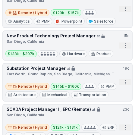
San Diego, California
Open
Remote / Hybrid
Salary:
Remote / Hybrid
$129k - $157k
Analytics
PMP
Powerpoint
Salesforce
New Product Technology Project Manager
15d
at
San Diego, California
Open
Salary:
$138k - $207k
Hardware
Product
Substation Project Manager
19d
at
Fort Worth, Grand Rapids, San Diego, California, Michigan, T...
Open
Remote / Hybrid
Salary:
Remote / Hybrid
$145k - $160k
PMP
Architecture
Mechanical
Transportation
SCADA Project Manager II, EPC (Remote)
23d
at
San Diego, California
Remote / Hybrid
Salary:
Open
Remote / Hybrid
$121k - $131k
ERP