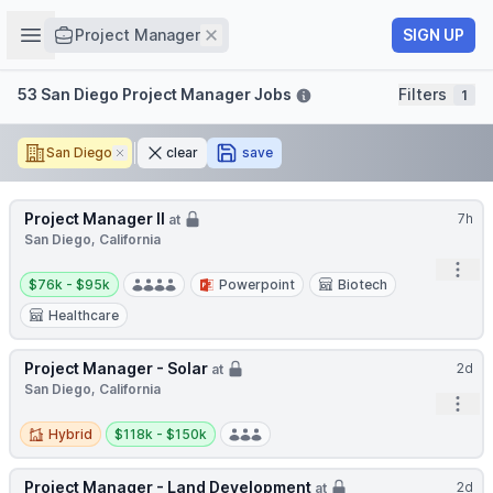
Job title
Open sidebar
Remove
SIGN UP
Project Manager
Filters
53 San Diego Project Manager Jobs
Filters
1
San Diego
Remove
clear
save
Project Manager II
7h
at
San Diego, California
Open
Salary:
$76k - $95k
Powerpoint
Biotech
Healthcare
Project Manager - Solar
2d
at
San Diego, California
Open
Hybrid
Salary:
Hybrid
$118k - $150k
Project Manager - Land Development
2d
at