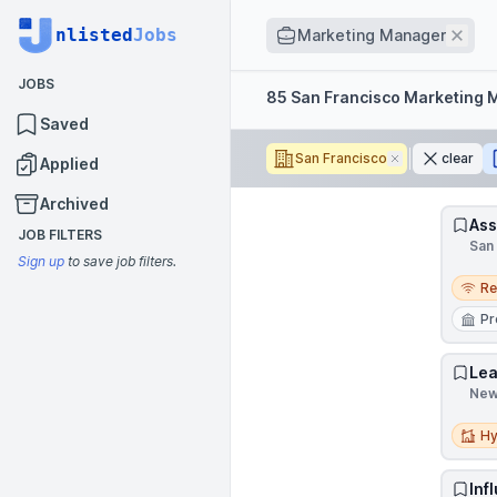
Job title
nlisted
Jobs
Rem
Marketing Manager
JOBS
Filters
85 San Francisco Marketing 
Saved
San Francisco
Remove
clear
Applied
Archived
Ass
JOB FILTERS
San 
Sign up
to save job filters.
Remo
R
Pr
Lea
New 
Hybri
Hy
Inf