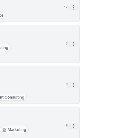
Open options
14h
ce
Open options
2d
eting
Open options
3d
t Consulting
Open options
6d
Marketing