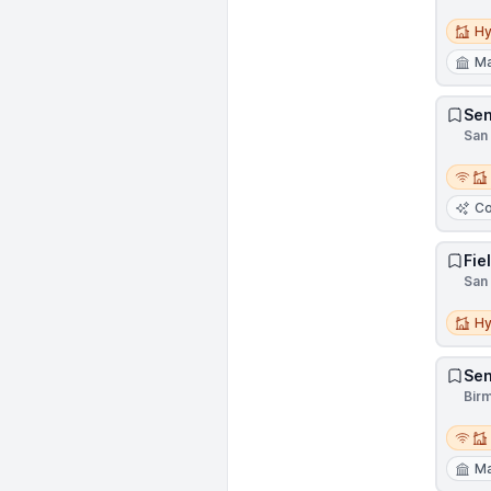
Hybri
Hy
Ma
Sen
San 
Remot
Co
Fie
San 
Hybri
Hy
Sen
Birm
Remot
Ma