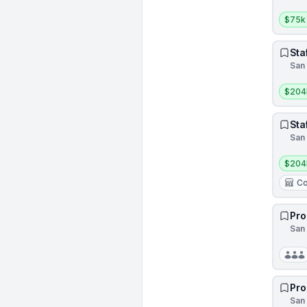
Salar
$75k
Sta
San 
Salar
$204
Sta
San 
Salar
$204
Co
Pro
San 
Pro
San 