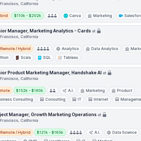
Francisco, California
d
Salary:
brid
$110k - $202k
Canva
Marketing
Salesfor
ior Manager, Marketing Analytics - Cards
at
Francisco, California
e / Hybrid
Remote / Hybrid
Analytics
Data Analytics
Mark
thon
Scala
SQL
Tableau
ior Product Marketing Manager, Handshake AI
at
Francisco, California
te
Salary:
emote
$152k - $190k
A.I.
Marketing
Product
siness Consulting
Consulting
IT
Internet
Managemen
ject Manager, Growth Marketing Operations
at
Francisco, California
e / Hybrid
Salary:
Remote / Hybrid
$121k - $165k
A.I.
Data Science