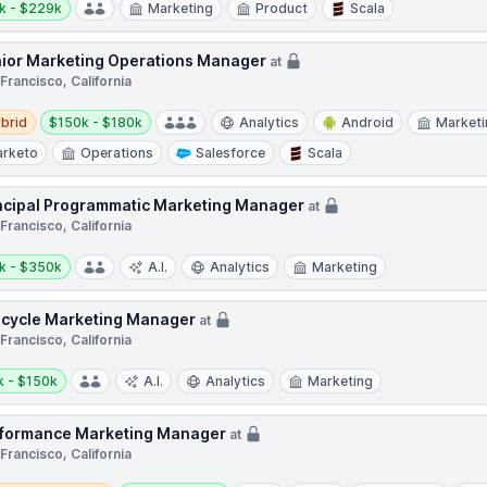
k - $229k
Marketing
Product
Scala
ior Marketing Operations Manager
at
Francisco, California
d
Salary:
brid
$150k - $180k
Analytics
Android
Marketi
rketo
Operations
Salesforce
Scala
ncipal Programmatic Marketing Manager
at
Francisco, California
y:
k - $350k
A.I.
Analytics
Marketing
ecycle Marketing Manager
at
Francisco, California
y:
k - $150k
A.I.
Analytics
Marketing
formance Marketing Manager
at
Francisco, California
e / Hybrid
Salary: