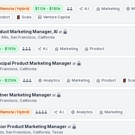
e / Hybrid
Salary:
Remote / Hybrid
$110k - $180k
A.I.
Marketing
M
oduct
Scala
Venture Capital
duct Marketing Manager, AI
at
 Alto, San Francisco, California
y:
k - $195k
A.I.
Marketing
Product
ncipal Product Marketing Manager
at
Francisco, California
y:
k - $250k
Analytics
Marketing
Product
Sca
tner Marketing Manager
at
Francisco, California
e / Hybrid
Remote / Hybrid
A.I.
Analytics
Marketing
ior Product Marketing Manager
at
in, San Francisco, California, Texas