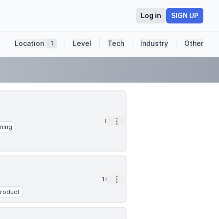
Log in
SIGN UP
Location
Level
Tech
Industry
Other
1
Open options
8h
ning
Open options
14h
roduct