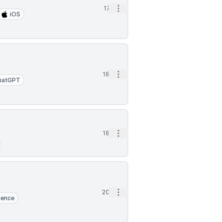
Open options
17d
iOS
Open options
18d
hatGPT
Open options
18d
Open options
20d
ience