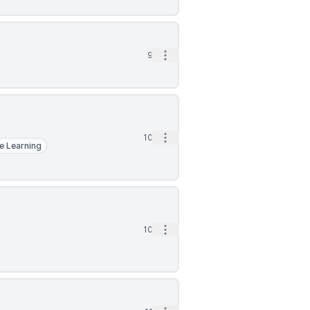
Open options
9d
Open options
10d
e Learning
Open options
10d