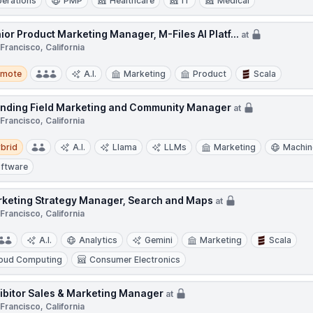
erations
PMP
Healthcare
IT
Medical
ior Product Marketing Manager, M-Files AI Platf...
at
Francisco, California
te
emote
A.I.
Marketing
Product
Scala
nding Field Marketing and Community Manager
at
Francisco, California
d
brid
A.I.
Llama
LLMs
Marketing
Machin
ftware
keting Strategy Manager, Search and Maps
at
Francisco, California
A.I.
Analytics
Gemini
Marketing
Scala
oud Computing
Consumer Electronics
ibitor Sales & Marketing Manager
at
Francisco, California