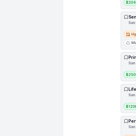
$204
Sen
San 
Hybri
Hy
Ma
Pri
San 
Salar
$250
Lif
San 
Salar
$120
Per
San 
Remot