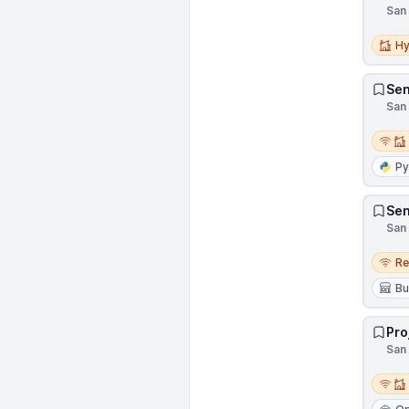
San 
Hybri
Hy
Sen
San 
Remot
Py
Sen
San 
Remo
R
Bu
Pro
San 
Remot