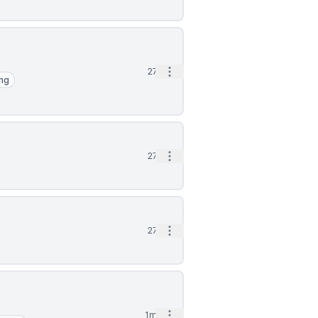
Open options
27d
ng
Open options
27d
Open options
27d
Open options
1mo