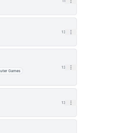
Open options
11d
Open options
13d
Open options
13d
uter Games
Open options
13d