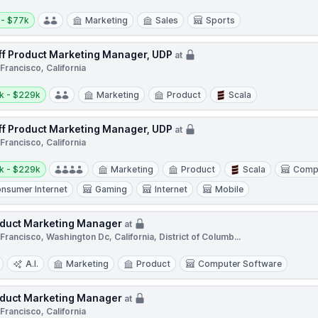
y:
 - $77k
Marketing
Sales
Sports
ff Product Marketing Manager, UDP
at
Francisco, California
y:
k - $229k
Marketing
Product
Scala
ff Product Marketing Manager, UDP
at
Francisco, California
y:
k - $229k
Marketing
Product
Scala
Comp
nsumer Internet
Gaming
Internet
Mobile
duct Marketing Manager
at
Francisco, Washington Dc, California, District of Columb...
A.I.
Marketing
Product
Computer Software
duct Marketing Manager
at
Francisco, California