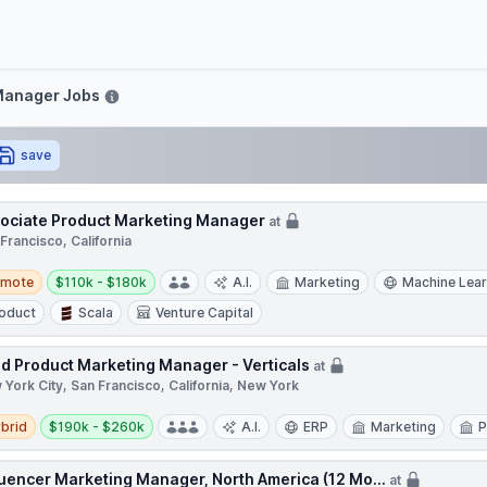
ove
Manager Jobs
save
ociate Product Marketing Manager
at
Francisco, California
te
Salary:
emote
$110k - $180k
A.I.
Marketing
Machine Lear
oduct
Scala
Venture Capital
d Product Marketing Manager - Verticals
at
York City, San Francisco, California, New York
d
Salary:
brid
$190k - $260k
A.I.
ERP
Marketing
P
luencer Marketing Manager, North America (12 Mo...
at