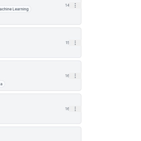
Open options
14d
achine Learning
Open options
15d
Open options
16d
la
Open options
16d