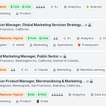
d
Salary:
brid
$130k - $140k
A.I.
Analytics
Android
rketing
Product
ior Manager, Global Marketing Services Strategy...
at
Francisco, California
e / Hybrid
Salary:
Remote / Hybrid
$154k - $246k
A.I.
Analytics
C
pilot
GenAI
Marketing
Operations
Powerpoint
ld Marketing Manager, Public Sector
at
Francisco, Washington Dc, California, District of Columb...
d
brid
A.I.
Claude
Marketing
Machine Learning
ior Product Manager, Merchandising & Marketing ...
at
ingham, Minneapolis, San Francisco, Alabama, California,...
e / Hybrid
Salary:
Remote / Hybrid
$96k - $180k
Analytics
Data Sc
rketing
Product
Scala