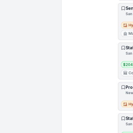
Sen
San 
Hybri
Hy
Ma
Sta
San 
Salar
$204
Co
Pro
New 
Hybri
Hy
Sta
San 
Salar