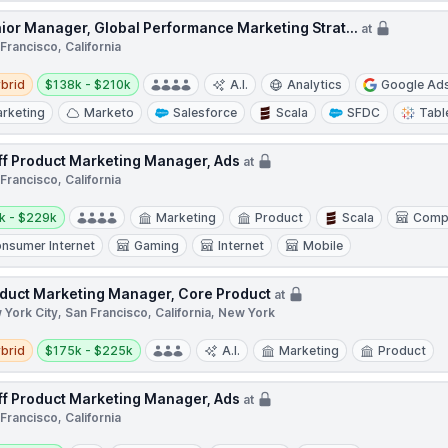
ior Manager, Global Performance Marketing Strat...
at
Francisco, California
d
Salary:
brid
$138k - $210k
A.I.
Analytics
Google Ad
rketing
Marketo
Salesforce
Scala
SFDC
Tabl
ff Product Marketing Manager, Ads
at
Francisco, California
y:
k - $229k
Marketing
Product
Scala
Comp
nsumer Internet
Gaming
Internet
Mobile
duct Marketing Manager, Core Product
at
York City, San Francisco, California, New York
d
Salary:
brid
$175k - $225k
A.I.
Marketing
Product
ff Product Marketing Manager, Ads
at
Francisco, California
y: