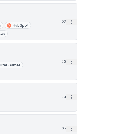
Open options
22d
s
HubSpot
eau
Open options
23d
uter Games
Open options
24d
Open options
27d