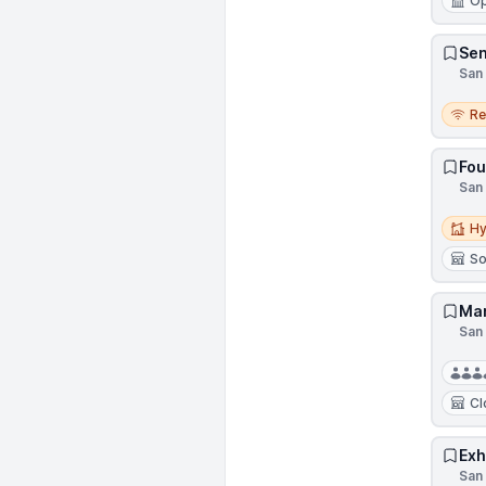
Op
Sen
San 
Remo
R
Fou
San 
Hybri
Hy
So
Mar
San 
Cl
Exh
San 