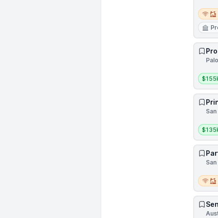
Remot
Pr
Pro
Palo
Salar
$155
Pri
San 
Salar
$135
Par
San 
Remot
Sen
Aust