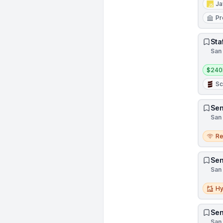
Ja
Pr
Sta
San 
Salar
$240
Sc
Sen
San 
Remo
R
Sen
San 
Hybri
Hy
Sen
San 