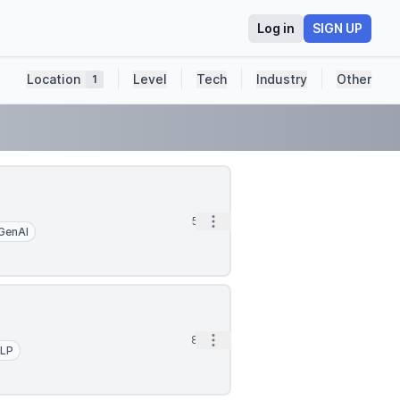
Log in
SIGN UP
Location
Level
Tech
Industry
Other
1
Open options
5h
GenAI
Open options
8h
LP