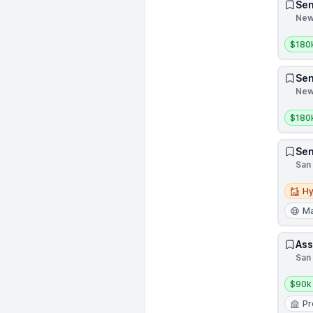
Sen
New 
Salar
$180
Sen
New 
Salar
$180
Sen
San 
Hybri
Hy
Ma
Ass
San 
Salar
$90k
Pr