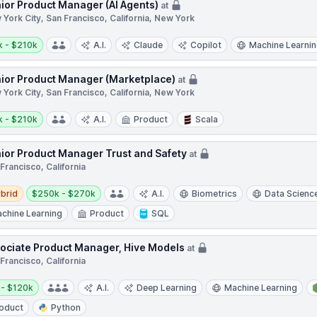
ior Product Manager (AI Agents)
at
York City, San Francisco, California, New York
y:
k - $210k
A.I.
Claude
Copilot
Machine Learni
ior Product Manager (Marketplace)
at
York City, San Francisco, California, New York
y:
k - $210k
A.I.
Product
Scala
ior Product Manager Trust and Safety
at
Francisco, California
d
Salary:
brid
$250k - $270k
A.I.
Biometrics
Data Scienc
chine Learning
Product
SQL
ociate Product Manager, Hive Models
at
Francisco, California
y:
 - $120k
A.I.
Deep Learning
Machine Learning
oduct
Python