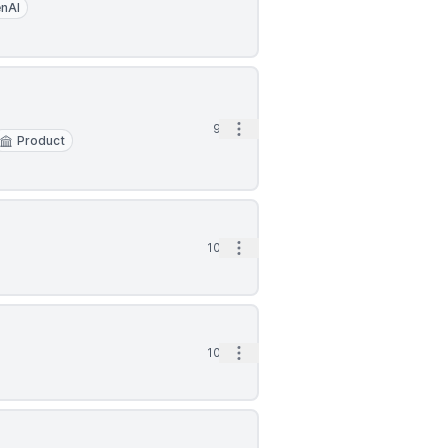
nAI
Open options
9d
Product
Open options
10d
Open options
10d