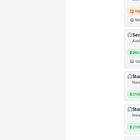
Hybri
Hy
Ma
Sen
Aust
Salar
$96k
G
Sta
New 
Salar
$210
Sta
New 
Salar
$210