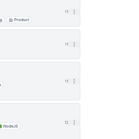
Open options
11d
ng
Product
Open options
11d
Open options
11d
e
Open options
12d
NodeJS