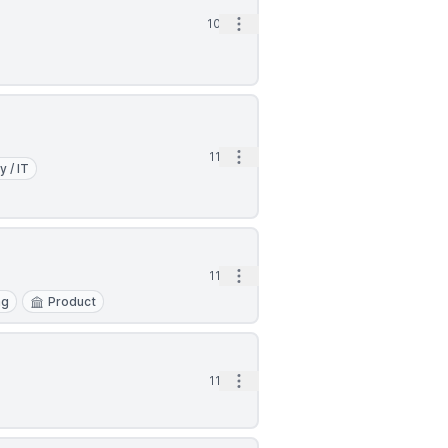
Open options
10d
Open options
11d
y / IT
Open options
11d
ng
Product
Open options
11d