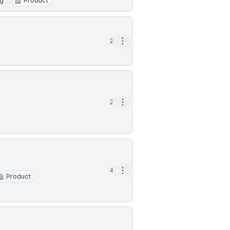
ng
Product
Open options
2d
Open options
2d
Open options
4d
Product