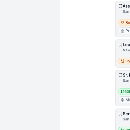
Ass
San 
Remo
R
Pr
Lea
New 
Hybri
Hy
Sr.
San 
Salar
$160
Ma
Sen
San 
Salar