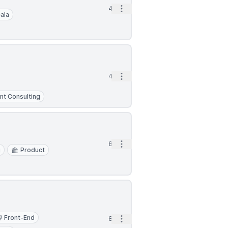
Open options
4d
ala
Open options
4d
t Consulting
Open options
8d
g
Product
Front-End
Open options
8d