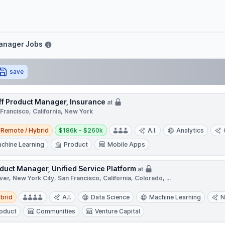
e
Manager Jobs
save
ff Product Manager, Insurance
at
Francisco, California, New York
e / Hybrid
Salary:
Remote / Hybrid
$186k - $260k
A.I.
Analytics
chine Learning
Product
Mobile Apps
duct Manager, Unified Service Platform
at
er, New York City, San Francisco, California, Colorado, ...
d
brid
A.I.
Data Science
Machine Learning
N
oduct
Communities
Venture Capital