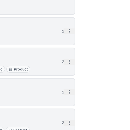
Open options
2d
Open options
2d
ng
Product
Open options
2d
Open options
2d