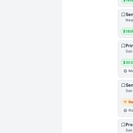
$180
Sen
New 
Salar
$180
Pri
San 
Salar
$303
Ma
Sen
San 
Remo
R
Ro
Pro
San 