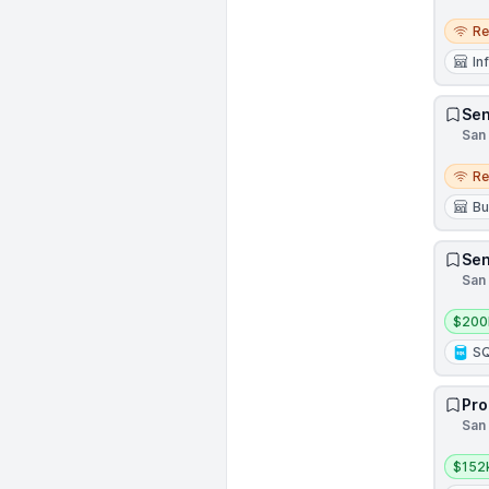
Remo
R
In
Sen
San 
Remo
R
Bu
Sen
San 
Salar
$200
S
Pro
San 
Salar
$152