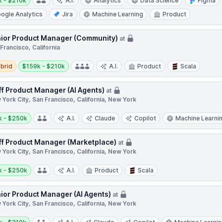
k - $210k
A.I.
Analytics
Data Science
Figma
ogle Analytics
Jira
Machine Learning
Product
ior Product Manager (Community)
at
Francisco, California
d
Salary:
brid
$159k - $210k
A.I.
Product
Scala
ff Product Manager (AI Agents)
at
York City, San Francisco, California, New York
y:
k - $250k
A.I.
Claude
Copilot
Machine Learni
ff Product Manager (Marketplace)
at
York City, San Francisco, California, New York
y:
k - $250k
A.I.
Product
Scala
ior Product Manager (AI Agents)
at
York City, San Francisco, California, New York
y: