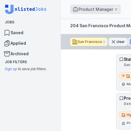
Job title
nlisted
Jobs
Remov
Product Manager
JOBS
Filters
204 San Francisco Product 
Saved
San Francisco
Remove
clear
Applied
Archived
Sta
JOB FILTERS
San 
Sign up
to save job filters.
Remot
Ma
Pro
Denv
Hybri
Hy
Pr