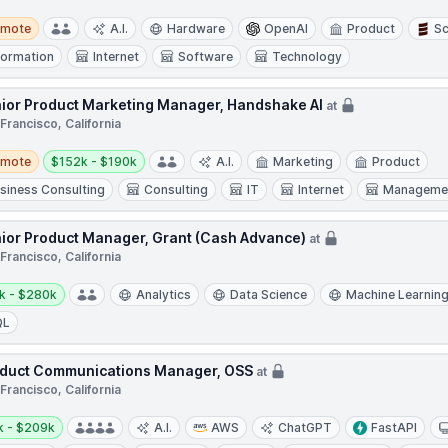
te
emote
A.I.
Hardware
OpenAI
Product
Sc
formation
Internet
Software
Technology
ior Product Marketing Manager, Handshake AI
at
Francisco, California
te
Salary:
emote
$152k - $190k
A.I.
Marketing
Product
siness Consulting
Consulting
IT
Internet
Managemen
ior Product Manager, Grant (Cash Advance)
at
Francisco, California
y:
k - $280k
Analytics
Data Science
Machine Learnin
QL
duct Communications Manager, OSS
at
Francisco, California
y:
k - $209k
A.I.
AWS
ChatGPT
FastAPI