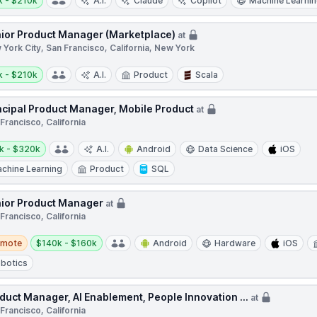
k - $210k
A.I.
Claude
Copilot
Machine Learni
ior Product Manager (Marketplace)
at
York City, San Francisco, California, New York
y:
k - $210k
A.I.
Product
Scala
ncipal Product Manager, Mobile Product
at
Francisco, California
y:
k - $320k
A.I.
Android
Data Science
iOS
chine Learning
Product
SQL
ior Product Manager
at
Francisco, California
te
Salary:
emote
$140k - $160k
Android
Hardware
iOS
botics
duct Manager, AI Enablement, People Innovation ...
at
Francisco, California