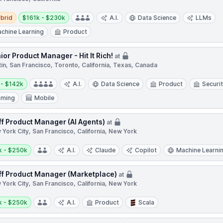
d
Salary:
brid
$161k - $230k
A.I.
Data Science
LLMs
chine Learning
Product
ior Product Manager - Hit It Rich!
at
in, San Francisco, Toronto, California, Texas, Canada
y:
 - $142k
A.I.
Data Science
Product
Securit
aming
Mobile
ff Product Manager (AI Agents)
at
York City, San Francisco, California, New York
y:
k - $250k
A.I.
Claude
Copilot
Machine Learni
ff Product Manager (Marketplace)
at
York City, San Francisco, California, New York
y:
k - $250k
A.I.
Product
Scala