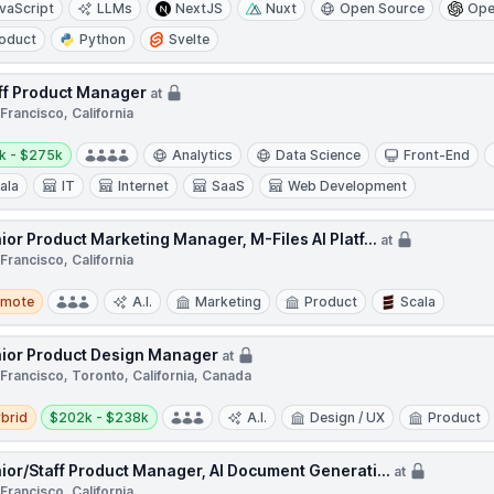
vaScript
LLMs
NextJS
Nuxt
Open Source
Ope
oduct
Python
Svelte
ff Product Manager
at
Francisco, California
y:
k - $275k
Analytics
Data Science
Front-End
ala
IT
Internet
SaaS
Web Development
ior Product Marketing Manager, M-Files AI Platf...
at
Francisco, California
te
emote
A.I.
Marketing
Product
Scala
ior Product Design Manager
at
Francisco, Toronto, California, Canada
d
Salary:
brid
$202k - $238k
A.I.
Design / UX
Product
ior/Staff Product Manager, AI Document Generati...
at
Francisco, California