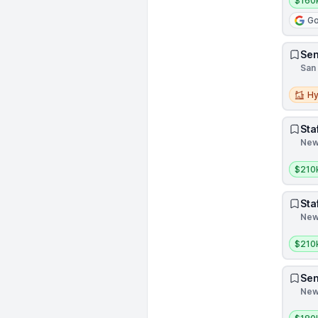
$160
Go
Sen
San 
Hybri
Hy
Sta
New 
Salar
$210
Sta
New 
Salar
$210
Sen
New 
Salar