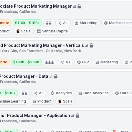
ociate Product Marketing Manager
at
Francisco, California
te
Salary:
emote
$110k - $180k
A.I.
Marketing
Machine Lear
oduct
Scala
Venture Capital
d Product Marketing Manager - Verticals
at
York City, San Francisco, California, New York
d
Salary:
brid
$190k - $260k
A.I.
ERP
Marketing
P
 Product Manager - Data
at
Francisco, California
y:
k - $210k
A.I.
Analytics
Data Analytics
Data S
chine Learning
Product
Scala
ior Product Manager - Application
at
Francisco, California
y: