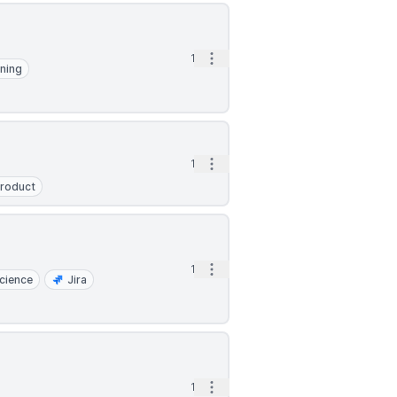
Open options
1d
ning
Open options
1d
roduct
Open options
1d
cience
Jira
Open options
1d