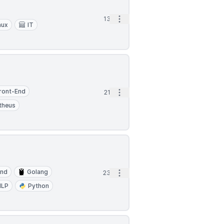
Open options
13d
nux
IT
ront-End
Open options
21d
theus
End
Golang
Open options
23d
NLP
Python