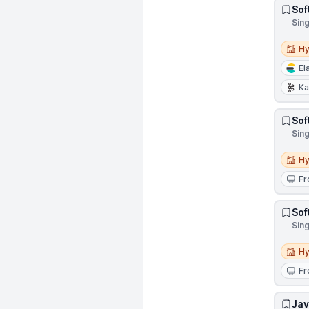
Sof
Sin
Hybri
Hy
El
Ka
Sof
Sin
Hybri
Hy
Fr
Sof
Sin
Hybri
Hy
Fr
Jav