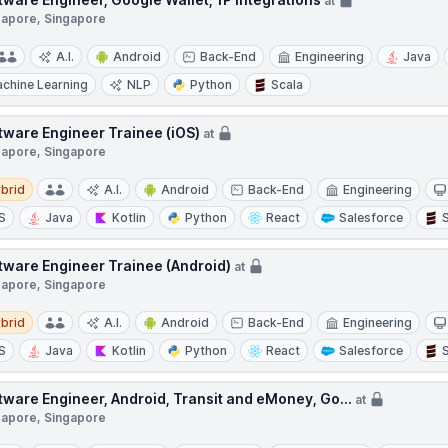
at
gapore, Singapore
A.I.
Android
Back-End
Engineering
Java
chine Learning
NLP
Python
Scala
tware Engineer Trainee (iOS)
at
gapore, Singapore
d
brid
A.I.
Android
Back-End
Engineering
S
Java
Kotlin
Python
React
Salesforce
tware Engineer Trainee (Android)
at
gapore, Singapore
d
brid
A.I.
Android
Back-End
Engineering
S
Java
Kotlin
Python
React
Salesforce
tware Engineer, Android, Transit and eMoney, Go...
at
gapore, Singapore