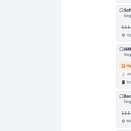
Sof
Sin
Op
IAM
Sin
Hybri
Hy
Ja
Sc
Bac
Sin
Mi