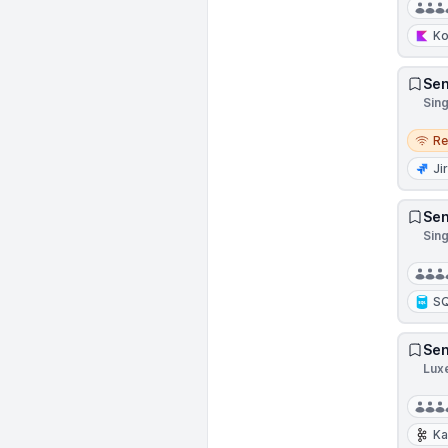
Ko
Sen
Sin
Remo
R
Ji
Sen
Sing
S
Sen
Lux
Ka