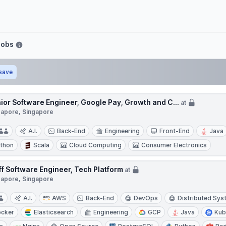
Jobs
save
ior Software Engineer, Google Pay, Growth and C...
at
gapore, Singapore
A.I.
Back-End
Engineering
Front-End
Java
thon
Scala
Cloud Computing
Consumer Electronics
ff Software Engineer, Tech Platform
at
gapore, Singapore
A.I.
AWS
Back-End
DevOps
Distributed Sy
cker
Elasticsearch
Engineering
GCP
Java
Kub