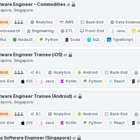
tware Engineer - Commodities
at
gapore, Singapore
d
brid
Analytics
AWS
Back-End
Data Science
asticsearch
Engineering
ETL
Front-End
Java
J
fka
NodeJS
Python
Scala
SQL
TypeScript
tware Engineer Trainee (iOS)
at
gapore, Singapore
d
brid
A.I.
Analytics
Android
Back-End
ont-End
iOS
Java
Kotlin
Python
React
S
tware Engineer Trainee (Android)
at
gapore, Singapore
d
brid
A.I.
Analytics
Android
Back-End
ont-End
iOS
Java
Kotlin
Python
React
S
a Software Engineer (Singapore)
at