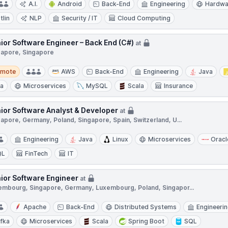
A.I.
Android
Back-End
Engineering
Hardwa
tlin
NLP
Security / IT
Cloud Computing
ior Software Engineer – Back End (C#)
at
gapore, Singapore
te
emote
AWS
Back-End
Engineering
Java
ra
Microservices
MySQL
Scala
Insurance
ior Software Analyst & Developer
at
apore, Germany, Poland, Singapore, Spain, Switzerland, U...
Engineering
Java
Linux
Microservices
Oracl
QL
FinTech
IT
ior Software Engineer
at
embourg, Singapore, Germany, Luxembourg, Poland, Singapor...
Apache
Back-End
Distributed Systems
Engineeri
fka
Microservices
Scala
Spring Boot
SQL