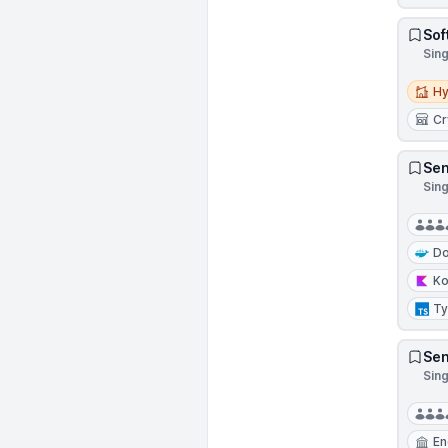
Sof
Sin
Hybri
Hy
Cr
Sen
Sin
Do
Ko
Ty
Sen
Sin
En