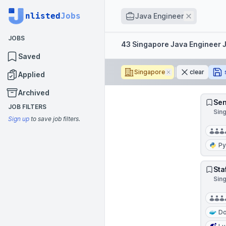
Job title
nlisted
Jobs
Remove
Java Engineer
JOBS
Filters
43 Singapore Java Engineer 
Saved
Singapore
Remove
clear
Applied
Archived
Sen
JOB FILTERS
Sin
Sign up
to save job filters.
Py
Sta
Sin
Do