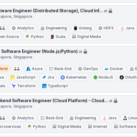
tware Engineer (Distributed Storage), Cloud Inf...
at
gapore, Singapore
Analytics
Engineering
Golang
HDFS
Java
en Source
Python
Scala
Digital Media
 Software Engineer (Node.js/Python)
at
gapore, Singapore
d
brid
Azure
Back-End
DevOps
Docker
va
JavaScript
Jira
Kubernetes
NodeJS
OAuth
ala
Terraform
TypeScript
kend Software Engineer (Cloud Platform) - Cloud...
at
gapore, Singapore
Analytics
Back-End
Engineering
Java
Linu
croservices
Python
Digital Media
Internet
Software