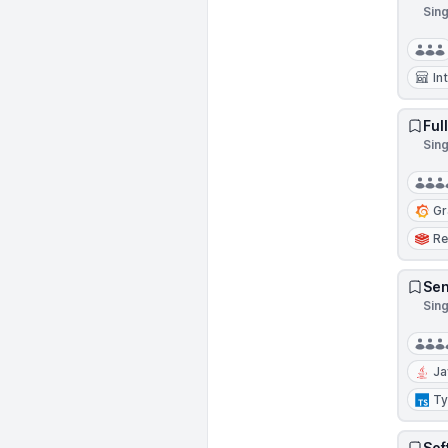
Sin
In
Ful
Sing
Gr
Re
Sen
Sin
Ja
Ty
Sof