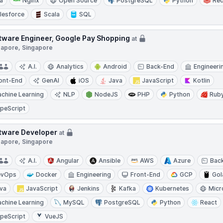
a
Nginx
Open Source
PostgreSQL
Python
Red
lesforce
Scala
SQL
tware Engineer, Google Pay Shopping
at
gapore, Singapore
A.I.
Analytics
Android
Back-End
Engineeri
ont-End
GenAI
iOS
Java
JavaScript
Kotlin
chine Learning
NLP
NodeJS
PHP
Python
Rub
peScript
tware Developer
at
gapore, Singapore
A.I.
Angular
Ansible
AWS
Azure
Bac
evOps
Docker
Engineering
Front-End
GCP
Gol
va
JavaScript
Jenkins
Kafka
Kubernetes
Micr
chine Learning
MySQL
PostgreSQL
Python
React
peScript
VueJS