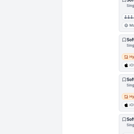
Sin
Ma
Sof
Sin
Hybri
Hy
iO
Sof
Sin
Hybri
Hy
iO
Sof
Sin