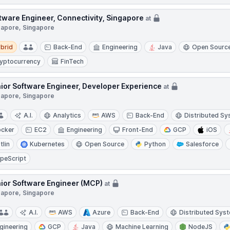
tware Engineer, Connectivity, Singapore
at
gapore, Singapore
d
brid
Back-End
Engineering
Java
Open Sourc
yptocurrency
FinTech
ior Software Engineer, Developer Experience
at
gapore, Singapore
A.I.
Analytics
AWS
Back-End
Distributed S
cker
EC2
Engineering
Front-End
GCP
iOS
tlin
Kubernetes
Open Source
Python
Salesforce
peScript
ior Software Engineer (MCP)
at
gapore, Singapore
A.I.
AWS
Azure
Back-End
Distributed Sys
gineering
GCP
Java
Machine Learning
NodeJS