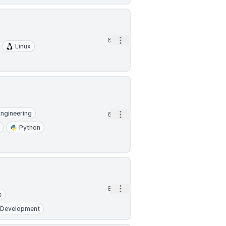
Open options
6d
Linux
Engineering
Open options
6d
Python
Open options
8d
x
 Development