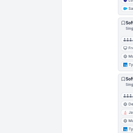
Lu
Sa
Sof
Sin
Fr
Ma
Ty
Sof
Sin
D
Ja
Ma
Ty