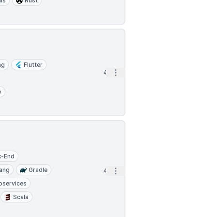
is
Rust
ng
Flutter
Open options
4d
y
k-End
ang
Gradle
Open options
4d
oservices
Scala