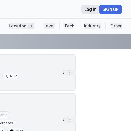
Log in
SIGN UP
Location
Level
Tech
Industry
Other
1
Open options
2d
NLP
stems
Open options
2d
ernetes