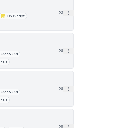
Open options
23d
JavaScript
Open options
26d
Front-End
Scala
Open options
26d
Front-End
Scala
Open options
28d