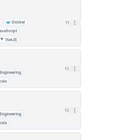
Docker
Open options
11d
avaScript
VueJS
Open options
13d
Engineering
cala
Open options
13d
Engineering
cala