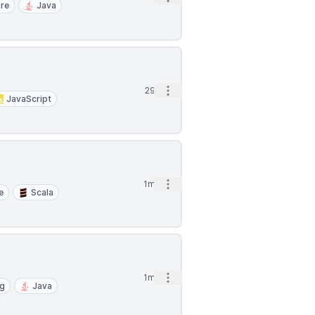
re
Java
Open options
29d
JavaScript
Open options
1mo
e
Scala
Open options
1mo
ng
Java