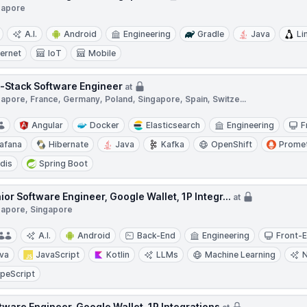
gapore
A.I.
Android
Engineering
Gradle
Java
Li
ternet
IoT
Mobile
l-Stack Software Engineer
at
apore, France, Germany, Poland, Singapore, Spain, Switze...
Angular
Docker
Elasticsearch
Engineering
F
afana
Hibernate
Java
Kafka
OpenShift
Prome
dis
Spring Boot
ior Software Engineer, Google Wallet, 1P Integr...
at
gapore, Singapore
A.I.
Android
Back-End
Engineering
Front-
va
JavaScript
Kotlin
LLMs
Machine Learning
peScript
tware Engineer, Google Wallet, 1P Integrations