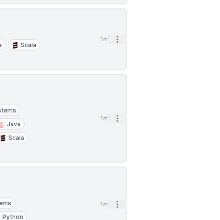
Open options
1mo
e
Scala
ystems
Open options
1mo
Java
Scala
tems
Open options
1mo
Python