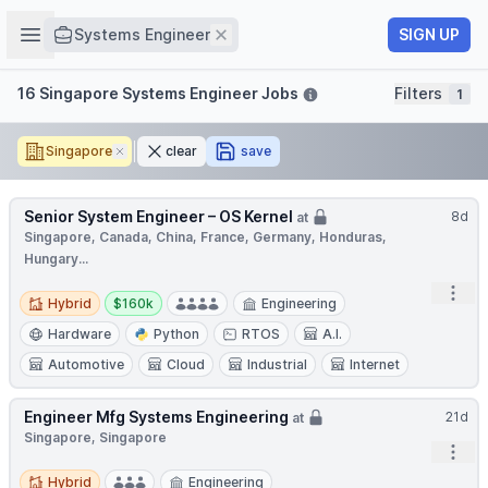
Job title
Open sidebar
Remove
SIGN UP
Systems Engineer
Filters
16 Singapore Systems Engineer Jobs
Filters
1
Singapore
Remove
clear
save
Senior System Engineer – OS Kernel
8d
at
Singapore, Canada, China, France, Germany, Honduras,
Hungary...
Open
Hybrid
Salary:
Hybrid
$160k
Engineering
Hardware
Python
RTOS
A.I.
Automotive
Cloud
Industrial
Internet
Engineer Mfg Systems Engineering
21d
at
Singapore, Singapore
Open
Hybrid
Hybrid
Engineering