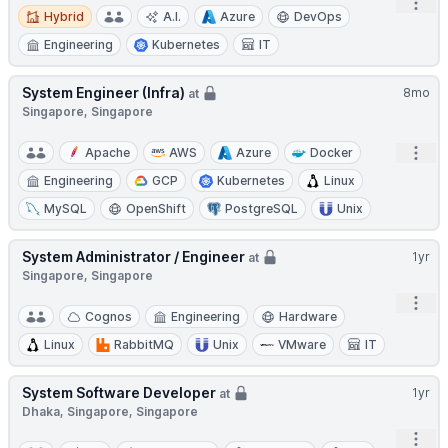
Open
Hybrid
Hybrid
A.I.
Azure
DevOps
Engineering
Kubernetes
IT
System Engineer (Infra)
8mo
at
Singapore, Singapore
Open
Apache
AWS
Azure
Docker
Engineering
GCP
Kubernetes
Linux
MySQL
OpenShift
PostgreSQL
Unix
System Administrator / Engineer
1yr
at
Singapore, Singapore
Open
Cognos
Engineering
Hardware
Linux
RabbitMQ
Unix
VMware
IT
System Software Developer
1yr
at
Dhaka, Singapore, Singapore
Open