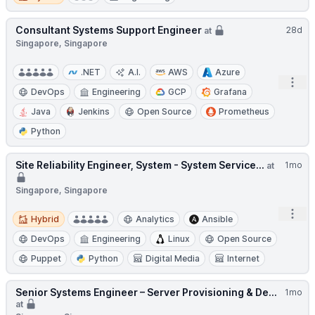
Consultant Systems Support Engineer
28d
at
Singapore, Singapore
.NET
A.I.
AWS
Azure
Open
DevOps
Engineering
GCP
Grafana
Java
Jenkins
Open Source
Prometheus
Python
Site Reliability Engineer, System - System Service...
1mo
at
Singapore, Singapore
Open
Hybrid
Hybrid
Analytics
Ansible
DevOps
Engineering
Linux
Open Source
Puppet
Python
Digital Media
Internet
Senior Systems Engineer – Server Provisioning & De...
1mo
at