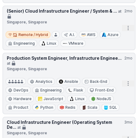
(Senior) Cloud Infrastructure Engineer / System & ...
2mo
at
Singapore, Singapore
Open
Remote / Hybrid
Remote / Hybrid
A.I.
AWS
Azure
Engineering
Linux
VMware
Production System Engineer, Infrastructure Enginee...
2mo
at
Singapore, Singapore
Analytics
Ansible
Back-End
Open
DevOps
Engineering
Flask
Front-End
Hardware
JavaScript
Linux
NodeJS
Product
Python
Redis
Scala
SQL
Cloud Infrastructure Engineer (Operating System
3mo
De...
at
Singapore, Singapore