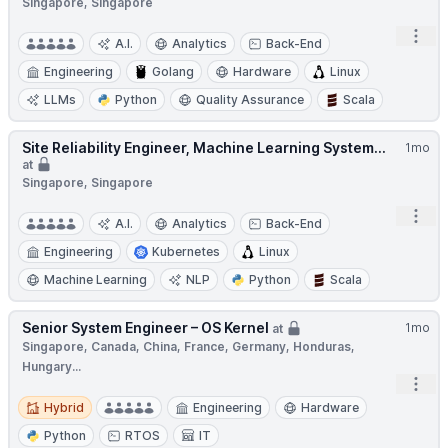
Singapore, Singapore
Open
A.I.
Analytics
Back-End
Engineering
Golang
Hardware
Linux
LLMs
Python
Quality Assurance
Scala
Site Reliability Engineer, Machine Learning System...
1mo
at
Singapore, Singapore
Open
A.I.
Analytics
Back-End
Engineering
Kubernetes
Linux
Machine Learning
NLP
Python
Scala
Senior System Engineer – OS Kernel
1mo
at
Singapore, Canada, China, France, Germany, Honduras,
Hungary...
Open
Hybrid
Hybrid
Engineering
Hardware
Python
RTOS
IT