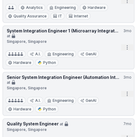
Open
Analytics
Engineering
Hardware
Quality Assurance
IT
Internet
System Integration Engineer 1 (Microarray Integrat...
3mo
at
Singapore, Singapore
Open
A.I.
Engineering
GenAI
Hardware
Python
Senior System Integration Engineer (Automation Int...
3mo
at
Singapore, Singapore
Open
A.I.
Engineering
GenAI
Hardware
Python
Quality System Engineer
7mo
at
Singapore, Singapore