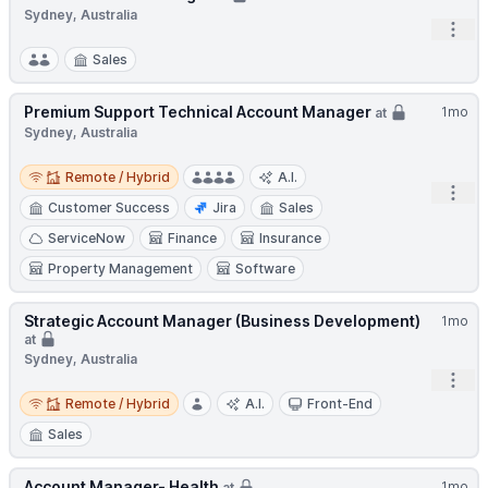
Sydney, Australia
Open
Sales
Premium Support Technical Account Manager
1mo
at
Sydney, Australia
Remote / Hybrid
Remote / Hybrid
A.I.
Open
Customer Success
Jira
Sales
ServiceNow
Finance
Insurance
Property Management
Software
Strategic Account Manager (Business Development)
1mo
at
Sydney, Australia
Open
Remote / Hybrid
Remote / Hybrid
A.I.
Front-End
Sales
Account Manager- Health
1mo
at