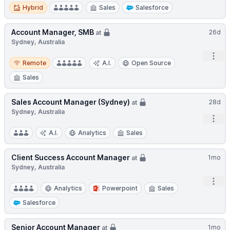
Hybrid
Hybrid
Sales
Salesforce
Account Manager, SMB
26d
at
Sydney, Australia
Open
Remote
Remote
A.I.
Open Source
Sales
Sales Account Manager (Sydney)
28d
at
Sydney, Australia
Open
A.I.
Analytics
Sales
Client Success Account Manager
1mo
at
Sydney, Australia
Open
Analytics
Powerpoint
Sales
Salesforce
Senior Account Manager
1mo
at