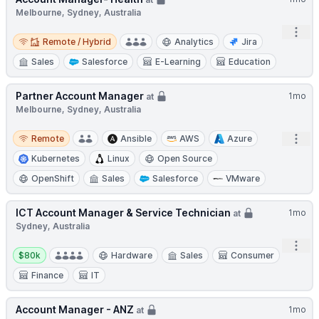
Melbourne, Sydney, Australia
Open
Remote / Hybrid
Remote / Hybrid
Analytics
Jira
Sales
Salesforce
E-Learning
Education
Partner Account Manager
1mo
at
Melbourne, Sydney, Australia
Remote
Open
Remote
Ansible
AWS
Azure
Kubernetes
Linux
Open Source
OpenShift
Sales
Salesforce
VMware
ICT Account Manager & Service Technician
1mo
at
Sydney, Australia
Open
Salary:
$80k
Hardware
Sales
Consumer
Finance
IT
Account Manager - ANZ
1mo
at