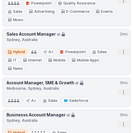
Open
Powerpoint
Quality Assurance
Sales
Advertising
E-Commerce
Events
Music
Sales Account Manager
2mo
at
Sydney, Australia
Hybrid
Open
Hybrid
A.I.
Powerpoint
Sales
IT
Internet
Mobile
Mobile Apps
News
Account Manager, SME & Growth
3mo
at
Melbourne, Sydney, Australia
Open
A.I.
Sales
Salesforce
Businesss Account Manager
3mo
at
Sydney, Australia
Open
Hybrid
Hybrid
Sales