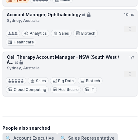
Account Manager, Ophthalmology
10mo
at
Sydney, Australia
Open
Analytics
Sales
Biotech
Healthcare
Cell Therapy Account Manager - NSW (South West /
1yr
A...
at
Sydney, Australia
Open
Sales
Big Data
Biotech
Cloud Computing
Healthcare
IT
People also searched
🔍
Account Executive
🔍
Sales Representative