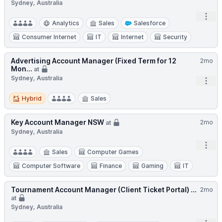
Sydney, Australia
Open
Analytics
Sales
Salesforce
Consumer Internet
IT
Internet
Security
Advertising Account Manager (Fixed Term for 12
2mo
Mon...
at
Sydney, Australia
Open
Hybrid
Hybrid
Sales
Key Account Manager NSW
2mo
at
Sydney, Australia
Open
Sales
Computer Games
Computer Software
Finance
Gaming
IT
Tournament Account Manager (Client Ticket Portal) ...
2mo
at
Sydney, Australia