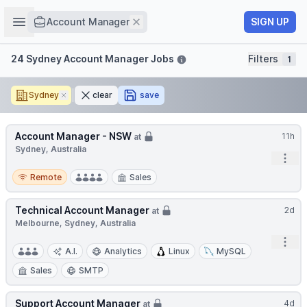
Job title
Open sidebar
Remove
SIGN UP
Account Manager
Filters
24 Sydney Account Manager Jobs
Filters
1
Sydney
Remove
clear
save
Account Manager - NSW
11h
at
Sydney, Australia
Open
Remote
Remote
Sales
Technical Account Manager
2d
at
Melbourne, Sydney, Australia
Open
A.I.
Analytics
Linux
MySQL
Sales
SMTP
Support Account Manager
4d
at