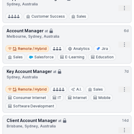
Sydney, Australia
Open
Customer Success
Sales
Account Manager
6d
at
Melbourne, Sydney, Australia
Open
Remote / Hybrid
Remote / Hybrid
Analytics
Jira
Sales
Salesforce
E-Learning
Education
Key Account Manager
7d
at
Sydney, Australia
Remote / Hybrid
Open
Remote / Hybrid
A.I.
Sales
Consumer Internet
IT
Internet
Mobile
Software Development
Client Account Manager
14d
at
Brisbane, Sydney, Australia
Open