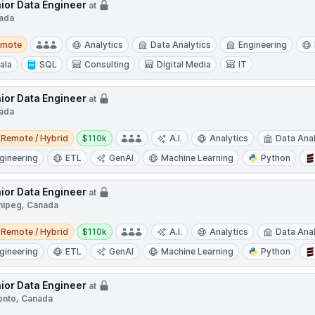
ior Data Engineer
at
ada
te
emote
Analytics
Data Analytics
Engineering
ala
SQL
Consulting
Digital Media
IT
ior Data Engineer
at
ada
e / Hybrid
Salary:
Remote / Hybrid
$110k
A.I.
Analytics
Data Anal
gineering
ETL
GenAI
Machine Learning
Python
ior Data Engineer
at
nipeg, Canada
e / Hybrid
Salary:
Remote / Hybrid
$110k
A.I.
Analytics
Data Anal
gineering
ETL
GenAI
Machine Learning
Python
ior Data Engineer
at
onto, Canada