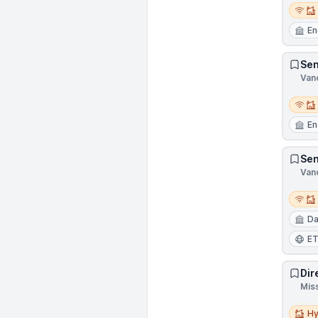
Remot
En
Sen
Van
Remot
En
Sen
Van
Remot
Da
E
Dir
Mis
Hybri
Hy