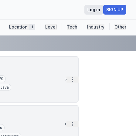
Log in
SIGN UP
Location
Level
Tech
Industry
Other
1
WS
Open options
7h
Java
Open options
8h
cs