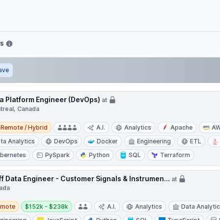
bs
ave
a Platform Engineer (DevOps)
at
treal, Canada
e / Hybrid
Remote / Hybrid
A.I.
Analytics
Apache
A
ta Analytics
DevOps
Docker
Engineering
ETL
bernetes
PySpark
Python
SQL
Terraform
ff Data Engineer - Customer Signals & Instrumen...
at
ada
te
Salary:
emote
$152k - $238k
A.I.
Analytics
Data Analyti