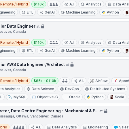
e / Hybrid
Salary:
Remote / Hybrid
$110k
A.I.
Analytics
Data Anal
gineering
ETL
GenAI
Machine Learning
Python
ior Data Engineer
at
couver, Canada
e / Hybrid
Salary:
Remote / Hybrid
$110k
A.I.
Analytics
Data Anal
gineering
ETL
GenAI
Machine Learning
Python
ior AWS Data Engineer/Architect
at
couver, Canada
e / Hybrid
Salary:
Remote / Hybrid
$85k - $110k
A.I.
Airflow
Apac
ta Analytics
Data Science
DevOps
Distributed Systems
TL
MySQL
Objective-C
Oracle
Python
Scala
ector, Data Centre Engineering - Mechanical & E...
at
sissauga, Ottawa, Vancouver, Canada
d
brid
A.I.
Data Analytics
Engineering
Sales