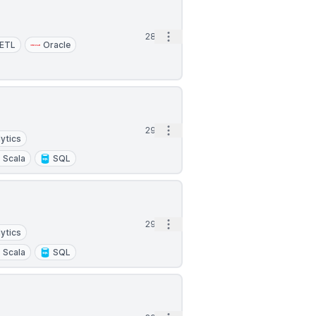
Open options
28d
ETL
Oracle
Open options
29d
ytics
Scala
SQL
Open options
29d
ytics
Scala
SQL