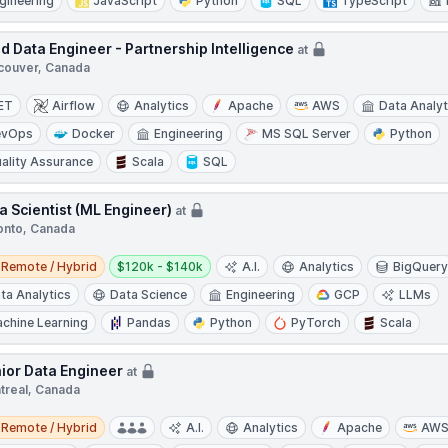
gineering
JavaScript
Python
SQL
TypeScript
d Data Engineer - Partnership Intelligence
at
couver, Canada
ET
Airflow
Analytics
Apache
AWS
Data Analyt
evOps
Docker
Engineering
MS SQL Server
Python
ality Assurance
Scala
SQL
a Scientist (ML Engineer)
at
onto, Canada
e / Hybrid
Salary:
Remote / Hybrid
$120k - $140k
A.I.
Analytics
BigQuer
ta Analytics
Data Science
Engineering
GCP
LLMs
chine Learning
Pandas
Python
PyTorch
Scala
ior Data Engineer
at
treal, Canada
e / Hybrid
Remote / Hybrid
A.I.
Analytics
Apache
AW