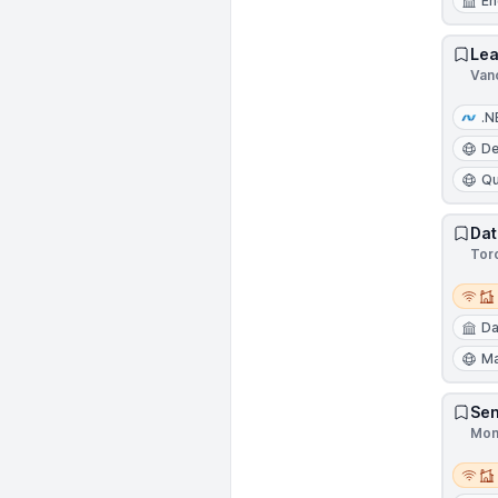
En
Lea
Van
.N
D
Qu
Dat
Tor
Remot
Da
Ma
Sen
Mon
Remot