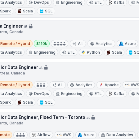
ta Analytics
DevOps
Engineering
ETL
Kafka
M
Spark
Scala
SQL
a Engineer
at
onto, Canada
e / Hybrid
Salary:
Remote / Hybrid
$110k
A.I.
Analytics
Azure
ta Analytics
Engineering
ETL
Python
Scala
S
ior Data Engineer
at
treal, Canada
e / Hybrid
Remote / Hybrid
A.I.
Analytics
Apache
AW
ta Analytics
DevOps
Engineering
ETL
Kafka
M
Spark
Scala
SQL
ior Data Engineer, Fixed Term – Toronto
at
onto, Canada
te
emote
Airflow
AWS
Azure
Data Analytics