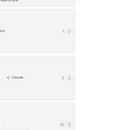
Healthcare
ics
Open options
1d
y
Claude
Open options
5d
S
Open options
10d