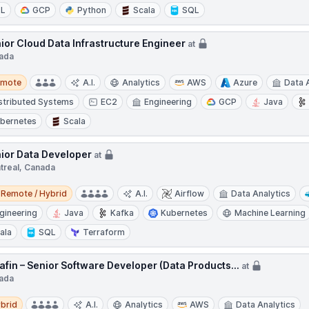
TL
GCP
Python
Scala
SQL
ior Cloud Data Infrastructure Engineer
at
ada
te
emote
A.I.
Analytics
AWS
Azure
Data 
stributed Systems
EC2
Engineering
GCP
Java
bernetes
Scala
ior Data Developer
at
treal, Canada
e / Hybrid
Remote / Hybrid
A.I.
Airflow
Data Analytics
gineering
Java
Kafka
Kubernetes
Machine Learning
ala
SQL
Terraform
afin – Senior Software Developer (Data Products...
at
ada
d
brid
A.I.
Analytics
AWS
Data Analytics