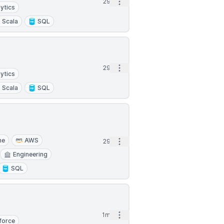
Open options
29d
ytics
Scala
SQL
Open options
29d
ytics
Scala
SQL
he
AWS
Open options
29d
Engineering
SQL
Open options
1mo
force