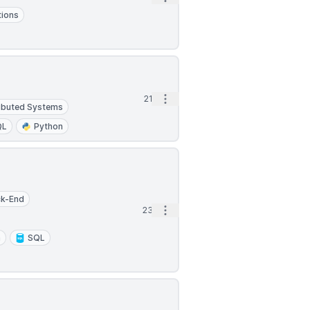
tions
Open options
21d
ributed Systems
QL
Python
ck-End
Open options
23d
n
SQL