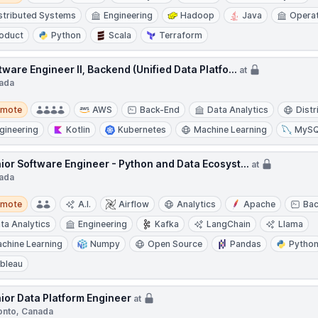
stributed Systems
Engineering
Hadoop
Java
Opera
oduct
Python
Scala
Terraform
tware Engineer II, Backend (Unified Data Platfo...
at
ada
te
emote
AWS
Back-End
Data Analytics
Dist
gineering
Kotlin
Kubernetes
Machine Learning
MyS
ior Software Engineer - Python and Data Ecosyst...
at
ada
te
emote
A.I.
Airflow
Analytics
Apache
Ba
ta Analytics
Engineering
Kafka
LangChain
Llama
chine Learning
Numpy
Open Source
Pandas
Pytho
bleau
ior Data Platform Engineer
at
onto, Canada