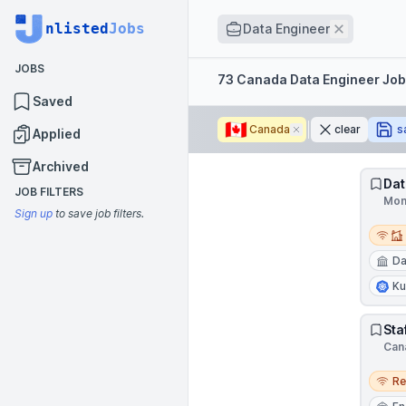
Job title
nlisted
Jobs
Remove
Data Engineer
JOBS
Filters
73 Canada Data Engineer Jo
Saved
🇨🇦
Canada
Remove
clear
s
Applied
Archived
Dat
JOB FILTERS
Mon
Sign up
to save job filters.
Remot
Da
Ku
Sta
Can
Remo
R