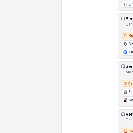
E
Sen
Can
Remo
R
Di
Ku
Sen
Mon
Remot
En
Sc
Ver
Can
Hybri
Hy