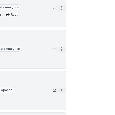
ata Analytics
Open options
23d
n
Rust
ata Analytics
Open options
24d
Apache
Open options
25d