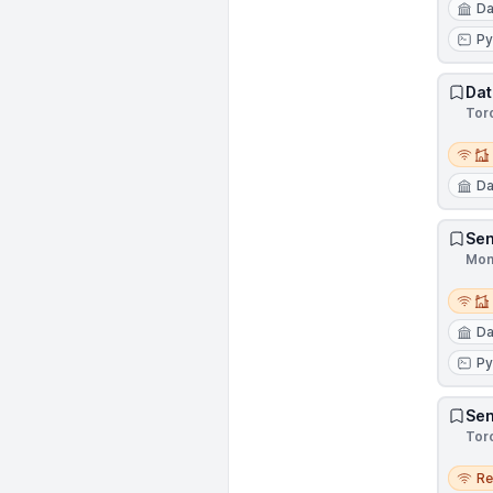
Da
Py
Dat
Tor
Remot
Da
Sen
Mon
Remot
Da
Py
Sen
Tor
Remo
R