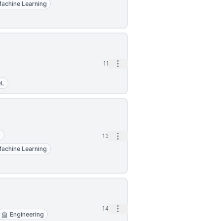
achine Learning
Open options
11d
QL
S
Open options
13d
achine Learning
Open options
14d
Engineering