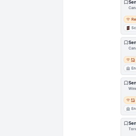
Sen
Can
Remo
R
Sc
Sen
Can
Remot
En
Sen
Win
Remot
En
Sen
Tor