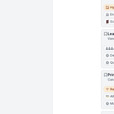
Hybri
Hy
En
Sc
Lea
Van
D
Qu
Pri
Can
Remo
R
A
Ma