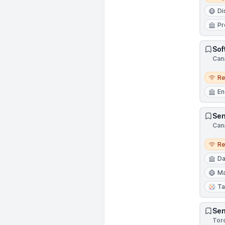
Di
Pr
Sof
Can
Remo
R
En
Sen
Can
Remo
R
Da
Ma
Ta
Sen
Tor