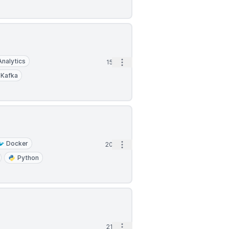
Analytics
Open options
15d
Kafka
Docker
Open options
20d
Python
Open options
21d