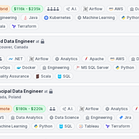
d
Salary:
brid
$116k - $235k
A.I.
Airflow
AWS
D
gineering
Java
Kubernetes
Machine Learning
Pytho
ala
Terraform
d Data Engineer
at
couver, Canada
.NET
Airflow
Analytics
Apache
AWS
D
evOps
Docker
Engineering
MS SQL Server
Python
ality Assurance
Scala
SQL
ncipal Data Engineer
at
ada, Poland
te
Salary:
emote
$180k - $220k
A.I.
Airflow
Analytics
WS
Data Analytics
Data Science
Engineering
Jira
chine Learning
Python
SQL
Tableau
Terraform