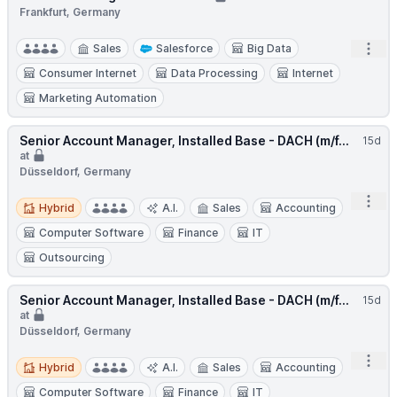
Frankfurt, Germany
Open
Sales
Salesforce
Big Data
Consumer Internet
Data Processing
Internet
Marketing Automation
Senior Account Manager, Installed Base - DACH (m/f...
15d
at
Düsseldorf, Germany
Hybrid
Open
Hybrid
A.I.
Sales
Accounting
Computer Software
Finance
IT
Outsourcing
Senior Account Manager, Installed Base - DACH (m/f...
15d
at
Düsseldorf, Germany
Hybrid
Open
Hybrid
A.I.
Sales
Accounting
Computer Software
Finance
IT