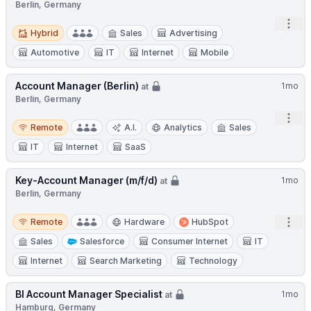
Berlin, Germany
Open
Hybrid
Hybrid
Sales
Advertising
Automotive
IT
Internet
Mobile
Account Manager (Berlin)
1mo
at
Berlin, Germany
Open
Remote
Remote
A.I.
Analytics
Sales
IT
Internet
SaaS
Key-Account Manager (m/f/d)
1mo
at
Berlin, Germany
Remote
Open
Remote
Hardware
HubSpot
Sales
Salesforce
Consumer Internet
IT
Internet
Search Marketing
Technology
BI Account Manager Specialist
1mo
at
Hamburg, Germany