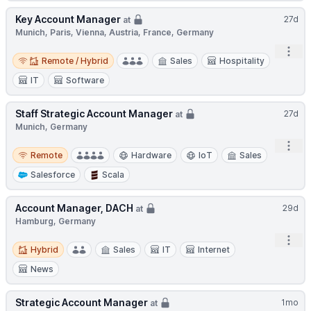
Key Account Manager
27d
at
Munich, Paris, Vienna, Austria, France, Germany
Open
Remote / Hybrid
Remote / Hybrid
Sales
Hospitality
IT
Software
Staff Strategic Account Manager
27d
at
Munich, Germany
Open
Remote
Remote
Hardware
IoT
Sales
Salesforce
Scala
Account Manager, DACH
29d
at
Hamburg, Germany
Open
Hybrid
Hybrid
Sales
IT
Internet
News
Strategic Account Manager
1mo
at