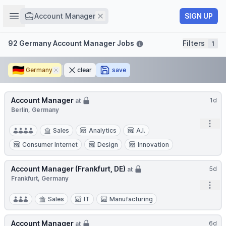
Job title
Open sidebar
Remove
SIGN UP
Account Manager
Filters
92 Germany Account Manager Jobs
Filters
1
🇩🇪
Germany
Remove
clear
save
Account Manager
1d
at
Berlin, Germany
Open
Sales
Analytics
A.I.
Consumer Internet
Design
Innovation
Account Manager (Frankfurt, DE)
5d
at
Frankfurt, Germany
Open
Sales
IT
Manufacturing
Account Manager
6d
at