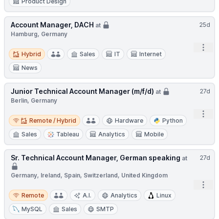
Product Design
Account Manager, DACH
25d
at
Hamburg, Germany
Open
Hybrid
Hybrid
Sales
IT
Internet
News
Junior Technical Account Manager (m/f/d)
27d
at
Berlin, Germany
Open
Remote / Hybrid
Remote / Hybrid
Hardware
Python
Sales
Tableau
Analytics
Mobile
Sr. Technical Account Manager, German speaking
27d
at
Germany, Ireland, Spain, Switzerland, United Kingdom
Open
Remote
Remote
A.I.
Analytics
Linux
MySQL
Sales
SMTP