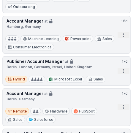
Outsourcing
Account Manager
16d
at
Hamburg, Germany
Open
Machine Learning
Powerpoint
Sales
Consumer Electronics
Publisher Account Manager
17d
at
Berlin, London, Germany, Israel, United Kingdom
Open
Hybrid
Hybrid
Microsoft Excel
Sales
Account Manager
17d
at
Berlin, Germany
Open
Remote
Remote
Hardware
HubSpot
Sales
Salesforce