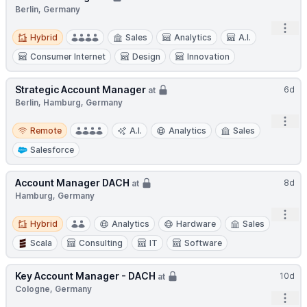
Berlin, Germany
Open
Hybrid
Hybrid
Sales
Analytics
A.I.
Consumer Internet
Design
Innovation
Strategic Account Manager
6d
at
Berlin, Hamburg, Germany
Open
Remote
Remote
A.I.
Analytics
Sales
Salesforce
Account Manager DACH
8d
at
Hamburg, Germany
Open
Hybrid
Hybrid
Analytics
Hardware
Sales
Scala
Consulting
IT
Software
Key Account Manager - DACH
10d
at
Cologne, Germany
Open