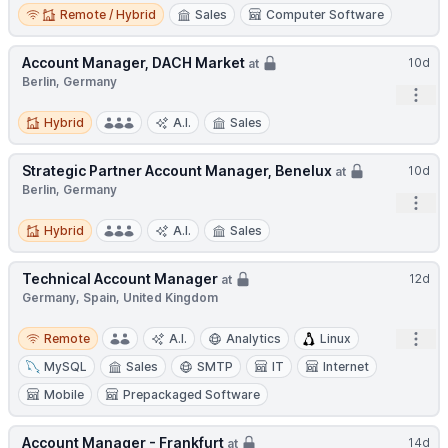
Remote / Hybrid
Remote / Hybrid
Sales
Computer Software
Account Manager, DACH Market
10d
at
Berlin, Germany
Open
Hybrid
Hybrid
A.I.
Sales
Strategic Partner Account Manager, Benelux
10d
at
Berlin, Germany
Open
Hybrid
Hybrid
A.I.
Sales
Technical Account Manager
12d
at
Germany, Spain, United Kingdom
Remote
Open
Remote
A.I.
Analytics
Linux
MySQL
Sales
SMTP
IT
Internet
Mobile
Prepackaged Software
Account Manager - Frankfurt
14d
at