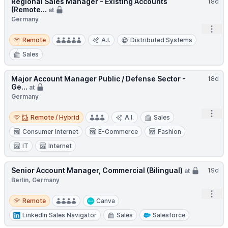
Regional Sales Manager - Existing Accounts
18d
(Remote...
at
Germany
Open
Remote
Remote
A.I.
Distributed Systems
Sales
Major Account Manager Public / Defense Sector -
18d
Ge...
at
Germany
Remote / Hybrid
Open
Remote / Hybrid
A.I.
Sales
Consumer Internet
E-Commerce
Fashion
IT
Internet
Senior Account Manager, Commercial (Bilingual)
19d
at
Berlin, Germany
Open
Remote
Remote
Canva
LinkedIn Sales Navigator
Sales
Salesforce