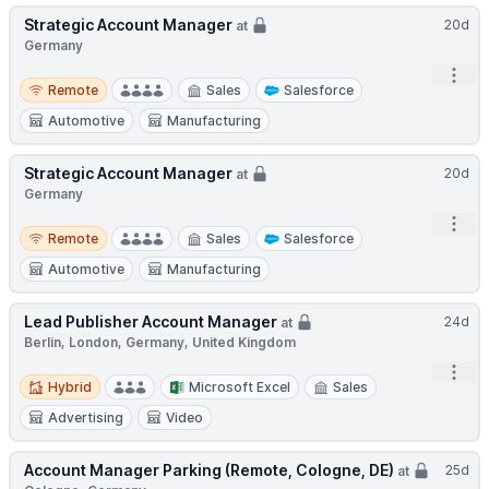
Strategic Account Manager
20d
at
Germany
Open
Remote
Remote
Sales
Salesforce
Automotive
Manufacturing
Strategic Account Manager
20d
at
Germany
Open
Remote
Remote
Sales
Salesforce
Automotive
Manufacturing
Lead Publisher Account Manager
24d
at
Berlin, London, Germany, United Kingdom
Open
Hybrid
Hybrid
Microsoft Excel
Sales
Advertising
Video
Account Manager Parking (Remote, Cologne, DE)
25d
at