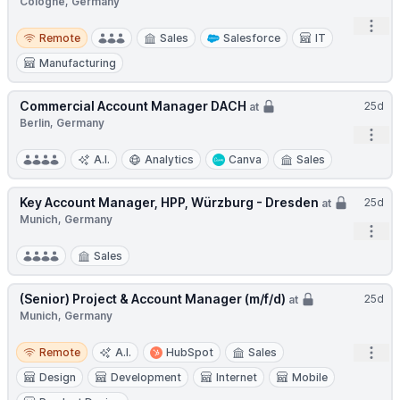
Cologne, Germany
Open
Remote
Remote
Sales
Salesforce
IT
Manufacturing
Commercial Account Manager DACH
25d
at
Berlin, Germany
Open
A.I.
Analytics
Canva
Sales
Key Account Manager, HPP, Würzburg - Dresden
25d
at
Munich, Germany
Open
Sales
(Senior) Project & Account Manager (m/f/d)
25d
at
Munich, Germany
Remote
Open
Remote
A.I.
HubSpot
Sales
Design
Development
Internet
Mobile