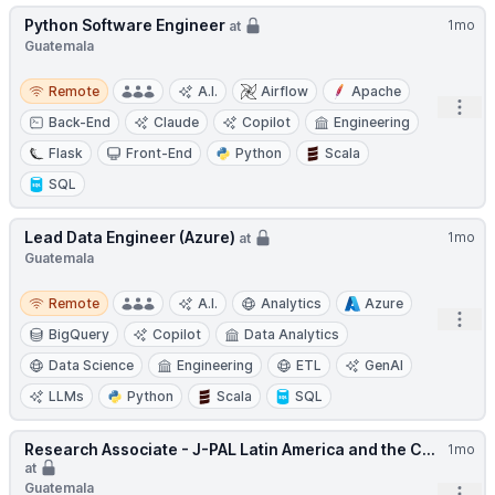
Python Software Engineer
1mo
at
Guatemala
Remote
Remote
A.I.
Airflow
Apache
Open
Back-End
Claude
Copilot
Engineering
Flask
Front-End
Python
Scala
SQL
Lead Data Engineer (Azure)
1mo
at
Guatemala
Remote
Remote
A.I.
Analytics
Azure
Open
BigQuery
Copilot
Data Analytics
Data Science
Engineering
ETL
GenAI
LLMs
Python
Scala
SQL
Research Associate - J-PAL Latin America and the C...
1mo
at
Guatemala