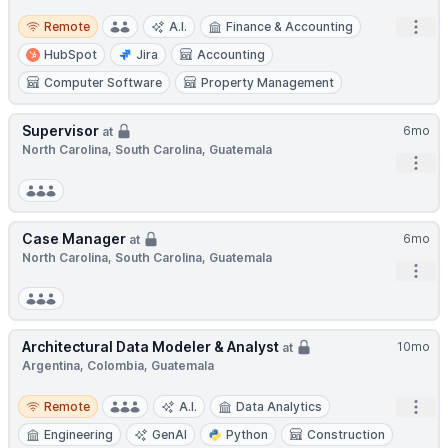
Remote
Open
Remote
A.I.
Finance & Accounting
HubSpot
Jira
Accounting
Computer Software
Property Management
Supervisor
6mo
at
North Carolina, South Carolina, Guatemala
Open
Case Manager
6mo
at
North Carolina, South Carolina, Guatemala
Open
Architectural Data Modeler & Analyst
10mo
at
Argentina, Colombia, Guatemala
Remote
Open
Remote
A.I.
Data Analytics
Engineering
GenAI
Python
Construction