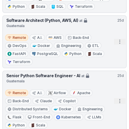
Python
Scala
SQL
Terraform
Software Architect (Python, AWS, AI)
25d
at
Guatemala
Remote
Remote
A.I.
AWS
Back-End
Open
DevOps
Docker
Engineering
ETL
FastAPI
PostgreSQL
Python
Scala
Terraform
Senior Python Software Engineer - AI
25d
at
Guatemala
Remote
Remote
A.I.
Airflow
Apache
Open
Back-End
Claude
Copilot
Distributed Systems
Docker
Engineering
Flask
Front-End
Kubernetes
LLMs
Python
Scala