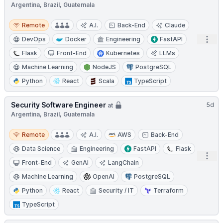
Argentina, Brazil, Guatemala
Remote
Remote
A.I.
Back-End
Claude
Open
DevOps
Docker
Engineering
FastAPI
Flask
Front-End
Kubernetes
LLMs
Machine Learning
NodeJS
PostgreSQL
Python
React
Scala
TypeScript
Security Software Engineer
5d
at
Argentina, Brazil, Guatemala
Remote
Remote
A.I.
AWS
Back-End
Data Science
Engineering
FastAPI
Flask
Open
Front-End
GenAI
LangChain
Machine Learning
OpenAI
PostgreSQL
Python
React
Security / IT
Terraform
TypeScript