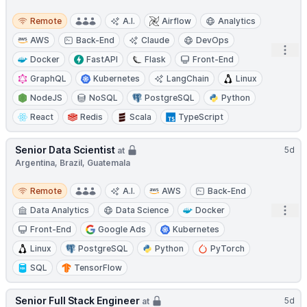
Remote
Remote
A.I.
Airflow
Analytics
AWS
Back-End
Claude
DevOps
Open
Docker
FastAPI
Flask
Front-End
GraphQL
Kubernetes
LangChain
Linux
NodeJS
NoSQL
PostgreSQL
Python
React
Redis
Scala
TypeScript
Senior Data Scientist
5d
at
Argentina, Brazil, Guatemala
Remote
Remote
A.I.
AWS
Back-End
Open
Data Analytics
Data Science
Docker
Front-End
Google Ads
Kubernetes
Linux
PostgreSQL
Python
PyTorch
SQL
TensorFlow
Senior Full Stack Engineer
5d
at