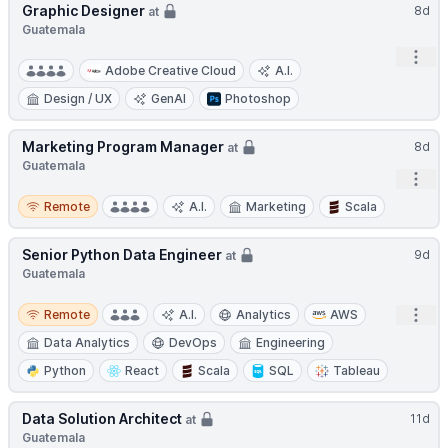
Graphic Designer
8d
at
Guatemala
Open
Adobe Creative Cloud
A.I.
Design / UX
GenAI
Photoshop
Marketing Program Manager
8d
at
Guatemala
Open
Remote
Remote
A.I.
Marketing
Scala
Senior Python Data Engineer
9d
at
Guatemala
Remote
Open
Remote
A.I.
Analytics
AWS
Data Analytics
DevOps
Engineering
Python
React
Scala
SQL
Tableau
Data Solution Architect
11d
at
Guatemala