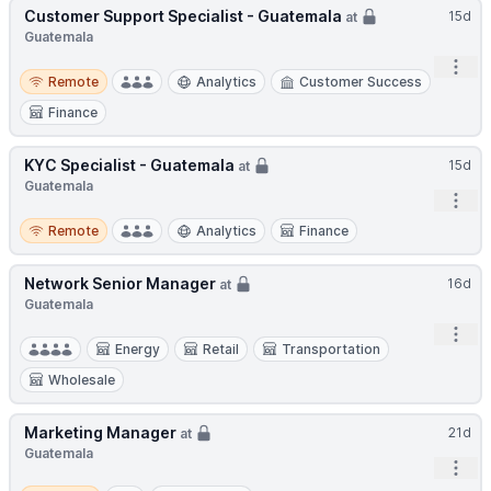
Customer Support Specialist - Guatemala
15d
at
Guatemala
Open
Remote
Remote
Analytics
Customer Success
Finance
KYC Specialist - Guatemala
15d
at
Guatemala
Open
Remote
Remote
Analytics
Finance
Network Senior Manager
16d
at
Guatemala
Open
Energy
Retail
Transportation
Wholesale
Marketing Manager
21d
at
Guatemala
Open
Hybrid