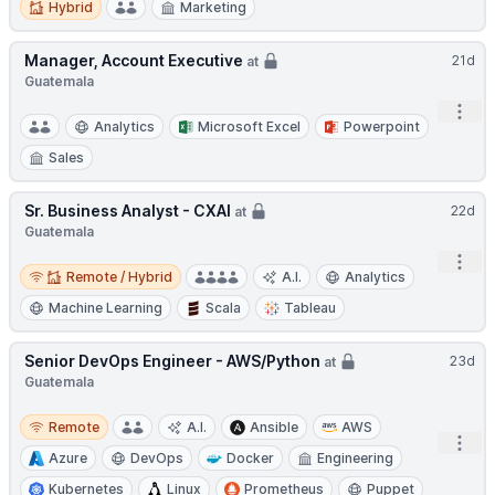
Hybrid
Marketing
Manager, Account Executive
21d
at
Guatemala
Open
Analytics
Microsoft Excel
Powerpoint
Sales
Sr. Business Analyst - CXAI
22d
at
Guatemala
Open
Remote / Hybrid
Remote / Hybrid
A.I.
Analytics
Machine Learning
Scala
Tableau
Senior DevOps Engineer - AWS/Python
23d
at
Guatemala
Remote
Remote
A.I.
Ansible
AWS
Open
Azure
DevOps
Docker
Engineering
Kubernetes
Linux
Prometheus
Puppet