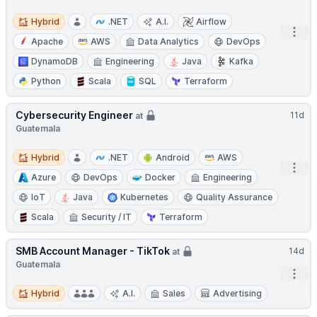
Hybrid
Hybrid
.NET
A.I.
Airflow
Open
Apache
AWS
Data Analytics
DevOps
DynamoDB
Engineering
Java
Kafka
Python
Scala
SQL
Terraform
Cybersecurity Engineer
11d
at
Guatemala
Hybrid
Hybrid
.NET
Android
AWS
Open
Azure
DevOps
Docker
Engineering
IoT
Java
Kubernetes
Quality Assurance
Scala
Security / IT
Terraform
SMB Account Manager - TikTok
14d
at
Guatemala
Open
Hybrid
Hybrid
A.I.
Sales
Advertising