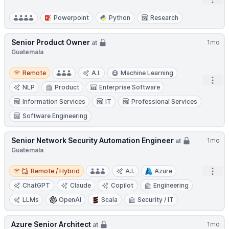
Open
Powerpoint
Python
Research
Senior Product Owner
1mo
at
Guatemala
Remote
Remote
A.I.
Machine Learning
Open
NLP
Product
Enterprise Software
Information Services
IT
Professional Services
Software Engineering
Senior Network Security Automation Engineer
1mo
at
Guatemala
Remote / Hybrid
Open
Remote / Hybrid
A.I.
Azure
ChatGPT
Claude
Copilot
Engineering
LLMs
OpenAI
Scala
Security / IT
Azure Senior Architect
1mo
at