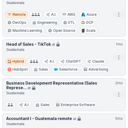
Guatemala
Remote
Open
Remote
A.I.
AWS
Azure
DevOps
Engineering
ETL
GCP
Machine Learning
Open Source
Scala
Head of Sales - TikTok
1mo
at
Guatemala
Open
Hybrid
Hybrid
A.I.
ChatGPT
Claude
HubSpot
Sales
Salesforce
Advertising
Business Development Representative (Sales
2mo
Represe...
at
Guatemala
Open
A.I.
Sales
Enterprise Software
Accountant I - Guatemala remote
5mo
at
Guatemala