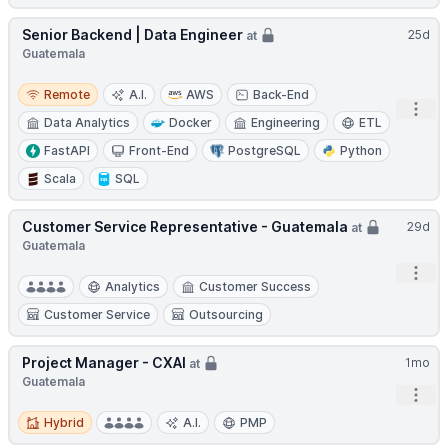
Senior Backend | Data Engineer
25d
at
Guatemala
Remote
Remote
A.I.
AWS
Back-End
Open
Data Analytics
Docker
Engineering
ETL
FastAPI
Front-End
PostgreSQL
Python
Scala
SQL
Customer Service Representative - Guatemala
29d
at
Guatemala
Open
Analytics
Customer Success
Customer Service
Outsourcing
Project Manager - CXAI
1mo
at
Guatemala
Open
Hybrid
Hybrid
A.I.
PMP