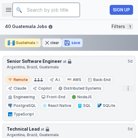
Job title
Open sidebar
SIGN UP
Filters
40 Guatemala Jobs
Filters
1
🇬🇹
Guatemala
Remove
clear
save
Senior Software Engineer
5d
at
Argentina, Brazil, Guatemala
Remote
Remote
A.I.
AWS
Back-End
Open
Claude
Copilot
Distributed Systems
Engineering
Front-End
NodeJS
PostgreSQL
React Native
SQL
SQLite
TypeScript
Technical Lead
5d
at
Argentina, Brazil, Guatemala