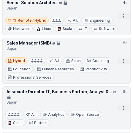
Senior Solution Architect
4d
at
Japan
Open
Remote / Hybrid
Remote / Hybrid
A.I.
Engineering
Hardware
Linux
Scala
IT
Software
Sales Manager (SMB)
5d
at
Japan
Hybrid
Open
Hybrid
A.I.
Sales
Coaching
Education
Human Resources
Productivity
Professional Services
Associate Director IT, Business Partner, Analyst &...
5d
at
Japan
Open
A.I.
Analytics
Open Source
Scala
Biotech