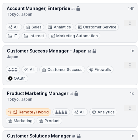
Account Manager, Enterprise
14h
at
Tokyo, Japan
Open
A.I.
Sales
Analytics
Customer Service
IT
Internet
Marketing Automation
Customer Success Manager - Japan
1d
at
Japan
Open
A.I.
Customer Success
Firewalls
OAuth
Product Marketing Manager
1d
at
Tokyo, Japan
Open
Remote / Hybrid
Remote / Hybrid
A.I.
Analytics
Marketing
Product
Customer Solutions Manager
1d
at