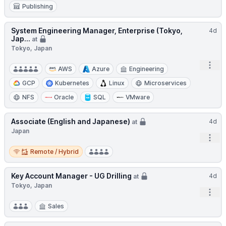
Publishing
System Engineering Manager, Enterprise (Tokyo,
4d
Jap...
at
Tokyo, Japan
Open
AWS
Azure
Engineering
GCP
Kubernetes
Linux
Microservices
NFS
Oracle
SQL
VMware
Associate (English and Japanese)
4d
at
Japan
Open
Remote / Hybrid
Remote / Hybrid
Key Account Manager - UG Drilling
4d
at
Tokyo, Japan
Open
Sales