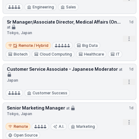
Engineering
Sales
Sr Manager/Associate Director, Medical Affairs (On...
1d
at
Tokyo, Japan
Open
Remote / Hybrid
Remote / Hybrid
Big Data
Biotech
Cloud Computing
Healthcare
IT
Customer Service Associate - Japanese Moderator
1d
at
Japan
Open
Customer Success
Senior Marketing Manager
1d
at
Tokyo, Japan
Open
Remote
Remote
A.I.
Marketing
Open Source