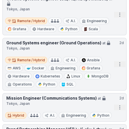
Tokyo, Japan
Open
Remote / Hybrid
Remote / Hybrid
A.I.
Engineering
Grafana
Hardware
Python
Scala
Ground Systems engineer (Ground Operations)
2d
at
Tokyo, Japan
Remote / Hybrid
Remote / Hybrid
A.I.
Ansible
Open
AWS
Docker
Engineering
Grafana
Hardware
Kubernetes
Linux
MongoDB
Operations
Python
SQL
Mission Engineer (Communications Systems)
2d
at
Tokyo, Japan
Open
Hybrid
Hybrid
A.I.
Engineering
Python