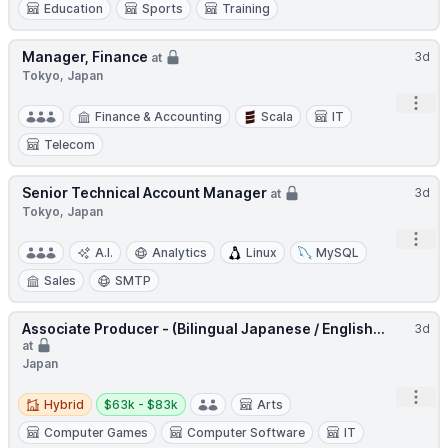
Education
Sports
Training
Manager, Finance
3d
at
Tokyo, Japan
Open
Finance & Accounting
Scala
IT
Telecom
Senior Technical Account Manager
3d
at
Tokyo, Japan
Open
A.I.
Analytics
Linux
MySQL
Sales
SMTP
Associate Producer - (Bilingual Japanese / English...
3d
at
Japan
Hybrid
Salary:
Open
Hybrid
$63k - $83k
Arts
Computer Games
Computer Software
IT