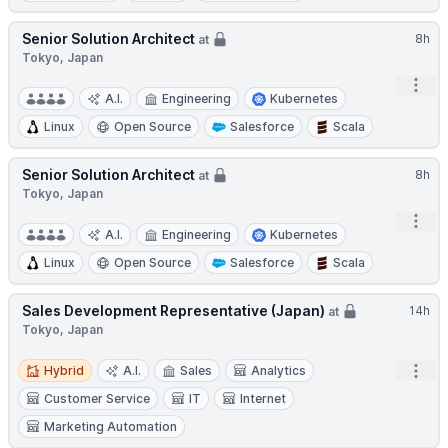
Senior Solution Architect
8h
at
Tokyo, Japan
Open
A.I.
Engineering
Kubernetes
Linux
Open Source
Salesforce
Scala
Senior Solution Architect
8h
at
Tokyo, Japan
Open
A.I.
Engineering
Kubernetes
Linux
Open Source
Salesforce
Scala
Sales Development Representative (Japan)
14h
at
Tokyo, Japan
Hybrid
Open
Hybrid
A.I.
Sales
Analytics
Customer Service
IT
Internet
Marketing Automation