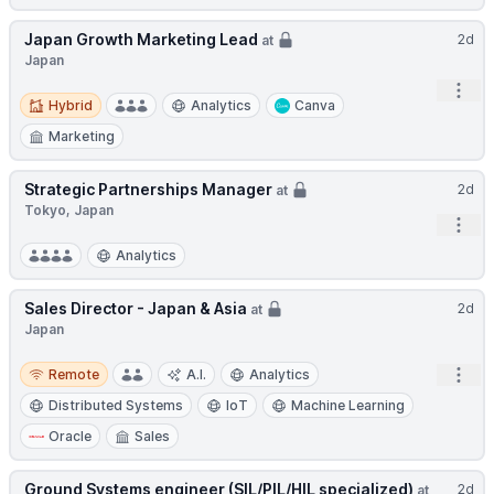
Japan Growth Marketing Lead
2d
at
Japan
Open
Hybrid
Hybrid
Analytics
Canva
Marketing
Strategic Partnerships Manager
2d
at
Tokyo, Japan
Open
Analytics
Sales Director - Japan & Asia
2d
at
Japan
Remote
Open
Remote
A.I.
Analytics
Distributed Systems
IoT
Machine Learning
Oracle
Sales
Ground Systems engineer (SIL/PIL/HIL specialized)
2d
at