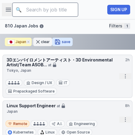
Job title
Open sidebar
SIGN UP
Filters
810 Japan Jobs
Filters
1
🇯🇵
Japan
Remove
clear
save
3Dエンバイロメントアーティスト・3D Environmental
2h
Artist/Team ASOB...
at
Tokyo, Japan
Open
Design / UX
IT
Prepackaged Software
Linux Support Engineer
8h
at
Japan
Open
Remote
Remote
A.I.
Engineering
Kubernetes
Linux
Open Source