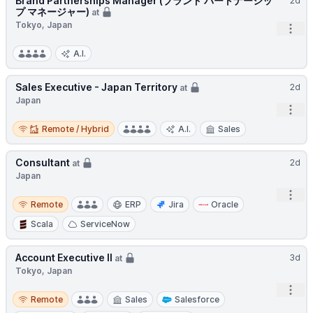
Brand Partnerships Manager (ブランド パートナーシッ
2d
プ マネージャー)
at
Tokyo, Japan
Open
A.I.
Sales Executive - Japan Territory
2d
at
Japan
Open
Remote / Hybrid
Remote / Hybrid
A.I.
Sales
Consultant
2d
at
Japan
Open
Remote
Remote
ERP
Jira
Oracle
Scala
ServiceNow
Account Executive II
3d
at
Tokyo, Japan
Open
Remote
Remote
Sales
Salesforce