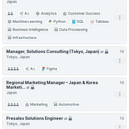
Japan
A.I.
Analytics
Customer Success
Open
Machine Learning
Python
SQL
Tableau
Business Intelligence
Data Processing
Infrastructure
Manager, Solutions Consulting (Tokyo, Japan)
1d
at
Tokyo, Japan
Open
A.I.
Figma
Regional Marketing Manager – Japan & Korea
1d
Marketi...
at
Japan
Open
Marketing
Automotive
Presales Solutions Engineer
1d
at
Tokyo, Japan
Open