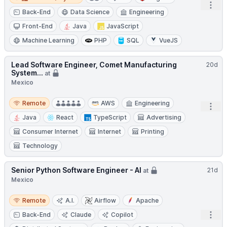
Open
Back-End
Data Science
Engineering
Front-End
Java
JavaScript
Machine Learning
PHP
SQL
VueJS
Lead Software Engineer, Comet Manufacturing
20d
System...
at
Mexico
Remote
Remote
AWS
Engineering
Open
Java
React
TypeScript
Advertising
Consumer Internet
Internet
Printing
Technology
Senior Python Software Engineer - AI
21d
at
Mexico
Remote
Remote
A.I.
Airflow
Apache
Open
Back-End
Claude
Copilot