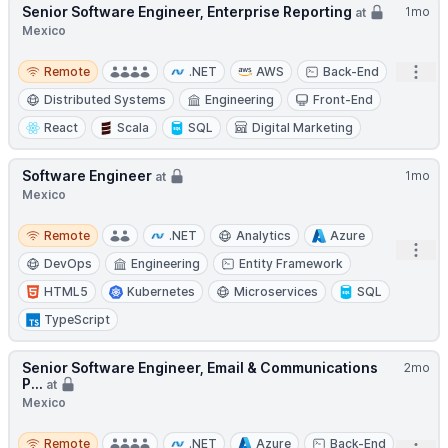
Senior Software Engineer, Enterprise Reporting
1mo
at
Mexico
Remote
Open
Remote
.NET
AWS
Back-End
Distributed Systems
Engineering
Front-End
React
Scala
SQL
Digital Marketing
Software Engineer
1mo
at
Mexico
Remote
Remote
.NET
Analytics
Azure
Open
DevOps
Engineering
Entity Framework
HTML5
Kubernetes
Microservices
SQL
TypeScript
Senior Software Engineer, Email & Communications
2mo
P...
at
Mexico
Remote
Remote
.NET
Azure
Back-End