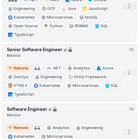
Open
Engineering
GCP
Java
JavaScript
Kubernetes
Microservices
NoSQL
Open Source
Python
RDBMS
SQL
TypeScript
Senior Software Engineer
7d
at
Mexico
Remote
Remote
.NET
Analytics
Azure
Open
DevOps
Engineering
Entity Framework
HTML5
Kubernetes
Microservices
SQL
TypeScript
Software Engineer
7d
at
Mexico
Remote
Remote
Analytics
Engineering
Open
Kubernetes
Microservices