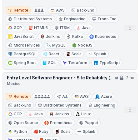
Remote
Remote
AWS
Back-End
Distributed Systems
Engineering
Front-End
Open
GCP
HTML5
ITSM
Java
JavaScript
Jenkins
Kafka
Kubernetes
Microservices
MySQL
NodeJS
PostgreSQL
React
Scala
Splunk
Spring Boot
SQL
Terraform
TypeScript
Entry Level Software Engineer - Site Reliability (...
2mo
at
Mexico
Remote
Remote
A.I.
AWS
Azure
Back-End
Distributed Systems
Engineering
Open
GCP
Java
Jenkins
Linux
Open Source
Prometheus
Puppet
Python
Ruby
Scala
Splunk