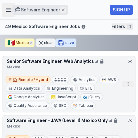
Job title
Open sidebar
Remove
SIGN UP
Software Engineer
Filters
49 Mexico Software Engineer Jobs
Filters
1
🇲🇽
Mexico
Remove
clear
save
Senior Software Engineer, Web Analytics
5d
at
Mexico
Remote / Hybrid
Remote / Hybrid
Analytics
AWS
Open
Data Analytics
Engineering
ETL
Google Analytics
JavaScript
jQuery
Quality Assurance
SEO
Tableau
Software Engineer - JAVA (Level II) Mexico Only
7d
at
Mexico
Remote