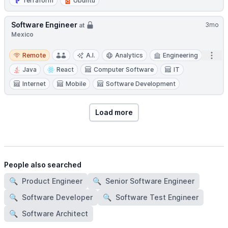
Terraform
Ubuntu
Software Engineer
3mo
at
Mexico
Remote
Open
Remote
A.I.
Analytics
Engineering
Java
React
Computer Software
IT
Internet
Mobile
Software Development
Load more
People also searched
🔍
Product Engineer
🔍
Senior Software Engineer
🔍
Software Developer
🔍
Software Test Engineer
🔍
Software Architect