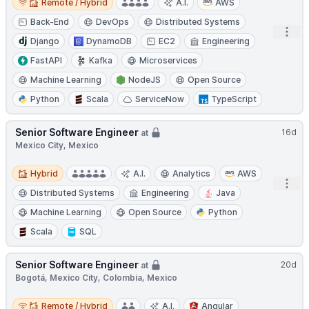
Remote / Hybrid
A.I.
AWS
Back-End
DevOps
Distributed Systems
Open
Django
DynamoDB
EC2
Engineering
FastAPI
Kafka
Microservices
Machine Learning
NodeJS
Open Source
Python
Scala
ServiceNow
TypeScript
Senior Software Engineer
16d
at
Mexico City, Mexico
Hybrid
Hybrid
A.I.
Analytics
AWS
Open
Distributed Systems
Engineering
Java
Machine Learning
Open Source
Python
Scala
SQL
Senior Software Engineer
20d
at
Bogotá, Mexico City, Colombia, Mexico
Remote / Hybrid
Remote / Hybrid
A.I.
Angular