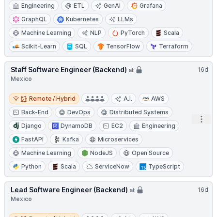
Engineering
ETL
GenAI
Grafana
GraphQL
Kubernetes
LLMs
Machine Learning
NLP
PyTorch
Scala
Scikit-Learn
SQL
TensorFlow
Terraform
Staff Software Engineer (Backend)
16d
at
Mexico
Remote / Hybrid
Remote / Hybrid
A.I.
AWS
Back-End
DevOps
Distributed Systems
Open
Django
DynamoDB
EC2
Engineering
FastAPI
Kafka
Microservices
Machine Learning
NodeJS
Open Source
Python
Scala
ServiceNow
TypeScript
Lead Software Engineer (Backend)
16d
at
Mexico
Remote / Hybrid