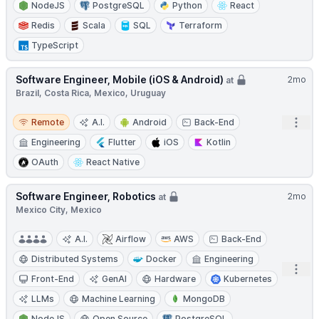
NodeJS
PostgreSQL
Python
React
Redis
Scala
SQL
Terraform
TypeScript
Software Engineer, Mobile (iOS & Android)
2mo
at
Brazil, Costa Rica, Mexico, Uruguay
Remote
Open
Remote
A.I.
Android
Back-End
Engineering
Flutter
iOS
Kotlin
OAuth
React Native
Software Engineer, Robotics
2mo
at
Mexico City, Mexico
A.I.
Airflow
AWS
Back-End
Distributed Systems
Docker
Engineering
Open
Front-End
GenAI
Hardware
Kubernetes
LLMs
Machine Learning
MongoDB
NodeJS
Open Source
PostgreSQL