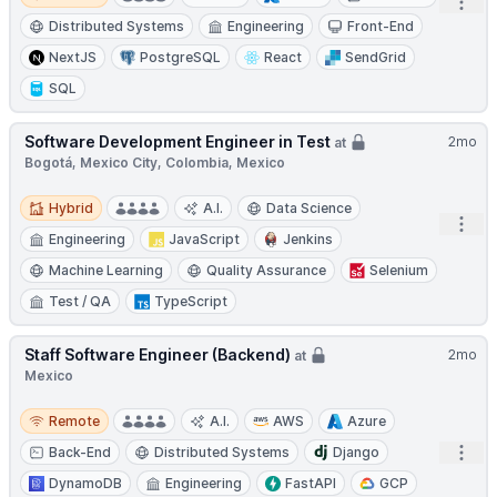
Open
Distributed Systems
Engineering
Front-End
NextJS
PostgreSQL
React
SendGrid
SQL
Software Development Engineer in Test
2mo
at
Bogotá, Mexico City, Colombia, Mexico
Hybrid
Hybrid
A.I.
Data Science
Open
Engineering
JavaScript
Jenkins
Machine Learning
Quality Assurance
Selenium
Test / QA
TypeScript
Staff Software Engineer (Backend)
2mo
at
Mexico
Remote
Remote
A.I.
AWS
Azure
Open
Back-End
Distributed Systems
Django
DynamoDB
Engineering
FastAPI
GCP