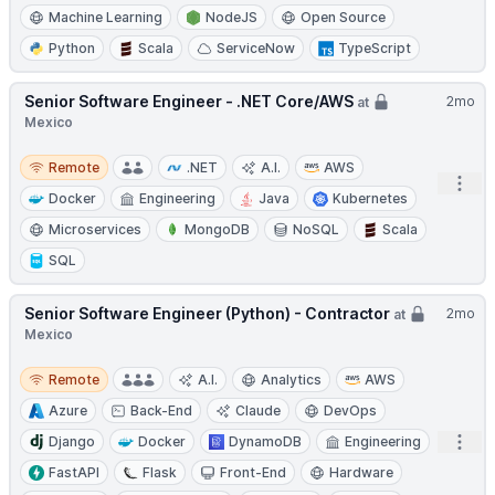
Machine Learning
NodeJS
Open Source
Python
Scala
ServiceNow
TypeScript
Senior Software Engineer - .NET Core/AWS
2mo
at
Mexico
Remote
Remote
.NET
A.I.
AWS
Open
Docker
Engineering
Java
Kubernetes
Microservices
MongoDB
NoSQL
Scala
SQL
Senior Software Engineer (Python) - Contractor
2mo
at
Mexico
Remote
Remote
A.I.
Analytics
AWS
Azure
Back-End
Claude
DevOps
Open
Django
Docker
DynamoDB
Engineering
FastAPI
Flask
Front-End
Hardware