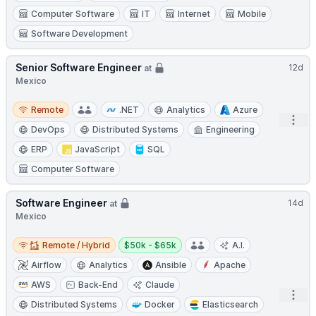
Computer Software
IT
Internet
Mobile
Software Development
Senior Software Engineer
12d
at
Mexico
Remote
Remote
.NET
Analytics
Azure
Open
DevOps
Distributed Systems
Engineering
ERP
JavaScript
SQL
Computer Software
Software Engineer
14d
at
Mexico
Remote / Hybrid
Salary:
Remote / Hybrid
$50k - $65k
A.I.
Airflow
Analytics
Ansible
Apache
AWS
Back-End
Claude
Open
Distributed Systems
Docker
Elasticsearch