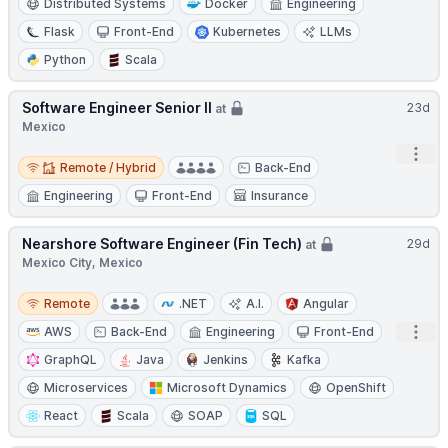
Distributed Systems
Docker
Engineering
Flask
Front-End
Kubernetes
LLMs
Python
Scala
Software Engineer Senior II
23d
at
Mexico
Open
Remote / Hybrid
Remote / Hybrid
Back-End
Engineering
Front-End
Insurance
Nearshore Software Engineer (Fin Tech)
29d
at
Mexico City, Mexico
Remote
Remote
.NET
A.I.
Angular
Open
AWS
Back-End
Engineering
Front-End
GraphQL
Java
Jenkins
Kafka
Microservices
Microsoft Dynamics
OpenShift
React
Scala
SOAP
SQL