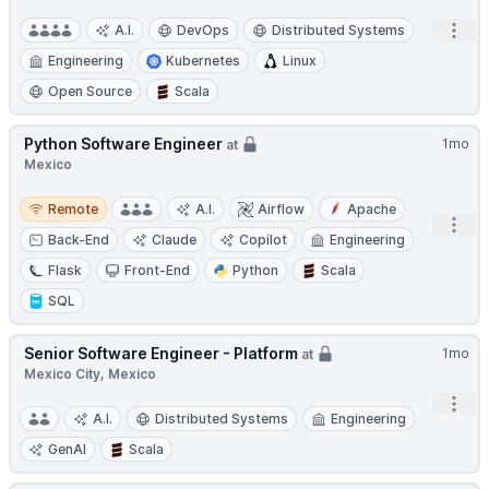
Open
A.I.
DevOps
Distributed Systems
Engineering
Kubernetes
Linux
Open Source
Scala
Python Software Engineer
1mo
at
Mexico
Remote
Remote
A.I.
Airflow
Apache
Open
Back-End
Claude
Copilot
Engineering
Flask
Front-End
Python
Scala
SQL
Senior Software Engineer - Platform
1mo
at
Mexico City, Mexico
Open
A.I.
Distributed Systems
Engineering
GenAI
Scala