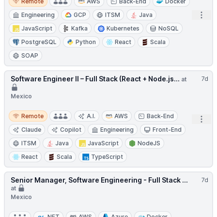
Remote
AWS
Back-End
Docker
Open
Engineering
GCP
ITSM
Java
JavaScript
Kafka
Kubernetes
NoSQL
PostgreSQL
Python
React
Scala
SOAP
Software Engineer II – Full Stack (React + Node.js...
7d
at
Mexico
Remote
Remote
A.I.
AWS
Back-End
Open
Claude
Copilot
Engineering
Front-End
ITSM
Java
JavaScript
NodeJS
React
Scala
TypeScript
Senior Manager, Software Engineering - Full Stack ...
7d
at
Mexico
.NET
AWS
Azure
Docker