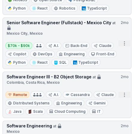
Python
React
Robotics
TypeScript
Senior Software Engineer (Fullstack) - Mexico City
2mo
at
Mexico City, Mexico
Open
Salary:
$70k - $90k
A.I.
Back-End
Claude
Copilot
DevOps
Engineering
Front-End
Python
React
SQL
TypeScript
Software Engineer III - B2 Object Storage
2mo
at
Colombia, Costa Rica, Mexico
Remote
Open
Remote
A.I.
Cassandra
Claude
Distributed Systems
Engineering
Gemini
Java
Scala
Cloud Computing
IT
Software Engineering
2mo
at
Mexico