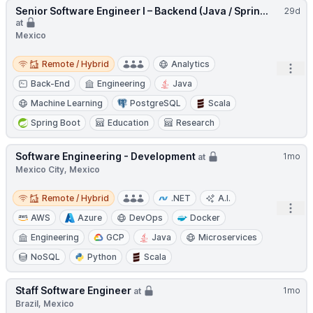
Senior Software Engineer I – Backend (Java / Sprin...
29d
at
Mexico
Remote / Hybrid
Remote / Hybrid
Analytics
Open
Back-End
Engineering
Java
Machine Learning
PostgreSQL
Scala
Spring Boot
Education
Research
Software Engineering - Development
1mo
at
Mexico City, Mexico
Remote / Hybrid
Remote / Hybrid
.NET
A.I.
Open
AWS
Azure
DevOps
Docker
Engineering
GCP
Java
Microservices
NoSQL
Python
Scala
Staff Software Engineer
1mo
at
Brazil, Mexico