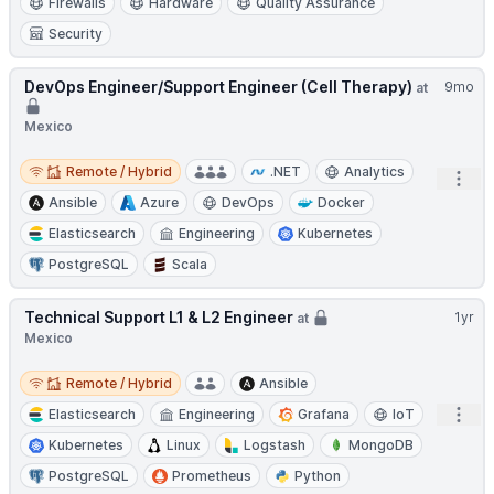
Firewalls
Hardware
Quality Assurance
Security
DevOps Engineer/Support Engineer (Cell Therapy)
9mo
at
Mexico
Remote / Hybrid
Remote / Hybrid
.NET
Analytics
Open
Ansible
Azure
DevOps
Docker
Elasticsearch
Engineering
Kubernetes
PostgreSQL
Scala
Technical Support L1 & L2 Engineer
1yr
at
Mexico
Remote / Hybrid
Remote / Hybrid
Ansible
Open
Elasticsearch
Engineering
Grafana
IoT
Kubernetes
Linux
Logstash
MongoDB
PostgreSQL
Prometheus
Python