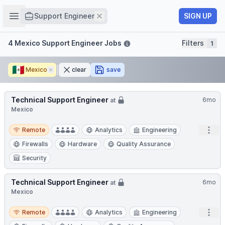
Job title
Open sidebar
Remove
SIGN UP
Support Engineer
Filters
4 Mexico Support Engineer Jobs
Filters
1
🇲🇽
Mexico
Remove
clear
save
Technical Support Engineer
6mo
at
Mexico
Remote
Open
Remote
Analytics
Engineering
Firewalls
Hardware
Quality Assurance
Security
Technical Support Engineer
6mo
at
Mexico
Remote
Open
Remote
Analytics
Engineering