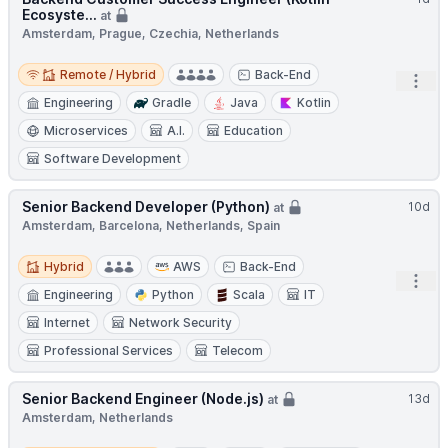
Ecosyste...
at
Amsterdam, Prague, Czechia, Netherlands
Remote / Hybrid
Remote / Hybrid
Back-End
Open
Engineering
Gradle
Java
Kotlin
Microservices
A.I.
Education
Software Development
Senior Backend Developer (Python)
10d
at
Amsterdam, Barcelona, Netherlands, Spain
Hybrid
Hybrid
AWS
Back-End
Open
Engineering
Python
Scala
IT
Internet
Network Security
Professional Services
Telecom
Senior Backend Engineer (Node.js)
13d
at
Amsterdam, Netherlands