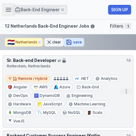
Job title
Open sidebar
Remove
SIGN UP
Back-End Engineer
Filters
12 Netherlands Back-End Engineer Jobs
Filters
1
🇳🇱
Netherlands
Remove
clear
save
Sr. Back-end Developer
1d
at
Rotterdam, Netherlands
Remote / Hybrid
Remote / Hybrid
.NET
Analytics
Angular
AWS
Azure
Back-End
Open
DevOps
DynamoDB
Engineering
Hardware
JavaScript
Machine Learning
MongoDB
MySQL
NoSQL
Scala
VueJS
Backend Customer Success Engineer (Kotlin
1d