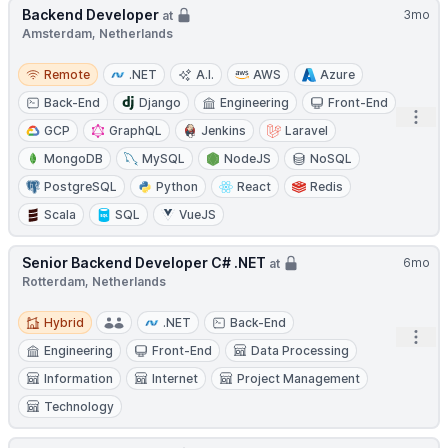
Backend Developer
3mo
at
Amsterdam, Netherlands
Remote
Remote
.NET
A.I.
AWS
Azure
Back-End
Django
Engineering
Front-End
Open
GCP
GraphQL
Jenkins
Laravel
MongoDB
MySQL
NodeJS
NoSQL
PostgreSQL
Python
React
Redis
Scala
SQL
VueJS
Senior Backend Developer C# .NET
6mo
at
Rotterdam, Netherlands
Hybrid
Hybrid
.NET
Back-End
Open
Engineering
Front-End
Data Processing
Information
Internet
Project Management
Technology