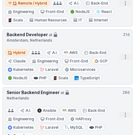
Remote / Hybrid
Open
Remote / Hybrid
A.I.
Back-End
Engineering
Front-End
NodeJS
React
Scala
Human Resources
IT
Internet
Backend Developer
21d
at
Amsterdam, Netherlands
Hybrid
Hybrid
A.I.
AWS
Back-End
Open
Claude
Engineering
Front-End
GCP
Kubernetes
Laravel
Microservices
NodeJS
PHP
Scala
TypeScript
Senior Backend Engineer
28d
at
Netherlands
A.I.
Ansible
AWS
Back-End
Open
Engineering
Front-End
HAProxy
Kubernetes
Laravel
MySQL
PHP