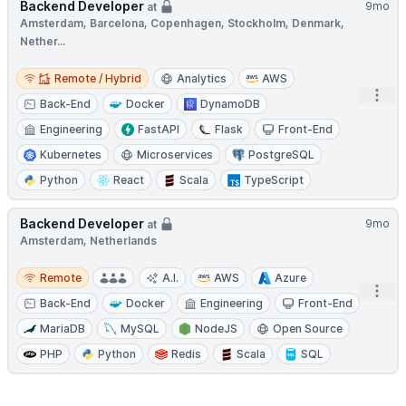
Backend Developer
9mo
at
Amsterdam, Barcelona, Copenhagen, Stockholm, Denmark,
Nether...
Remote / Hybrid
Remote / Hybrid
Analytics
AWS
Open
Back-End
Docker
DynamoDB
Engineering
FastAPI
Flask
Front-End
Kubernetes
Microservices
PostgreSQL
Python
React
Scala
TypeScript
Backend Developer
9mo
at
Amsterdam, Netherlands
Remote
Remote
A.I.
AWS
Azure
Open
Back-End
Docker
Engineering
Front-End
MariaDB
MySQL
NodeJS
Open Source
PHP
Python
Redis
Scala
SQL