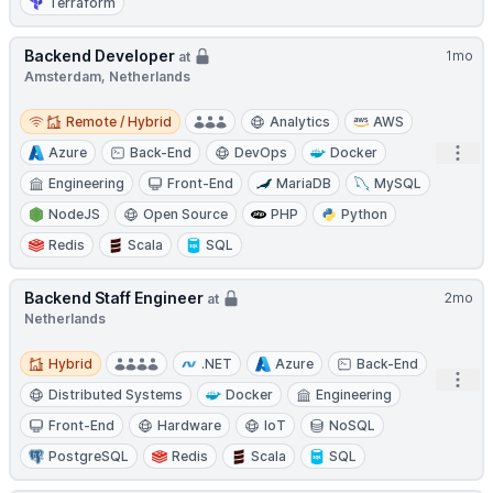
Terraform
Backend Developer
1mo
at
Amsterdam, Netherlands
Remote / Hybrid
Remote / Hybrid
Analytics
AWS
Open
Azure
Back-End
DevOps
Docker
Engineering
Front-End
MariaDB
MySQL
NodeJS
Open Source
PHP
Python
Redis
Scala
SQL
Backend Staff Engineer
2mo
at
Netherlands
Hybrid
Hybrid
.NET
Azure
Back-End
Open
Distributed Systems
Docker
Engineering
Front-End
Hardware
IoT
NoSQL
PostgreSQL
Redis
Scala
SQL