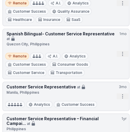
Remote
Open
Remote
A.I.
Analytics
Customer Success
Quality Assurance
Healthcare
Insurance
SaaS
Spanish Bilingual- Customer Service Representative
1mo
at
Quezon City, Philippines
Remote
Open
Remote
A.I.
Analytics
Customer Success
Consumer Goods
Customer Service
Transportation
Customer Service Representative
3mo
at
Manila, Philippines
Open
Analytics
Customer Success
Customer Service Representative – Financial
1yr
Campai...
at
Philippines