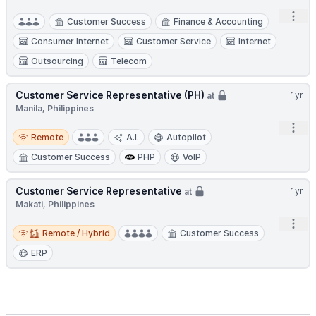
Open
Customer Success
Finance & Accounting
Consumer Internet
Customer Service
Internet
Outsourcing
Telecom
Customer Service Representative (PH)
1yr
at
Manila, Philippines
Open
Remote
Remote
A.I.
Autopilot
Customer Success
PHP
VoIP
Customer Service Representative
1yr
at
Makati, Philippines
Open
Remote / Hybrid
Remote / Hybrid
Customer Success
ERP