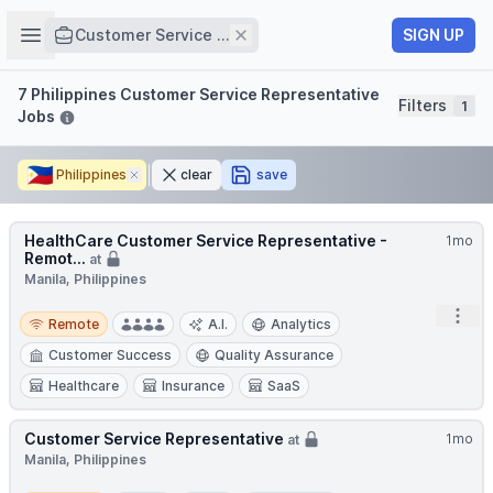
Job title
Open sidebar
Remove
SIGN UP
Customer Service ...
Filters
7 Philippines Customer Service Representative
Filters
1
Jobs
🇵🇭
Philippines
Remove
clear
save
HealthCare Customer Service Representative -
1mo
Remot...
at
Manila, Philippines
Remote
Open
Remote
A.I.
Analytics
Customer Success
Quality Assurance
Healthcare
Insurance
SaaS
Customer Service Representative
1mo
at
Manila, Philippines