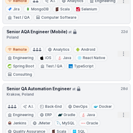
Open
Remote
A.I.
Analytics
Engineering
Jira
MongoDB
Scala
Selenium
Test / QA
Computer Software
Senior AQA Engineer (Mobile)
22d
at
Poland
Remote
Remote
Analytics
Android
Open
Engineering
iOS
Java
React Native
Spring Boot
Test / QA
TypeScript
Consulting
Senior QA Automation Engineer
28d
at
Krakow, Poland
A.I.
Back-End
DevOps
Docker
Open
Engineering
ERP
Gradle
Java
Jenkins
JMeter
MySQL
Oracle
Quality Assurance
Scala
SQL