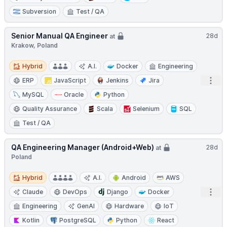
Subversion
Test / QA
Senior Manual QA Engineer
28d
at
Krakow, Poland
Hybrid
Hybrid
A.I.
Docker
Engineering
Open
ERP
JavaScript
Jenkins
Jira
MySQL
Oracle
Python
Quality Assurance
Scala
Selenium
SQL
Test / QA
QA Engineering Manager (Android+Web)
28d
at
Poland
Hybrid
Hybrid
A.I.
Android
AWS
Open
Claude
DevOps
Django
Docker
Engineering
GenAI
Hardware
IoT
Kotlin
PostgreSQL
Python
React