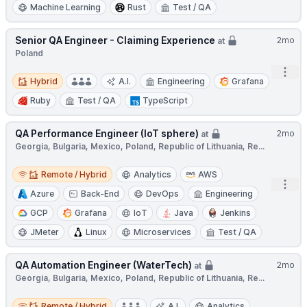
Machine Learning
Rust
Test / QA
Senior QA Engineer - Claiming Experience
2mo
at
Poland
Open
Hybrid
Hybrid
A.I.
Engineering
Grafana
Ruby
Test / QA
TypeScript
QA Performance Engineer (IoT sphere)
2mo
at
Georgia, Bulgaria, Mexico, Poland, Republic of Lithuania, Re...
Remote / Hybrid
Remote / Hybrid
Analytics
AWS
Open
Azure
Back-End
DevOps
Engineering
GCP
Grafana
IoT
Java
Jenkins
JMeter
Linux
Microservices
Test / QA
QA Automation Engineer (WaterTech)
2mo
at
Georgia, Bulgaria, Mexico, Poland, Republic of Lithuania, Re...
Remote / Hybrid
Remote / Hybrid
A.I.
Analytics