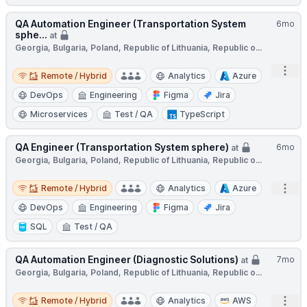
QA Automation Engineer (Transportation System
6mo
sphe...
at
Georgia, Bulgaria, Poland, Republic of Lithuania, Republic o...
Remote / Hybrid
Open
Remote / Hybrid
Analytics
Azure
DevOps
Engineering
Figma
Jira
Microservices
Test / QA
TypeScript
QA Engineer (Transportation System sphere)
6mo
at
Georgia, Bulgaria, Poland, Republic of Lithuania, Republic o...
Remote / Hybrid
Open
Remote / Hybrid
Analytics
Azure
DevOps
Engineering
Figma
Jira
SQL
Test / QA
QA Automation Engineer (Diagnostic Solutions)
7mo
at
Georgia, Bulgaria, Poland, Republic of Lithuania, Republic o...
Remote / Hybrid
Open
Remote / Hybrid
Analytics
AWS