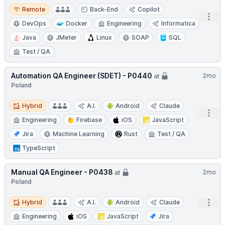
Remote
Remote
Back-End
Copilot
Open
DevOps
Docker
Engineering
Informatica
Java
JMeter
Linux
SOAP
SQL
Test / QA
Automation QA Engineer (SDET) - P0440
2mo
at
Poland
Hybrid
Hybrid
A.I.
Android
Claude
Open
Engineering
Firebase
iOS
JavaScript
Jira
Machine Learning
Rust
Test / QA
TypeScript
Manual QA Engineer - P0438
2mo
at
Poland
Hybrid
Open
Hybrid
A.I.
Android
Claude
Engineering
iOS
JavaScript
Jira