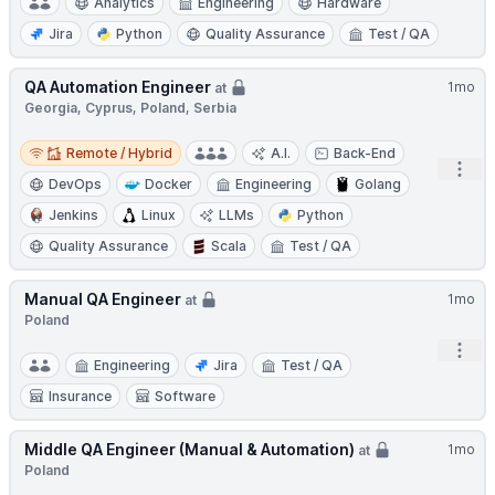
Analytics
Engineering
Hardware
Jira
Python
Quality Assurance
Test / QA
QA Automation Engineer
1mo
at
Georgia, Cyprus, Poland, Serbia
Remote / Hybrid
Remote / Hybrid
A.I.
Back-End
Open
DevOps
Docker
Engineering
Golang
Jenkins
Linux
LLMs
Python
Quality Assurance
Scala
Test / QA
Manual QA Engineer
1mo
at
Poland
Open
Engineering
Jira
Test / QA
Insurance
Software
Middle QA Engineer (Manual & Automation)
1mo
at
Poland