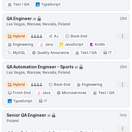
Test / QA
TypeScript
QA Engineer
29d
at
Las Vegas, Warsaw, Nevada, Poland
Hybrid
Open
Hybrid
A.I.
Back-End
Engineering
Java
JavaScript
Kotlin
MySQL
Quality Assurance
Test / QA
IT
QA Automation Engineer - Sports
29d
at
Las Vegas, Warsaw, Nevada, Poland
Hybrid
Open
Hybrid
Back-End
Engineering
Front-End
Java
Microservices
Test / QA
TypeScript
IT
Senior QA Engineer
1mo
at
Poland
Open