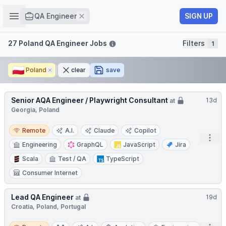
Job title
Open sidebar
Remove
SIGN UP
QA Engineer
Filters
27 Poland QA Engineer Jobs
Filters
1
🇵🇱
Poland
Remove
clear
save
Senior AQA Engineer / Playwright Consultant
13d
at
Georgia, Poland
Remote
Remote
A.I.
Claude
Copilot
Open
Engineering
GraphQL
JavaScript
Jira
Scala
Test / QA
TypeScript
Consumer Internet
Lead QA Engineer
19d
at
Croatia, Poland, Portugal
Remote