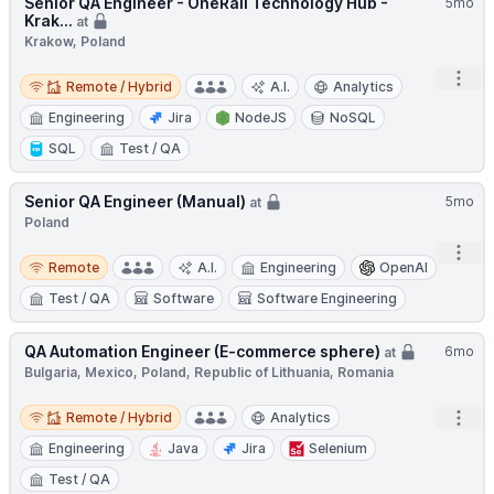
Senior QA Engineer - OneRail Technology Hub -
5mo
Krak...
at
Krakow, Poland
Remote / Hybrid
Open
Remote / Hybrid
A.I.
Analytics
Engineering
Jira
NodeJS
NoSQL
SQL
Test / QA
Senior QA Engineer (Manual)
5mo
at
Poland
Open
Remote
Remote
A.I.
Engineering
OpenAI
Test / QA
Software
Software Engineering
QA Automation Engineer (E-commerce sphere)
6mo
at
Bulgaria, Mexico, Poland, Republic of Lithuania, Romania
Remote / Hybrid
Open
Remote / Hybrid
Analytics
Engineering
Java
Jira
Selenium
Test / QA