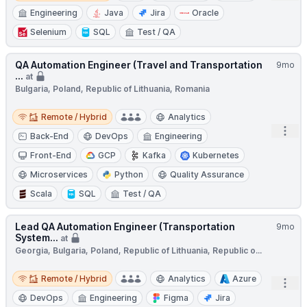
Engineering
Java
Jira
Oracle
Selenium
SQL
Test / QA
QA Automation Engineer (Travel and Transportation
9mo
...
at
Bulgaria, Poland, Republic of Lithuania, Romania
Remote / Hybrid
Remote / Hybrid
Analytics
Open
Back-End
DevOps
Engineering
Front-End
GCP
Kafka
Kubernetes
Microservices
Python
Quality Assurance
Scala
SQL
Test / QA
Lead QA Automation Engineer (Transportation
9mo
System...
at
Georgia, Bulgaria, Poland, Republic of Lithuania, Republic o...
Remote / Hybrid
Remote / Hybrid
Analytics
Azure
Open
DevOps
Engineering
Figma
Jira