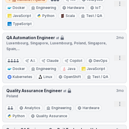
Open
Docker
Engineering
Hardware
IoT
JavaScript
Python
Scala
Test / QA
TypeScript
QA Automation Engineer
2mo
at
Luxembourg, Singapore, Luxembourg, Poland, Singapore,
Spain,...
Open
A.I.
Claude
Copilot
DevOps
Docker
Engineering
Java
JavaScript
Kubernetes
Linux
OpenShift
Test / QA
Quality Assurance Engineer
3mo
at
Poland
Open
Analytics
Engineering
Hardware
Python
Quality Assurance