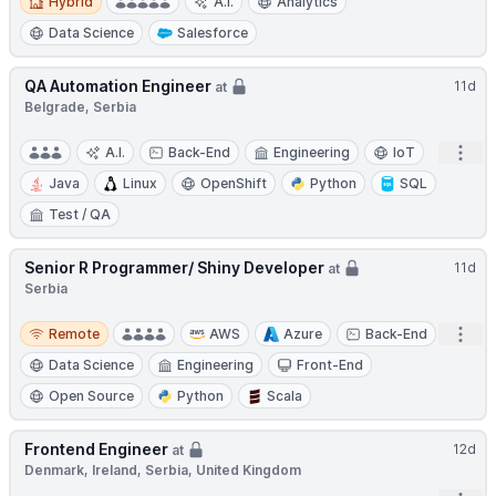
Hybrid
A.I.
Analytics
Data Science
Salesforce
QA Automation Engineer
11d
at
Belgrade, Serbia
Open
A.I.
Back-End
Engineering
IoT
Java
Linux
OpenShift
Python
SQL
Test / QA
Senior R Programmer/ Shiny Developer
11d
at
Serbia
Remote
Open
Remote
AWS
Azure
Back-End
Data Science
Engineering
Front-End
Open Source
Python
Scala
Frontend Engineer
12d
at
Denmark, Ireland, Serbia, United Kingdom