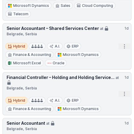
Microsoft Dynamics
Sales
Cloud Computing
Telecom
Senior Accountant – Shared Services Center
1d
at
Belgrade, Serbia
Hybrid
Open
Hybrid
A.I.
ERP
Finance & Accounting
Microsoft Dynamics
Microsoft Excel
Oracle
Financial Controller – Holding and Holding Service...
1d
at
Belgrade, Serbia
Open
Hybrid
Hybrid
A.I.
ERP
Finance & Accounting
Microsoft Dynamics
Senior Accountant
1d
at
Belgrade, Serbia