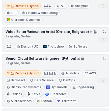
Remote / Hybrid
Open
Remote / Hybrid
A.I.
Analytics
ERP
Finance & Accounting
Microsoft Dynamics
Video Editor/Animation Artist (On-site, Belgrade)
2d
at
Belgrade, Serbia
Open
Design / UX
Photoshop
Software
Senior Cloud Software Engineer (Python)
2d
at
Belgrade, Serbia
Remote / Hybrid
Remote / Hybrid
Analytics
AWS
Open
Back-End
Data Science
DevOps
Distributed Systems
DynamoDB
Engineering
Jenkins
Kafka
Kubernetes
Microservices
Python
Terraform