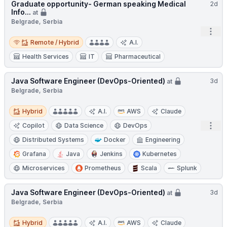
Graduate opportunity- German speaking Medical
2d
Info...
at
Belgrade, Serbia
Open
Remote / Hybrid
Remote / Hybrid
A.I.
Health Services
IT
Pharmaceutical
Java Software Engineer (DevOps-Oriented)
3d
at
Belgrade, Serbia
Hybrid
Hybrid
A.I.
AWS
Claude
Open
Copilot
Data Science
DevOps
Distributed Systems
Docker
Engineering
Grafana
Java
Jenkins
Kubernetes
Microservices
Prometheus
Scala
Splunk
Java Software Engineer (DevOps-Oriented)
3d
at
Belgrade, Serbia
Hybrid
Hybrid
A.I.
AWS
Claude