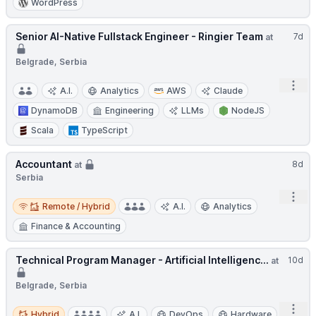
WordPress
Senior AI-Native Fullstack Engineer - Ringier Team
7d
at
Belgrade, Serbia
Open
A.I.
Analytics
AWS
Claude
DynamoDB
Engineering
LLMs
NodeJS
Scala
TypeScript
Accountant
8d
at
Serbia
Open
Remote / Hybrid
Remote / Hybrid
A.I.
Analytics
Finance & Accounting
Technical Program Manager - Artificial Intelligenc...
10d
at
Belgrade, Serbia
Open
Hybrid
Hybrid
A.I.
DevOps
Hardware