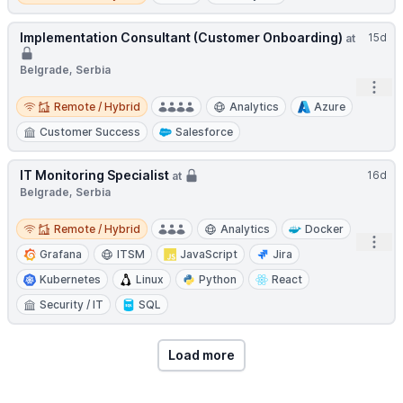
Implementation Consultant (Customer Onboarding)
15d
at
Belgrade, Serbia
Open
Remote / Hybrid
Remote / Hybrid
Analytics
Azure
Customer Success
Salesforce
IT Monitoring Specialist
16d
at
Belgrade, Serbia
Remote / Hybrid
Remote / Hybrid
Analytics
Docker
Open
Grafana
ITSM
JavaScript
Jira
Kubernetes
Linux
Python
React
Security / IT
SQL
Load more