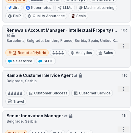
Jira
Kubernetes
LLMs
Machine Learning
PMP
Quality Assurance
Scala
Renewals Account Manager - Intellectual Property (...
10d
at
Barcelona, Belgrade, London, France, Serbia, Spain, United K...
Open
Remote / Hybrid
Remote / Hybrid
Analytics
Sales
Salesforce
SFDC
Ramp & Customer Service Agent
11d
at
Belgrade, Serbia
Open
Customer Success
Customer Service
Travel
Senior Innovation Manager
11d
at
Belgrade, Serbia
Open
Hybrid