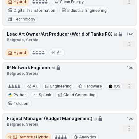
Open
Hybrid
Clean Energy
Digital Transformation
Industrial Engineering
Technology
Lead Art Owner/Art Producer (World of Tanks PC)
14d
at
Belgrade, Serbia
Open
Hybrid
Hybrid
A.I.
IP Network Engineer
15d
at
Belgrade, Serbia
Open
A.I.
Engineering
Hardware
iOS
Python
Splunk
Cloud Computing
Telecom
Project Manager (Budget Management)
15d
at
Belgrade, Serbia
Open
Remote / Hybrid
Remote / Hybrid
Analytics