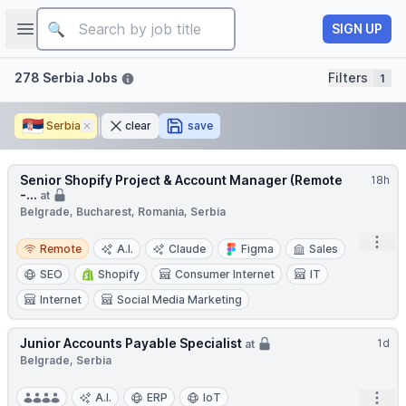
Job title
Open sidebar
SIGN UP
Filters
278 Serbia Jobs
Filters
1
🇷🇸
Serbia
Remove
clear
save
Senior Shopify Project & Account Manager (Remote
18h
-...
at
Belgrade, Bucharest, Romania, Serbia
Remote
Open
Remote
A.I.
Claude
Figma
Sales
SEO
Shopify
Consumer Internet
IT
Internet
Social Media Marketing
Junior Accounts Payable Specialist
1d
at
Belgrade, Serbia
Open
A.I.
ERP
IoT