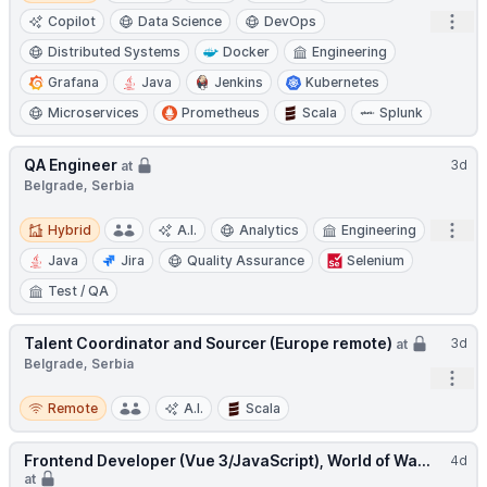
Open
Copilot
Data Science
DevOps
Distributed Systems
Docker
Engineering
Grafana
Java
Jenkins
Kubernetes
Microservices
Prometheus
Scala
Splunk
QA Engineer
3d
at
Belgrade, Serbia
Hybrid
Open
Hybrid
A.I.
Analytics
Engineering
Java
Jira
Quality Assurance
Selenium
Test / QA
Talent Coordinator and Sourcer (Europe remote)
3d
at
Belgrade, Serbia
Open
Remote
Remote
A.I.
Scala
Frontend Developer (Vue 3/JavaScript), World of Wa...
4d
at