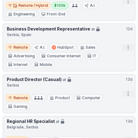
Open
Remote / Hybrid
Salary:
Remote / Hybrid
$100k
A.I.
Engineering
Front-End
Business Development Representative
12d
at
Serbia, Spain
Remote
Open
Remote
A.I.
HubSpot
Sales
Advertising
Consumer Internet
IT
Internet
Mobile
Product Director (Casual)
13d
at
Serbia
Open
Remote
Remote
Product
Computer
Gaming
Regional HR Specialist
13d
at
Belgrade, Serbia
Hybrid