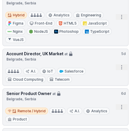
Belgrade, Serbia
Hybrid
Hybrid
Analytics
Engineering
Open
Figma
Front-End
HTML5
JavaScript
Nginx
NodeJS
Photoshop
TypeScript
VueJS
Account Director, UK Market
5d
at
Belgrade, Serbia
Open
A.I.
IoT
Salesforce
Cloud Computing
Telecom
Senior Product Owner
6d
at
Belgrade, Serbia
Open
Remote / Hybrid
Remote / Hybrid
A.I.
Analytics
Product