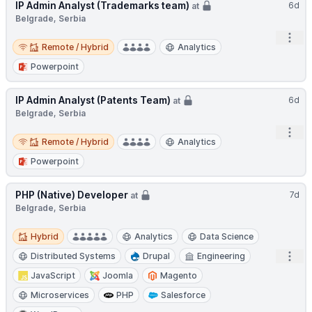
IP Admin Analyst (Trademarks team)
6d
at
Belgrade, Serbia
Open
Remote / Hybrid
Remote / Hybrid
Analytics
Powerpoint
IP Admin Analyst (Patents Team)
6d
at
Belgrade, Serbia
Open
Remote / Hybrid
Remote / Hybrid
Analytics
Powerpoint
PHP (Native) Developer
7d
at
Belgrade, Serbia
Hybrid
Hybrid
Analytics
Data Science
Open
Distributed Systems
Drupal
Engineering
JavaScript
Joomla
Magento
Microservices
PHP
Salesforce