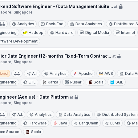
kend Software Engineer - (Data Management Suite...
at
gapore, Singapore
Analytics
Back-End
Data Analytics
Distributed 
gineering
Hadoop
Hardware
Digital Media
Internet
ftware Development
ior Data Engineer (12-months Fixed-Term Contrac...
at
gapore, Singapore
d
brid
A.I.
Analytics
Apache
AWS
Data A
gineering
ETL
Kafka
Pulsar
Scala
SQL
Engineer (Aeolus) - Data Platform
at
gapore, Singapore
A.I.
Analytics
Data Analytics
Distributed System
gineering
Hardware
Java
LangChain
LLMs
Ma
en Source
Scala