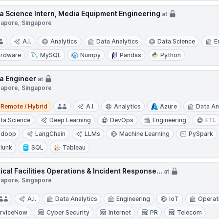
a Science Intern, Media Equipment Engineering
at
gapore, Singapore
A.I.
Analytics
Data Analytics
Data Science
E
rdware
MySQL
Numpy
Pandas
Python
a Engineer
at
gapore, Singapore
e / Hybrid
Remote / Hybrid
A.I.
Analytics
Azure
Data An
ta Science
Deep Learning
DevOps
Engineering
ETL
adoop
LangChain
LLMs
Machine Learning
PySpark
lunk
SQL
Tableau
tical Facilities Operations & Incident Response...
at
gapore, Singapore
A.I.
Data Analytics
Engineering
IoT
Operat
rviceNow
Cyber Security
Internet
PR
Telecom