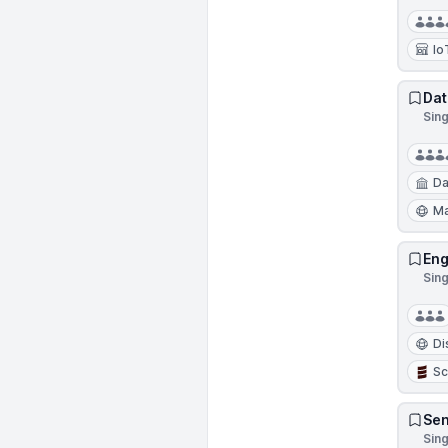
Io
Dat
Sin
Da
Ma
Eng
Sin
Di
Sc
Sen
Sin