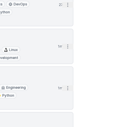
cs
DevOps
Open options
27d
Python
Open options
1mo
Linux
evelopment
Engineering
Open options
1mo
Python