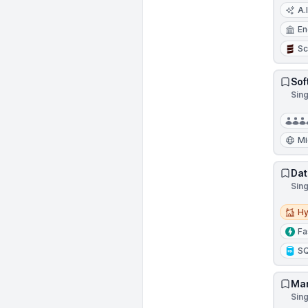
A.I
En
Sc
Sof
Sin
Mi
Dat
Sin
Hybri
Hy
Fa
S
Man
Sin