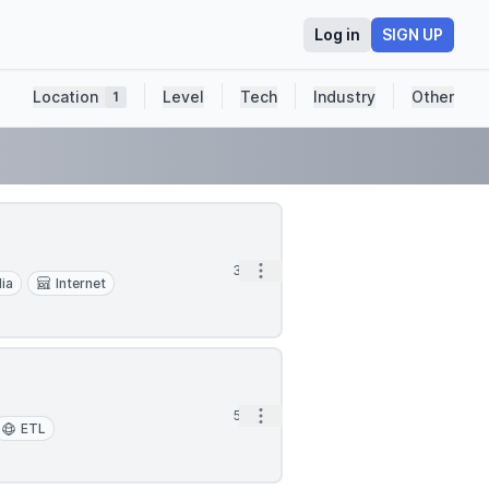
Log in
SIGN UP
Location
Level
Tech
Industry
Other
1
Open options
3d
dia
Internet
Open options
5d
ETL