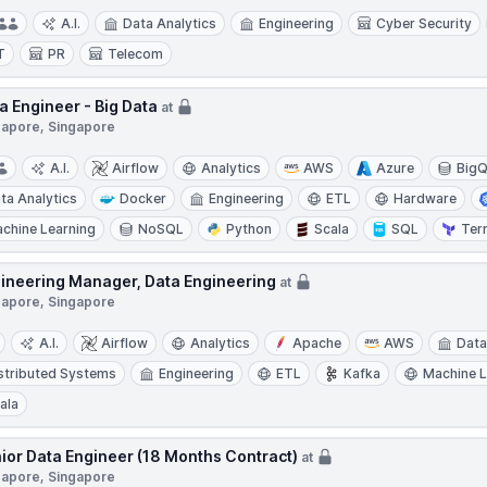
A.I.
Data Analytics
Engineering
Cyber Security
T
PR
Telecom
a Engineer - Big Data
at
gapore, Singapore
A.I.
Airflow
Analytics
AWS
Azure
BigQ
ta Analytics
Docker
Engineering
ETL
Hardware
chine Learning
NoSQL
Python
Scala
SQL
Ter
ineering Manager, Data Engineering
at
gapore, Singapore
A.I.
Airflow
Analytics
Apache
AWS
Data
stributed Systems
Engineering
ETL
Kafka
Machine L
ala
ior Data Engineer (18 Months Contract)
at
gapore, Singapore