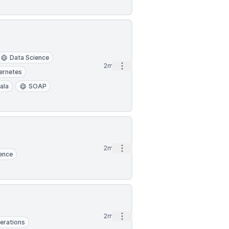
Data Science
Open options
2mo
ernetes
ala
SOAP
Open options
2mo
ence
Open options
2mo
erations