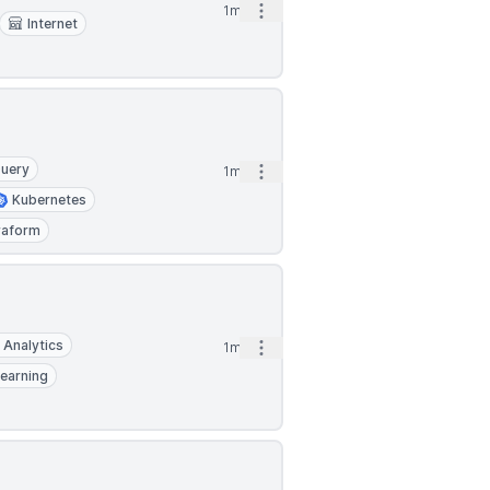
Open options
1mo
Internet
uery
Open options
1mo
Kubernetes
raform
 Analytics
Open options
1mo
earning