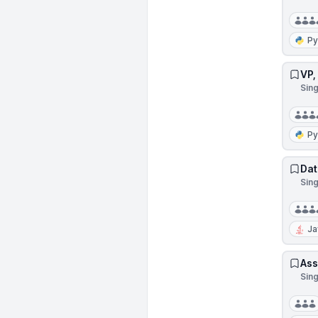
Py
VP,
Sin
Py
Dat
Sin
Ja
Ass
Sin