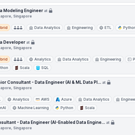
a Modeling Engineer
at
gapore, Singapore
d
brid
Data Analytics
Engineering
ETL
Pytho
a Developer
at
gapore, Singapore
d
brid
Analytics
Data Analytics
Engineering
thon
Scala
SQL
ior Consultant - Data Engineer (AI & ML Data Pl...
at
gapore, Singapore
.
Analytics
AWS
Azure
Data Analytics
Enginee
nAI
Machine Learning
Python
Scala
sultant - Data Engineer (AI-Enabled Data Engine...
at
gapore, Singapore