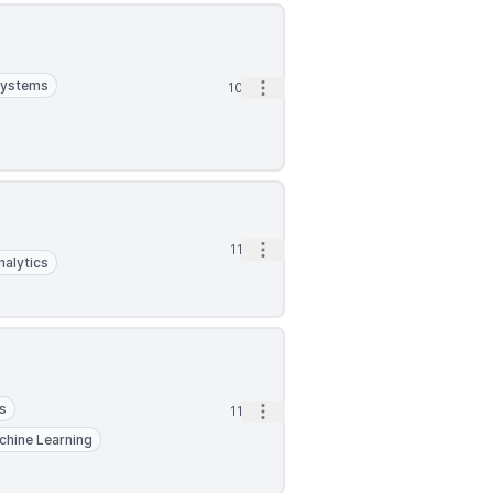
Systems
Open options
10d
Open options
11d
nalytics
s
Open options
11d
chine Learning