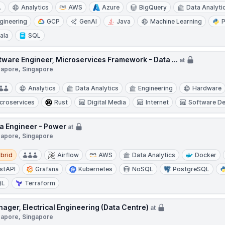
.
Analytics
AWS
Azure
BigQuery
Data Analyti
gineering
GCP
GenAI
Java
Machine Learning
ala
SQL
tware Engineer, Microservices Framework - Data ...
at
gapore, Singapore
Analytics
Data Analytics
Engineering
Hardware
croservices
Rust
Digital Media
Internet
Software D
a Engineer - Power
at
gapore, Singapore
d
brid
Airflow
AWS
Data Analytics
Docker
stAPI
Grafana
Kubernetes
NoSQL
PostgreSQL
QL
Terraform
ager, Electrical Engineering (Data Centre)
at
gapore, Singapore