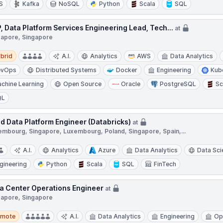
S
Kafka
NoSQL
Python
Scala
SQL
, Data Platform Services Engineering Lead, Tech...
at
gapore, Singapore
d
brid
A.I.
Analytics
AWS
Data Analytics
evOps
Distributed Systems
Docker
Engineering
Kub
chine Learning
Open Source
Oracle
PostgreSQL
Sc
QL
d Data Platform Engineer (Databricks)
at
embourg, Singapore, Luxembourg, Poland, Singapore, Spain,...
A.I.
Analytics
Azure
Data Analytics
Data Sci
gineering
Python
Scala
SQL
FinTech
a Center Operations Engineer
at
gapore, Singapore
te
emote
A.I.
Data Analytics
Engineering
Op