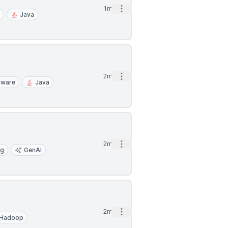
Open options
1mo
I
Java
Open options
2mo
dware
Java
Open options
2mo
ng
GenAI
Open options
2mo
Hadoop