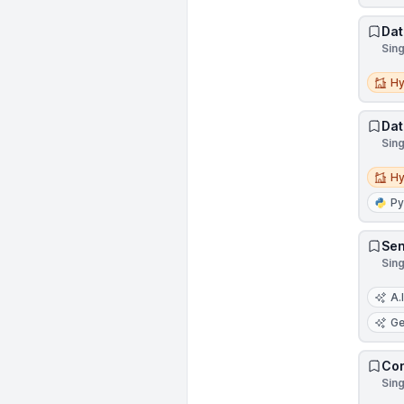
Dat
Sin
Hybri
Hy
Dat
Sin
Hybri
Hy
Py
Sen
Sin
A.I
Ge
Con
Sin