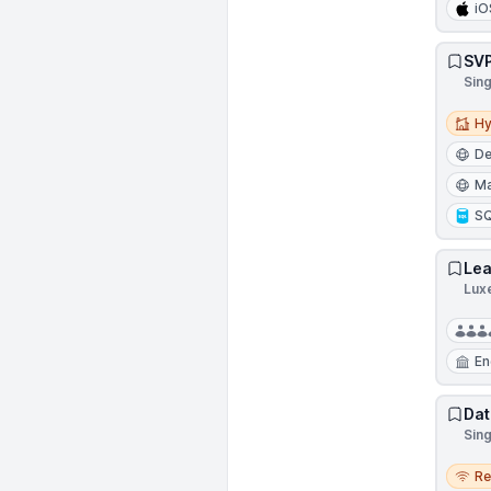
iO
SVP
Sin
Hybri
Hy
D
Ma
S
Lea
Lux
En
Dat
Sin
Remo
R