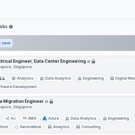
Jobs
save
ctrical Engineer, Data Center Engineering
at
gapore, Singapore
Analytics
Data Analytics
Engineering
Digital Me
ftware Development
a Migration Engineer
at
gapore, Singapore
A.I.
AWS
Azure
Data Analytics
Engineering
thon
ServiceNow
Analytics
Consulting