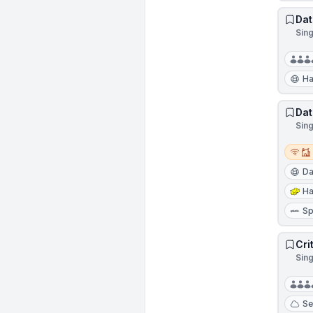
Dat
Sin
Ha
Dat
Sin
Remot
Da
H
Sp
Cri
Sin
Se