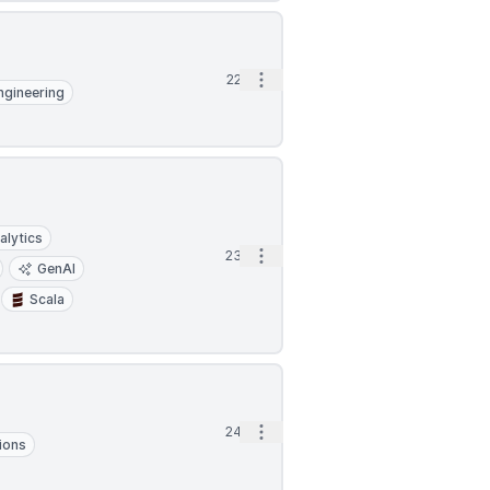
Open options
22d
ngineering
alytics
Open options
23d
GenAI
Scala
Open options
24d
ions