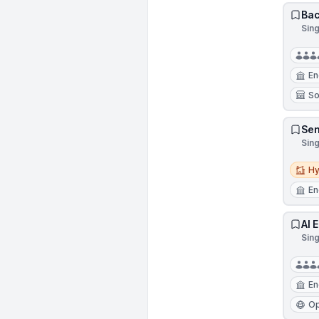
Bac
Sin
En
So
Sen
Sin
Hybri
Hy
En
AI 
Sin
En
Op