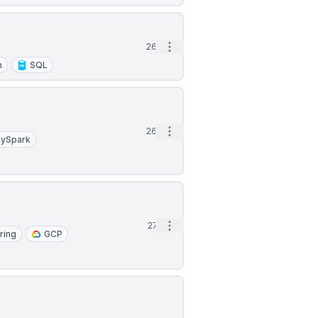
Open options
26d
n
SQL
Open options
26d
PySpark
Open options
27d
ring
GCP