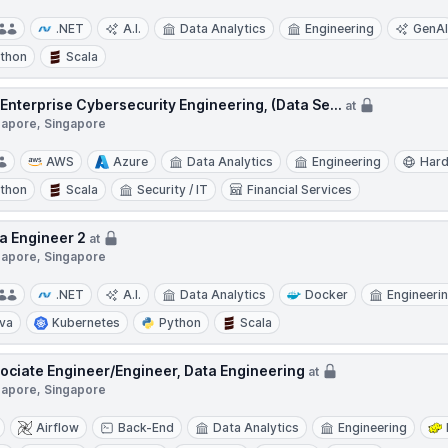
.NET
A.I.
Data Analytics
Engineering
GenA
thon
Scala
 Enterprise Cybersecurity Engineering, (Data Se...
at
gapore, Singapore
AWS
Azure
Data Analytics
Engineering
Har
thon
Scala
Security / IT
Financial Services
a Engineer 2
at
gapore, Singapore
.NET
A.I.
Data Analytics
Docker
Engineeri
va
Kubernetes
Python
Scala
ociate Engineer/Engineer, Data Engineering
at
gapore, Singapore
Airflow
Back-End
Data Analytics
Engineering