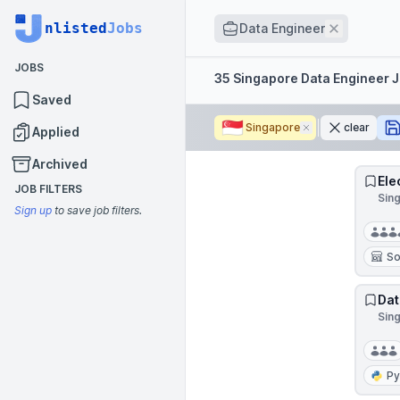
Job title
nlisted
Jobs
Remove
Data Engineer
JOBS
Filters
35 Singapore Data Engineer 
Saved
🇸🇬
Singapore
Remove
clear
Applied
Archived
Ele
JOB FILTERS
Sin
Sign up
to save job filters.
So
Dat
Sin
Py