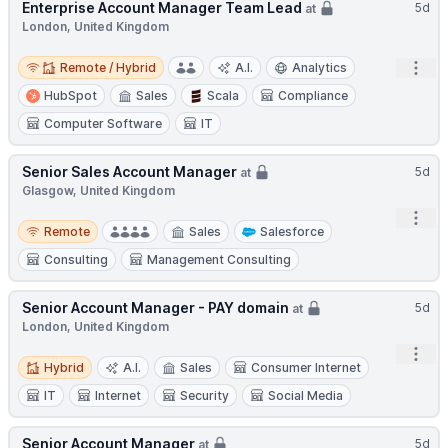
Enterprise Account Manager Team Lead
5d
at
London, United Kingdom
Remote / Hybrid
Open
Remote / Hybrid
A.I.
Analytics
HubSpot
Sales
Scala
Compliance
Computer Software
IT
Senior Sales Account Manager
5d
at
Glasgow, United Kingdom
Open
Remote
Remote
Sales
Salesforce
Consulting
Management Consulting
Senior Account Manager - PAY domain
5d
at
London, United Kingdom
Open
Hybrid
Hybrid
A.I.
Sales
Consumer Internet
IT
Internet
Security
Social Media
Senior Account Manager
5d
at