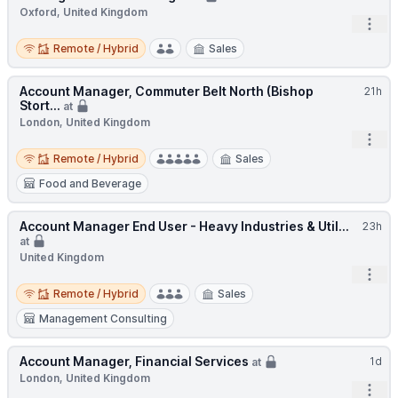
Oxford, United Kingdom
Open
Remote / Hybrid
Remote / Hybrid
Sales
Account Manager, Commuter Belt North (Bishop
21h
Stort...
at
London, United Kingdom
Open
Remote / Hybrid
Remote / Hybrid
Sales
Food and Beverage
Account Manager End User - Heavy Industries & Util...
23h
at
United Kingdom
Open
Remote / Hybrid
Remote / Hybrid
Sales
Management Consulting
Account Manager, Financial Services
1d
at
London, United Kingdom
Open