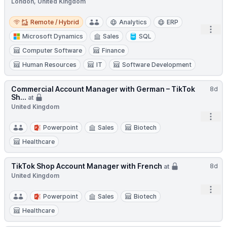
London, United Kingdom
Remote / Hybrid
Remote / Hybrid
Analytics
ERP
Open
Microsoft Dynamics
Sales
SQL
Computer Software
Finance
Human Resources
IT
Software Development
Commercial Account Manager with German – TikTok
8d
Sh...
at
United Kingdom
Open
Powerpoint
Sales
Biotech
Healthcare
TikTok Shop Account Manager with French
8d
at
United Kingdom
Open
Powerpoint
Sales
Biotech
Healthcare