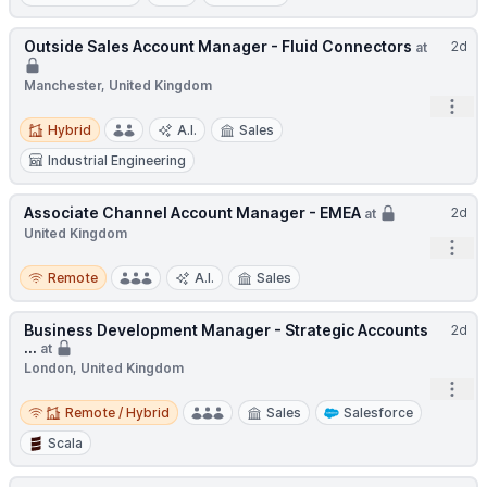
Outside Sales Account Manager - Fluid Connectors
2d
at
Manchester, United Kingdom
Open
Hybrid
Hybrid
A.I.
Sales
Industrial Engineering
Associate Channel Account Manager - EMEA
2d
at
United Kingdom
Open
Remote
Remote
A.I.
Sales
Business Development Manager - Strategic Accounts
2d
...
at
London, United Kingdom
Open
Remote / Hybrid
Remote / Hybrid
Sales
Salesforce
Scala