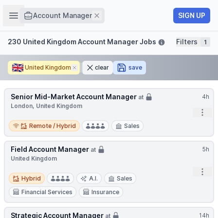
Job title
Open sidebar
Remove
SIGN UP
Account Manager
Filters
230 United Kingdom Account Manager Jobs
Filters
1
🇬🇧
United Kingdom
Remove
clear
save
Senior Mid-Market Account Manager
4h
at
London, United Kingdom
Open
Remote / Hybrid
Remote / Hybrid
Sales
Field Account Manager
5h
at
United Kingdom
Open
Hybrid
Hybrid
A.I.
Sales
Financial Services
Insurance
Strategic Account Manager
14h
at