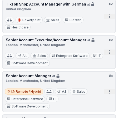
TikTok Shop Account Manager with German
8d
at
United Kingdom
Open
Powerpoint
Sales
Biotech
Healthcare
Senior Account Executive/Account Manager
8d
at
London, Manchester, United Kingdom
Open
A.I.
Sales
Enterprise Software
IT
Software Development
Senior Account Manager
8d
at
London, Manchester, United Kingdom
Remote / Hybrid
Open
Remote / Hybrid
A.I.
Sales
Enterprise Software
IT
Software Development