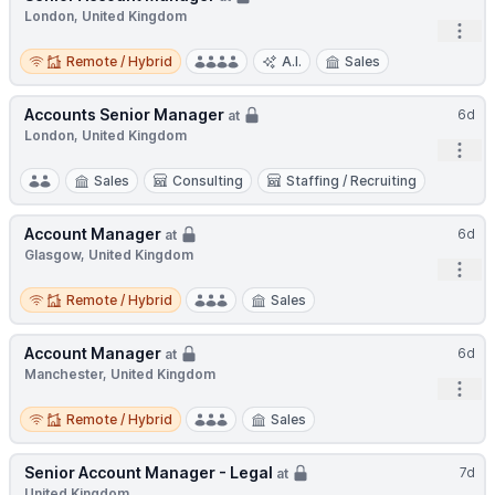
London, United Kingdom
Open
Remote / Hybrid
Remote / Hybrid
A.I.
Sales
Accounts Senior Manager
6d
at
London, United Kingdom
Open
Sales
Consulting
Staffing / Recruiting
Account Manager
6d
at
Glasgow, United Kingdom
Open
Remote / Hybrid
Remote / Hybrid
Sales
Account Manager
6d
at
Manchester, United Kingdom
Open
Remote / Hybrid
Remote / Hybrid
Sales
Senior Account Manager - Legal
7d
at
United Kingdom