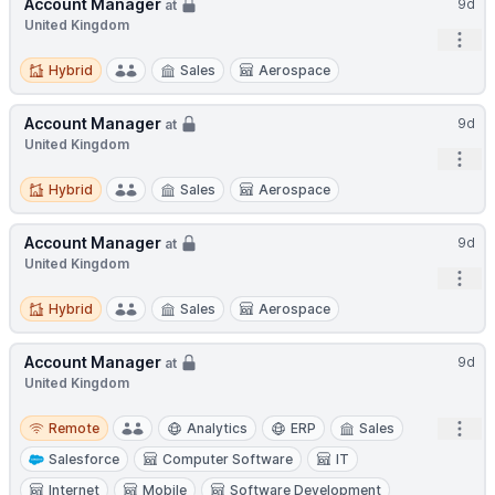
Account Manager
9d
at
United Kingdom
Open
Hybrid
Hybrid
Sales
Aerospace
Account Manager
9d
at
United Kingdom
Open
Hybrid
Hybrid
Sales
Aerospace
Account Manager
9d
at
United Kingdom
Open
Hybrid
Hybrid
Sales
Aerospace
Account Manager
9d
at
United Kingdom
Remote
Open
Remote
Analytics
ERP
Sales
Salesforce
Computer Software
IT
Internet
Mobile
Software Development