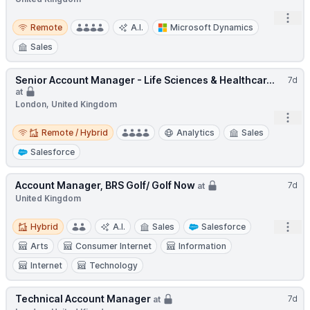
Open
Remote
Remote
A.I.
Microsoft Dynamics
Sales
Senior Account Manager - Life Sciences & Healthcar...
7d
at
London, United Kingdom
Open
Remote / Hybrid
Remote / Hybrid
Analytics
Sales
Salesforce
Account Manager, BRS Golf/ Golf Now
7d
at
United Kingdom
Hybrid
Open
Hybrid
A.I.
Sales
Salesforce
Arts
Consumer Internet
Information
Internet
Technology
Technical Account Manager
7d
at