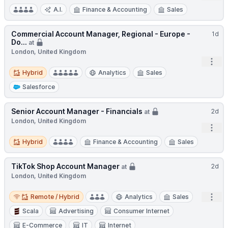
A.I.
Finance & Accounting
Sales
Commercial Account Manager, Regional - Europe -
1d
Do...
at
London, United Kingdom
Open
Hybrid
Hybrid
Analytics
Sales
Salesforce
Senior Account Manager - Financials
2d
at
London, United Kingdom
Open
Hybrid
Hybrid
Finance & Accounting
Sales
TikTok Shop Account Manager
2d
at
London, United Kingdom
Remote / Hybrid
Open
Remote / Hybrid
Analytics
Sales
Scala
Advertising
Consumer Internet
E-Commerce
IT
Internet