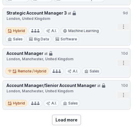
Strategic Account Manager 3
9d
at
London, United Kingdom
Open
Hybrid
Hybrid
A.I.
Machine Learning
Sales
Big Data
Software
Account Manager
10d
at
London, Manchester, United Kingdom
Open
Remote / Hybrid
Remote / Hybrid
A.I.
Sales
Account Manager/Senior Account Manager
10d
at
London, Manchester, United Kingdom
Open
Hybrid
Hybrid
A.I.
Sales
Load more