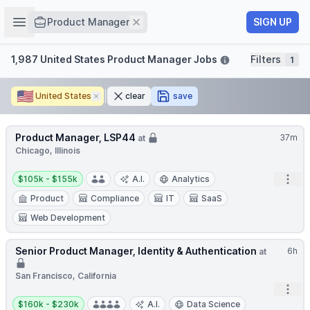
Job title
Open sidebar
Remove
SIGN UP
Product Manager
Filters
1,987 United States Product Manager Jobs
Filters
1
🇺🇸
United States
Remove
clear
save
Product Manager, LSP44
37m
at
Chicago, Illinois
Salary:
Open
$105k - $155k
A.I.
Analytics
Product
Compliance
IT
SaaS
Web Development
Senior Product Manager, Identity & Authentication
6h
at
San Francisco, California
Open
Salary:
$160k - $230k
A.I.
Data Science