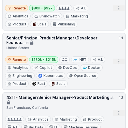
Remote
Salary:
Open
Remote
$80k - $92k
A.I.
Analytics
Brandwatch
Marketing
Product
Scala
Publishing
Senior/Principal Product Manager (Developer
1d
Founda...
at
United States
Remote
Salary:
Remote
$180k - $215k
.NET
A.I.
Open
Analytics
Copilot
DevOps
Docker
Engineering
Kubernetes
Open Source
Product
Rust
Scala
4211- Manager/Senior Manager-Product Marketing
1d
at
San Francisco, California
Open
Analytics
Marketing
Product
A.I.
Big Data
IT
Machine Learning