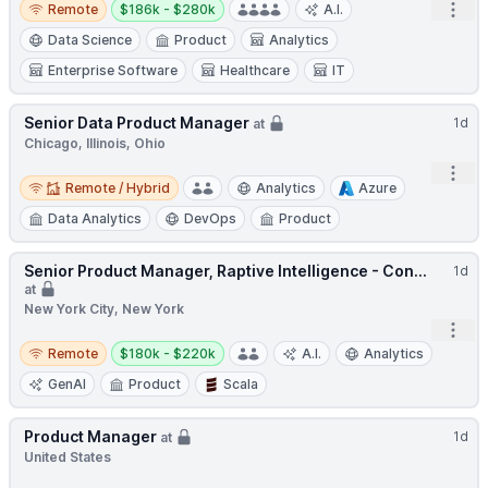
Open
Remote
$186k - $280k
A.I.
Data Science
Product
Analytics
Enterprise Software
Healthcare
IT
Senior Data Product Manager
1d
at
Chicago, Illinois, Ohio
Open
Remote / Hybrid
Remote / Hybrid
Analytics
Azure
Data Analytics
DevOps
Product
Senior Product Manager, Raptive Intelligence - Con...
1d
at
New York City, New York
Open
Remote
Salary:
Remote
$180k - $220k
A.I.
Analytics
GenAI
Product
Scala
Product Manager
1d
at
United States