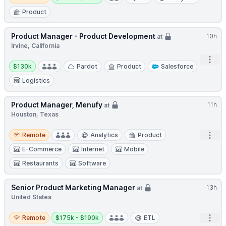
Product
Product Manager - Product Development
10h
at
Irvine, California
Open
Salary:
$130k
Pardot
Product
Salesforce
Logistics
Product Manager, Menufy
11h
at
Houston, Texas
Remote
Open
Remote
Analytics
Product
E-Commerce
Internet
Mobile
Restaurants
Software
Senior Product Marketing Manager
13h
at
United States
Remote
Salary:
Open
Remote
$175k - $190k
ETL