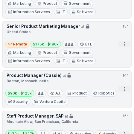
Marketing
Product
Government
Information Services
IT
Software
Senior Product Marketing Manager
13h
at
United States
Remote
Salary:
Open
Remote
$175k - $190k
ETL
Marketing
Product
Government
Information Services
IT
Software
Product Manager (Cassie)
14h
at
Boston, Massachusetts
Open
Salary:
$90k - $125k
A.I.
Product
Robotics
Security
Venture Capital
Staff Product Manager, SAP
15h
at
Mountain View, San Francisco, California
Salary:
$172k - $237k
A.I.
Analytics
Apache