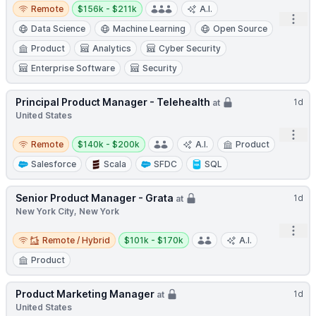
Remote
Salary:
Remote
$156k - $211k
A.I.
Open
Data Science
Machine Learning
Open Source
Product
Analytics
Cyber Security
Enterprise Software
Security
Principal Product Manager - Telehealth
1d
at
United States
Open
Remote
Salary:
Remote
$140k - $200k
A.I.
Product
Salesforce
Scala
SFDC
SQL
Senior Product Manager - Grata
1d
at
New York City, New York
Open
Remote / Hybrid
Salary:
Remote / Hybrid
$101k - $170k
A.I.
Product
Product Marketing Manager
1d
at
United States