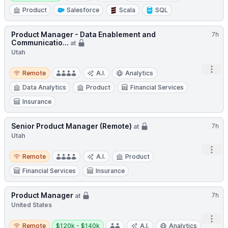
Product
Salesforce
Scala
SQL
Product Manager - Data Enablement and
7h
Communicatio...
at
Utah
Remote
Open
Remote
A.I.
Analytics
Data Analytics
Product
Financial Services
Insurance
Senior Product Manager (Remote)
7h
at
Utah
Open
Remote
Remote
A.I.
Product
Financial Services
Insurance
Product Manager
7h
at
United States
Open
Remote
Salary:
Remote
$120k - $140k
A.I.
Analytics