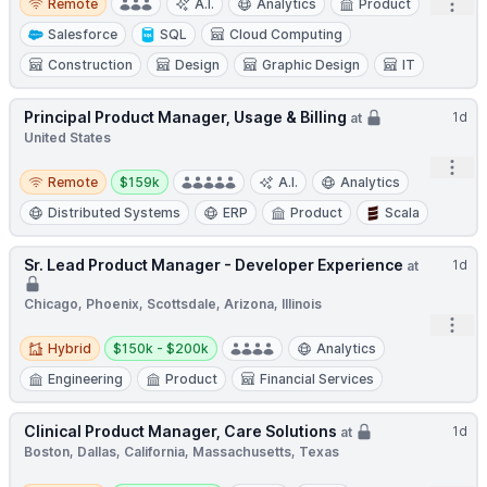
Open
Remote
A.I.
Analytics
Product
Salesforce
SQL
Cloud Computing
Construction
Design
Graphic Design
IT
Principal Product Manager, Usage & Billing
1d
at
United States
Open
Remote
Salary:
Remote
$159k
A.I.
Analytics
Distributed Systems
ERP
Product
Scala
Sr. Lead Product Manager - Developer Experience
1d
at
Chicago, Phoenix, Scottsdale, Arizona, Illinois
Open
Hybrid
Salary:
Hybrid
$150k - $200k
Analytics
Engineering
Product
Financial Services
Clinical Product Manager, Care Solutions
1d
at
Boston, Dallas, California, Massachusetts, Texas
Remote
Salary: