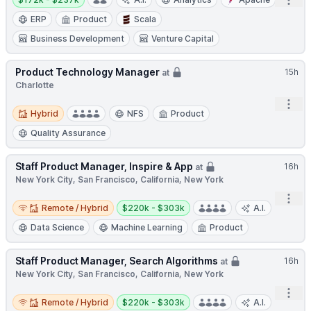
Open
ERP
Product
Scala
Business Development
Venture Capital
Product Technology Manager
15h
at
Charlotte
Open
Hybrid
Hybrid
NFS
Product
Quality Assurance
Staff Product Manager, Inspire & App
16h
at
New York City, San Francisco, California, New York
Open
Remote / Hybrid
Salary:
Remote / Hybrid
$220k - $303k
A.I.
Data Science
Machine Learning
Product
Staff Product Manager, Search Algorithms
16h
at
New York City, San Francisco, California, New York
Open
Remote / Hybrid
Salary:
Remote / Hybrid
$220k - $303k
A.I.