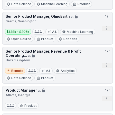
Data Science
Machine Learning
Product
Senior Product Manager, OlmoEarth
19h
at
Seattle, Washington
Open
Salary:
$138k - $206k
A.I.
Machine Learning
Open Source
Product
Robotics
Senior Product Manager, Revenue & Profit
19h
Operating...
at
United Kingdom
Open
Remote
Remote
A.I.
Analytics
Data Science
Product
Product Manager
19h
at
Atlanta, Georgia
Open
Product