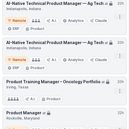
AI-Native Technical Product Manager — Ag Tech
20h
at
Indianapolis, Indiana
Open
Remote
Remote
A.I.
Analytics
Claude
ERP
Product
AI-Native Technical Product Manager — Ag Tech
20h
at
Indianapolis, Indiana
Open
Remote
Remote
A.I.
Analytics
Claude
ERP
Product
Product Training Manager – Oncology Portfolio
20h
at
Irving, Texas
Open
A.I.
Product
Product Manager
22h
at
Rockville, Maryland
Remote