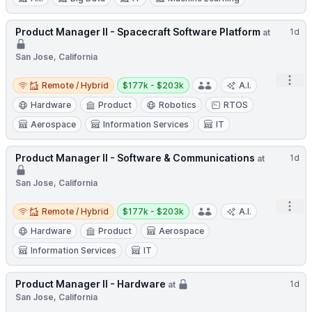
Product Manager II - Spacecraft Software Platform
1d
at
San Jose, California
Open
Remote / Hybrid
Salary:
Remote / Hybrid
$177k - $203k
A.I.
Hardware
Product
Robotics
RTOS
Aerospace
Information Services
IT
Product Manager II - Software & Communications
1d
at
San Jose, California
Open
Remote / Hybrid
Salary:
Remote / Hybrid
$177k - $203k
A.I.
Hardware
Product
Aerospace
Information Services
IT
Product Manager II - Hardware
1d
at
San Jose, California