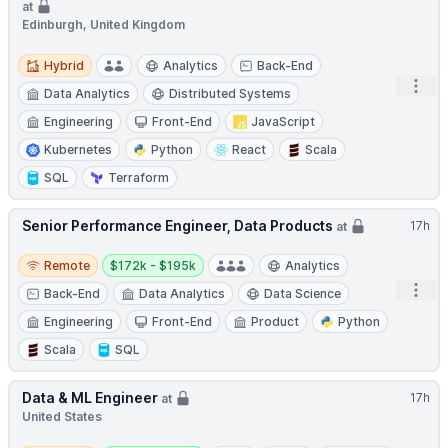
at
Edinburgh, United Kingdom
Hybrid
Hybrid
Analytics
Back-End
Open
Data Analytics
Distributed Systems
Engineering
Front-End
JavaScript
Kubernetes
Python
React
Scala
SQL
Terraform
Senior Performance Engineer, Data Products
17h
at
Remote
Salary:
Remote
$172k - $195k
Analytics
Open
Back-End
Data Analytics
Data Science
Engineering
Front-End
Product
Python
Scala
SQL
Data & ML Engineer
17h
at
United States