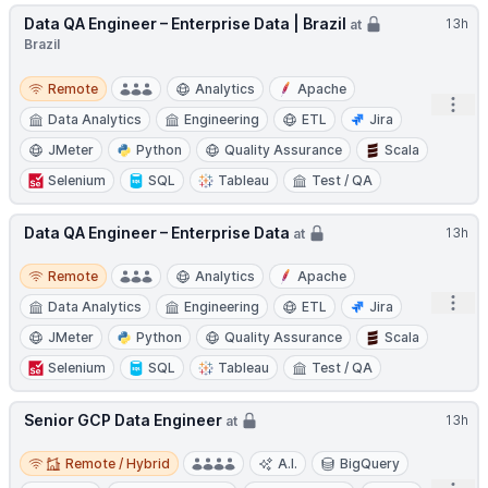
Data QA Engineer – Enterprise Data | Brazil
13h
at
Brazil
Remote
Remote
Analytics
Apache
Open
Data Analytics
Engineering
ETL
Jira
JMeter
Python
Quality Assurance
Scala
Selenium
SQL
Tableau
Test / QA
Data QA Engineer – Enterprise Data
13h
at
Remote
Remote
Analytics
Apache
Open
Data Analytics
Engineering
ETL
Jira
JMeter
Python
Quality Assurance
Scala
Selenium
SQL
Tableau
Test / QA
Senior GCP Data Engineer
13h
at
Remote / Hybrid
Remote / Hybrid
A.I.
BigQuery