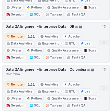
Data Analytics
Engineering
ETL
Jira
JMeter
Python
Quality Assurance
Scala
Selenium
SQL
Tableau
Test / QA
Data QA Engineer – Enterprise Data | DR
13h
at
Remote
Remote
Analytics
Apache
Open
Data Analytics
Engineering
ETL
Jira
JMeter
Python
Quality Assurance
Scala
Selenium
SQL
Tableau
Test / QA
Data QA Engineer – Enterprise Data | Colombia
13h
at
Colombia
Remote
Remote
Analytics
Apache
Open
Data Analytics
Engineering
ETL
Jira
JMeter
Python
Quality Assurance
Scala
Selenium
SQL
Tableau
Test / QA