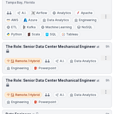
Tampa Bay, Florida
A.I.
Airflow
Analytics
Apache
Open
AWS
Azure
Data Analytics
Engineering
ETL
Kafka
Machine Learning
NoSQL
Python
Scala
SQL
Tableau
The Role: Senior Data Center Mechanical Engineer
9h
at
Open
Remote / Hybrid
Remote / Hybrid
A.I.
Data Analytics
Engineering
Powerpoint
The Role: Senior Data Center Mechanical Engineer
9h
at
Open
Remote / Hybrid
Remote / Hybrid
A.I.
Data Analytics
Engineering
Powerpoint