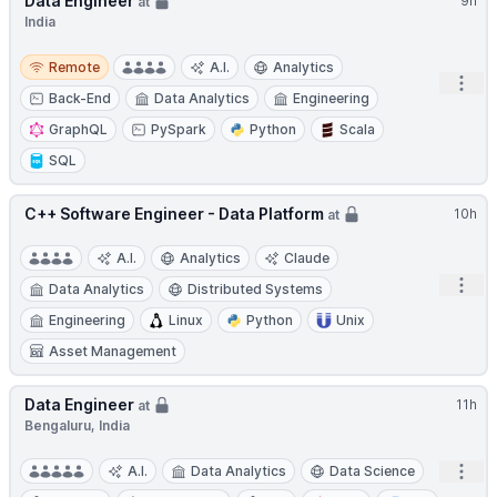
Data Engineer
9h
at
India
Remote
Remote
A.I.
Analytics
Open
Back-End
Data Analytics
Engineering
GraphQL
PySpark
Python
Scala
SQL
C++ Software Engineer - Data Platform
10h
at
A.I.
Analytics
Claude
Open
Data Analytics
Distributed Systems
Engineering
Linux
Python
Unix
Asset Management
Data Engineer
11h
at
Bengaluru, India
Open
A.I.
Data Analytics
Data Science