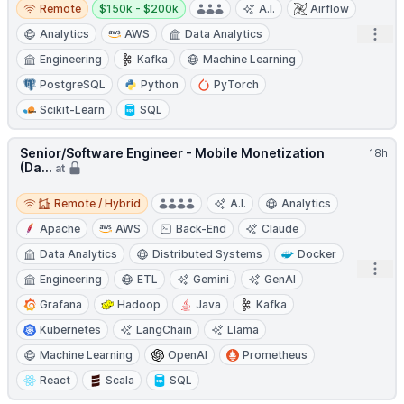
Remote
Salary:
Remote
$150k - $200k
A.I.
Airflow
Open
Analytics
AWS
Data Analytics
Engineering
Kafka
Machine Learning
PostgreSQL
Python
PyTorch
Scikit-Learn
SQL
Senior/Software Engineer - Mobile Monetization
18h
(Da...
at
Remote / Hybrid
Remote / Hybrid
A.I.
Analytics
Apache
AWS
Back-End
Claude
Data Analytics
Distributed Systems
Docker
Open
Engineering
ETL
Gemini
GenAI
Grafana
Hadoop
Java
Kafka
Kubernetes
LangChain
Llama
Machine Learning
OpenAI
Prometheus
React
Scala
SQL