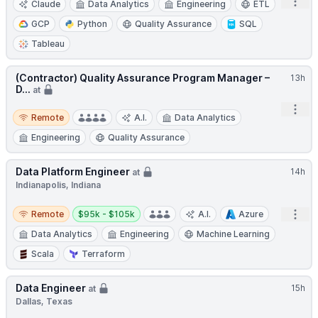
Open
Claude
Data Analytics
Engineering
ETL
GCP
Python
Quality Assurance
SQL
Tableau
(Contractor) Quality Assurance Program Manager –
13h
D...
at
Open
Remote
Remote
A.I.
Data Analytics
Engineering
Quality Assurance
Data Platform Engineer
14h
at
Indianapolis, Indiana
Remote
Salary:
Open
Remote
$95k - $105k
A.I.
Azure
Data Analytics
Engineering
Machine Learning
Scala
Terraform
Data Engineer
15h
at
Dallas, Texas