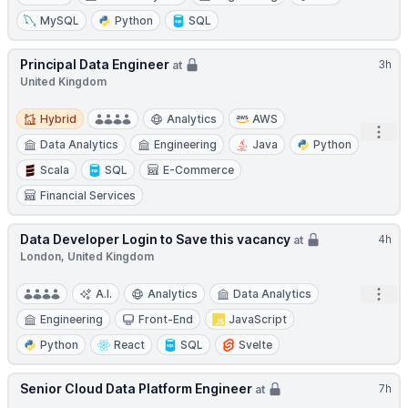
MySQL
Python
SQL
Principal Data Engineer
3h
at
United Kingdom
Hybrid
Hybrid
Analytics
AWS
Open
Data Analytics
Engineering
Java
Python
Scala
SQL
E-Commerce
Financial Services
Data Developer Login to Save this vacancy
4h
at
London, United Kingdom
Open
A.I.
Analytics
Data Analytics
Engineering
Front-End
JavaScript
Python
React
SQL
Svelte
Senior Cloud Data Platform Engineer
7h
at