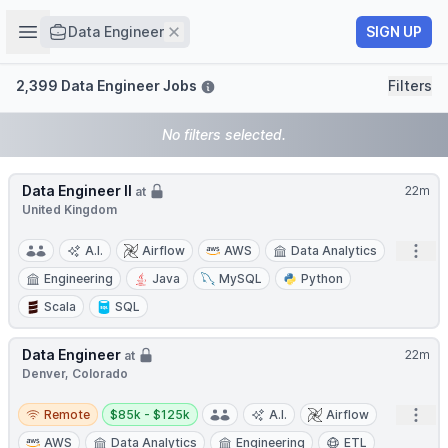
Job title
Open sidebar
Remove
SIGN UP
Data Engineer
Filters
2,399 Data Engineer Jobs
Filters
No filters selected.
Data Engineer II
22m
at
United Kingdom
Open
A.I.
Airflow
AWS
Data Analytics
Engineering
Java
MySQL
Python
Scala
SQL
Data Engineer
22m
at
Denver, Colorado
Remote
Salary:
Open
Remote
$85k - $125k
A.I.
Airflow
AWS
Data Analytics
Engineering
ETL