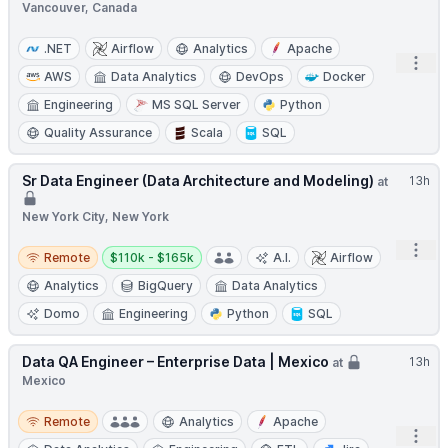
Vancouver, Canada
.NET
Airflow
Analytics
Apache
Open
AWS
Data Analytics
DevOps
Docker
Engineering
MS SQL Server
Python
Quality Assurance
Scala
SQL
Sr Data Engineer (Data Architecture and Modeling)
13h
at
New York City, New York
Open
Remote
Salary:
Remote
$110k - $165k
A.I.
Airflow
Analytics
BigQuery
Data Analytics
Domo
Engineering
Python
SQL
Data QA Engineer – Enterprise Data | Mexico
13h
at
Mexico
Remote
Remote
Analytics
Apache
Open