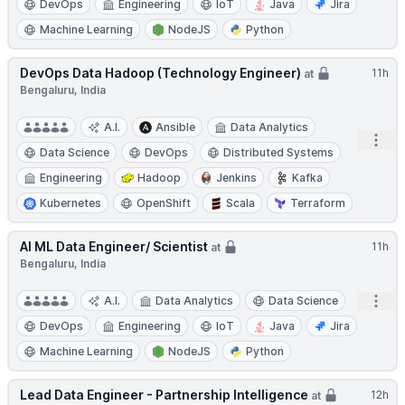
DevOps
Engineering
IoT
Java
Jira
Machine Learning
NodeJS
Python
DevOps Data Hadoop (Technology Engineer)
11h
at
Bengaluru, India
A.I.
Ansible
Data Analytics
Open
Data Science
DevOps
Distributed Systems
Engineering
Hadoop
Jenkins
Kafka
Kubernetes
OpenShift
Scala
Terraform
AI ML Data Engineer/ Scientist
11h
at
Bengaluru, India
Open
A.I.
Data Analytics
Data Science
DevOps
Engineering
IoT
Java
Jira
Machine Learning
NodeJS
Python
Lead Data Engineer - Partnership Intelligence
12h
at