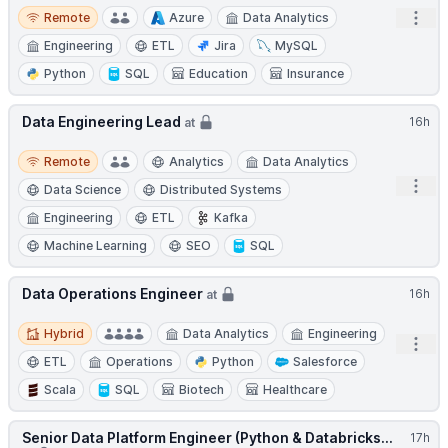
Remote
Open
Remote
Azure
Data Analytics
Engineering
ETL
Jira
MySQL
Python
SQL
Education
Insurance
Data Engineering Lead
16h
at
Remote
Remote
Analytics
Data Analytics
Open
Data Science
Distributed Systems
Engineering
ETL
Kafka
Machine Learning
SEO
SQL
Data Operations Engineer
16h
at
Hybrid
Hybrid
Data Analytics
Engineering
Open
ETL
Operations
Python
Salesforce
Scala
SQL
Biotech
Healthcare
Senior Data Platform Engineer (Python & Databricks...
17h