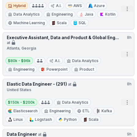
Hybrid
Hybrid
A.I.
AWS
Azure
Open
Data Analytics
Engineering
Java
Kotlin
Machine Learning
Scala
SQL
Executive Assistant, Data and Product & Global Eng...
8h
at
Atlanta, Georgia
Open
Salary:
$80k - $96k
A.I.
Data Analytics
Engineering
Powerpoint
Product
Elastic Data Engineer - (291)
8h
at
United States
Salary:
Open
$150k - $200k
Data Analytics
Elasticsearch
Engineering
ETL
Kafka
Linux
Logstash
Python
Scala
Data Engineer
9h
at