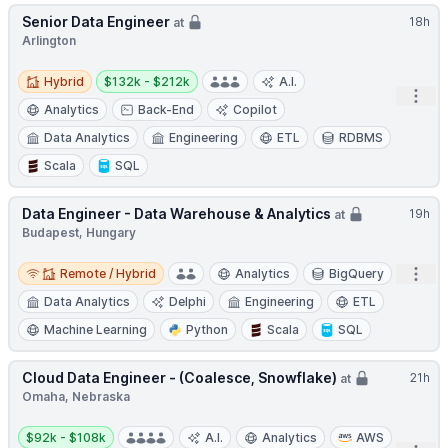
Senior Data Engineer
18h
at
Arlington
Hybrid
Salary:
Hybrid
$132k - $212k
A.I.
Open
Analytics
Back-End
Copilot
Data Analytics
Engineering
ETL
RDBMS
Scala
SQL
Data Engineer - Data Warehouse & Analytics
19h
at
Budapest, Hungary
Remote / Hybrid
Open
Remote / Hybrid
Analytics
BigQuery
Data Analytics
Delphi
Engineering
ETL
Machine Learning
Python
Scala
SQL
Cloud Data Engineer - (Coalesce, Snowflake)
21h
at
Omaha, Nebraska
Salary:
$92k - $108k
A.I.
Analytics
AWS