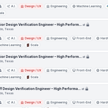
A.I.
Design / UX
Engineering
Machine Learning
ala
ior Design Verification Engineer – High Perform...
at
tin, Texas
A.I.
Design / UX
Engineering
Front-End
Hard
chine Learning
Scala
ior Design Verification Engineer – High Perform...
at
tin, Texas
A.I.
Design / UX
Engineering
Front-End
Hard
chine Learning
Scala
ff Design Verification Engineer – High Performa...
at
tin, Texas
A.I.
Design / UX
Engineering
Front-End
Hard