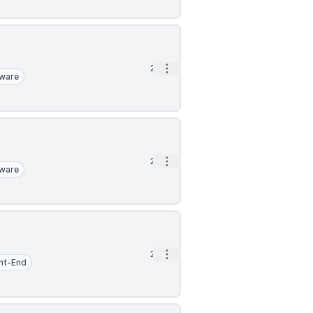
Open options
2h
ware
Open options
2h
ware
Open options
2h
nt-End