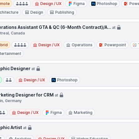
te
emote
Design / UX
Figma
Photoshop
Powe
chitecture
Design
Publishing
rations Assistant GTA & QC (6-Month Contract)/A...
at
treal, Canada
d
brid
Design / UX
Operations
Powerpoint
tertainment
phic Designer
at
y:
Design / UX
Photoshop
keting Designer for CRM
at
lin, Germany
Design / UX
Figma
Marketing
phic Artist
at
Analytics
Design / UX
Higher Education