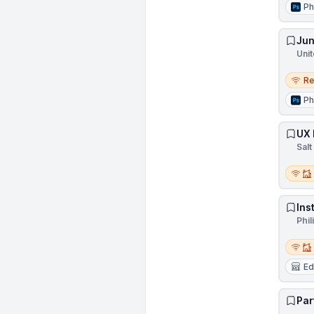
Ph
Jun
Unit
Remo
R
Ph
UX 
Salt
Remot
Ins
Phil
Remot
Ed
Par