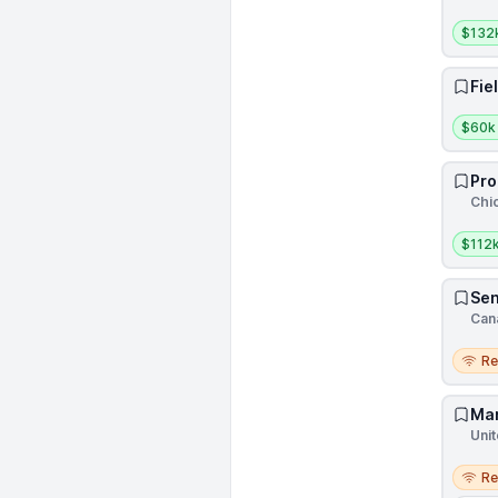
Salar
$132
Fie
Salar
$60k
Pro
Chic
Salar
$112k
Sen
Can
Remo
R
Mar
Unit
Remo
R