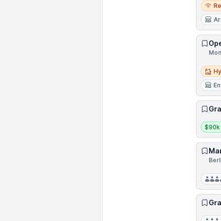
Remo
R
Ar
Ope
Mon
Hybri
Hy
En
Gra
Salar
$90k
Mar
Ber
Gra