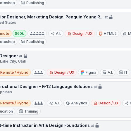
otoshop
Publishing
ior Designer, Marketing Design, Penguin Young R...
at
ed States
te
Salary:
emote
$60k
A.I.
Design / UX
HTML5
M
otoshop
Publishing
Designer
at
 Lake City, Utah
e / Hybrid
Remote / Hybrid
Design / UX
Figma
A.I.
IT
tructional Designer – K-12 Language Solutions
at
ippines
e / Hybrid
Remote / Hybrid
A.I.
Analytics
Design / UX
ucation
Training
t-time Instructor in Art & Design Foundations
at