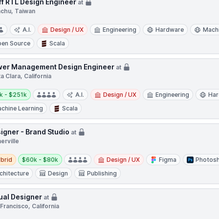
ff RTL Design Engineer
at
nchu, Taiwan
A.I.
Design / UX
Engineering
Hardware
Machi
en Source
Scala
er Management Design Engineer
at
a Clara, California
y:
k - $251k
A.I.
Design / UX
Engineering
Ha
chine Learning
Scala
igner - Brand Studio
at
erville
d
Salary:
brid
$60k - $80k
Design / UX
Figma
Photos
chitecture
Design
Publishing
ual Designer
at
Francisco, California