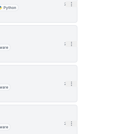
Open options
2h
Python
Open options
2h
ware
Open options
2h
ware
Open options
2h
ware