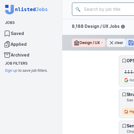
Job title
nlisted
Jobs
JOBS
Filters
8,188 Design / UX Jobs
Saved
Design / UX
Remove
clear
Applied
Archived
OPS
JOB FILTERS
Sign up
to save job filters.
Go
Str
San 
Hybri
Hy
Sen
Chic