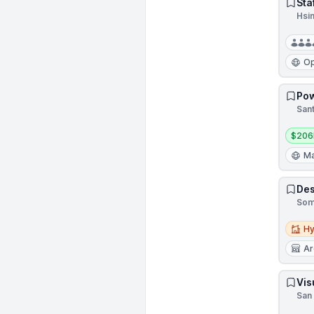
Sta
Hsi
Op
Pow
Sant
Salar
$206
Ma
Des
Som
Hybri
Hy
Ar
Vis
San 