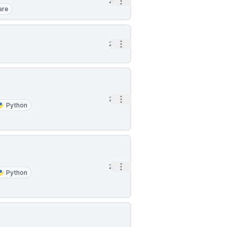
Open options
2h
are
Open options
2h
Open options
2h
Python
Open options
2h
Python