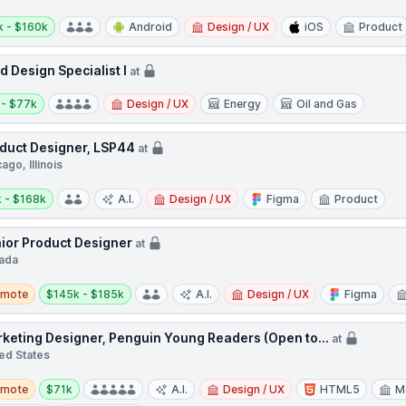
y:
k - $160k
Android
Design / UX
iOS
Product
ld Design Specialist I
at
y:
 - $77k
Design / UX
Energy
Oil and Gas
duct Designer, LSP44
at
ago, Illinois
y:
 - $168k
A.I.
Design / UX
Figma
Product
ior Product Designer
at
ada
te
Salary:
emote
$145k - $185k
A.I.
Design / UX
Figma
keting Designer, Penguin Young Readers (Open to...
at
ed States
te
Salary:
emote
$71k
A.I.
Design / UX
HTML5
M