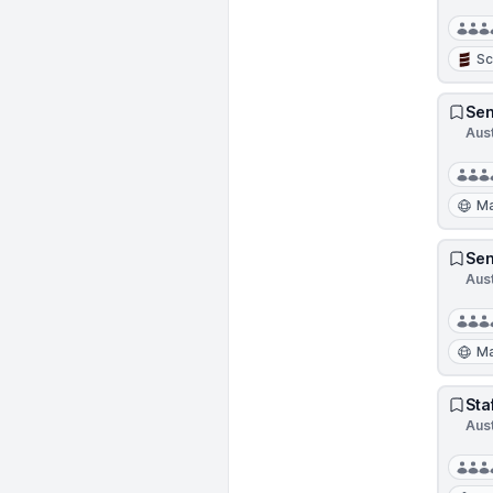
Sc
Sen
Aus
Ma
Sen
Aus
Ma
Sta
Aus