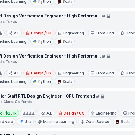
chine Learning
Python
Scala
ff Design Verification Engineer – High Performa...
at
tin, Texas
A.I.
Design / UX
Engineering
Front-End
Hard
chine Learning
Python
Scala
ff Design Verification Engineer – High Performa...
at
tin, Texas
A.I.
Design / UX
Engineering
Front-End
Hard
chine Learning
Python
Scala
ior Staff RTL Design Engineer - CPU Frontend
at
a Clara, California
y:
k - $251k
A.I.
Design / UX
Engineering
Fro
rdware
Jira
Machine Learning
Open Source
Scala