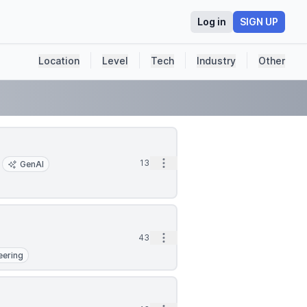
Log in
SIGN UP
Location
Level
Tech
Industry
Other
Open options
13m
GenAI
Open options
43m
eering