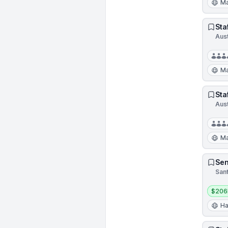
Ma
Sta
Aus
Ma
Sta
Aus
Ma
Sen
Sant
Salar
$206
Ha