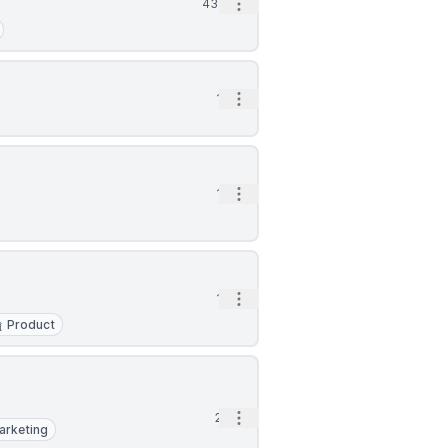
Open options
43m
Open options
1h
Open options
1h
Open options
1h
Product
Open options
2h
arketing