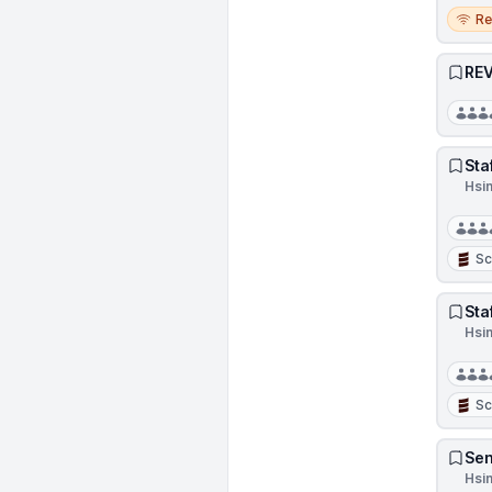
Remo
R
REV
Sta
Hsi
Sc
Sta
Hsi
Sc
Sen
Hsi