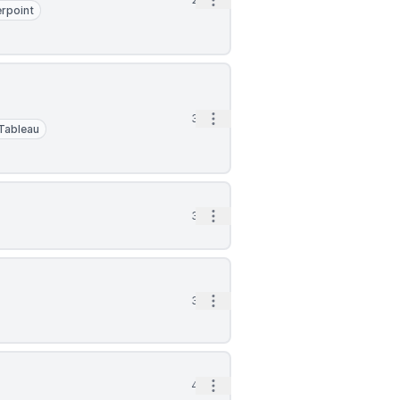
Open options
rpoint
Open options
3h
Tableau
Open options
3h
Open options
3h
Open options
4h