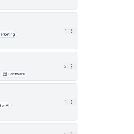
Open options
2h
arketing
Open options
2h
Software
Open options
2h
GenAI