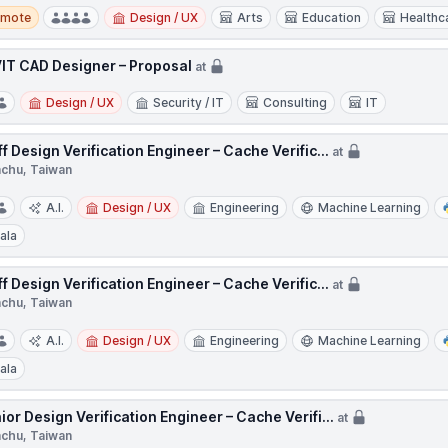
te
emote
Design / UX
Arts
Education
Healthc
IT CAD Designer – Proposal
at
Design / UX
Security / IT
Consulting
IT
ff Design Verification Engineer – Cache Verific...
at
nchu, Taiwan
A.I.
Design / UX
Engineering
Machine Learning
ala
ff Design Verification Engineer – Cache Verific...
at
nchu, Taiwan
A.I.
Design / UX
Engineering
Machine Learning
ala
ior Design Verification Engineer – Cache Verifi...
at
nchu, Taiwan