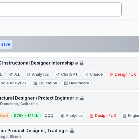
save
 Instructional Designer Internship
at
A.I.
Analytics
ChatGPT
Claude
Design / UX
ogle Analytics
Education
Healthcare
uctural Designer / Project Engineer
at
Francisco, California
d
Salary:
brid
$76k - $114k
Analytics
Design / UX
Engin
ior Product Designer, Trading
at
ago, Illinois