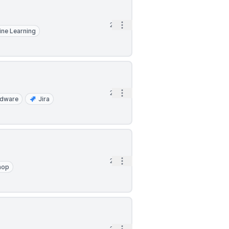
Open options
2h
ne Learning
Open options
2h
rdware
Jira
Open options
2h
hop
2h