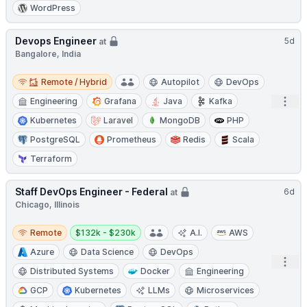
WordPress
Devops Engineer
5d
at
Bangalore, India
Remote / Hybrid
Remote / Hybrid
Autopilot
DevOps
Open
Engineering
Grafana
Java
Kafka
Kubernetes
Laravel
MongoDB
PHP
PostgreSQL
Prometheus
Redis
Scala
Terraform
Staff DevOps Engineer - Federal
6d
at
Chicago, Illinois
Remote
Salary:
Remote
$132k - $230k
A.I.
AWS
Azure
Data Science
DevOps
Open
Distributed Systems
Docker
Engineering
GCP
Kubernetes
LLMs
Microservices