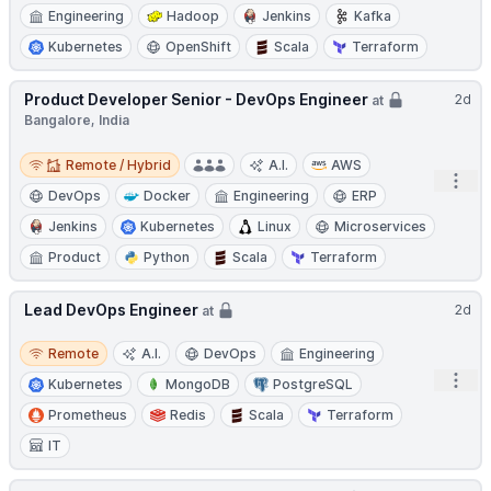
Engineering
Hadoop
Jenkins
Kafka
Kubernetes
OpenShift
Scala
Terraform
Product Developer Senior - DevOps Engineer
2d
at
Bangalore, India
Remote / Hybrid
Remote / Hybrid
A.I.
AWS
Open
DevOps
Docker
Engineering
ERP
Jenkins
Kubernetes
Linux
Microservices
Product
Python
Scala
Terraform
Lead DevOps Engineer
2d
at
Remote
Remote
A.I.
DevOps
Engineering
Open
Kubernetes
MongoDB
PostgreSQL
Prometheus
Redis
Scala
Terraform
IT