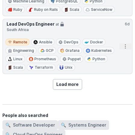
Machine Learning
PostgreSQL
Python
Ruby
Ruby on Rails
Scala
ServiceNow
Lead DevOps Engineer
6d
at
South Africa
Remote
Remote
Ansible
DevOps
Docker
Open
Engineering
GCP
Grafana
Kubernetes
Linux
Prometheus
Puppet
Python
Scala
Terraform
Unix
Load more
People also searched
🔍
Software Developer
🔍
Systems Engineer
🔍
Cloud DevOps Engineer