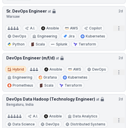
Sr. DevOps Engineer
2d
at
Warsaw
Open
A.I.
Ansible
AWS
Copilot
DevOps
Engineering
Jira
Kubernetes
Python
Scala
Splunk
Terraform
DevOps Engineer (m/f/d)
2d
at
Hybrid
Hybrid
Ansible
AWS
DevOps
Open
Engineering
Grafana
Kubernetes
Prometheus
Scala
Terraform
DevOps Data Hadoop (Technology Engineer)
2d
at
Bengaluru, India
A.I.
Ansible
Data Analytics
Open
Data Science
DevOps
Distributed Systems