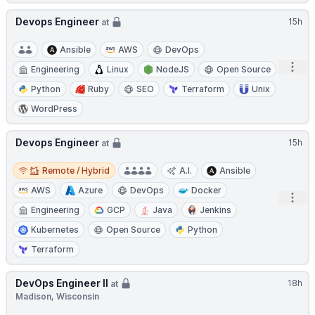
Devops Engineer
15h
at
Ansible
AWS
DevOps
Open
Engineering
Linux
NodeJS
Open Source
Python
Ruby
SEO
Terraform
Unix
WordPress
Devops Engineer
15h
at
Remote / Hybrid
Remote / Hybrid
A.I.
Ansible
AWS
Azure
DevOps
Docker
Open
Engineering
GCP
Java
Jenkins
Kubernetes
Open Source
Python
Terraform
DevOps Engineer II
18h
at
Madison, Wisconsin