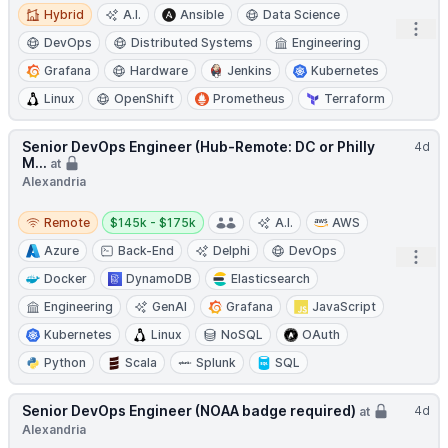
Hybrid
Hybrid
A.I.
Ansible
Data Science
Open
DevOps
Distributed Systems
Engineering
Grafana
Hardware
Jenkins
Kubernetes
Linux
OpenShift
Prometheus
Terraform
Senior DevOps Engineer (Hub-Remote: DC or Philly
4d
M...
at
Alexandria
Remote
Salary:
Remote
$145k - $175k
A.I.
AWS
Azure
Back-End
Delphi
DevOps
Open
Docker
DynamoDB
Elasticsearch
Engineering
GenAI
Grafana
JavaScript
Kubernetes
Linux
NoSQL
OAuth
Python
Scala
Splunk
SQL
Senior DevOps Engineer (NOAA badge required)
4d
at
Alexandria