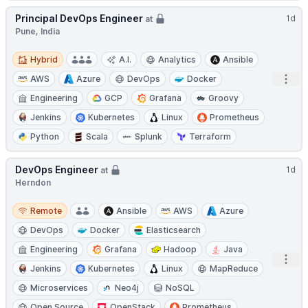
Principal DevOps Engineer
1d
at
Pune, India
Hybrid
Hybrid
A.I.
Analytics
Ansible
Open
AWS
Azure
DevOps
Docker
Engineering
GCP
Grafana
Groovy
Jenkins
Kubernetes
Linux
Prometheus
Python
Scala
Splunk
Terraform
DevOps Engineer
1d
at
Herndon
Remote
Remote
Ansible
AWS
Azure
DevOps
Docker
Elasticsearch
Engineering
Grafana
Hadoop
Java
Open
Jenkins
Kubernetes
Linux
MapReduce
Microservices
Neo4j
NoSQL
Open Source
OpenStack
Prometheus