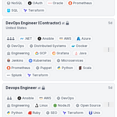
NoSQL
OAuth
Oracle
Prometheus
SQL
Terraform
DevOps Engineer (Contractor)
5d
at
United States
.NET
Ansible
AWS
Azure
DevOps
Distributed Systems
Docker
Open
Engineering
GCP
Grafana
Java
Jenkins
Kubernetes
Microservices
Prometheus
Puppet
Python
Scala
Splunk
Terraform
Devops Engineer
5d
at
Ansible
AWS
DevOps
Open
Engineering
Linux
NodeJS
Open Source
Python
Ruby
SEO
Terraform
Unix