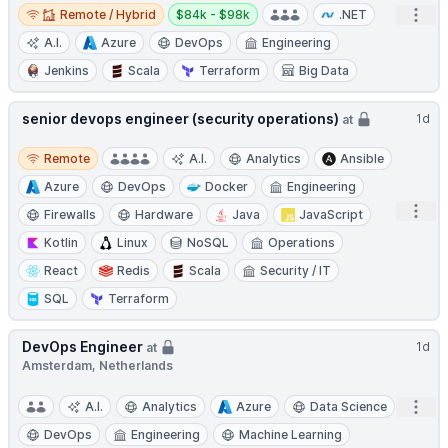
Remote / Hybrid
Salary:
Open
Remote / Hybrid
$84k - $98k
.NET
A.I.
Azure
DevOps
Engineering
Jenkins
Scala
Terraform
Big Data
senior devops engineer (security operations)
1d
at
Remote
Remote
A.I.
Analytics
Ansible
Azure
DevOps
Docker
Engineering
Open
Firewalls
Hardware
Java
JavaScript
Kotlin
Linux
NoSQL
Operations
React
Redis
Scala
Security / IT
SQL
Terraform
DevOps Engineer
1d
at
Amsterdam, Netherlands
Open
A.I.
Analytics
Azure
Data Science
DevOps
Engineering
Machine Learning