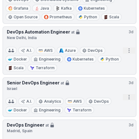
Grafana
Java
Kafka
Kubernetes
Open Source
Prometheus
Python
Scala
DevOps Automation Engineer
3d
at
New Delhi, India
Open
A.I.
AWS
Azure
DevOps
Docker
Engineering
Kubernetes
Python
Scala
Terraform
Senior DevOps Engineer
3d
at
Israel
Open
A.I.
Analytics
AWS
DevOps
Docker
Engineering
Terraform
DevOps Engineer
3d
at
Madrid, Spain