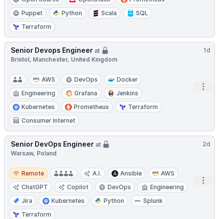
Puppet
Python
Scala
SQL
Terraform
Senior Devops Engineer
1d
at
Bristol, Manchester, United Kingdom
AWS
DevOps
Docker
Open
Engineering
Grafana
Jenkins
Kubernetes
Prometheus
Terraform
Consumer Internet
Senior DevOps Engineer
2d
at
Warsaw, Poland
Remote
Remote
A.I.
Ansible
AWS
Open
ChatGPT
Copilot
DevOps
Engineering
Jira
Kubernetes
Python
Splunk
Terraform