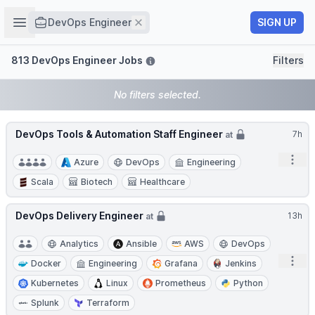
Job title
Open sidebar
Remove
SIGN UP
DevOps Engineer
Filters
813 DevOps Engineer Jobs
Filters
No filters selected.
DevOps Tools & Automation Staff Engineer
7h
at
Open
Azure
DevOps
Engineering
Scala
Biotech
Healthcare
DevOps Delivery Engineer
13h
at
Analytics
Ansible
AWS
DevOps
Open
Docker
Engineering
Grafana
Jenkins
Kubernetes
Linux
Prometheus
Python
Splunk
Terraform