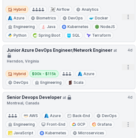
Hybrid
Hybrid
Airflow
Analytics
Open
Azure
Biometrics
DevOps
Docker
Engineering
Java
Kubernetes
NodeJS
Python
Spring Boot
SQL
Terraform
Junior Azure DevOps Engineer/Network Engineer
4d
at
Herndon, Virginia
Open
Hybrid
Salary:
Hybrid
$90k - $115k
Azure
DevOps
Engineering
Scala
Senior Devops Developer
4d
at
Montreal, Canada
AWS
Azure
Back-End
DevOps
Open
Engineering
Front-End
GCP
Grafana
JavaScript
Kubernetes
Microservices