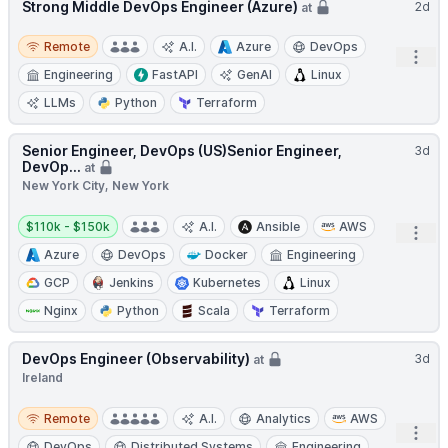
Strong Middle DevOps Engineer (Azure)
2d
at
Remote
Remote
A.I.
Azure
DevOps
Open
Engineering
FastAPI
GenAI
Linux
LLMs
Python
Terraform
Senior Engineer, DevOps (US)Senior Engineer,
3d
DevOp...
at
New York City, New York
Salary:
$110k - $150k
A.I.
Ansible
AWS
Open
Azure
DevOps
Docker
Engineering
GCP
Jenkins
Kubernetes
Linux
Nginx
Python
Scala
Terraform
DevOps Engineer (Observability)
3d
at
Ireland
Remote
Remote
A.I.
Analytics
AWS
Open
DevOps
Distributed Systems
Engineering