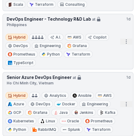
Scala
Terraform
Consulting
DevOps Engineer - Technology R&D Lab
1d
at
Philippines
Hybrid
Hybrid
A.I.
AWS
Copilot
Open
DevOps
Engineering
Grafana
Prometheus
Python
Terraform
TypeScript
Senior Azure DevOps Engineer
1d
at
Ho Chi Minh City, Vietnam
Hybrid
Hybrid
Analytics
Ansible
AWS
Open
Azure
DevOps
Docker
Engineering
GCP
Grafana
Java
Jenkins
Kafka
Kubernetes
Linux
Oracle
Prometheus
Python
RabbitMQ
Splunk
Terraform