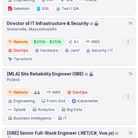
Selenium
SQL
Test / QA
Director of IT Infrastructure & Security
1h
at
Somerville, Massachusetts
Remote
Salary:
Open
Remote
$200k - $250k
A.I.
AWS
DevOps
Hardware
Jamf
Security / IT
Terraform
[MLA] Site Reliability Engineer (SRE)
1h
at
Poland
Remote
Remote
AWS
DevOps
Open
Engineering
Front-End
Kubernetes
Splunk
Analytics
Big Data
Business Intelligence
IT
[GRE] Senior Full-Stack Engineer (.NET/C#, Vue.js)
1h
at