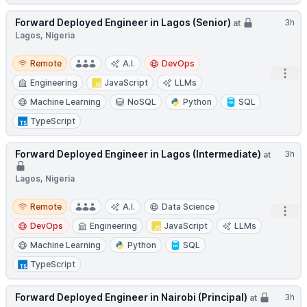
Forward Deployed Engineer in Lagos (Senior)
3h
at
Lagos, Nigeria
Remote
Remote
A.I.
DevOps
Open
Engineering
JavaScript
LLMs
Machine Learning
NoSQL
Python
SQL
TypeScript
Forward Deployed Engineer in Lagos (Intermediate)
3h
at
Lagos, Nigeria
Remote
Remote
A.I.
Data Science
Open
DevOps
Engineering
JavaScript
LLMs
Machine Learning
Python
SQL
TypeScript
Forward Deployed Engineer in Nairobi (Principal)
3h
at