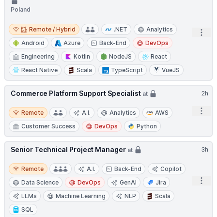
Poland
Remote / Hybrid
Remote / Hybrid
.NET
Analytics
Open
Android
Azure
Back-End
DevOps
Engineering
Kotlin
NodeJS
React
React Native
Scala
TypeScript
VueJS
Commerce Platform Support Specialist
2h
at
Remote
Open
Remote
A.I.
Analytics
AWS
Customer Success
DevOps
Python
Senior Technical Project Manager
3h
at
Remote
Remote
A.I.
Back-End
Copilot
Open
Data Science
DevOps
GenAI
Jira
LLMs
Machine Learning
NLP
Scala
SQL