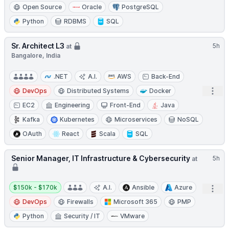
Open Source
Oracle
PostgreSQL
Python
RDBMS
SQL
Sr. Architect L3
5h
at
Bangalore, India
.NET
A.I.
AWS
Back-End
Open
DevOps
Distributed Systems
Docker
EC2
Engineering
Front-End
Java
Kafka
Kubernetes
Microservices
NoSQL
OAuth
React
Scala
SQL
Senior Manager, IT Infrastructure & Cybersecurity
5h
at
Salary:
$150k - $170k
A.I.
Ansible
Azure
Open
DevOps
Firewalls
Microsoft 365
PMP
Python
Security / IT
VMware