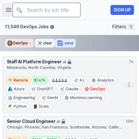
Job title
Open sidebar
SIGN UP
Filters
11,346 DevOps Jobs
Filters
1
DevOps
Remove
clear
save
Staff AI Platform Engineer
7s
at
Minnesota, North Carolina, Virginia
Remote
Salary:
Remote
$147k
A.I.
Analytics
Open
Azure
ChatGPT
Claude
DevOps
Engineering
GenAI
Machine Learning
Python
Scala
Senior Cloud Engineer
10m
at
Chicago, Phoenix, San Francisco, Scottsdale, Arizona, Califo...
Hybrid
Salary: