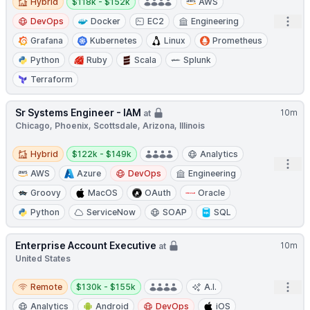
Hybrid
$118k - $152k
AWS
Open
DevOps
Docker
EC2
Engineering
Grafana
Kubernetes
Linux
Prometheus
Python
Ruby
Scala
Splunk
Terraform
Sr Systems Engineer - IAM
10m
at
Chicago, Phoenix, Scottsdale, Arizona, Illinois
Hybrid
Salary:
Hybrid
$122k - $149k
Analytics
Open
AWS
Azure
DevOps
Engineering
Groovy
MacOS
OAuth
Oracle
Python
ServiceNow
SOAP
SQL
Enterprise Account Executive
10m
at
United States
Remote
Salary:
Open
Remote
$130k - $155k
A.I.
Analytics
Android
DevOps
iOS