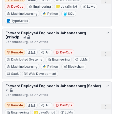
Open
DevOps
Engineering
JavaScript
LLMs
Machine Learning
Python
SQL
TypeScript
Forward Deployed Engineer in Johannesburg
3h
(Princip...
at
Johannesburg, South Africa
Remote
Remote
A.I.
DevOps
Open
Distributed Systems
Engineering
LLMs
Machine Learning
Python
Blockchain
SaaS
Web Development
Forward Deployed Engineer in Johannesburg (Senior)
3h
at
Johannesburg, South Africa
Remote
Remote
A.I.
DevOps
Open
Engineering
JavaScript
LLMs