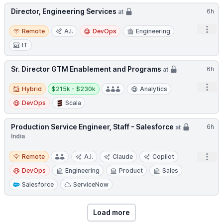
Director, Engineering Services
6h
at
Remote
Open
Remote
A.I.
DevOps
Engineering
IT
Sr. Director GTM Enablement and Programs
6h
at
Hybrid
Salary:
Open
Hybrid
$215k - $230k
Analytics
DevOps
Scala
Production Service Engineer, Staff - Salesforce
6h
at
India
Remote
Open
Remote
A.I.
Claude
Copilot
DevOps
Engineering
Product
Sales
Salesforce
ServiceNow
Load more