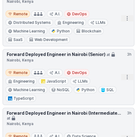
Nairobi, Kenya
Remote
Remote
A.I.
DevOps
Open
Distributed Systems
Engineering
LLMs
Machine Learning
Python
Blockchain
SaaS
Web Development
Forward Deployed Engineer in Nairobi (Senior)
3h
at
Nairobi, Kenya
Remote
Remote
A.I.
DevOps
Open
Engineering
JavaScript
LLMs
Machine Learning
NoSQL
Python
SQL
TypeScript
Forward Deployed Engineer in Nairobi (Intermediate...
3h
at
Nairobi, Kenya
Remote
Remote
A.I.
Data Science