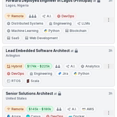
Forward Deployed Engineer in Lagos (Principal)
3h
at
Lagos, Nigeria
Remote
Remote
A.I.
DevOps
Open
Distributed Systems
Engineering
LLMs
Machine Learning
Python
Blockchain
SaaS
Web Development
Lead Embedded Software Architect
3h
at
Arlington
Hybrid
Salary:
Open
Hybrid
$174k - $225k
A.I.
Analytics
DevOps
Engineering
Jira
Python
RTOS
Scala
Senior Solutions Architect
3h
at
United States
Remote
Salary:
Remote
$145k - $180k
A.I.
AWS
Open
Azure
Canva
DevOps
Docker