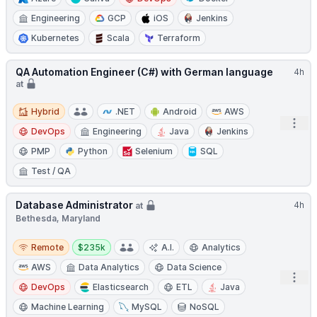
Engineering
GCP
iOS
Jenkins
Kubernetes
Scala
Terraform
QA Automation Engineer (C#) with German language
4h
at
Hybrid
Hybrid
.NET
Android
AWS
Open
DevOps
Engineering
Java
Jenkins
PMP
Python
Selenium
SQL
Test / QA
Database Administrator
4h
at
Bethesda, Maryland
Remote
Salary:
Remote
$235k
A.I.
Analytics
AWS
Data Analytics
Data Science
Open
DevOps
Elasticsearch
ETL
Java
Machine Learning
MySQL
NoSQL