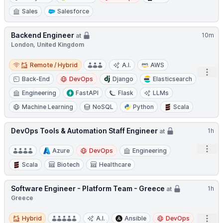
Sales
Salesforce
Backend Engineer
10m
at
London, United Kingdom
Remote / Hybrid
Remote / Hybrid
A.I.
AWS
Open
Back-End
DevOps
Django
Elasticsearch
Engineering
FastAPI
Flask
LLMs
Machine Learning
NoSQL
Python
Scala
DevOps Tools & Automation Staff Engineer
1h
at
Open
Azure
DevOps
Engineering
Scala
Biotech
Healthcare
Software Engineer - Platform Team - Greece
1h
at
Greece
Hybrid
Open
Hybrid
A.I.
Ansible
DevOps