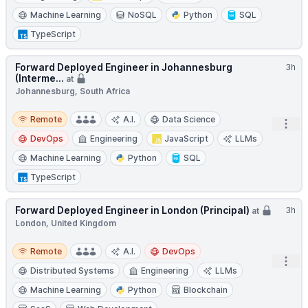
Machine Learning
NoSQL
Python
SQL
TypeScript
Forward Deployed Engineer in Johannesburg
3h
(Interme...
at
Johannesburg, South Africa
Remote
Remote
A.I.
Data Science
Open
DevOps
Engineering
JavaScript
LLMs
Machine Learning
Python
SQL
TypeScript
Forward Deployed Engineer in London (Principal)
3h
at
London, United Kingdom
Remote
Remote
A.I.
DevOps
Open
Distributed Systems
Engineering
LLMs
Machine Learning
Python
Blockchain