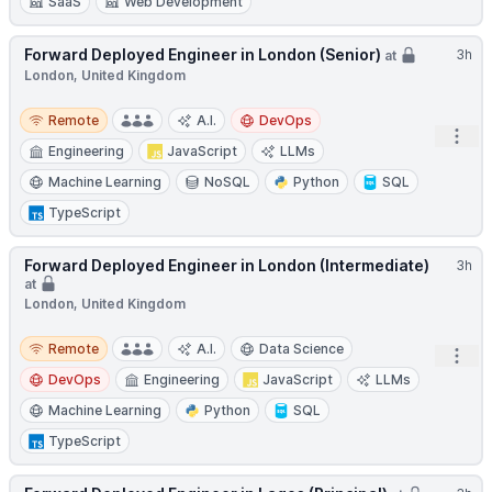
SaaS
Web Development
Forward Deployed Engineer in London (Senior)
3h
at
London, United Kingdom
Remote
Remote
A.I.
DevOps
Open
Engineering
JavaScript
LLMs
Machine Learning
NoSQL
Python
SQL
TypeScript
Forward Deployed Engineer in London (Intermediate)
3h
at
London, United Kingdom
Remote
Remote
A.I.
Data Science
Open
DevOps
Engineering
JavaScript
LLMs
Machine Learning
Python
SQL
TypeScript