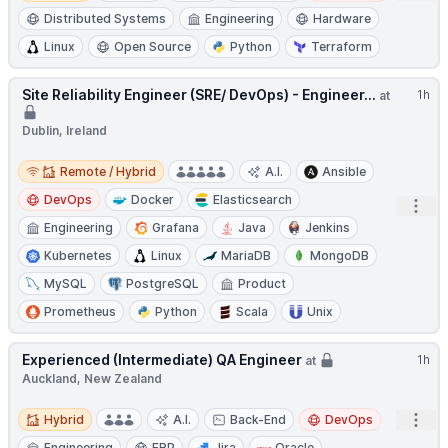
Distributed Systems
Engineering
Hardware
Linux
Open Source
Python
Terraform
Site Reliability Engineer (SRE/ DevOps) - Engineer...
1h
at
Dublin, Ireland
Remote / Hybrid
Remote / Hybrid
A.I.
Ansible
DevOps
Docker
Elasticsearch
Open
Engineering
Grafana
Java
Jenkins
Kubernetes
Linux
MariaDB
MongoDB
MySQL
PostgreSQL
Product
Prometheus
Python
Scala
Unix
Experienced (Intermediate) QA Engineer
1h
at
Auckland, New Zealand
Hybrid
Open
Hybrid
A.I.
Back-End
DevOps
Engineering
ERP
Jira
Oracle