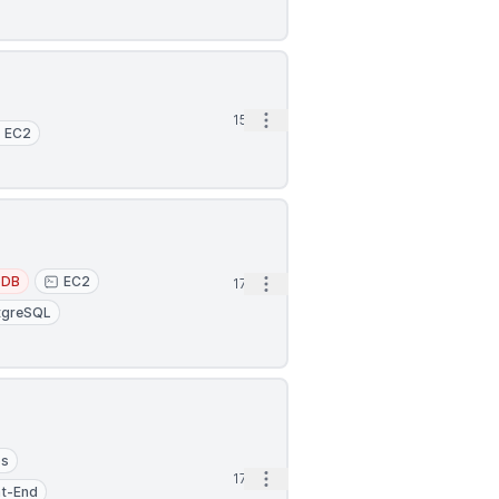
Open options
15h
EC2
oDB
EC2
Open options
17h
tgreSQL
ps
Open options
17h
nt-End