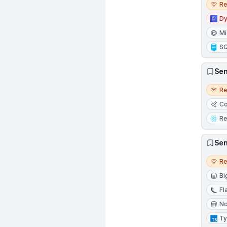
R
D
Mi
S
Sen
Remo
R
Co
Re
Sen
Remo
R
Bi
Fl
N
Ty