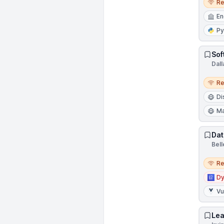
R
En
Py
Sof
Dall
Remo
R
Di
Ma
Dat
Bel
Remo
R
D
V
Lea