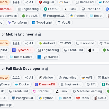
emote
A.I.
Angular
AWS
Back-End
Doc
ynamoDB
Engineering
FastAPI
Flask
Front-End
croservices
NodeJS
PostgreSQL
Python
React
QL
Terraform
TypeScript
VueJS
ior Mobile Engineer
at
te
emote
A.I.
Android
AWS
Back-End
Cla
pilot
DynamoDB
Engineering
Front-End
iOS
act
React Native
TypeScript
ior Full Stack Developer
at
te
emote
A.I.
Airflow
Analytics
AWS
Bac
gQuery
Docker
DynamoDB
Engineering
ETL
F
ask
Front-End
GraphQL
Linux
Machine Learning
oSQL
PostgreSQL
Python
React
Redis
Scala
peScript