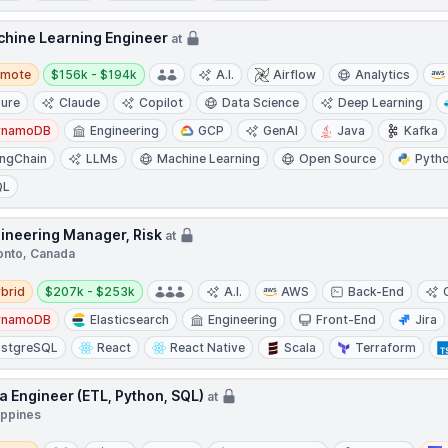
hine Learning Engineer
at
te
Salary:
emote
$156k - $194k
A.I.
Airflow
Analytics
ure
Claude
Copilot
Data Science
Deep Learning
ynamoDB
Engineering
GCP
GenAI
Java
Kafka
ngChain
LLMs
Machine Learning
Open Source
Pyth
QL
ineering Manager, Risk
at
onto, Canada
d
Salary:
brid
$207k - $253k
A.I.
AWS
Back-End
ynamoDB
Elasticsearch
Engineering
Front-End
Jira
stgreSQL
React
React Native
Scala
Terraform
a Engineer (ETL, Python, SQL)
at
ippines
te