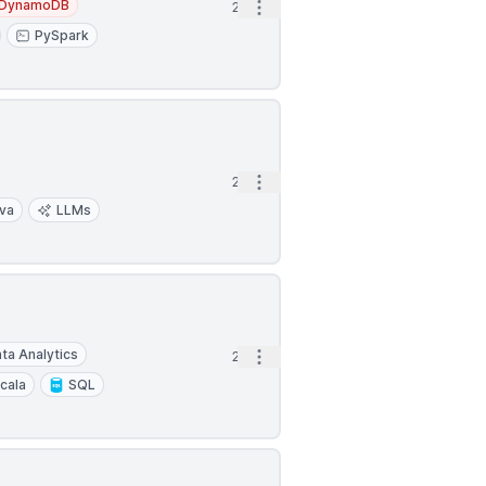
DynamoDB
Open options
2d
PySpark
Open options
2d
va
LLMs
ta Analytics
Open options
2d
cala
SQL