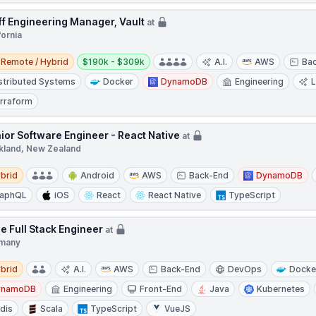
ff Engineering Manager, Vault
at
fornia
e / Hybrid
Salary:
Remote / Hybrid
$190k - $309k
A.I.
AWS
Ba
stributed Systems
Docker
DynamoDB
Engineering
rraform
ior Software Engineer - React Native
at
kland, New Zealand
d
brid
Android
AWS
Back-End
DynamoDB
raphQL
iOS
React
React Native
TypeScript
le Full Stack Engineer
at
many
d
brid
A.I.
AWS
Back-End
DevOps
Docke
ynamoDB
Engineering
Front-End
Java
Kubernetes
dis
Scala
TypeScript
VueJS