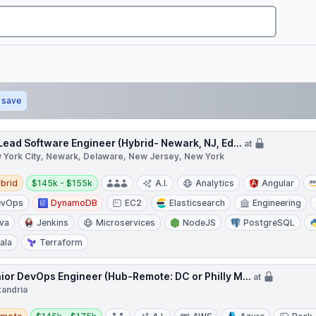
save
 Lead Software Engineer (Hybrid- Newark, NJ, Ed...
at
 York City, Newark, Delaware, New Jersey, New York
d
Salary:
brid
$145k - $155k
A.I.
Analytics
Angular
evOps
DynamoDB
EC2
Elasticsearch
Engineering
va
Jenkins
Microservices
NodeJS
PostgreSQL
ala
Terraform
ior DevOps Engineer (Hub-Remote: DC or Philly M...
at
xandria
te
Salary: