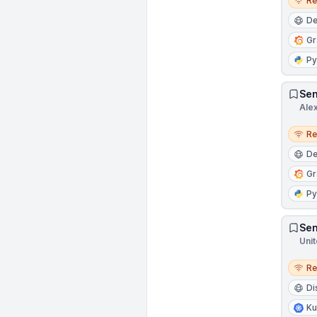
R
D
Gr
Py
Sen
Ale
Remo
R
D
Gr
Py
Sen
Unit
Remo
R
Di
Ku