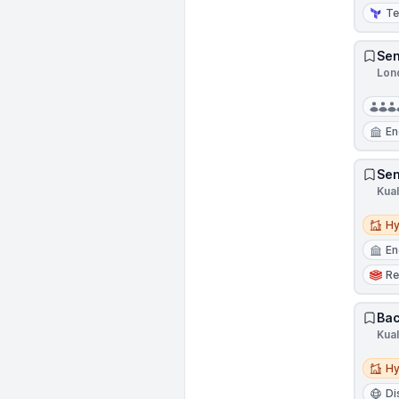
Te
Sen
Lon
En
Sen
Kua
Hybri
Hy
En
Re
Bac
Kua
Hybri
Hy
Di