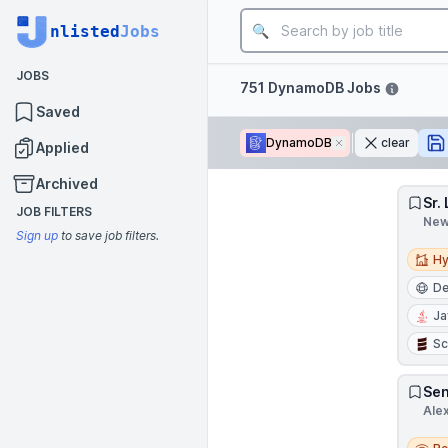
Job title
nlisted
Jobs
JOBS
Filters
751 DynamoDB Jobs
Saved
DynamoDB
Remove
clear
Applied
Archived
Sr.
JOB FILTERS
New
Sign up
to save job filters.
Hybri
Hy
D
Ja
Sc
Sen
Ale
Remo