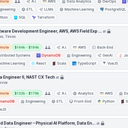
emote
A.I.
AWS
Data Analytics
DevOps
gineering
ETL
LLMs
Machine Learning
PostgreSQL
thon
SQL
Terraform
tware Development Engineer, AWS, AWS Field Exp ...
at
as, Texas
te
Salary:
emote
$144k - $194k
A.I.
AWS
Back-End
stributed Systems
DynamoDB
Engineering
GenAI
Ja
chine Learning
React
Scala
TypeScript
VueJS
a Engineer II, NAST CX Tech
at
levue
te
Salary:
emote
$132k - $179k
A.I.
Analytics
AWS
Da
ynamoDB
Engineering
ETL
Front-End
Python
S
ueJS
d Data Engineer – Physical AI Platform, Data En...
at