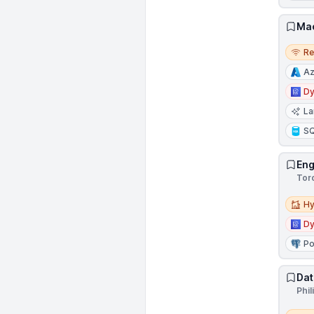
Mac
Remo
R
Az
D
La
S
Eng
Tor
Hybri
Hy
D
Po
Dat
Phil
Remo