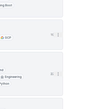
ing Boot
Open options
19h
GCP
End
Open options
22h
Engineering
Python