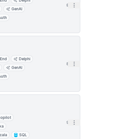
-End
Delphi
Open options
8h
GenAI
uth
-End
Delphi
Open options
8h
GenAI
uth
opilot
Open options
9h
ka
cala
SQL