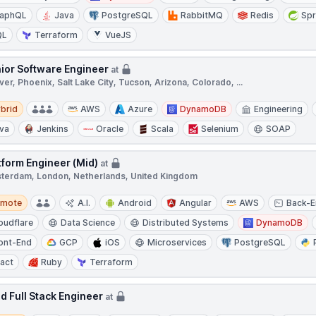
raphQL
Java
PostgreSQL
RabbitMQ
Redis
Spr
QL
Terraform
VueJS
ior Software Engineer
at
er, Phoenix, Salt Lake City, Tucson, Arizona, Colorado, ...
d
brid
AWS
Azure
DynamoDB
Engineering
va
Jenkins
Oracle
Scala
Selenium
SOAP
tform Engineer (Mid)
at
terdam, London, Netherlands, United Kingdom
te
emote
A.I.
Android
Angular
AWS
Back-
oudflare
Data Science
Distributed Systems
DynamoDB
ont-End
GCP
iOS
Microservices
PostgreSQL
act
Ruby
Terraform
d Full Stack Engineer
at
te