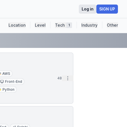
Log in
SIGN UP
Location
Level
Tech
Industry
Other
1
AWS
Open options
48m
Front-End
Python