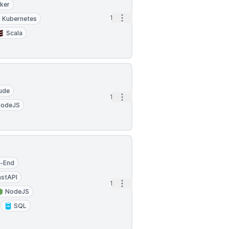
ker
Open options
1d
Kubernetes
Scala
ude
Open options
1d
NodeJS
k-End
astAPI
Open options
1d
NodeJS
SQL