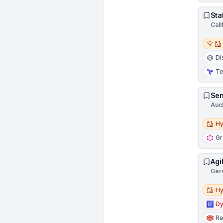
Sta
Cali
Remot
Di
Te
Sen
Auc
Hybri
Hy
G
Agi
Ger
Hybri
Hy
D
Re