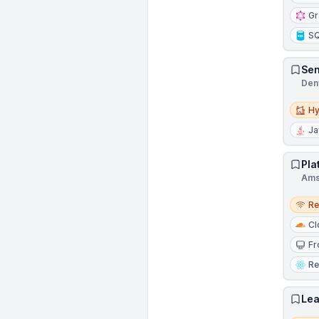
G
S
Sen
Denv
Hybri
Hy
Ja
Pla
Ams
Remo
R
Cl
Fr
Re
Lea
Remo