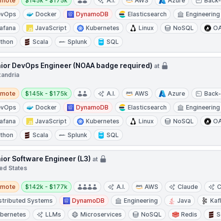
emote
$145k - $175k
A.I.
AWS
Azure
Back
evOps
Docker
DynamoDB
Elasticsearch
Engineering
afana
JavaScript
Kubernetes
Linux
NoSQL
OA
thon
Scala
Splunk
SQL
ior DevOps Engineer (NOAA badge required)
at
xandria
te
Salary:
emote
$145k - $175k
A.I.
AWS
Azure
Back
evOps
Docker
DynamoDB
Elasticsearch
Engineering
afana
JavaScript
Kubernetes
Linux
NoSQL
OA
thon
Scala
Splunk
SQL
ior Software Engineer (L3)
at
ed States
te
Salary:
emote
$142k - $177k
A.I.
AWS
Claude
C
stributed Systems
DynamoDB
Engineering
Java
Kaf
bernetes
LLMs
Microservices
NoSQL
Redis
S