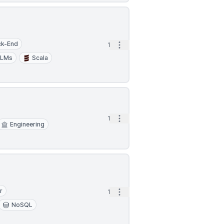
ck-End
Open options
1d
LLMs
Scala
Open options
1d
Engineering
r
Open options
1d
NoSQL