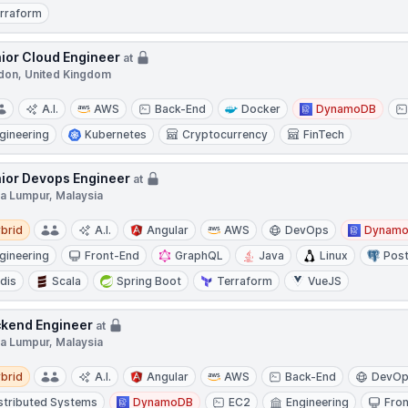
rraform
ior Cloud Engineer
at
don, United Kingdom
A.I.
AWS
Back-End
Docker
DynamoDB
gineering
Kubernetes
Cryptocurrency
FinTech
ior Devops Engineer
at
la Lumpur, Malaysia
d
brid
A.I.
Angular
AWS
DevOps
Dynam
gineering
Front-End
GraphQL
Java
Linux
Pos
dis
Scala
Spring Boot
Terraform
VueJS
kend Engineer
at
la Lumpur, Malaysia
d
brid
A.I.
Angular
AWS
Back-End
DevO
stributed Systems
DynamoDB
EC2
Engineering
Fro