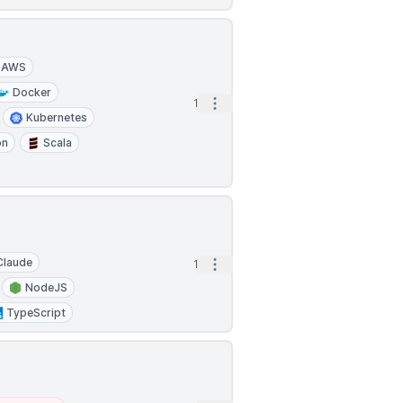
AWS
Docker
Open options
1d
Kubernetes
on
Scala
Claude
Open options
1d
NodeJS
TypeScript