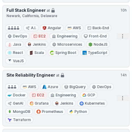
Full Stack Engineer
10h
at
Newark, California, Delaware
A.I.
Angular
AWS
Back-End
Open
DevOps
EC2
Engineering
Front-End
Java
Jenkins
Microservices
NodeJS
React
Scala
Spring Boot
TypeScript
VueJS
Site Reliability Engineer
14h
at
AWS
Azure
BigQuery
DevOps
Docker
EC2
Engineering
GCP
Open
GenAI
Grafana
Jenkins
Kubernetes
MongoDB
Prometheus
Python
Terraform