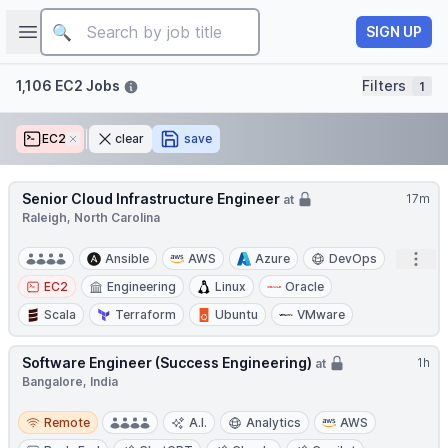
Job title
Open sidebar
SIGN UP
Filters
1,106 EC2 Jobs
Filters
1
EC2
Remove
clear
save
Senior Cloud Infrastructure Engineer
17m
at
Raleigh, North Carolina
Open
Ansible
AWS
Azure
DevOps
EC2
Engineering
Linux
Oracle
Scala
Terraform
Ubuntu
VMware
Software Engineer (Success Engineering)
1h
at
Bangalore, India
Remote
Remote
A.I.
Analytics
AWS