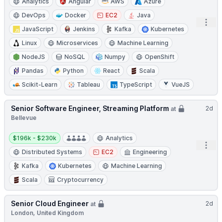
Analytics
Angular
AWS
Azure
DevOps
Docker
EC2
Java
Open
JavaScript
Jenkins
Kafka
Kubernetes
Linux
Microservices
Machine Learning
NodeJS
NoSQL
Numpy
OpenShift
Pandas
Python
React
Scala
Scikit-Learn
Tableau
TypeScript
VueJS
Senior Software Engineer, Streaming Platform
2d
at
Bellevue
Salary:
$196k - $230k
Analytics
Open
Distributed Systems
EC2
Engineering
Kafka
Kubernetes
Machine Learning
Scala
Cryptocurrency
Senior Cloud Engineer
2d
at
London, United Kingdom