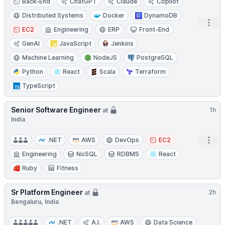
Back-End
ChatGPT
Claude
Copilot
Distributed Systems
Docker
DynamoDB
Open
EC2
Engineering
ERP
Front-End
GenAI
JavaScript
Jenkins
Machine Learning
NodeJS
PostgreSQL
Python
React
Scala
Terraform
TypeScript
Senior Software Engineer
1h
at
India
Open
.NET
AWS
DevOps
EC2
Engineering
NoSQL
RDBMS
React
Ruby
Fitness
Sr Platform Engineer
2h
at
Bengaluru, India
.NET
A.I.
AWS
Data Science