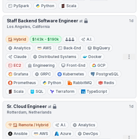
PySpark
Python
Scala
Staff Backend Software Engineer
1d
at
Los Angeles, California
Hybrid
Salary:
Hybrid
$143k - $190k
A.I.
Analytics
AWS
Back-End
BigQuery
Open
Claude
Distributed Systems
Docker
EC2
Engineering
Front-End
GCP
Grafana
GRPC
Kubernetes
PostgreSQL
Prometheus
Python
RabbitMQ
Redis
Scala
SQL
Terraform
TypeScript
Sr. Cloud Engineer
1d
at
Rotterdam, Netherlands
Remote / Hybrid
Remote / Hybrid
A.I.
Analytics
Ansible
AWS
Azure
DevOps
Open