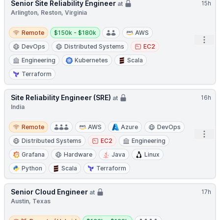
Senior Site Reliability Engineer
15h
at
Arlington, Reston, Virginia
Remote
Salary:
Remote
$150k - $180k
AWS
Open
DevOps
Distributed Systems
EC2
Engineering
Kubernetes
Scala
Terraform
Site Reliability Engineer (SRE)
16h
at
India
Remote
Remote
AWS
Azure
DevOps
Open
Distributed Systems
EC2
Engineering
Grafana
Hardware
Java
Linux
Python
Scala
Terraform
Senior Cloud Engineer
17h
at
Austin, Texas
Remote / Hybrid
Salary: