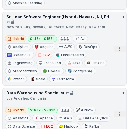
Machine Learning
Sr. Lead Software Engineer (Hybrid- Newark, NJ, Ed...
1d
at
New York City, Newark, Delaware, New Jersey, New York
Hybrid
Salary:
Hybrid
$145k - $155k
A.I.
Analytics
Angular
AWS
DevOps
Open
DynamoDB
EC2
Elasticsearch
Engineering
Front-End
Java
Jenkins
Microservices
NodeJS
PostgreSQL
Python
Scala
Terraform
Data Warehousing Specialist
1d
at
Los Angeles, California
Hybrid
Salary:
Hybrid
$184k - $202k
Airflow
Open
Analytics
Apache
AWS
Data Analytics
Data Science
EC2
Hadoop
Kafka