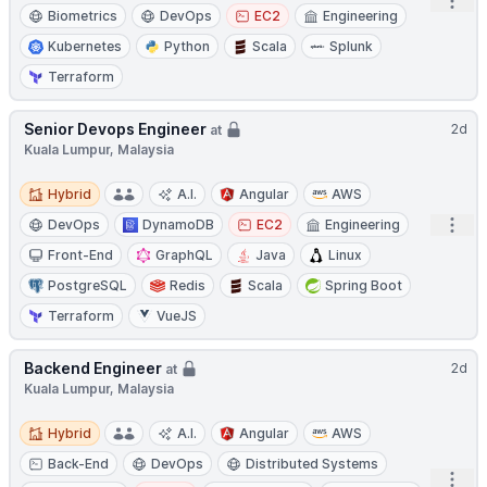
Open
Biometrics
DevOps
EC2
Engineering
Kubernetes
Python
Scala
Splunk
Terraform
Senior Devops Engineer
2d
at
Kuala Lumpur, Malaysia
Hybrid
Hybrid
A.I.
Angular
AWS
Open
DevOps
DynamoDB
EC2
Engineering
Front-End
GraphQL
Java
Linux
PostgreSQL
Redis
Scala
Spring Boot
Terraform
VueJS
Backend Engineer
2d
at
Kuala Lumpur, Malaysia
Hybrid
Hybrid
A.I.
Angular
AWS
Back-End
DevOps
Distributed Systems
Open