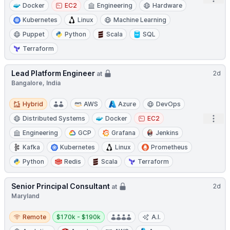
Docker
EC2
Engineering
Hardware
Kubernetes
Linux
Machine Learning
Puppet
Python
Scala
SQL
Terraform
Lead Platform Engineer
2d
at
Bangalore, India
Hybrid
Hybrid
AWS
Azure
DevOps
Open
Distributed Systems
Docker
EC2
Engineering
GCP
Grafana
Jenkins
Kafka
Kubernetes
Linux
Prometheus
Python
Redis
Scala
Terraform
Senior Principal Consultant
2d
at
Maryland
Remote
Salary:
Remote
$170k - $190k
A.I.