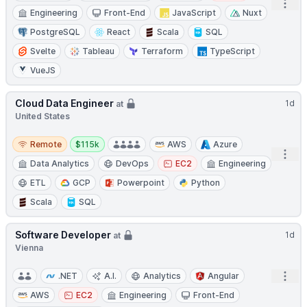
Open
Engineering
Front-End
JavaScript
Nuxt
PostgreSQL
React
Scala
SQL
Svelte
Tableau
Terraform
TypeScript
VueJS
Cloud Data Engineer
1d
at
United States
Remote
Salary:
Remote
$115k
AWS
Azure
Open
Data Analytics
DevOps
EC2
Engineering
ETL
GCP
Powerpoint
Python
Scala
SQL
Software Developer
1d
at
Vienna
Open
.NET
A.I.
Analytics
Angular
AWS
EC2
Engineering
Front-End