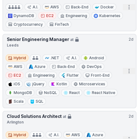
Open
A.I.
AWS
Back-End
Docker
DynamoDB
EC2
Engineering
Kubernetes
Cryptocurrency
FinTech
Senior Engineering Manager
2d
at
Leeds
Hybrid
Hybrid
.NET
A.I.
Android
AWS
Azure
Back-End
DevOps
Open
EC2
Engineering
Flutter
Front-End
iOS
jQuery
Kotlin
Microservices
MongoDB
NoSQL
React
React Native
Scala
SQL
Cloud Solutions Architect
2d
at
Arlington
Hybrid
Hybrid
A.I.
AWS
Azure