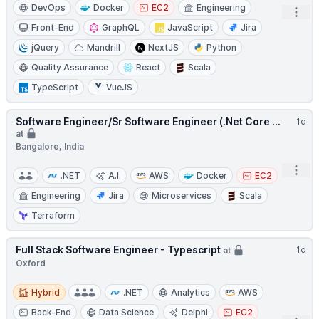
DevOps
Docker
EC2
Engineering
Open
Front-End
GraphQL
JavaScript
Jira
jQuery
Mandrill
NextJS
Python
Quality Assurance
React
Scala
TypeScript
VueJS
Software Engineer/Sr Software Engineer (.Net Core ...
1d
at
Bangalore, India
Open
.NET
A.I.
AWS
Docker
EC2
Engineering
Jira
Microservices
Scala
Terraform
Full Stack Software Engineer - Typescript
1d
at
Oxford
Hybrid
Hybrid
.NET
Analytics
AWS
Back-End
Data Science
Delphi
EC2