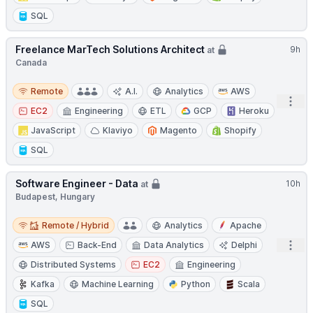
SQL
Freelance MarTech Solutions Architect
9h
at
Canada
Remote
Remote
A.I.
Analytics
AWS
Open
EC2
Engineering
ETL
GCP
Heroku
JavaScript
Klaviyo
Magento
Shopify
SQL
Software Engineer - Data
10h
at
Budapest, Hungary
Remote / Hybrid
Remote / Hybrid
Analytics
Apache
Open
AWS
Back-End
Data Analytics
Delphi
Distributed Systems
EC2
Engineering
Kafka
Machine Learning
Python
Scala
SQL