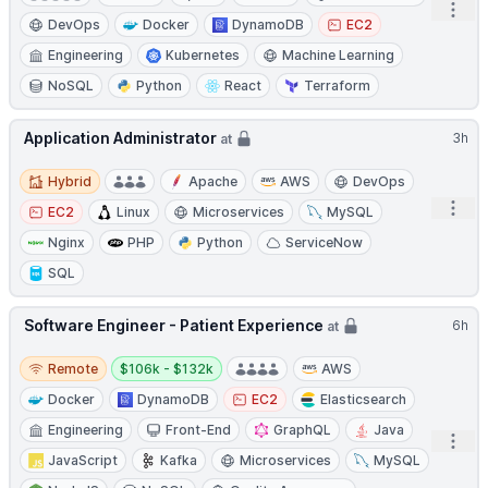
Open
DevOps
Docker
DynamoDB
EC2
Engineering
Kubernetes
Machine Learning
NoSQL
Python
React
Terraform
Application Administrator
3h
at
Hybrid
Hybrid
Apache
AWS
DevOps
Open
EC2
Linux
Microservices
MySQL
Nginx
PHP
Python
ServiceNow
SQL
Software Engineer - Patient Experience
6h
at
Remote
Salary:
Remote
$106k - $132k
AWS
Docker
DynamoDB
EC2
Elasticsearch
Engineering
Front-End
GraphQL
Java
Open
JavaScript
Kafka
Microservices
MySQL