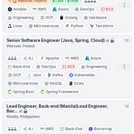
Remote / Hybrid
$136k - $169k
Open
Ansible
AWS
Azure
DevOps
EC2
Engineering
GCP
Golang
Hardware
Linux
Microservices
Python
Terraform
Senior Software Engineer (Java, Spring, Cloud)
1d
at
Warsaw, Poland
A.I.
Apache
AWS
Azure
Open
Back-End
DevOps
EC2
Engineering
GCP
Java
Kafka
Kubernetes
Microservices
NoSQL
Scala
Spring Boot
Spring Framework
Lead Engineer, Back-end (Manila)Lead Engineer,
1d
Bac...
at
Manila, Philippines
A.I.
AWS
Back-End
Bootstrap