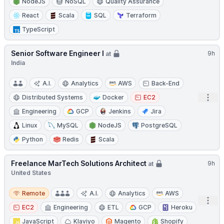
NodeJS
NoSQL
Quality Assurance
React
Scala
SQL
Terraform
TypeScript
Senior Software Engineer I
9h
at
India
A.I.
Analytics
AWS
Back-End
Open
Distributed Systems
Docker
EC2
Engineering
GCP
Jenkins
Jira
Linux
MySQL
NodeJS
PostgreSQL
Python
Redis
Scala
Freelance MarTech Solutions Architect
9h
at
United States
Remote
Remote
A.I.
Analytics
AWS
Open
EC2
Engineering
ETL
GCP
Heroku
JavaScript
Klaviyo
Magento
Shopify