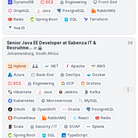
DynamoDB
EC2
Engineering
Front-End
GraphQL
Java
PostgreSQL
RabbitMQ
Redis
Spring Boot
SQL
Terraform
VueJS
Senior Java EE Developer at Sabenza IT &
2d
Recruitme...
at
Johannesburg, South Africa
Hybrid
Hybrid
.NET
Apache
AWS
Azure
Back-End
DevOps
Docker
EC2
Engineering
GCP
Grafana
Open
Hibernate
Java
Jenkins
Kafka
Kubernetes
Microservices
MySQL
OAuth
OpenShift
Oracle
PostgreSQL
Prometheus
RabbitMQ
React
Redis
Scala
Security / IT
SOAP
Splunk
Spring Boot
SQL
TypeScript