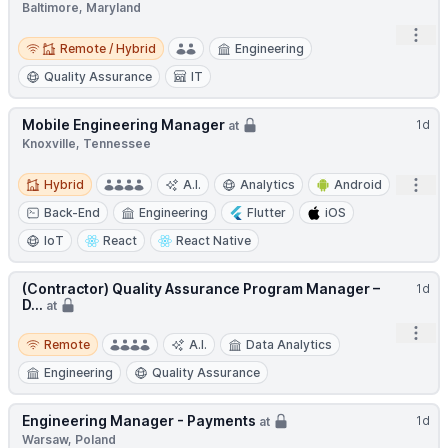
Baltimore, Maryland
Open
Remote / Hybrid
Remote / Hybrid
Engineering
Quality Assurance
IT
Mobile Engineering Manager
1d
at
Knoxville, Tennessee
Hybrid
Open
Hybrid
A.I.
Analytics
Android
Back-End
Engineering
Flutter
iOS
IoT
React
React Native
(Contractor) Quality Assurance Program Manager –
1d
D...
at
Open
Remote
Remote
A.I.
Data Analytics
Engineering
Quality Assurance
Engineering Manager - Payments
1d
at
Warsaw, Poland