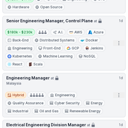
Hardware
Open Source
Senior Engineering Manager, Control Plane
1d
at
Salary:
$180k - $230k
A.I.
AWS
Azure
Back-End
Distributed Systems
Docker
Open
Engineering
Front-End
GCP
Jenkins
Kubernetes
Machine Learning
NoSQL
React
Scala
Engineering Manager
1d
at
Malaysia
Hybrid
Open
Hybrid
Engineering
Quality Assurance
Cyber Security
Energy
Industrial
Oil and Gas
Renewable Energy
Electrical Engineering Division Manager
1d
at