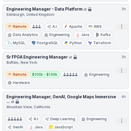
Engineering Manager - Data Platform
3h
at
Edinburgh, United Kingdom
Remote
Open
Remote
A.I.
Apache
AWS
Data Analytics
Engineering
Java
Kafka
MySQL
PostgreSQL
Python
Terraform
Sr FPGA Engineering Manager
3h
at
Buffalo, New York
Open
Remote
Salary:
Remote
$100k - $140k
Engineering
Hardware
Engineering Manager, GenAI, Google Maps Immersive
4h
...
at
Mountain View, California
A.I.
Deep Learning
Engineering
Open
GenAI
Java
JavaScript