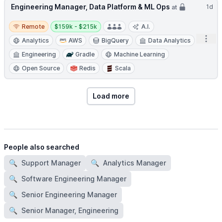
Engineering Manager, Data Platform & ML Ops
1d
at
Remote
Salary:
Remote
$159k - $215k
A.I.
Open
Analytics
AWS
BigQuery
Data Analytics
Engineering
Gradle
Machine Learning
Open Source
Redis
Scala
Load more
People also searched
🔍
Support Manager
🔍
Analytics Manager
🔍
Software Engineering Manager
🔍
Senior Engineering Manager
🔍
Senior Manager, Engineering