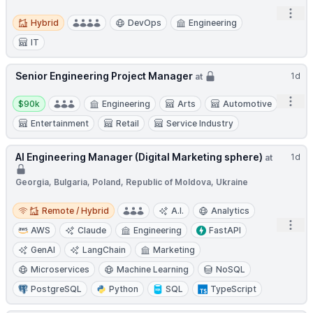
Open
Hybrid
Hybrid
DevOps
Engineering
IT
Senior Engineering Project Manager
1d
at
Salary:
Open
$90k
Engineering
Arts
Automotive
Entertainment
Retail
Service Industry
AI Engineering Manager (Digital Marketing sphere)
1d
at
Georgia, Bulgaria, Poland, Republic of Moldova, Ukraine
Remote / Hybrid
Remote / Hybrid
A.I.
Analytics
Open
AWS
Claude
Engineering
FastAPI
GenAI
LangChain
Marketing
Microservices
Machine Learning
NoSQL
PostgreSQL
Python
SQL
TypeScript