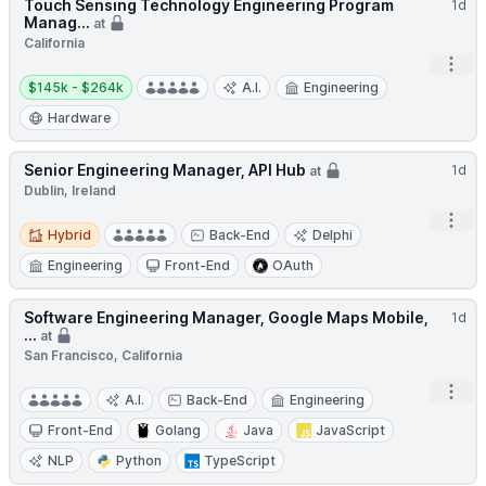
Touch Sensing Technology Engineering Program
1d
Manag...
at
California
Open
Salary:
$145k - $264k
A.I.
Engineering
Hardware
Senior Engineering Manager, API Hub
1d
at
Dublin, Ireland
Open
Hybrid
Hybrid
Back-End
Delphi
Engineering
Front-End
OAuth
Software Engineering Manager, Google Maps Mobile,
1d
...
at
San Francisco, California
Open
A.I.
Back-End
Engineering
Front-End
Golang
Java
JavaScript
NLP
Python
TypeScript