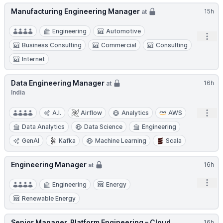
Manufacturing Engineering Manager
15h
at
Engineering
Automotive
Open
Business Consulting
Commercial
Consulting
Internet
Data Engineering Manager
16h
at
India
Open
A.I.
Airflow
Analytics
AWS
Data Analytics
Data Science
Engineering
GenAI
Kafka
Machine Learning
Scala
Engineering Manager
16h
at
Open
Engineering
Energy
Renewable Energy
Senior Manager, Platform Engineering – Cloud
16h