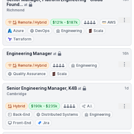
Found...
at
Richmond
Remote / Hybrid
Salary:
Open
Remote / Hybrid
$121k - $187k
AWS
Azure
DevOps
Engineering
Scala
Terraform
Engineering Manager
16h
at
Remote / Hybrid
Open
Remote / Hybrid
Engineering
Quality Assurance
Scala
Senior Engineering Manager, K4B
1d
at
Cambridge
Hybrid
Salary:
Open
Hybrid
$190k - $235k
A.I.
Back-End
Distributed Systems
Engineering
Front-End
Jira