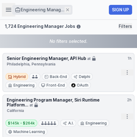
Job title
Open sidebar
Remove
SIGN UP
Engineering Manag...
Filters
1,724 Engineering Manager Jobs
Filters
No filters selected.
Senior Engineering Manager, API Hub
1h
at
Philadelphia, Pennsylvania
Open
Hybrid
Hybrid
Back-End
Delphi
Engineering
Front-End
OAuth
Engineering Program Manager, Siri Runtime
2h
Platform...
at
California
Open
Salary:
$145k - $264k
A.I.
Engineering
Machine Learning