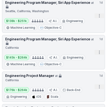
Engineering Program Manager, Siri App Experience
1d
at
Seattle, California, Washington
Open
Salary:
$138k - $251k
A.I.
Engineering
Machine Learning
Objective-C
Engineering Program Manager, Siri App Experience
1d
at
California
Open
Salary:
$145k - $264k
A.I.
Engineering
Machine Learning
Objective-C
Engineering Project Manager
1d
at
California
Open
Salary:
$176k - $264k
A.I.
Back-End
Engineering
iOS
Scala