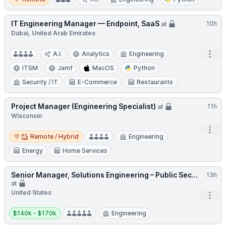
IT Engineering Manager — Endpoint, SaaS
10h
at
Dubai, United Arab Emirates
Open
A.I.
Analytics
Engineering
ITSM
Jamf
MacOS
Python
Security / IT
E-Commerce
Restaurants
Project Manager (Engineering Specialist)
11h
at
Wisconsin
Open
Remote / Hybrid
Remote / Hybrid
Engineering
Energy
Home Services
Senior Manager, Solutions Engineering – Public Sec...
13h
at
United States
Open
Salary:
$140k - $170k
Engineering