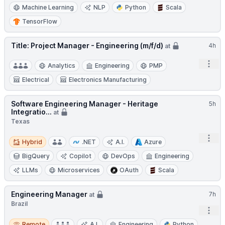
Machine Learning
NLP
Python
Scala
TensorFlow
Title: Project Manager - Engineering (m/f/d)
4h
at
Open
Analytics
Engineering
PMP
Electrical
Electronics Manufacturing
Software Engineering Manager - Heritage
5h
Integratio...
at
Texas
Hybrid
Open
Hybrid
.NET
A.I.
Azure
BigQuery
Copilot
DevOps
Engineering
LLMs
Microservices
OAuth
Scala
Engineering Manager
7h
at
Brazil
Open
Remote
Remote
A.I.
Engineering
Python