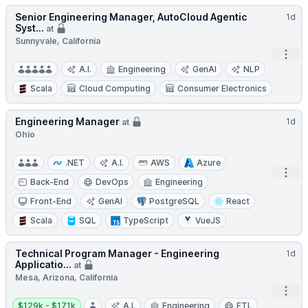
Senior Engineering Manager, AutoCloud Agentic
1d
Syst...
at
Sunnyvale, California
Open
A.I.
Engineering
GenAI
NLP
Scala
Cloud Computing
Consumer Electronics
Engineering Manager
1d
at
Ohio
.NET
A.I.
AWS
Azure
Open
Back-End
DevOps
Engineering
Front-End
GenAI
PostgreSQL
React
Scala
SQL
TypeScript
VueJS
Technical Program Manager - Engineering
1d
Applicatio...
at
Mesa, Arizona, California
Open
Salary:
$129k - $171k
A.I.
Engineering
ETL