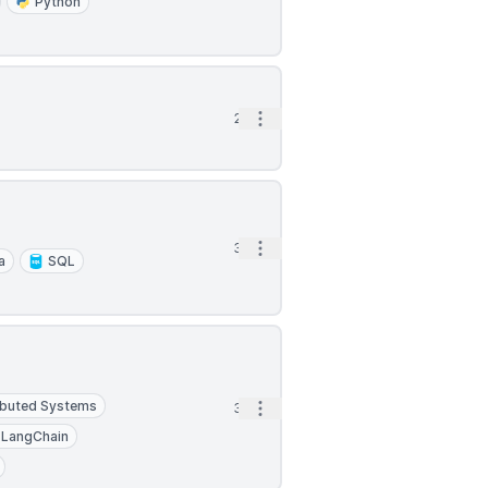
Python
Open options
2h
Open options
3h
a
SQL
ibuted Systems
Open options
3h
LangChain