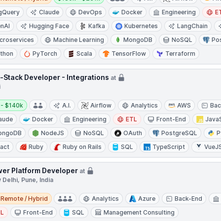
gQuery
Claude
DevOps
Docker
Engineering
E
nAI
Hugging Face
Kafka
Kubernetes
LangChain
croservices
Machine Learning
MongoDB
NoSQL
Po
thon
PyTorch
Scala
TensorFlow
Terraform
l-Stack Developer - Integrations
at
i
y:
 - $140k
A.I.
Airflow
Analytics
AWS
Bac
aude
Docker
Engineering
ETL
Front-End
Java
ongoDB
NodeJS
NoSQL
OAuth
PostgreSQL
P
act
Ruby
Ruby on Rails
SQL
TypeScript
VueJ
er Platform Developer
at
Delhi, Pune, India
e / Hybrid
Remote / Hybrid
Analytics
Azure
Back-End
TL
Front-End
SQL
Management Consulting