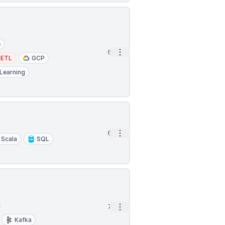
e
Open options
6h
ETL
GCP
Learning
Open options
6h
Scala
SQL
Open options
7h
Kafka