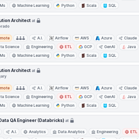
LMs
Machine Learning
Python
Scala
SQL
ution Architect
at
orado
te
emote
A.I.
Airflow
AWS
Azure
Claude
ta Science
Engineering
ETL
GCP
GenAI
Java
LMs
Machine Learning
Python
Scala
SQL
ution Architect
at
gary
te
emote
A.I.
Airflow
AWS
Azure
Claude
ta Science
Engineering
ETL
GCP
GenAI
Java
LMs
Machine Learning
Python
Scala
SQL
 Data QA Engineer (Databricks)
at
A.I.
Analytics
Data Analytics
Engineering
ETL