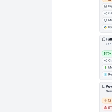
Bi
Ge
Mi
Py
Ful
Leh
Salar
$70k
Cl
M
Re
Pow
New 
Remot
E