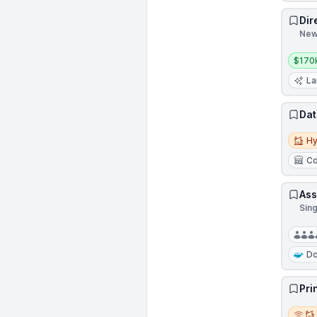
Dir
New
Salar
$170
La
Dat
Hybri
Hy
Co
Ass
Sin
Do
Pri
Remot