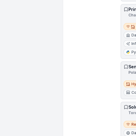
Pri
Cha
Remot
Da
In
Py
Sen
Pol
Hybri
Hy
Co
Sol
Tor
Remo
R
Da