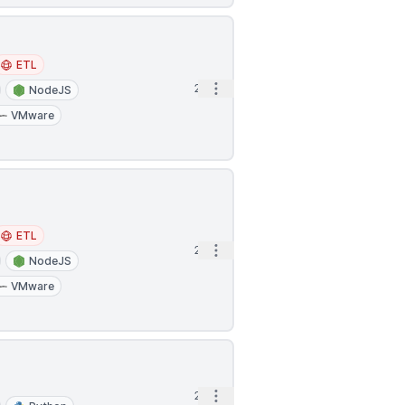
ETL
Open options
2h
NodeJS
VMware
ETL
Open options
2h
NodeJS
VMware
Open options
2h