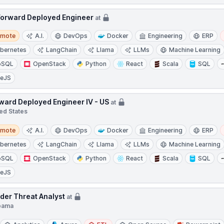
Forward Deployed Engineer
at
te
emote
A.I.
DevOps
Docker
Engineering
ERP
bernetes
LangChain
Llama
LLMs
Machine Learning
oSQL
OpenStack
Python
React
Scala
SQL
ueJS
ward Deployed Engineer IV - US
at
ed States
te
emote
A.I.
DevOps
Docker
Engineering
ERP
bernetes
LangChain
Llama
LLMs
Machine Learning
oSQL
OpenStack
Python
React
Scala
SQL
ueJS
ider Threat Analyst
at
bama