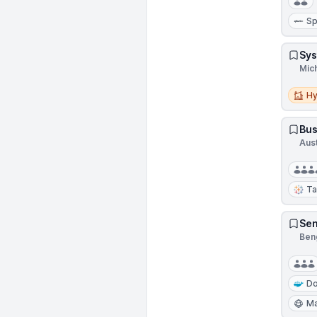
Sp
Sys
Mic
Hybri
Hy
Bus
Aus
Ta
Sen
Beng
Do
Ma