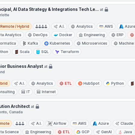
ncipal, AI Data Strategy & Integrations Tech Le...
at
rlotte
e / Hybrid
Remote / Hybrid
A.I.
Analytics
AWS
Azur
ta Analytics
DevOps
Docker
Engineering
ERP
formatica
Kafka
Kubernetes
Microservices
Machine 
thon
Scala
SQL
Terraform
ior Business Analyst
at
and
d
brid
A.I.
Analytics
ETL
HubSpot
Python
nsulting
IT
Internet
ution Architect
at
onto, Canada
te
emote
A.I.
Airflow
AWS
Azure
Claude
ta Science
Engineering
ETL
GCP
GenAI
Java