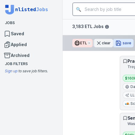
Job title
nlisted
Jobs
JOBS
Filters
3,183 ETL Jobs
Saved
ETL
Remove
clear
save
Applied
Archived
Pra
JOB FILTERS
Tro
Sign up
to save job filters.
Salar
$160
Da
L
Sc
Sen
Wash
Salar