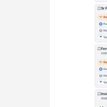
Sr 
Remo
R
Ku
N
V
For
Unit
Remo
R
Ku
N
V
Ins
Ala