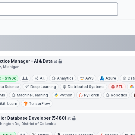
ctice Manager - AI & Data
at
y, Michigan
y:
k - $190k
A.I.
Analytics
AWS
Azure
Dat
ta Science
Deep Learning
Distributed Systems
ETL
LMs
Machine Learning
Python
PyTorch
Robotics
ikit-Learn
TensorFlow
ior Database Developer (5480)
at
ington Dc, District of Columbia
y: