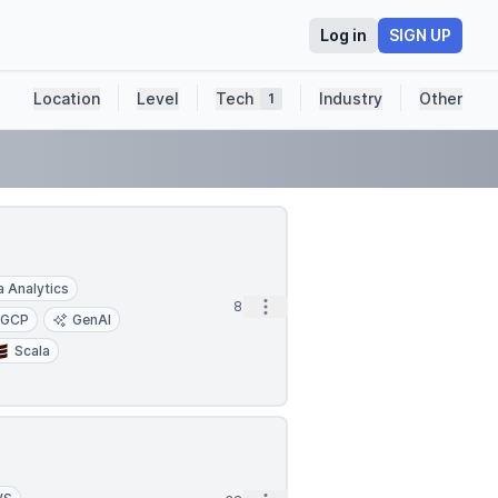
Log in
SIGN UP
Location
Level
Tech
Industry
Other
1
a Analytics
Open options
8m
GCP
GenAI
Scala