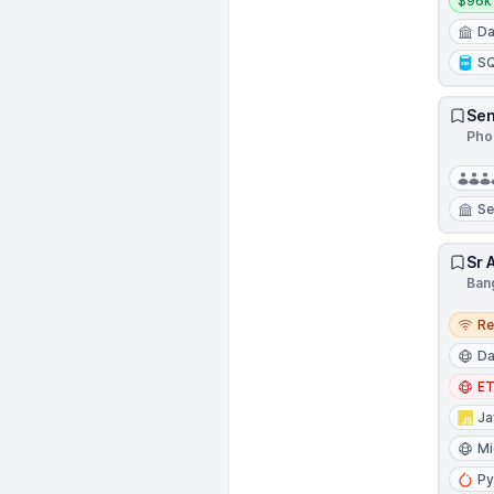
$96k 
Da
S
Sen
Pho
Se
Sr 
Bang
Remo
R
Da
E
Ja
Mi
Py