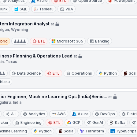
Analytics
Azure
ETL
Open Source
Powerpoint
lunk
SQL
Tableau
VBA
tem Integration Analyst
at
higan, Wyoming
d
brid
ETL
Microsoft 365
Banking
iness Planning & Operations Lead
at
tin, Texas
Data Science
ETL
Operations
Python
Scal
bleau
ior Engineer, Machine Learning Ops (India)Senio...
at
aluru, India
A.I.
Analytics
AWS
Azure
DevOps
Distr
cker
Engineering
ETL
GCP
GenAI
Kafka
chine Learning
Python
Scala
Terraform
TypeScript