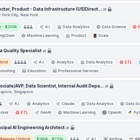
ector, Product - Data Infrastructure (US)Direct...
at
 York City, New York
y:
k - $200k
A.I.
Data Analytics
Data Science
ngChain
Machine Learning
Product
Scala
a Quality Specialist
at
d
brid
A.I.
Analytics
Data Analytics
ETL
nsulting
Education
Professional Services
ociate/AVP, Data Scientist, Internal Audit Depa...
at
gapore, Singapore
A.I.
Analytics
Claude
Data Analytics
Data Sc
cker
ETL
GenAI
Machine Learning
OpenAI
Py
ncipal AI Engineering Architect
at
e / Hybrid
Salary:
Remote / Hybrid
$180k - $231k
A.I.
Airflow
A