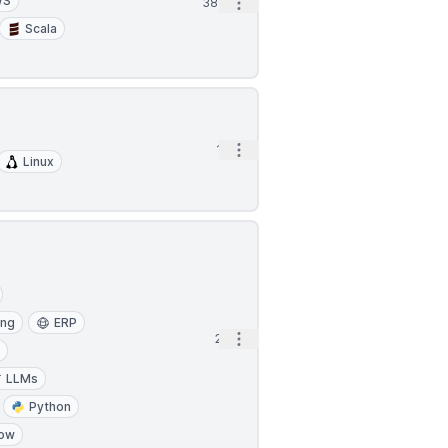
WS
Open options
38m
Scala
Open options
1h
Linux
ing
ERP
Open options
2h
a
LLMs
Python
low