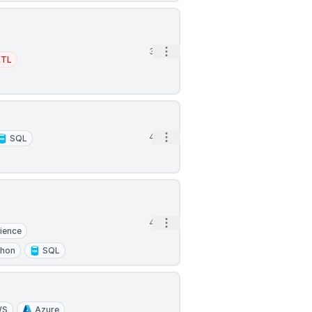
Open options
3h
ETL
Open options
4h
SQL
Open options
4h
ience
thon
SQL
WS
Azure