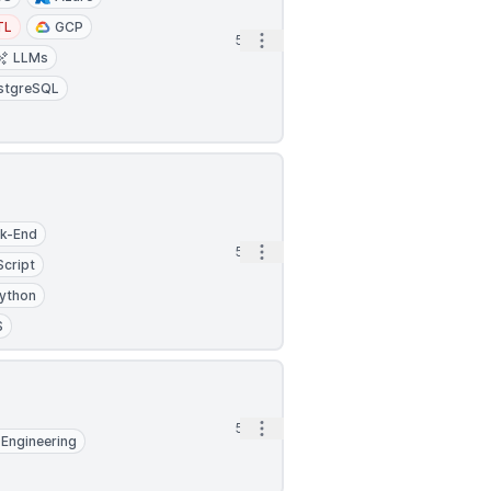
TL
GCP
Open options
5h
LLMs
stgreSQL
k-End
Open options
5h
Script
ython
S
Open options
5h
Engineering