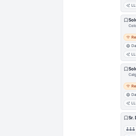
L
Sol
Col
Remo
R
Da
L
Sol
Cal
Remo
R
Da
L
Sr.