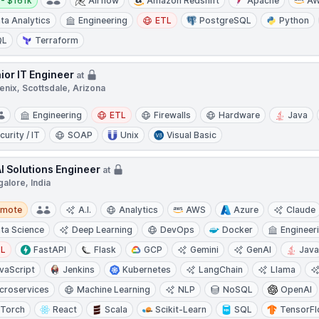
- $161k
Airflow
Amazon Redshift
Apache
A
ta Analytics
Engineering
ETL
PostgreSQL
Python
QL
Terraform
ior IT Engineer
at
enix, Scottsdale, Arizona
Engineering
ETL
Firewalls
Hardware
Java
curity / IT
SOAP
Unix
Visual Basic
AI Solutions Engineer
at
alore, India
te
emote
A.I.
Analytics
AWS
Azure
Claude
ta Science
Deep Learning
DevOps
Docker
Engineer
TL
FastAPI
Flask
GCP
Gemini
GenAI
Jav
vaScript
Jenkins
Kubernetes
LangChain
Llama
croservices
Machine Learning
NLP
NoSQL
OpenAI
Torch
React
Scala
Scikit-Learn
SQL
TensorF