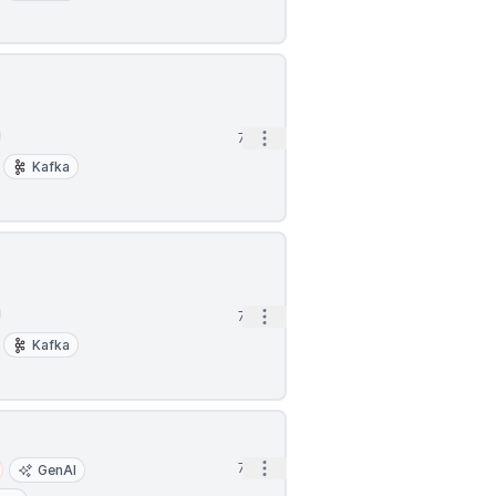
Open options
7h
Kafka
Open options
7h
Kafka
Open options
7h
GenAI