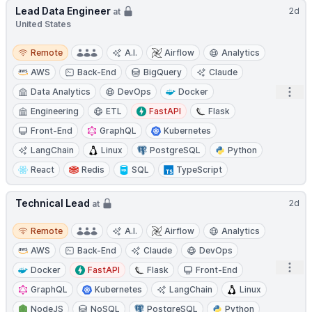
Lead Data Engineer
2d
at
United States
Remote
Remote
A.I.
Airflow
Analytics
AWS
Back-End
BigQuery
Claude
Open
Data Analytics
DevOps
Docker
Engineering
ETL
FastAPI
Flask
Front-End
GraphQL
Kubernetes
LangChain
Linux
PostgreSQL
Python
React
Redis
SQL
TypeScript
Technical Lead
2d
at
Remote
Remote
A.I.
Airflow
Analytics
AWS
Back-End
Claude
DevOps
Open
Docker
FastAPI
Flask
Front-End
GraphQL
Kubernetes
LangChain
Linux
NodeJS
NoSQL
PostgreSQL
Python