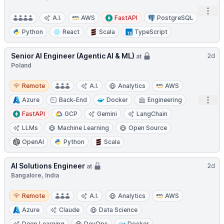
Open
A.I.
AWS
FastAPI
PostgreSQL
Python
React
Scala
TypeScript
Senior AI Engineer (Agentic AI & ML)
2d
at
Poland
Remote
Remote
A.I.
Analytics
AWS
Open
Azure
Back-End
Docker
Engineering
FastAPI
GCP
Gemini
LangChain
LLMs
Machine Learning
Open Source
OpenAI
Python
Scala
AI Solutions Engineer
2d
at
Bangalore, India
Remote
Remote
A.I.
Analytics
AWS
Azure
Claude
Data Science
Deep Learning
DevOps
Docker