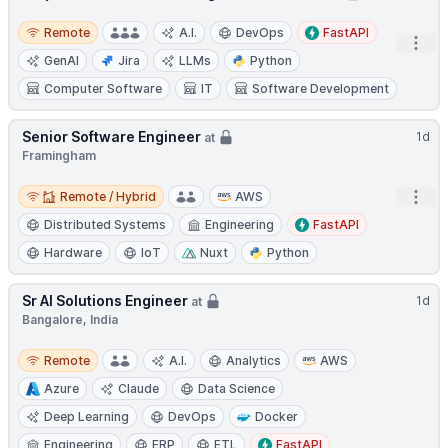
Remote
Remote
A.I.
DevOps
FastAPI
Open
GenAI
Jira
LLMs
Python
Computer Software
IT
Software Development
Senior Software Engineer
1d
at
Framingham
Remote / Hybrid
Open
Remote / Hybrid
AWS
Distributed Systems
Engineering
FastAPI
Hardware
IoT
Nuxt
Python
Sr AI Solutions Engineer
1d
at
Bangalore, India
Remote
Remote
A.I.
Analytics
AWS
Azure
Claude
Data Science
Deep Learning
DevOps
Docker
Engineering
ERP
ETL
FastAPI