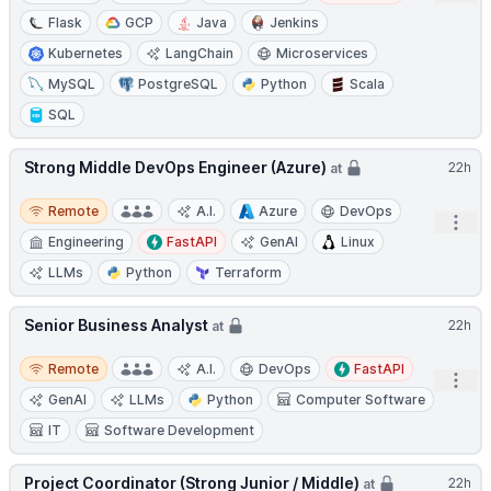
Flask
GCP
Java
Jenkins
Kubernetes
LangChain
Microservices
MySQL
PostgreSQL
Python
Scala
SQL
Strong Middle DevOps Engineer (Azure)
22h
at
Remote
Remote
A.I.
Azure
DevOps
Open
Engineering
FastAPI
GenAI
Linux
LLMs
Python
Terraform
Senior Business Analyst
22h
at
Remote
Remote
A.I.
DevOps
FastAPI
Open
GenAI
LLMs
Python
Computer Software
IT
Software Development
Project Coordinator (Strong Junior / Middle)
22h
at