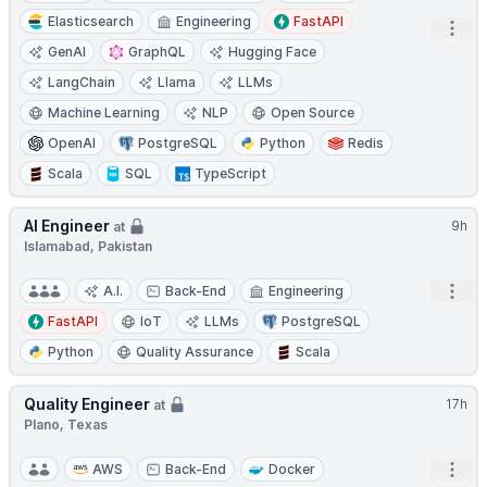
Elasticsearch
Engineering
FastAPI
Open
GenAI
GraphQL
Hugging Face
LangChain
Llama
LLMs
Machine Learning
NLP
Open Source
OpenAI
PostgreSQL
Python
Redis
Scala
SQL
TypeScript
AI Engineer
9h
at
Islamabad, Pakistan
Open
A.I.
Back-End
Engineering
FastAPI
IoT
LLMs
PostgreSQL
Python
Quality Assurance
Scala
Quality Engineer
17h
at
Plano, Texas
Open
AWS
Back-End
Docker