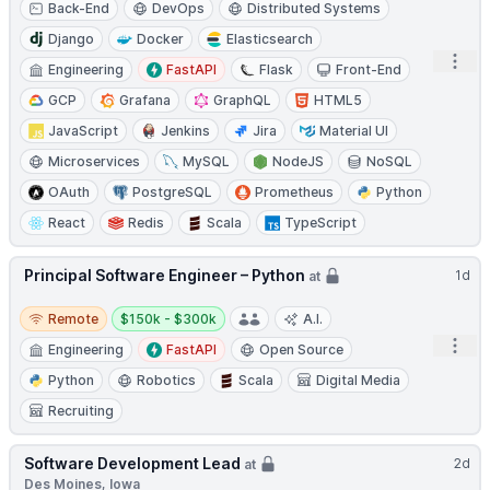
Back-End
DevOps
Distributed Systems
Django
Docker
Elasticsearch
Open
Engineering
FastAPI
Flask
Front-End
GCP
Grafana
GraphQL
HTML5
JavaScript
Jenkins
Jira
Material UI
Microservices
MySQL
NodeJS
NoSQL
OAuth
PostgreSQL
Prometheus
Python
React
Redis
Scala
TypeScript
Principal Software Engineer – Python
1d
at
Remote
Salary:
Remote
$150k - $300k
A.I.
Open
Engineering
FastAPI
Open Source
Python
Robotics
Scala
Digital Media
Recruiting
Software Development Lead
2d
at
Des Moines, Iowa