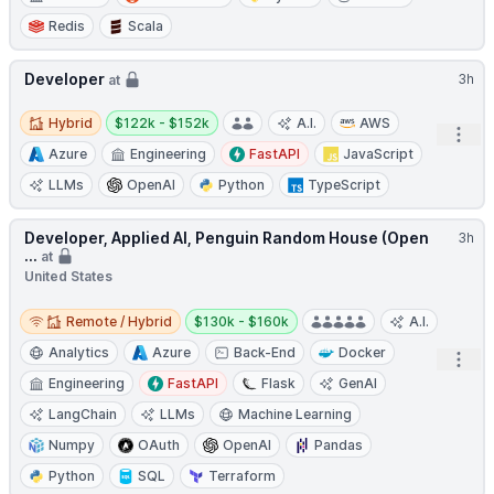
Redis
Scala
Developer
3h
at
Hybrid
Salary:
Hybrid
$122k - $152k
A.I.
AWS
Open
Azure
Engineering
FastAPI
JavaScript
LLMs
OpenAI
Python
TypeScript
Developer, Applied AI, Penguin Random House (Open
3h
...
at
United States
Remote / Hybrid
Salary:
Remote / Hybrid
$130k - $160k
A.I.
Analytics
Azure
Back-End
Docker
Open
Engineering
FastAPI
Flask
GenAI
LangChain
LLMs
Machine Learning
Numpy
OAuth
OpenAI
Pandas
Python
SQL
Terraform