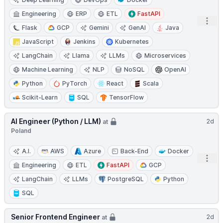
Engineering
ERP
ETL
FastAPI
Open
Flask
GCP
Gemini
GenAI
Java
JavaScript
Jenkins
Kubernetes
LangChain
Llama
LLMs
Microservices
Machine Learning
NLP
NoSQL
OpenAI
Python
PyTorch
React
Scala
Scikit-Learn
SQL
TensorFlow
AI Engineer (Python / LLM)
2d
at
Poland
A.I.
AWS
Azure
Back-End
Docker
Open
Engineering
ETL
FastAPI
GCP
LangChain
LLMs
PostgreSQL
Python
SQL
Senior Frontend Engineer
2d
at