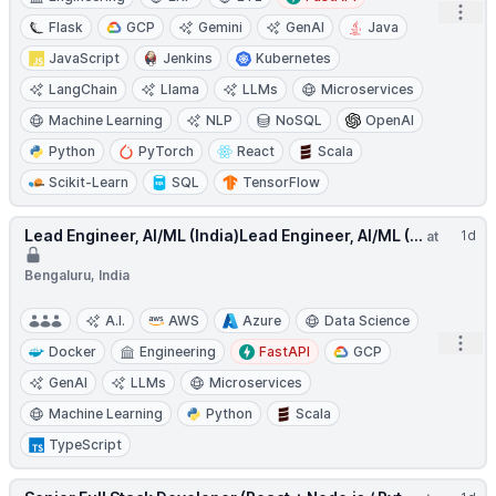
Open
Flask
GCP
Gemini
GenAI
Java
JavaScript
Jenkins
Kubernetes
LangChain
Llama
LLMs
Microservices
Machine Learning
NLP
NoSQL
OpenAI
Python
PyTorch
React
Scala
Scikit-Learn
SQL
TensorFlow
Lead Engineer, AI/ML (India)Lead Engineer, AI/ML (...
1d
at
Bengaluru, India
A.I.
AWS
Azure
Data Science
Open
Docker
Engineering
FastAPI
GCP
GenAI
LLMs
Microservices
Machine Learning
Python
Scala
TypeScript