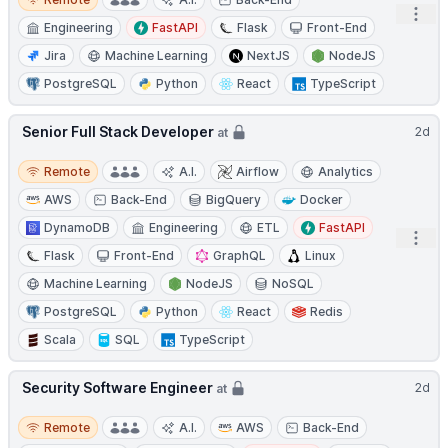
Open
Engineering
FastAPI
Flask
Front-End
Jira
Machine Learning
NextJS
NodeJS
PostgreSQL
Python
React
TypeScript
Senior Full Stack Developer
2d
at
Remote
Remote
A.I.
Airflow
Analytics
AWS
Back-End
BigQuery
Docker
DynamoDB
Engineering
ETL
FastAPI
Open
Flask
Front-End
GraphQL
Linux
Machine Learning
NodeJS
NoSQL
PostgreSQL
Python
React
Redis
Scala
SQL
TypeScript
Security Software Engineer
2d
at
Remote
Remote
A.I.
AWS
Back-End