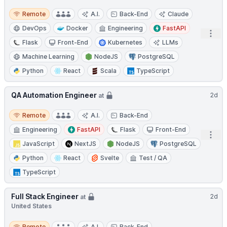
Remote
Remote
A.I.
Back-End
Claude
DevOps
Docker
Engineering
FastAPI
Open
Flask
Front-End
Kubernetes
LLMs
Machine Learning
NodeJS
PostgreSQL
Python
React
Scala
TypeScript
QA Automation Engineer
2d
at
Remote
Remote
A.I.
Back-End
Engineering
FastAPI
Flask
Front-End
Open
JavaScript
NextJS
NodeJS
PostgreSQL
Python
React
Svelte
Test / QA
TypeScript
Full Stack Engineer
2d
at
United States
Remote
Remote
A.I.
Back-End