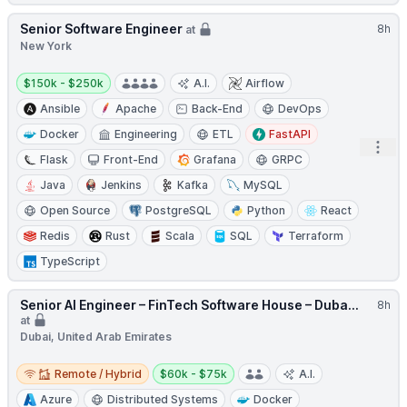
Senior Software Engineer
8h
at
New York
Salary:
$150k - $250k
A.I.
Airflow
Ansible
Apache
Back-End
DevOps
Docker
Engineering
ETL
FastAPI
Open
Flask
Front-End
Grafana
GRPC
Java
Jenkins
Kafka
MySQL
Open Source
PostgreSQL
Python
React
Redis
Rust
Scala
SQL
Terraform
TypeScript
Senior AI Engineer – FinTech Software House – Duba...
8h
at
Dubai, United Arab Emirates
Remote / Hybrid
Salary:
Remote / Hybrid
$60k - $75k
A.I.
Azure
Distributed Systems
Docker