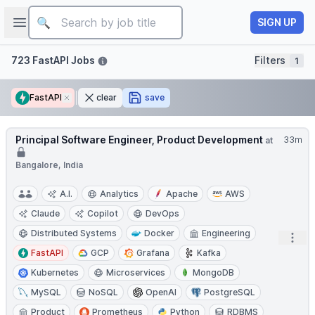
Job title
Open sidebar
SIGN UP
Filters
723 FastAPI Jobs
Filters
1
FastAPI
Remove
clear
save
Principal Software Engineer, Product Development
33m
at
Bangalore, India
A.I.
Analytics
Apache
AWS
Claude
Copilot
DevOps
Distributed Systems
Docker
Engineering
Open
FastAPI
GCP
Grafana
Kafka
Kubernetes
Microservices
MongoDB
MySQL
NoSQL
OpenAI
PostgreSQL
Product
Prometheus
Python
RDBMS