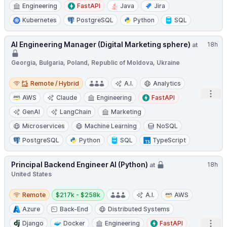
Engineering
FastAPI
Java
Jira
Kubernetes
PostgreSQL
Python
SQL
AI Engineering Manager (Digital Marketing sphere)
18h
at
Georgia, Bulgaria, Poland, Republic of Moldova, Ukraine
Remote / Hybrid
Remote / Hybrid
A.I.
Analytics
Open
AWS
Claude
Engineering
FastAPI
GenAI
LangChain
Marketing
Microservices
Machine Learning
NoSQL
PostgreSQL
Python
SQL
TypeScript
Principal Backend Engineer AI (Python)
18h
at
United States
Remote
Salary:
Remote
$217k - $258k
A.I.
AWS
Azure
Back-End
Distributed Systems
Open
Django
Docker
Engineering
FastAPI