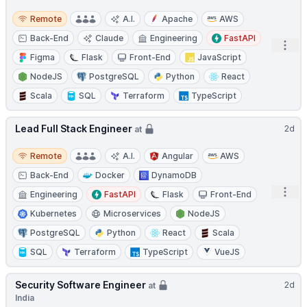
Remote
Remote
A.I.
Apache
AWS
Back-End
Claude
Engineering
FastAPI
Open
Figma
Flask
Front-End
JavaScript
NodeJS
PostgreSQL
Python
React
Scala
SQL
Terraform
TypeScript
Lead Full Stack Engineer
2d
at
Remote
Remote
A.I.
Angular
AWS
Back-End
Docker
DynamoDB
Open
Engineering
FastAPI
Flask
Front-End
Kubernetes
Microservices
NodeJS
PostgreSQL
Python
React
Scala
SQL
Terraform
TypeScript
VueJS
Security Software Engineer
2d
at
India