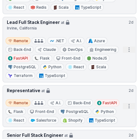
React
Redis
Scala
TypeScript
Lead Full Stack Engineer
2d
at
Irvine, California
Remote
Remote
.NET
A.I.
Azure
Open
Back-End
Claude
DevOps
Engineering
FastAPI
Flask
Front-End
NodeJS
PostgreSQL
Python
React
Scala
Terraform
TypeScript
Representative
2d
at
Remote
Remote
A.I.
Back-End
FastAPI
Open
Flask
Front-End
PostgreSQL
Python
React
Salesforce
Shopify
TypeScript
Senior Full Stack Engineer
2d
at