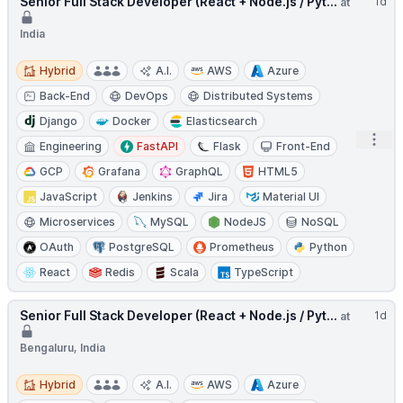
Senior Full Stack Developer (React + Node.js / Pyt...
1d
at
India
Hybrid
Hybrid
A.I.
AWS
Azure
Back-End
DevOps
Distributed Systems
Django
Docker
Elasticsearch
Open
Engineering
FastAPI
Flask
Front-End
GCP
Grafana
GraphQL
HTML5
JavaScript
Jenkins
Jira
Material UI
Microservices
MySQL
NodeJS
NoSQL
OAuth
PostgreSQL
Prometheus
Python
React
Redis
Scala
TypeScript
Senior Full Stack Developer (React + Node.js / Pyt...
1d
at
Bengaluru, India
Hybrid
Hybrid
A.I.
AWS
Azure