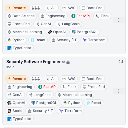
Remote
Remote
A.I.
AWS
Back-End
Data Science
Engineering
FastAPI
Flask
Open
Front-End
GenAI
LangChain
Machine Learning
OpenAI
PostgreSQL
Python
React
Security / IT
Terraform
TypeScript
Security Software Engineer
2d
at
India
Remote
Remote
A.I.
AWS
Back-End
Engineering
FastAPI
Flask
Front-End
Open
GenAI
LangChain
Machine Learning
OpenAI
PostgreSQL
Python
React
Scala
Security / IT
Terraform
TypeScript